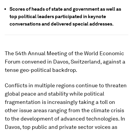
Scores of heads of state and government as well as
top political leaders participated in keynote
conversations and delivered special addresses.
The 54th Annual Meeting of the World Economic
Forum convened in Davos, Switzerland, against a
tense geo-political backdrop.
Conflicts in multiple regions continue to threaten
global peace and stability while political
fragmentation is increasingly taking a toll on
other issue areas ranging from the climate crisis
to the development of advanced technologies. In
Davos, top public and private sector voices as