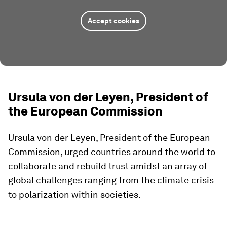
Accept cookies
Ursula von der Leyen, President of
the European Commission
Ursula von der Leyen, President of the European
Commission, urged countries around the world to
collaborate and rebuild trust amidst an array of
global challenges ranging from the climate crisis
to polarization within societies.