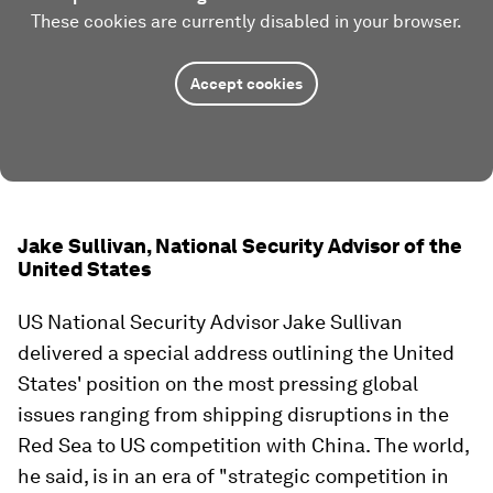
These cookies are currently disabled in your browser.
Accept cookies
Jake Sullivan, National Security Advisor of the
United States
US National Security Advisor Jake Sullivan
delivered a special address outlining the United
States' position on the most pressing global
issues ranging from shipping disruptions in the
Red Sea to US competition with China. The world,
he said, is in an era of "strategic competition in