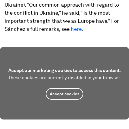
Ukraine). “Our common approach with regard to
the conflict in Ukraine,” he said, “is the most
important strength that we as Europe have.” For
Sánchez's full remarks, see
here
.
Accept our marketing cookies to access this content.
These cookies are currently disabled in your browser.
Accept cookies