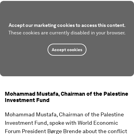
Accept our marketing cookies to access this content.
These cookies are currently disabled in your browser.
Accept cookies
Mohammad Mustafa, Chairman of the Palestine
Investment Fund
Mohammad Mustafa, Chairman of the Palestine
Investment Fund, spoke with World Economic
Forum President Børge Brende about the conflict