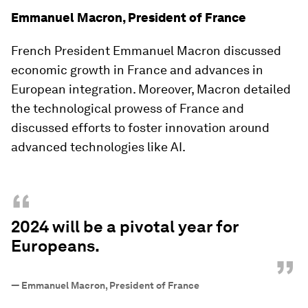
Emmanuel Macron, President of France
French President Emmanuel Macron discussed
economic growth in France and advances in
European integration. Moreover, Macron detailed
the technological prowess of France and
discussed efforts to foster innovation around
advanced technologies like AI.
“
2024 will be a pivotal year for
Europeans.
”
—
Emmanuel Macron, President of France