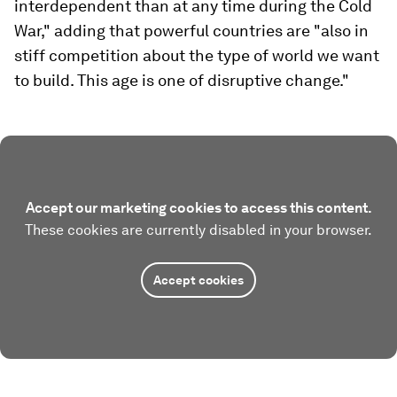
interdependent than at any time during the Cold
War," adding that powerful countries are "also in
stiff competition about the type of world we want
to build. This age is one of disruptive change."
Accept our marketing cookies to access this content.
These cookies are currently disabled in your browser.
Accept cookies