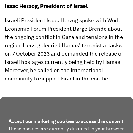
Isaac Herzog, President of Israel
Israeli President Isaac Herzog spoke with World
Economic Forum President Børge Brende about
the ongoing conflict in Gaza and tensions in the
region. Herzog decried Hamas' terrorist attacks
on 7 October 2023 and demanded the release of
Israeli hostages currently being held by Hamas.
Moreover, he called on the international
community to support Israel in the conflict.
Accept our marketing cookies to access this content.
These cookies are currently disabled in your browser.