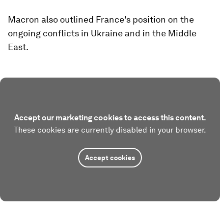
Macron also outlined France's position on the
ongoing conflicts in Ukraine and in the Middle
East.
Accept our marketing cookies to access this content.
These cookies are currently disabled in your browser.
Accept cookies