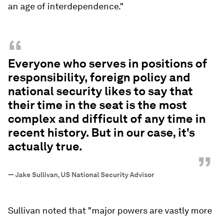
an age of interdependence."
“
Everyone who serves in positions of
responsibility, foreign policy and
national security likes to say that
their time in the seat is the most
complex and difficult of any time in
recent history. But in our case, it's
actually true.
”
—
Jake Sullivan, US National Security Advisor
Sullivan noted that "major powers are vastly more