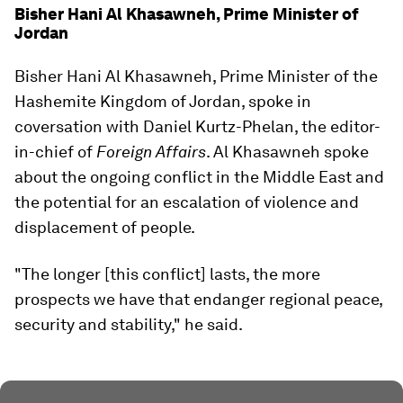
Bisher Hani Al Khasawneh, Prime Minister of
Jordan
Bisher Hani Al Khasawneh, Prime Minister of the
Hashemite Kingdom of Jordan, spoke in
coversation with Daniel Kurtz-Phelan, the editor-
in-chief of
Foreign Affairs
. Al Khasawneh spoke
about the ongoing conflict in the Middle East and
the potential for an escalation of violence and
displacement of people.
"The longer [this conflict] lasts, the more
prospects we have that endanger regional peace,
security and stability," he said.