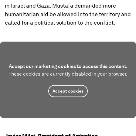
in Israel and Gaza. Mustafa demanded more
humanitarian aid be allowed into the territory and
called for a political solution to the conflict.
Accept our marketing cookies to access this content.
These cookies are currently disabled in your browser.
Accept cookies
Javier Milei, President of Argentina