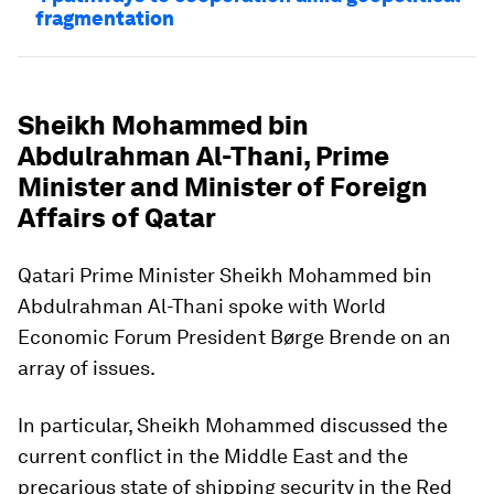
fragmentation
Sheikh Mohammed bin
Abdulrahman Al-Thani, Prime
Minister and Minister of Foreign
Affairs of Qatar
Qatari Prime Minister Sheikh Mohammed bin
Abdulrahman Al-Thani spoke with World
Economic Forum President Børge Brende on an
array of issues.
In particular, Sheikh Mohammed discussed the
current conflict in the Middle East and the
precarious state of shipping security in the Red