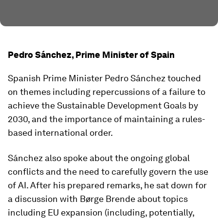
Pedro Sánchez, Prime Minister of Spain
Spanish Prime Minister Pedro Sánchez touched
on themes including repercussions of a failure to
achieve the Sustainable Development Goals by
2030, and the importance of maintaining a rules-
based international order.
Sánchez also spoke about the ongoing global
conflicts and the need to carefully govern the use
of AI. After his prepared remarks, he sat down for
a discussion with Børge Brende about topics
including EU expansion (including, potentially,