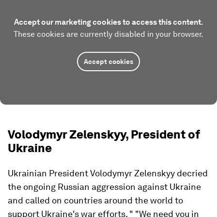
Accept our marketing cookies to access this content.
These cookies are currently disabled in your browser.
Accept cookies
Volodymyr Zelenskyy, President of
Ukraine
Ukrainian President Volodymyr Zelenskyy decried
the ongoing Russian aggression against Ukraine
and called on countries around the world to
support Ukraine's war efforts. " "We need you in