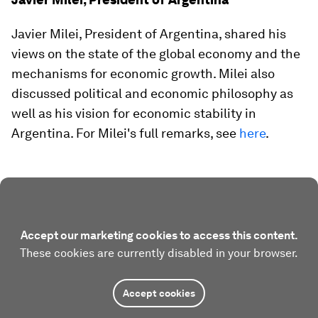
Javier Milei, President of Argentina, shared his
views on the state of the global economy and the
mechanisms for economic growth. Milei also
discussed political and economic philosophy as
well as his vision for economic stability in
Argentina. For Milei's full remarks, see
here
.
Accept our marketing cookies to access this content.
These cookies are currently disabled in your browser.
Accept cookies