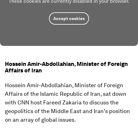
These cookies are currently disabled in your browser.
Accept cookies
Hossein Amir-Abdollahian, Minister of Foreign
Affairs of Iran
Hossein Amir-Abdollahian, Minister of Foreign
Affairs of the Islamic Republic of Iran, sat down
with CNN host Fareed Zakaria to discuss the
geopolitics of the Middle East and Iran's position
on an array of global issues.