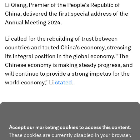
Li Qiang, Premier of the People's Republic of
China, delivered the first special address of the
Annual Meeting 2024.
Li called for the rebuilding of trust between
countries and touted China's economy, stressing
its integral position in the global economy. "The
Chinese economy is making steady progress, and
will continue to provide a strong impetus for the
world economy," Li
stated
.
Accept our marketing cookies to access this content.
These cookies are currently disabled in your browser.