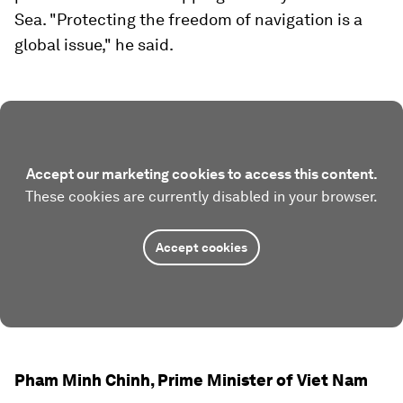
Sea. "Protecting the freedom of navigation is a
global issue," he said.
Accept our marketing cookies to access this content.
These cookies are currently disabled in your browser.
Accept cookies
Pham Minh Chinh, Prime Minister of Viet Nam