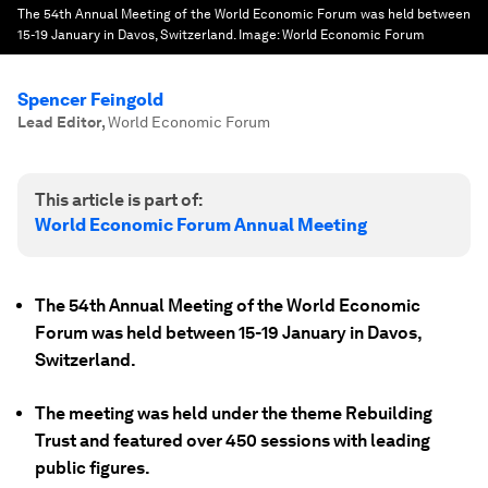
The 54th Annual Meeting of the World Economic Forum was held between
15-19 January in Davos, Switzerland.
Image:
World Economic Forum
Spencer Feingold
Lead Editor
,
World Economic Forum
This article is part of:
World Economic Forum Annual Meeting
The 54th Annual Meeting of the World Economic
Forum was held between 15-19 January in Davos,
Switzerland.
The meeting was held under the theme Rebuilding
Trust and featured over 450 sessions with leading
public figures.