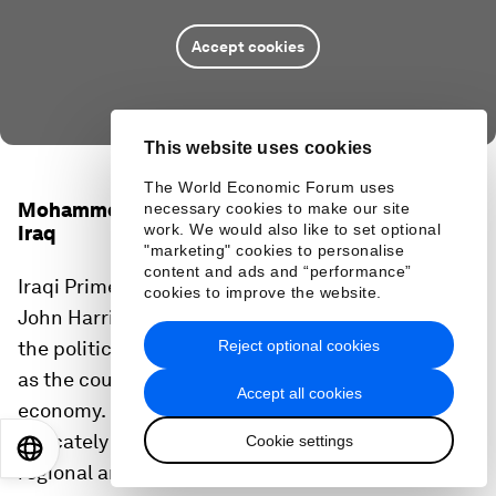
Accept cookies
This website uses cookies
The World Economic Forum uses
Mohammed Shyaa Al Sudani, Prime Minister of
necessary cookies to make our site
work. We would also like to set optional
Iraq
"marketing" cookies to personalise
content and ads and “performance”
Iraqi Prime Minister Shyaa Al Sudani spoke with
cookies to improve the website.
John Harris, the Founding Editor of Politico, about
Reject optional cookies
the political and security situation in Iraq as well
as the country's transition away from an oil-based
Accept all cookies
economy. He also reflected on how Iraq must
delicately balance its relationships with other
Cookie settings
EN
ES
中文
日本語
regional and global powers.