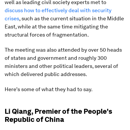
well as leading civil society experts met to
discuss how to effectively deal with security
crises
, such as the current situation in the Middle
East, while at the same time mitigating the
structural forces of fragmentation.
The meeting was also attended by over 50 heads
of states and government and roughly 300
ministers and other political leaders, several of
which delivered public addresses.
Here's some of what they had to say.
Li Qiang, Premier of the People's
Republic of China