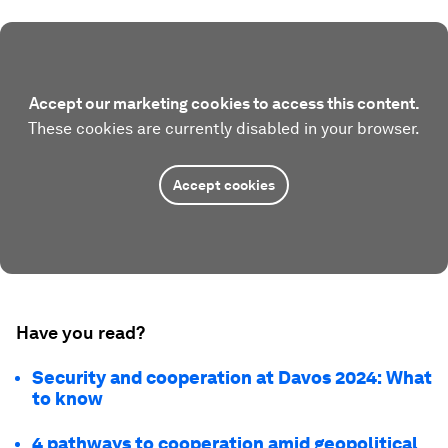
Accept our marketing cookies to access this content.
These cookies are currently disabled in your browser.
Accept cookies
Have you read?
Security and cooperation at Davos 2024: What
to know
4 pathways to cooperation amid geopolitical