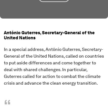
António Guterres, Secretary-General of the
United Nations
In a special address, António Guterres, Secretary-
General of the United Nations, called on countries
to put aside differences and come together to
deal with shared challenges. In particular,
Guterres called for action to combat the climate
crisis and advance the clean energy transition.
“