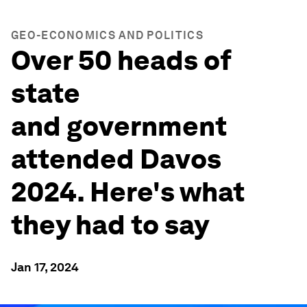
GEO-ECONOMICS AND POLITICS
Over 50 heads of
state
and government
attended Davos
2024. Here's what
they had to say
Jan 17, 2024