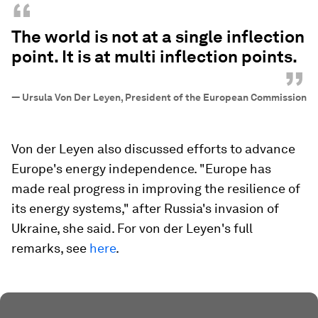
“
The world is not at a single inflection
point. It is at multi inflection points.
”
—
Ursula Von Der Leyen, President of the European Commission
Von der Leyen also discussed efforts to advance
Europe's energy independence. "Europe has
made real progress in improving the resilience of
its energy systems," after Russia's invasion of
Ukraine, she said. For von der Leyen's full
remarks, see
here
.