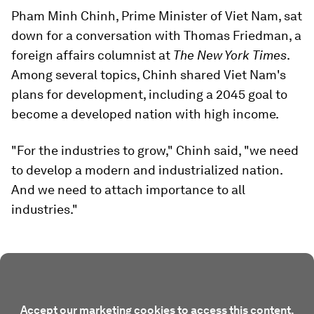
Pham Minh Chinh, Prime Minister of Viet Nam, sat
down for a conversation with Thomas Friedman, a
foreign affairs columnist at
The New York Times
.
Among several topics, Chinh shared Viet Nam's
plans for development, including a 2045 goal to
become a developed nation with high income.
"For the industries to grow," Chinh said, "we need
to develop a modern and industrialized nation.
And we need to attach importance to all
industries."
Accept our marketing cookies to access this content.