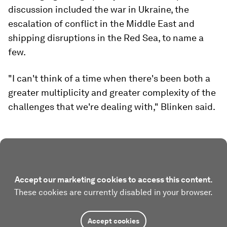
discussion included the war in Ukraine, the
escalation of conflict in the Middle East and
shipping disruptions in the Red Sea, to name a
few.
"I can't think of a time when there's been both a
greater multiplicity and greater complexity of the
challenges that we're dealing with," Blinken said.
Accept our marketing cookies to access this content.
These cookies are currently disabled in your browser.
Accept cookies