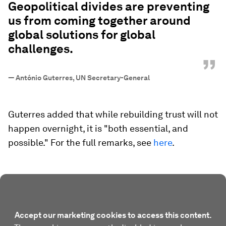
Geopolitical divides are preventing
us from coming together around
global solutions for global
challenges.
”
—
António Guterres, UN Secretary-General
Guterres added that while rebuilding trust will not
happen overnight, it is "both essential, and
possible." For the full remarks, see
here
.
Accept our marketing cookies to access this content.