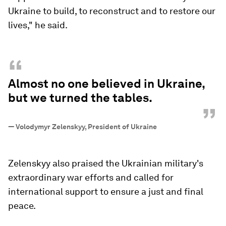
Ukraine to build, to reconstruct and to restore our
lives," he said.
“
Almost no one believed in Ukraine,
but we turned the tables.
”
—
Volodymyr Zelenskyy, President of Ukraine
Zelenskyy also praised the Ukrainian military's
extraordinary war efforts and called for
international support to ensure a just and final
peace.