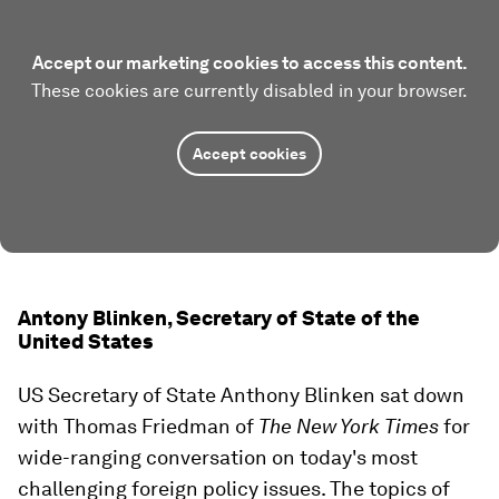
Accept our marketing cookies to access this content.
These cookies are currently disabled in your browser.
Accept cookies
Antony Blinken, Secretary of State of the
United States
US Secretary of State Anthony Blinken sat down
with Thomas Friedman of
The New York Times
for
wide-ranging conversation on today's most
challenging foreign policy issues. The topics of