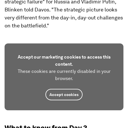
strategic failure" for Russia and Vladimir Putin,
Blinken told Davos. "The strategic picture looks
very different from the day-in, day-out challenges
on the battlefield."
Accept our marketing cookies to access this
content.
These cookies are currently disabled in your
browser.
Accept cookies
What to know from Day 3