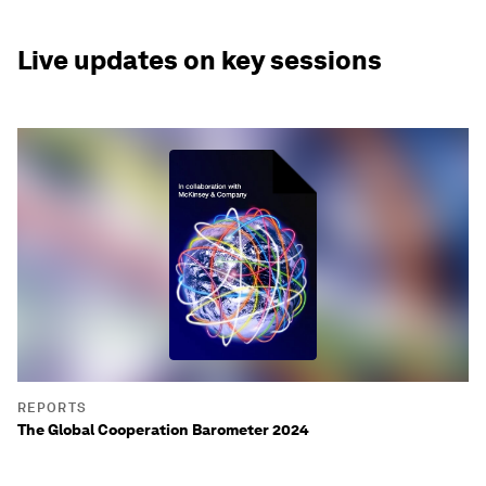
Live updates on key sessions
REPORTS
The Global Cooperation Barometer 2024