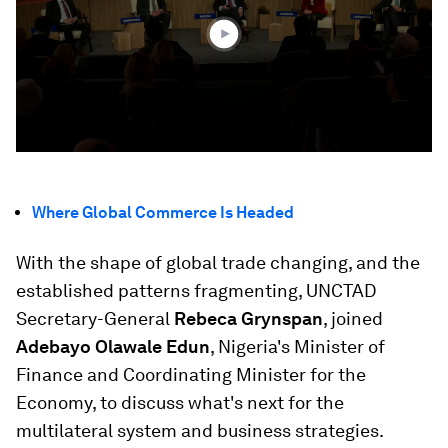
46
seconds
Where Global Commerce Is Headed
With the shape of global trade changing, and the
established patterns fragmenting, UNCTAD
Secretary-General
Rebeca Grynspan
, joined
Adebayo Olawale Edun
, Nigeria's Minister of
Finance and Coordinating Minister for the
Economy, to discuss what's next for the
multilateral system and business strategies.