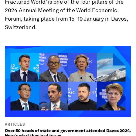
Fractured World’ is one of the four pillars of the
2024 Annual Meeting of the World Economic
Forum, taking place from 15–19 January in Davos,
Switzerland.
ARTICLES
Over 50 heads of state and government attended Davos 2024.
Here's what they had to say