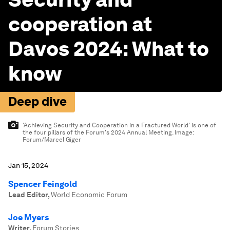
cooperation at
Davos 2024: What to
know
Deep dive
‘Achieving Security and Cooperation in a Fractured World’ is one of
the four pillars of the Forum's 2024 Annual Meeting.
Image:
Forum/Marcel Giger
Jan 15, 2024
Spencer Feingold
Lead Editor
,
World Economic Forum
Joe Myers
Writer
,
Forum Stories