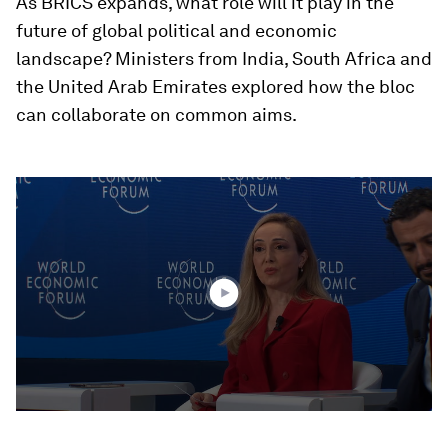
As BRICS expands, what role will it play in the
future of global political and economic
landscape? Ministers from India, South Africa and
the United Arab Emirates explored how the bloc
can collaborate on common aims.
0
seconds
of
39
minutes,
4
seconds