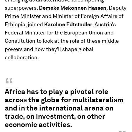
superpowers.
Demeke Mekonnen Hassen
, Deputy
Prime Minister and Minister of Foreign Affairs of
Ethiopia, joined
Karoline Edtstadler
, Austria's
Federal Minister for the European Union and
Constitution to look at the role of these middle
powers and how they'll shape global
collaboration.
“
Africa has to play a pivotal role
across the globe for multilateralism
and in the international arena on
trade, on investment, on other
economic activities.