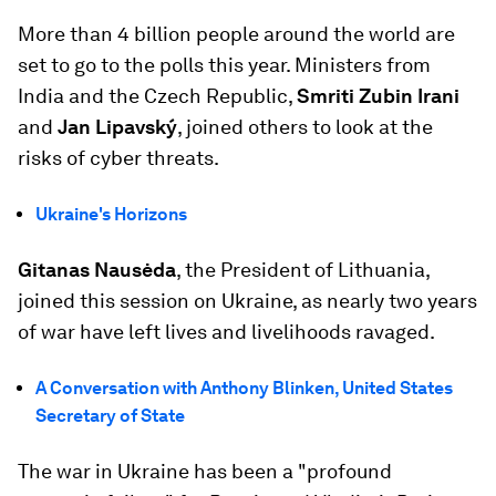
More than 4 billion people around the world are
set to go to the polls this year. Ministers from
India and the Czech Republic,
Smriti Zubin Irani
and
Jan Lipavský
, joined others to look at the
risks of cyber threats.
Ukraine's Horizons
Gitanas Nausėda
, the President of Lithuania,
joined this session on Ukraine, as nearly two years
of war have left lives and livelihoods ravaged.
A Conversation with Anthony Blinken, United States
Secretary of State
The war in Ukraine has been a "profound