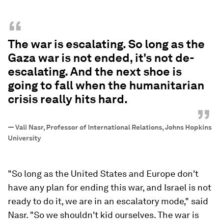
“
The war is escalating. So long as the
Gaza war is not ended, it's not de-
escalating. And the next shoe is
going to fall when the humanitarian
crisis really hits hard.
”
—
Vali Nasr, Professor of International Relations, Johns Hopkins
University
"So long as the United States and Europe don't
have any plan for ending this war, and Israel is not
ready to do it, we are in an escalatory mode," said
Nasr. "So we shouldn't kid ourselves. The war is