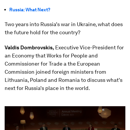
Russia: What Next?
Two years into Russia's war in Ukraine, what does
the future hold for the country?
Valdis Dombrovskis,
Executive Vice-President for
an Economy that Works for People and
Commissioner for Trade a the European
Commission joined foreign ministers from
Lithuania, Poland and Romania to discuss what's
next for Russia's place in the world.
0
seconds
of
51
minutes,