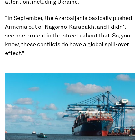
attention, including Ukraine.
"In September, the Azerbaijanis basically pushed
Armenia out of Nagorno-Karabakh, and I didn't
see one protest in the streets about that. So, you
know, these conflicts do have a global spill-over
effect."