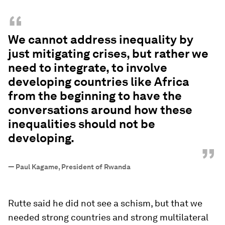
“
We cannot address inequality by
just mitigating crises, but rather we
need to integrate, to involve
developing countries like Africa
from the beginning to have the
conversations around how these
inequalities should not be
developing.
”
—
Paul Kagame, President of Rwanda
Rutte said he did not see a schism, but that we
needed strong countries and strong multilateral