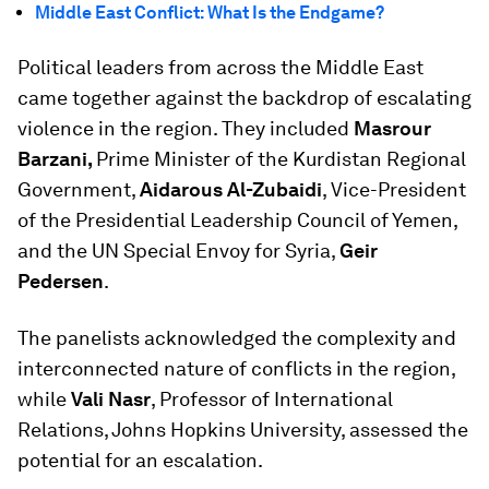
Middle East Conflict: What Is the Endgame?
Political leaders from across the Middle East
came together against the backdrop of escalating
violence in the region. They included
Masrour
Barzani,
Prime Minister of the Kurdistan Regional
Government,
Aidarous Al-Zubaidi
, Vice-President
of the Presidential Leadership Council of Yemen,
and the UN Special Envoy for Syria,
Geir
Pedersen
.
The panelists acknowledged the complexity and
interconnected nature of conflicts in the region,
while
Vali Nasr
, Professor of International
Relations, Johns Hopkins University, assessed the
potential for an escalation.