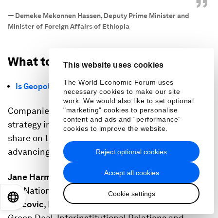
”
—
Demeke Mekonnen Hassen, Deputy Prime Minister and
Minister of Foreign Affairs of Ethiopia
What to know from Day 5
This website uses cookies
The World Economic Forum uses
Is Geopolitical 'Coopetition' Possible?
necessary cookies to make our site
work. We would also like to set optional
Companies have long practised “coopetition”, the
"marketing" cookies to personalise
content and ads and “performance”
strategy in which rivals compete over market
cookies to improve the website.
share on the one hand, while cooperating on
advancing shared interests on the other.
Reject optional cookies
Accept all cookies
Jane Harman
, Chair, United States Commission on
the National Defense Strategy, joined
Maros
Cookie settings
EN
ES
中文
日本語
Sefcovic
, Executive Vice-President for European
Green Deal, Interinstitutional Relations and