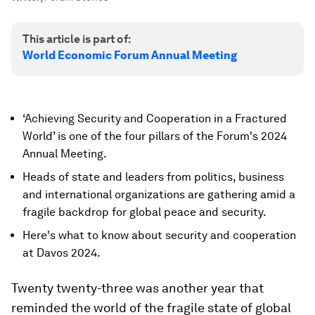
This article is part of:
World Economic Forum Annual Meeting
‘Achieving Security and Cooperation in a Fractured
World’ is one of the four pillars of the Forum's 2024
Annual Meeting.
Heads of state and leaders from politics, business
and international organizations are gathering amid a
fragile backdrop for global peace and security.
Here's what to know about security and cooperation
at Davos 2024.
Twenty twenty-three was another year that
reminded the world of the fragile state of global