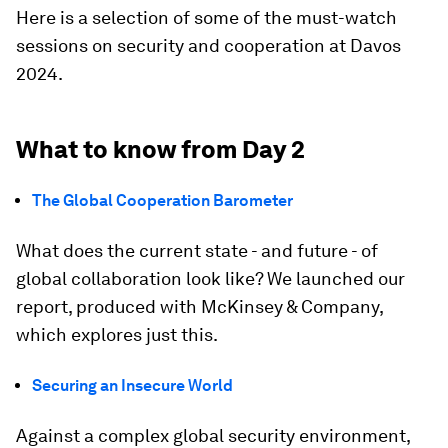
Here is a selection of some of the must-watch
sessions on security and cooperation at Davos
2024.
What to know from Day 2
The Global Cooperation Barometer
What does the current state - and future - of
global collaboration look like? We launched our
report, produced with McKinsey & Company,
which explores just this.
Securing an Insecure World
Against a complex global security environment,