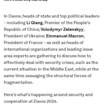
In Davos, heads of state and top political leaders
– including
Li Qiang
, Premier of the People's
Republic of China;
Volodymyr Zelenskyy
,
President of Ukraine;
Emmanuel Macron
,
President of France – as well as heads of
international organizations and leading issue
area experts are gathering to discuss how to
effectively deal with security crises, such as the
current situation in the Middle East, while at the
same time assuaging the structural forces of
fragmentation.
Here’s what’s happening around security and
cooperation at Davos 2024.