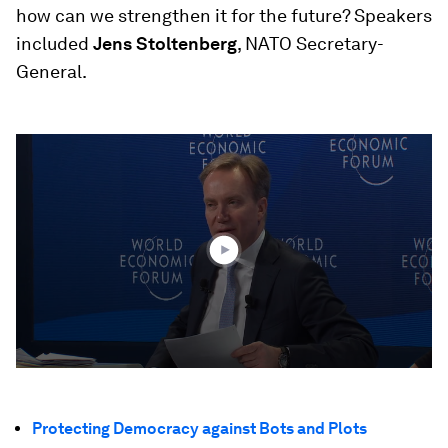
how can we strengthen it for the future? Speakers
included
Jens Stoltenberg
, NATO Secretary-
General.
0
seconds
of
50
minutes,
47
seconds
Protecting Democracy against Bots and Plots