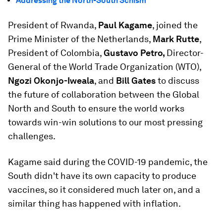
Addressing the North-South Schism
President of Rwanda,
Paul Kagame
, joined the
Prime Minister of the Netherlands,
Mark Rutte
,
President of Colombia,
Gustavo Petro,
Director-
General of the World Trade Organization (WTO),
Ngozi Okonjo-Iweala
, and
Bill Gates
to discuss
the future of collaboration between the Global
North and South to ensure the world works
towards win-win solutions to our most pressing
challenges.
Kagame said during the COVID-19 pandemic, the
South didn't have its own capacity to produce
vaccines, so it considered much later on, and a
similar thing has happened with inflation.