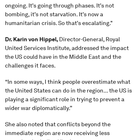
ongoing. It's going through phases. It's not
bombing, it's not starvation. It's now a
humanitarian crisis. So that's escalating."
Dr. Karin von Hippel,
Director-General, Royal
United Services Institute, addressed the impact
the US could have in the Middle East and the
challenges it faces.
“In some ways, I think people overestimate what
the United States can do in the region... the US is
playing a significant role in trying to prevent a
wider war diplomatically.”
She also noted that conflicts beyond the
immediate region are now receiving less