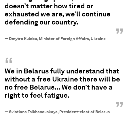
doesn’t matter how tired or
exhausted we are, we’ll continue
defending our country.
”
—
Dmytro Kuleba, Minister of Foreign Affairs, Ukraine
“
We in Belarus fully understand that
without a free Ukraine there will be
no free Belarus... We don’t have a
right to feel fatigue.
”
—
Sviatlana Tsikhanouskaya, President-elect of Belarus