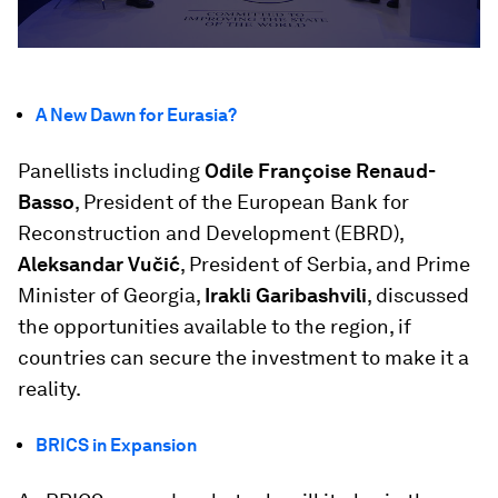
A New Dawn for Eurasia?
Panellists including
Odile Françoise Renaud-
Basso
, President of the European Bank for
Reconstruction and Development (EBRD),
Aleksandar Vučić
, President of Serbia, and Prime
Minister of Georgia,
Irakli Garibashvili
, discussed
the opportunities available to the region, if
countries can secure the investment to make it a
reality.
BRICS in Expansion