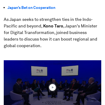
Japan's Bet on Cooperation
As Japan seeks to strengthen ties in the Indo-
Pacific and beyond,
Kono Taro
, Japan's Minister
for Digital Transformation, joined business
leaders to discuss how it can boost regional and
global cooperation.
0
seconds
of
45
minutes,
11
seconds