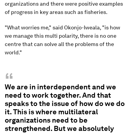
organizations and there were positive examples
of progress in key areas such as fisheries.
"What worries me," said Okonjo-Iweala, "is how
we manage this multi polarity, there is no one
centre that can solve all the problems of the
world."
“
We are in interdependent and we
need to work together. And that
speaks to the issue of how do we do
it. This is where multilateral
organizations need to be
strengthened. But we absolutely