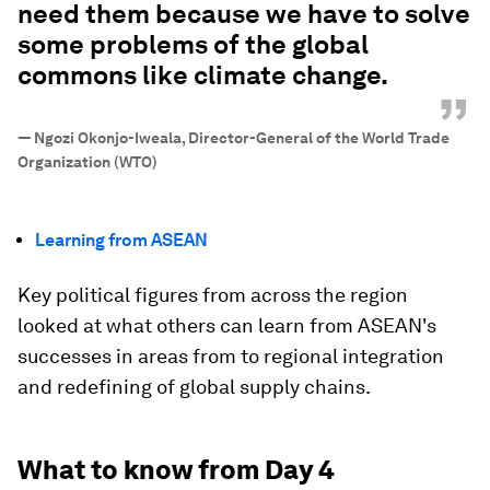
need them because we have to solve
some problems of the global
commons like climate change.
”
—
Ngozi Okonjo-Iweala, Director-General of the World Trade
Organization (WTO)
Learning from ASEAN
Key political figures from across the region
looked at what others can learn from ASEAN's
successes in areas from to regional integration
and redefining of global supply chains.
What to know from Day 4