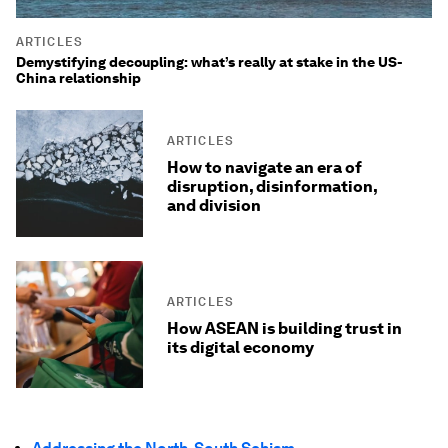
ARTICLES
Demystifying decoupling: what’s really at stake in the US-
China relationship
ARTICLES
How to navigate an era of
disruption, disinformation,
and division
ARTICLES
How ASEAN is building trust in
its digital economy