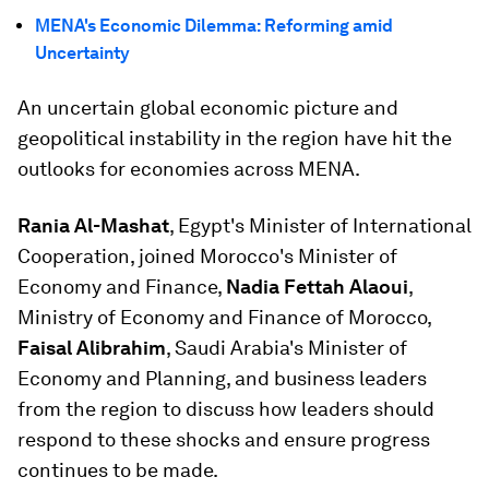
MENA's Economic Dilemma: Reforming amid
Uncertainty
An uncertain global economic picture and
geopolitical instability in the region have hit the
outlooks for economies across MENA.
Rania Al-Mashat
, Egypt's Minister of International
Cooperation, joined Morocco's Minister of
Economy and Finance,
Nadia Fettah Alaoui
,
Ministry of Economy and Finance of Morocco,
Faisal Alibrahim
, Saudi Arabia's Minister of
Economy and Planning, and business leaders
from the region to discuss how leaders should
respond to these shocks and ensure progress
continues to be made.