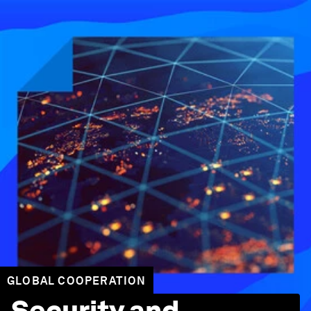
GLOBAL COOPERATION
Security and