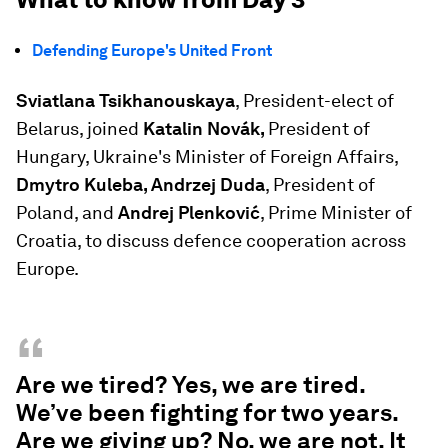
Defending Europe's United Front
Sviatlana Tsikhanouskaya
, President-elect of
Belarus, joined
Katalin Novák,
President of
Hungary, Ukraine's Minister of Foreign Affairs,
Dmytro Kuleba, Andrzej Duda
, President of
Poland, and
Andrej Plenković
, Prime Minister of
Croatia, to discuss defence cooperation across
Europe.
“
Are we tired? Yes, we are tired.
We’ve been fighting for two years.
Are we giving up? No, we are not. It