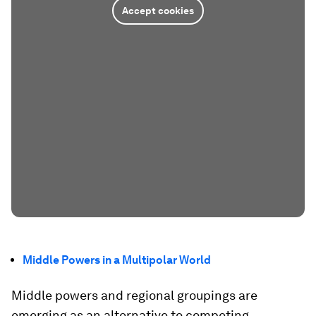
Accept cookies
Middle Powers in a Multipolar World
Middle powers and regional groupings are
emerging as an alternative to competing