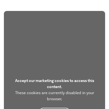
Accept our marketing cookies to access this
content.
These cookies are currently disabled in your
browser.