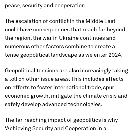
peace, security and cooperation.
The escalation of conflict in the Middle East
could have consequences that reach far beyond
the region, the war in Ukraine continues and
numerous other factors combine to create a
tense geopolitical landscape as we enter 2024.
Geopolitical tensions are also increasingly taking
a toll on other issue areas. This includes effects
on efforts to foster international trade, spur
economic growth, mitigate the climate crisis and
safely develop advanced technologies.
The far-reaching impact of geopolitics is why
‘Achieving Security and Cooperation in a