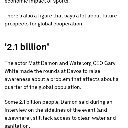
economic impact of sports.
There’s also a figure that says a lot about future
prospects for global cooperation.
'2.1 billion'
The actor Matt Damon and Water.org CEO Gary
White made the rounds at Davos to raise
awareness about a problem that affects about a
quarter of the global population.
Some 2.1 billion people, Damon said during an
interview on the sidelines of the event (and
elsewhere), still lack access to clean water and
sanitation.