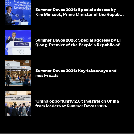
Summer Davos 2026: Special address by
Kim Minseok, Prime Minister of the Republic
of Korea
Summer Davos 2026: Special address by Li
Qiang, Premier of the People's Republic of
China
Summer Davos 2026: Key takeaways and
must-reads
‘China opportunity 2.0’: Insights on China
from leaders at Summer Davos 2026