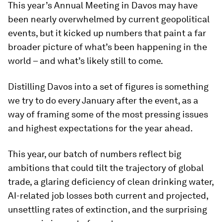
This year’s Annual Meeting in Davos may have
been nearly overwhelmed by current geopolitical
events, but it kicked up numbers that paint a far
broader picture of what’s been happening in the
world – and what’s likely still to come.
Distilling Davos into a set of figures is something
we try to do every January after the event, as a
way of framing some of the most pressing issues
and highest expectations for the year ahead.
This year, our batch of numbers reflect big
ambitions that could tilt the trajectory of global
trade, a glaring deficiency of clean drinking water,
AI-related job losses both current and projected,
unsettling rates of extinction, and the surprising