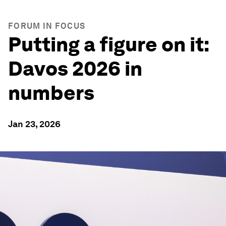
FORUM IN FOCUS
Putting a figure on it:
Davos 2026 in
numbers
Jan 23, 2026