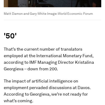
Matt Damon and Gary White
Image:
World Economic Forum
'50'
That’s the current number of translators
employed at the International Monetary Fund,
according to IMF Managing Director Kristalina
Georgieva – down from 200.
The impact of artificial intelligence on
employment pervaded discussions at Davos.
According to Georgieva, we’re not ready for
what’s coming.