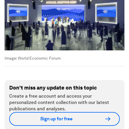
Image:
World Economic Forum
Don't miss any update on this topic
Create a free account and access your
personalized content collection with our latest
publications and analyses.
Sign up for free