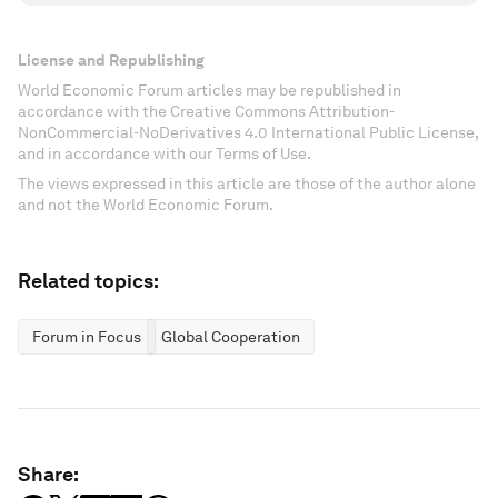
License and Republishing
World Economic Forum articles may be republished in
accordance with the Creative Commons Attribution-
NonCommercial-NoDerivatives 4.0 International Public License,
and in accordance with our Terms of Use.
The views expressed in this article are those of the author alone
and not the World Economic Forum.
Related topics:
Forum in Focus
Global Cooperation
Share: