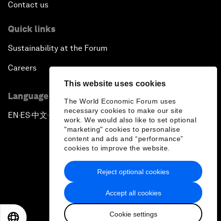
Contact us
Quick links
Sustainability at the Forum
Careers
This website uses cookies
Language editions
The World Economic Forum uses
necessary cookies to make our site
EN
ES
中文
日本語
▪
▪
▪
work. We would also like to set optional
"marketing" cookies to personalise
content and ads and “performance”
cookies to improve the website.
Reject optional cookies
Privacy Policy & Terms of Service
Accept all cookies
Sitemap
Cookie settings
©
2026
World Economic Forum
EN
ES
中文
日本語