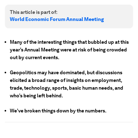
This article is part of:
World Economic Forum Annual Meeting
Many of the interesting things that bubbled up at this
year’s Annual Meeting were at risk of being crowded
out by current events.
Geopolitics may have dominated, but discussions
elicited a broad range of insights on employment,
trade, technology, sports, basic human needs, and
who’s being left behind.
We’ve broken things down by the numbers.