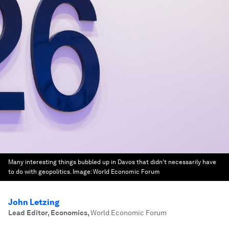
Many interesting things bubbled up in Davos that didn't necessarily have
to do with geopolitics.
Image:
World Economic Forum
John Letzing
Lead Editor, Economics
,
World Economic Forum