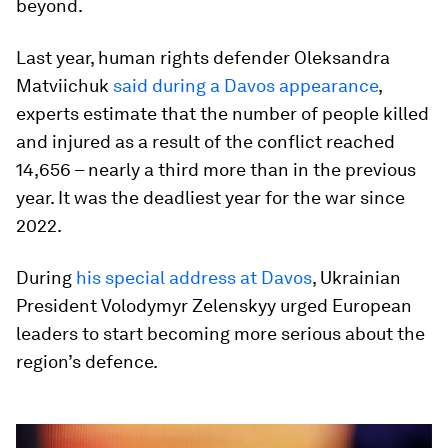
beyond.
Last year, human rights defender Oleksandra
Matviichuk
said during a Davos appearance
,
experts estimate that the number of people killed
and injured as a result of the conflict reached
14,656 – nearly a third more than in the previous
year. It was the deadliest year for the war since
2022.
During
his special address at Davos
, Ukrainian
President Volodymyr Zelenskyy urged European
leaders to start becoming more serious about the
region’s defence.