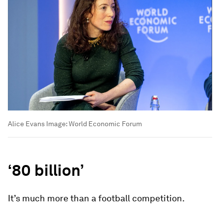
Alice Evans
Image:
World Economic Forum
‘80 billion’
It’s much more than a football competition.