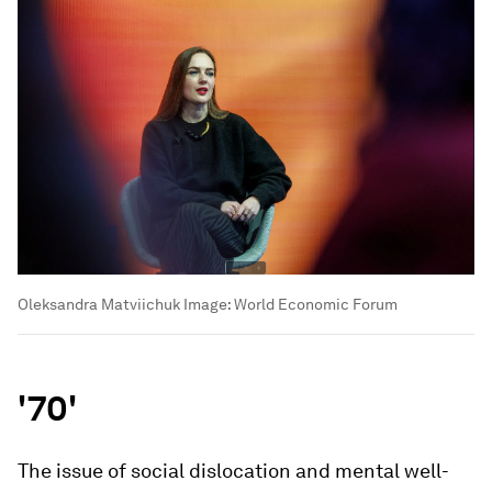
Oleksandra Matviichuk
Image:
World Economic Forum
'70'
The issue of social dislocation and mental well-