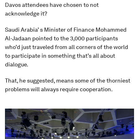
Davos attendees have chosen to not
acknowledge it?
Saudi Arabia’ s Minister of Finance Mohammed
Al-Jadaan pointed to the 3,000 participants
who’d just traveled from all corners of the world
to participate in something that’s all about
dialogue.
That, he suggested, means some of the thorniest
problems will always require cooperation.