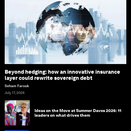
Beyond hedging: how an innovative insurance
layer could rewrite sovereign debt
Seham Farouk
July 17, 2026
Ideas on the Move at Summer Davos 2026: 11
leaders on what drives them