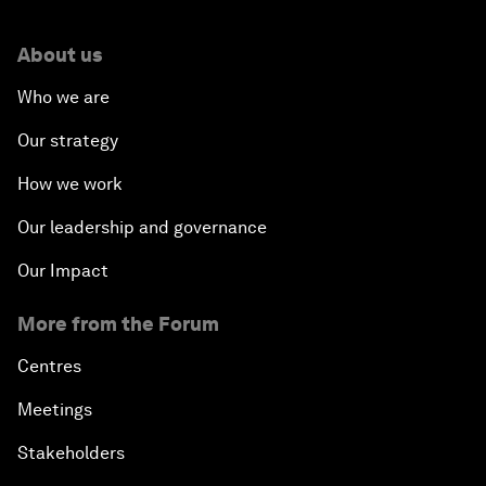
About us
Who we are
Our strategy
How we work
Our leadership and governance
Our Impact
More from the Forum
Centres
Meetings
Stakeholders