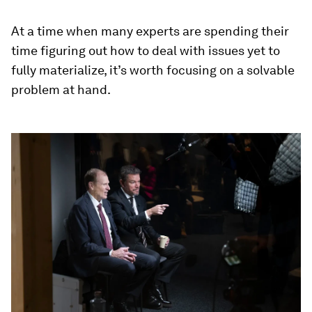
At a time when many experts are spending their
time figuring out how to deal with issues yet to
fully materialize, it’s worth focusing on a solvable
problem at hand.