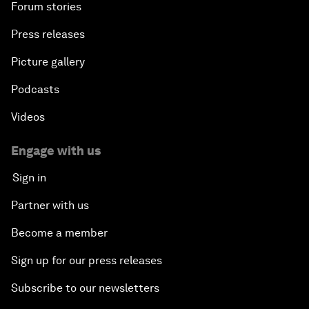
Forum stories
Press releases
Picture gallery
Podcasts
Videos
Engage with us
Sign in
Partner with us
Become a member
Sign up for our press releases
Subscribe to our newsletters