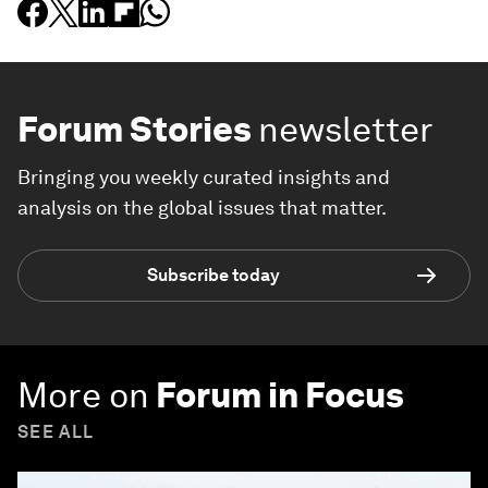
Forum Stories
newsletter
Bringing you weekly curated insights and
analysis on the global issues that matter.
Subscribe today
More on
Forum in Focus
SEE ALL