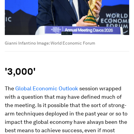
Gianni Infantino
Image:
World Economic Forum
'3,000'
The
Global Economic Outlook
session wrapped
with a question that may have defined much of
the meeting. Is it possible that the sort of strong-
arm techniques deployed in the past year or so to
impact the global economy have always been the
best means to achieve success, even if most