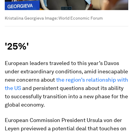
Kristalina Georgieva
Image:
World Economic Forum
'25%'
European leaders traveled to this year’s Davos
under extraordinary conditions, amid inescapable
new concerns about
the region’s relationship with
the US
and persistent questions about its ability
to successfully transition into a new phase for the
global economy.
European Commission President Ursula von der
Leyen previewed a potential deal that touches on