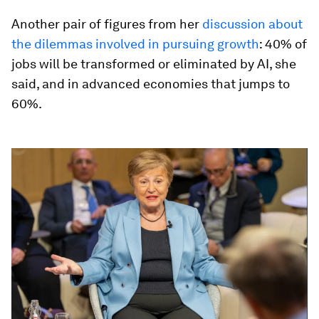
Another pair of figures from her
discussion about
the dilemmas involved in pursuing growth
: 40% of
jobs will be transformed or eliminated by AI, she
said, and in advanced economies that jumps to
60%.