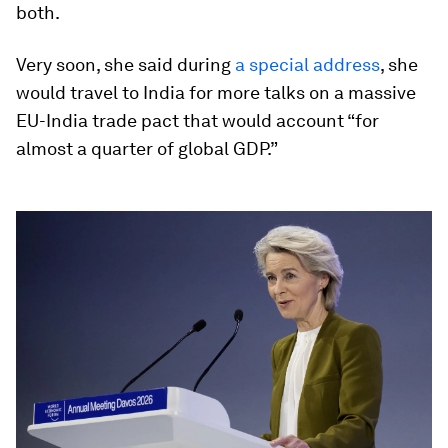
both.
Very soon, she said during
a special address
, she
would travel to India for more talks on a massive
EU-India trade pact that would account “for
almost a quarter of global GDP.”