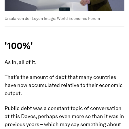
Ursula von der Leyen
Image:
World Economic Forum
'100%'
As in, all of it.
That’s the amount of debt that many countries
have now accumulated relative to their economic
output.
Public debt was a constant topic of conversation
at this Davos, perhaps even more so than it was in
previous years – which may say something about