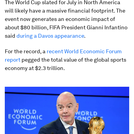
The World Cup slated for July in North America
will likely have a massive financial footprint. The
event now generates an economic impact of
about $80 billion, FIFA President Gianni Infantino
said
during a Davos appearance
.
For the record, a
recent World Economic Forum
report
pegged the total value of the global sports
economy at $2.3 trillion.