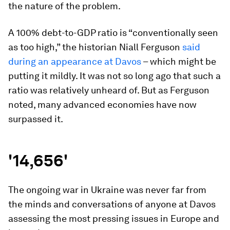
the nature of the problem.
A 100% debt-to-GDP ratio is “conventionally seen
as too high,” the historian Niall Ferguson
said
during an appearance at Davos
– which might be
putting it mildly. It was not so long ago that such a
ratio was relatively unheard of. But as Ferguson
noted, many advanced economies have now
surpassed it.
'14,656'
The ongoing war in Ukraine was never far from
the minds and conversations of anyone at Davos
assessing the most pressing issues in Europe and