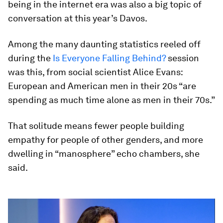
being in the internet era was also a big topic of
conversation at this year’s Davos.
Among the many daunting statistics reeled off
during the
Is Everyone Falling Behind?
session
was this, from social scientist Alice Evans:
European and American men in their 20s “are
spending as much time alone as men in their 70s.”
That solitude means fewer people building
empathy for people of other genders, and more
dwelling in “manosphere” echo chambers, she
said.