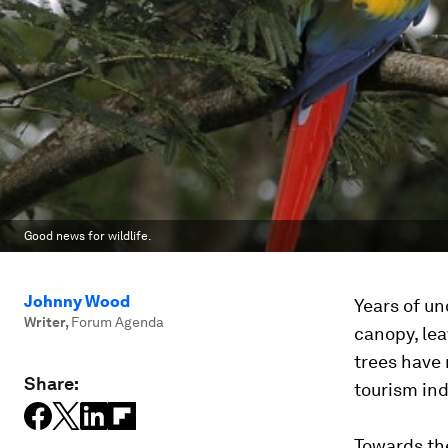
Good news for wildlife.
Johnny Wood
Years of un
Writer
,
Forum Agenda
canopy, lea
trees have 
Share:
tourism ind
Towards th