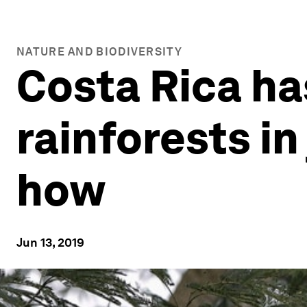
NATURE AND BIODIVERSITY
Costa Rica ha
rainforests in
how
Jun 13, 2019