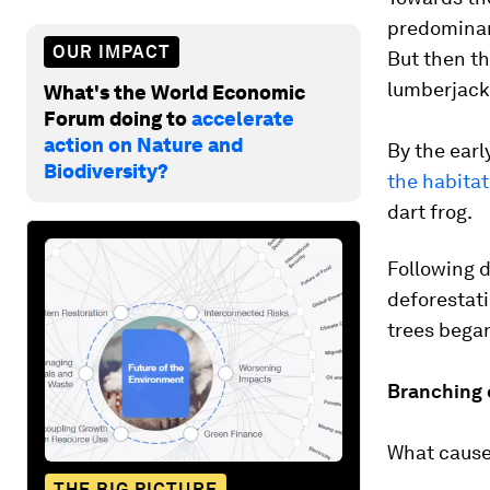
predominant
OUR IMPACT
But then th
lumberjacks
What's the World Economic
Forum doing to
accelerate
action on Nature and
By the earl
Biodiversity?
the habitat
dart frog.
Following d
deforestati
trees began
Branching 
What caused
THE BIG PICTURE