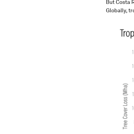
But Costa R
Globally, t