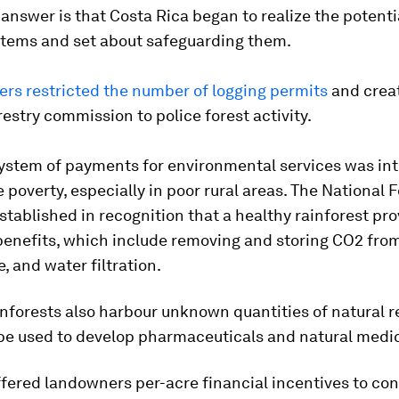
answer is that Costa Rica began to realize the potentia
stems and set about safeguarding them.
ers restricted the number of logging permits
and crea
restry commission to police forest activity.
system of payments for environmental services was in
 poverty, especially in poor rural areas. The National 
tablished in recognition that a healthy rainforest pr
enefits, which include removing and storing CO2 fro
 and water filtration.
inforests also harbour unknown quantities of natural 
 be used to develop pharmaceuticals and natural medi
fered landowners per-acre financial incentives to con