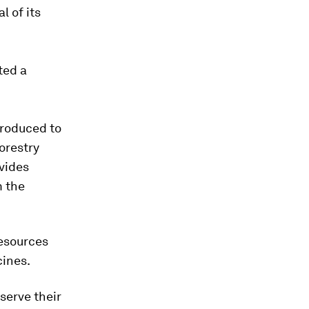
l of its
ted a
troduced to
Forestry
ovides
m the
resources
cines.
serve their