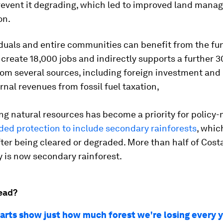
revent it degrading, which led to improved land man
on.
iduals and entire communities can benefit from the fu
create 18,000 jobs and indirectly supports a further 30,
om several sources, including foreign investment and 
ernal revenues from fossil fuel taxation,
ng natural resources has become a priority for policy
ded protection to include secondary rainforests
, whic
fter being cleared or degraded. More than half of Costa
 is now secondary rainforest.
ead?
arts show just how much forest we're losing every 