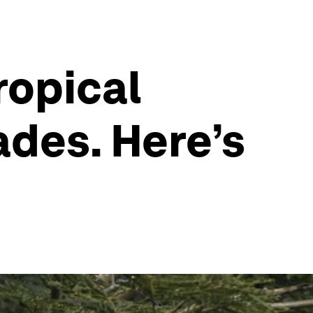
ropical
ades. Here’s