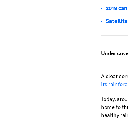
2019 can
Satellit
Under cove
A clear cor
its rainfore
Today, arou
home to thr
healthy rai