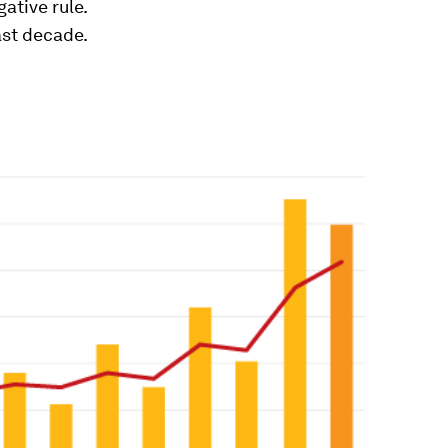
ative rule.
ast decade.