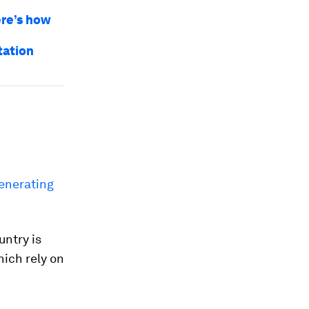
ere’s how
tation
generating
untry is
ich rely on