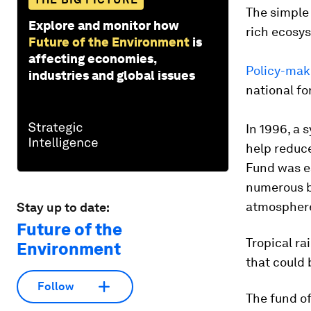
The simple 
Explore and monitor how
rich ecosy
Future of the Environment
is
affecting economies,
Policy-mak
industries and global issues
national fo
In 1996, a 
help reduce
Fund was es
numerous b
atmosphere,
Stay up to date:
Future of the
Tropical ra
Environment
that could
Follow
The fund of