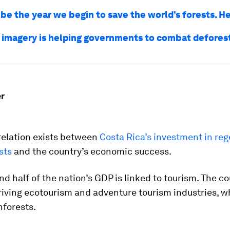
 be the year we begin to save the world’s forests. H
e imagery is helping governments to combat defores
r
relation exists between
Costa Rica’s investment in re
sts
and the country’s economic success.
nd half of the nation’s GDP is linked to tourism. The co
iving ecotourism and adventure tourism industries, wh
nforests.