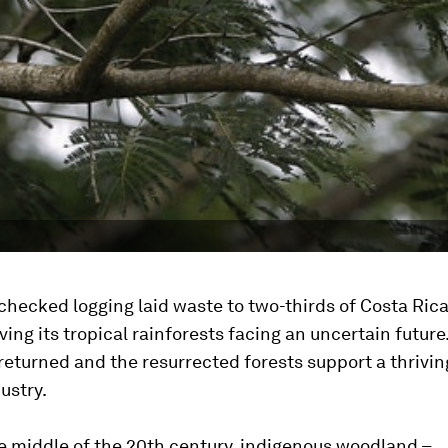
checked logging laid waste to two-thirds of Costa Rica
ving its tropical rainforests facing an uncertain future
returned and the resurrected forests support a thrivin
ustry.
e middle of the 20th century, indigenous woodland –