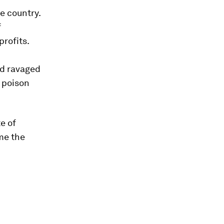
he country.
f
profits.
ad ravaged
 poison
e of
me the