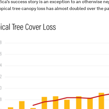
ica’s success story is an exception to an otherwise neg
ropical tree canopy loss has almost doubled over the p