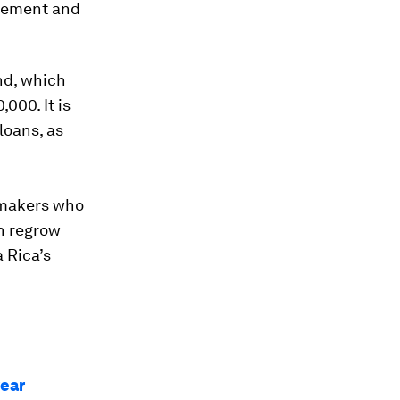
agement and
nd, which
000. It is
loans, as
-makers who
h regrow
 Rica’s
year