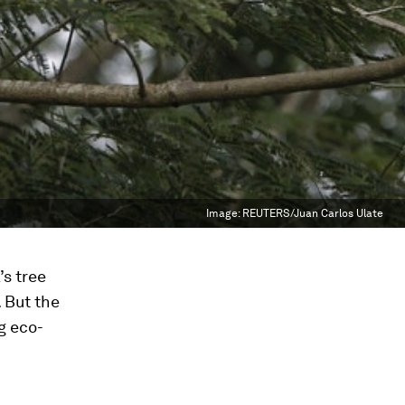
Image:
REUTERS/Juan Carlos Ulate
’s tree
. But the
g eco-