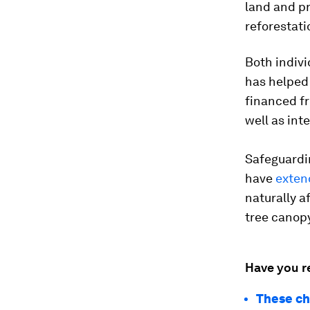
land and p
reforestati
Both indiv
has helped 
financed fr
well as int
Safeguardi
have
exten
naturally a
tree canopy
Have you r
These ch