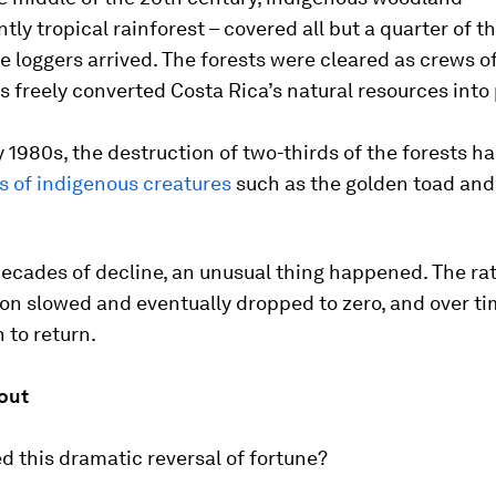
ly tropical rainforest – covered all but a quarter of t
e loggers arrived. The forests were cleared as crews o
 freely converted Costa Rica’s natural resources into 
y 1980s, the destruction of two-thirds of the forests h
s of indigenous creatures
such as the golden toad and
ecades of decline, an unusual thing happened. The rat
on slowed and eventually dropped to zero, and over ti
 to return.
out
 this dramatic reversal of fortune?