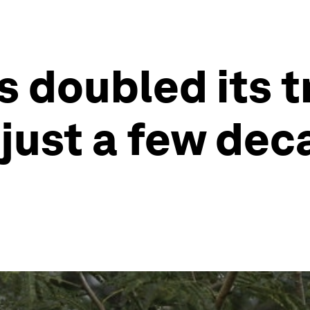
s doubled its t
 just a few dec