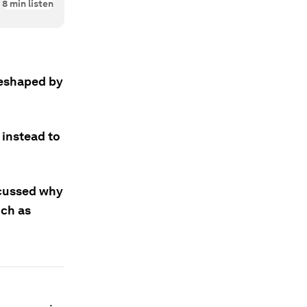
8
min listen
reshaped by
 instead to
scussed why
uch as