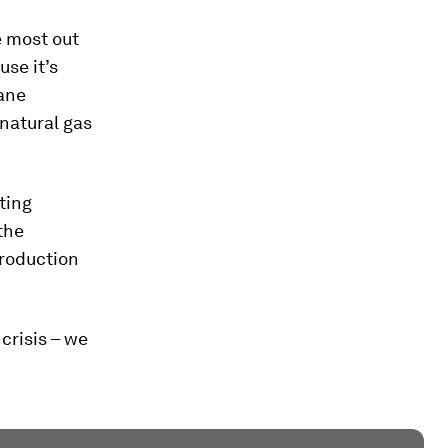
e most out
use it’s
hane
 natural gas
ting
the
production
crisis – we