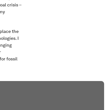
oal crisis –
any
eplace the
ologies. I
inging
r
or fossil