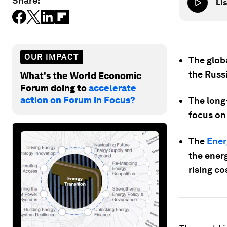
Share:
Lis
OUR IMPACT
The glob
the Russi
What's the World Economic
Forum doing to
accelerate
action on Forum in Focus?
The long-
focus on 
The
Ener
the energ
rising cos