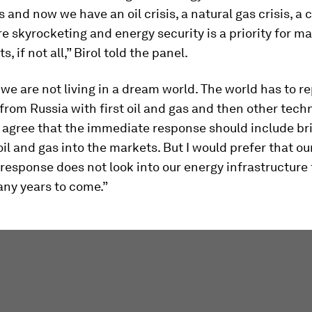
is and now we have an oil crisis, a natural gas crisis, a c
are skyrocketing and energy security is a priority for m
 if not all,” Birol told the panel.
 we are not living in a dream world. The world has to r
 from Russia with first oil and gas and then other techn
 agree that the immediate response should include br
oil and gas into the markets. But I would prefer that ou
esponse does not look into our energy infrastructure f
any years to come.”