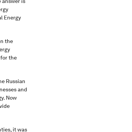
he answer is
ergy
al Energy
n the
ergy
for the
he Russian
inesses and
gy. Now
ovide
ties, it was