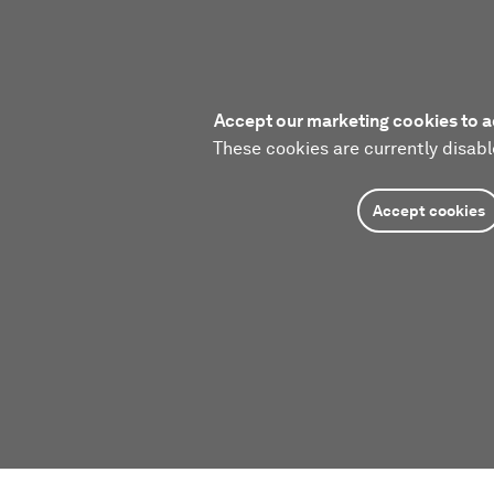
Accept our marketing cookies to a
These cookies are currently disabl
Accept cookies