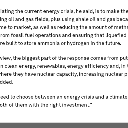
viating the current energy crisis, he said, is to make th
ing oil and gas fields, plus using shale oil and gas beca
ome to market, as well as reducing the amount of met
rom fossil fuel operations and ensuring that liquefied
re built to store ammonia or hydrogen in the future.
 view, the biggest part of the response comes from put
 clean energy, renewables, energy efficiency and, in 
here they have nuclear capacity, increasing nuclear 
added.
eed to choose between an energy crisis and a climate 
oth of them with the right investment."