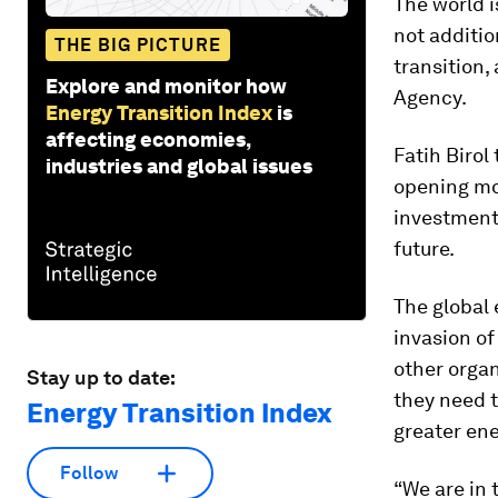
The world is
not additio
THE BIG PICTURE
transition,
Explore and monitor how
Agency.
Energy Transition Index
is
affecting economies,
Fatih Birol
industries and global issues
opening mo
investment
future.
The global
invasion o
other orga
Stay up to date:
they need t
Energy Transition Index
greater ene
Follow
“We are in t