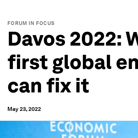
FORUM IN FOCUS
Davos 2022: W
first global e
can fix it
May 23, 2022