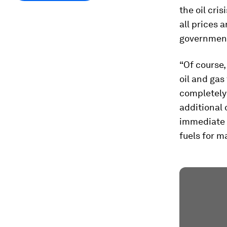
the oil cris
all prices 
governments,
“Of course,
oil and gas
completely
additional 
immediate r
fuels for m