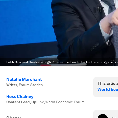
Fatih Birol and Hardeep Singh Puri discuss how to tackle the energy crisis 
Natalie Marchant
This article
Writer
,
Forum Stories
World Ec
Ross Chainey
Content Lead, UpLink
,
World Economic Forum