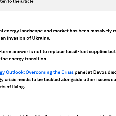
ten to the article
al energy landscape and market has been massively 
an invasion of Ukraine.
term answer is not to replace fossil-fuel supplies but
the energy transition.
gy Outlook: Overcoming the Crisis
panel at Davos di
y crisis needs to be tackled alongside other issues s
ts of living.