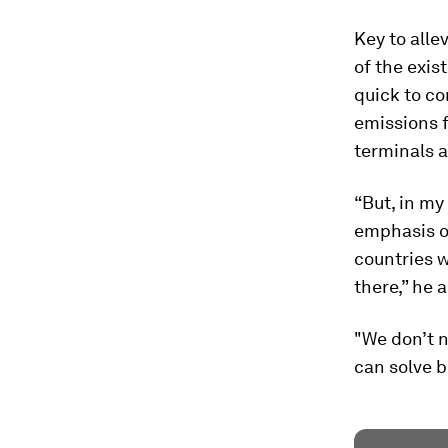
Key to alle
of the exist
quick to c
emissions f
terminals a
“But, in my
emphasis on
countries w
there,” he 
"We don’t n
can solve b