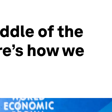
ddle of the
ere’s how we