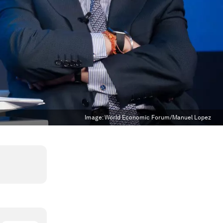
Image:
World Economic Forum/Manuel Lopez