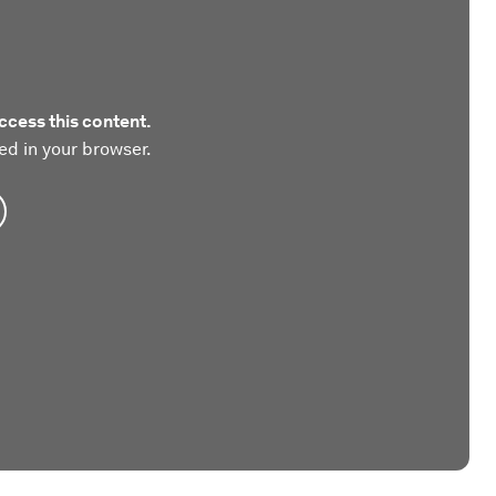
ccess this content.
ed in your browser.