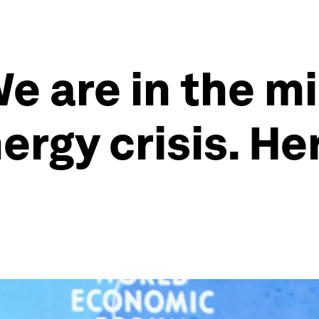
e are in the mi
nergy crisis. H