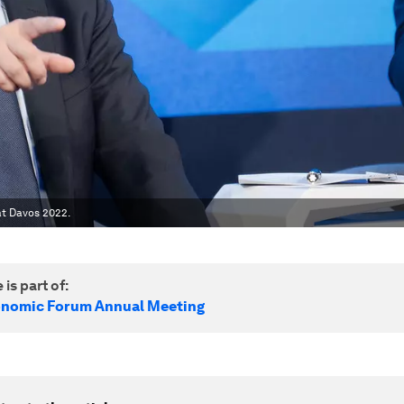
at Davos 2022.
 is part of:
onomic Forum Annual Meeting