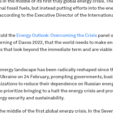
 in the middle of its first truly global energy crisis. T
nal fossil fuels, but instead putting efforts into the en
 according to the Executive Director of the Internation
 told the
Energy Outlook: Overcoming the Crisis
panel o
rning of Davos 2022, that the world needs to make en
s that look beyond the immediate term and are viable 
 energy landscape has been radically reshaped since t
f Ukraine on 24 February, prompting governments, bus
nizations to reduce their dependence on Russian ener
o prioritize bringing to a halt the energy crisis and pr
rgy security and sustainability.
he middle of the first global energy crisis. In the Seven