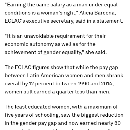
"Earning the same salary as a man under equal
conditions is a woman's right," Alicia Barcena,
ECLAC's executive secretary, said in a statement.
"It is an unavoidable requirement for their
economic autonomy as well as for the
achievement of gender equality," she said.
The ECLAC figures show that while the pay gap
between Latin American women and men shrank
overall by 12 percent between 1990 and 2014,
women still earned a quarter less than men.
The least educated women, with a maximum of
five years of schooling, saw the biggest reduction
in the gender pay gap and now earned nearly 80