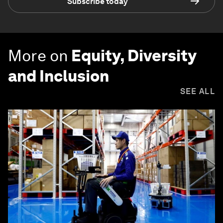
Subscribe today
More on
Equity, Diversity
and Inclusion
SEE ALL