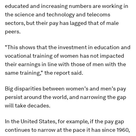
educated and increasing numbers are working in
the science and technology and telecoms
sectors, but their pay has lagged that of male
peers.
"This shows that the investment in education and
vocational training of women has not impacted
their earnings in line with those of men with the
same training," the report said.
Big disparities between women's and men's pay
persist around the world, and narrowing the gap
will take decades.
In the United States, for example, if the pay gap
continues to narrow at the pace it has since 1960,