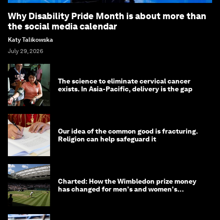
Why Disability Pride Month is about more than
the social media calendar
Katy Talikowska
July 29, 2026
The science to eliminate cervical cancer
exists. In Asia-Pacific, delivery is the gap
Our idea of the common good is fracturing.
Religion can help safeguard it
Charted: How the Wimbledon prize money
has changed for men's and women's
winners over the years