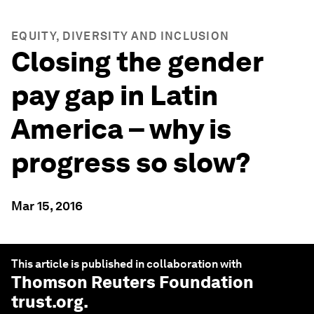
EQUITY, DIVERSITY AND INCLUSION
Closing the gender
pay gap in Latin
America – why is
progress so slow?
Mar 15, 2016
This article is published in collaboration with
Thomson Reuters Foundation
trust.org
.