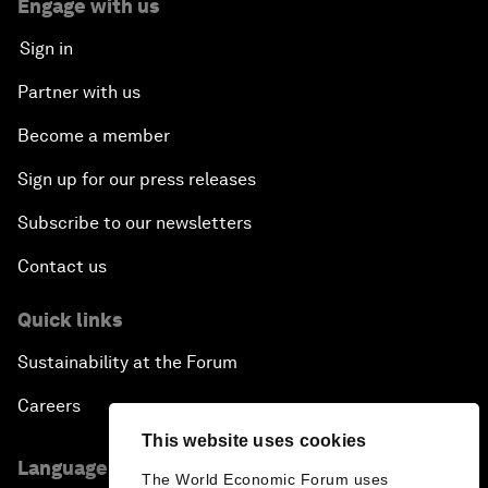
Engage with us
Sign in
Partner with us
Become a member
Sign up for our press releases
Subscribe to our newsletters
Contact us
Quick links
Sustainability at the Forum
Careers
This website uses cookies
Language editions
The World Economic Forum uses