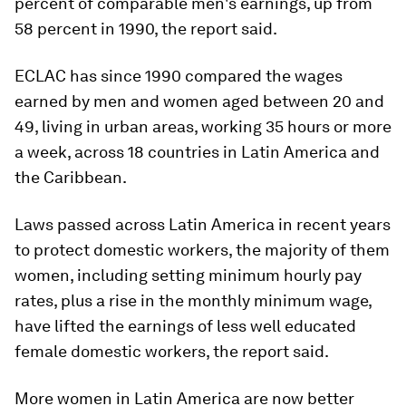
percent of comparable men's earnings, up from
58 percent in 1990, the report said.
ECLAC has since 1990 compared the wages
earned by men and women aged between 20 and
49, living in urban areas, working 35 hours or more
a week, across 18 countries in Latin America and
the Caribbean.
Laws passed across Latin America in recent years
to protect domestic workers, the majority of them
women, including setting minimum hourly pay
rates, plus a rise in the monthly minimum wage,
have lifted the earnings of less well educated
female domestic workers, the report said.
More women in Latin America are now better