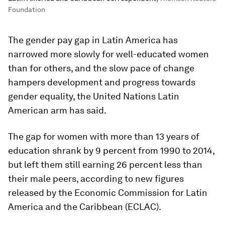
Foundation
The gender pay gap in Latin America has
narrowed more slowly for well-educated women
than for others, and the slow pace of change
hampers development and progress towards
gender equality, the United Nations Latin
American arm has said.
The gap for women with more than 13 years of
education shrank by 9 percent from 1990 to 2014,
but left them still earning 26 percent less than
their male peers, according to new figures
released by the Economic Commission for Latin
America and the Caribbean (ECLAC).