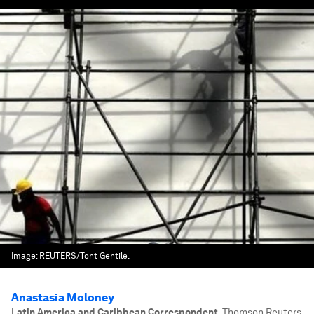
Image:
REUTERS/Tont Gentile.
Anastasia Moloney
Latin America and Caribbean Correspondent
,
Thomson Reuters