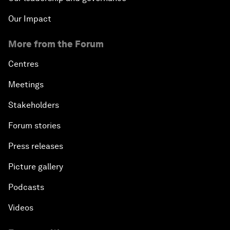
Our Impact
More from the Forum
Centres
Meetings
Stakeholders
Forum stories
Press releases
Picture gallery
Podcasts
Videos