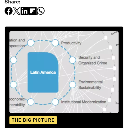
Share:
THE BIG PICTURE