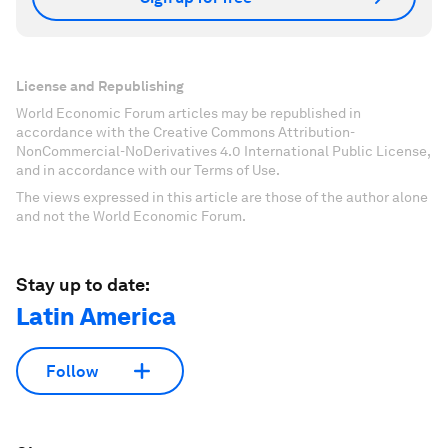
License and Republishing
World Economic Forum articles may be republished in
accordance with the Creative Commons Attribution-
NonCommercial-NoDerivatives 4.0 International Public License,
and in accordance with our Terms of Use.
The views expressed in this article are those of the author alone
and not the World Economic Forum.
Stay up to date:
Latin America
Follow