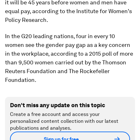
it will be 45 years before women and men have
equal pay, according to the Institute for Women's
Policy Research.
In the G20 leading nations, four in every 10
women see the gender pay gap as a key concern
in the workplace, according to a 2015 poll of more
than 9,500 women carried out by the Thomson
Reuters Foundation and The Rockefeller
Foundation.
Don't miss any update on this topic
Create a free account and access your
personalized content collection with our latest
publications and analyses.
Sign up for free