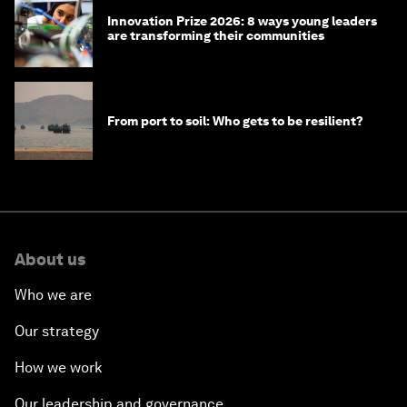
Innovation Prize 2026: 8 ways young leaders
are transforming their communities
From port to soil: Who gets to be resilient?
About us
Who we are
Our strategy
How we work
Our leadership and governance