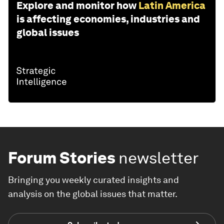
Explore and monitor how
Latin America
is affecting economies, industries and
global issues
Forum Stories
newsletter
Bringing you weekly curated insights and
analysis on the global issues that matter.