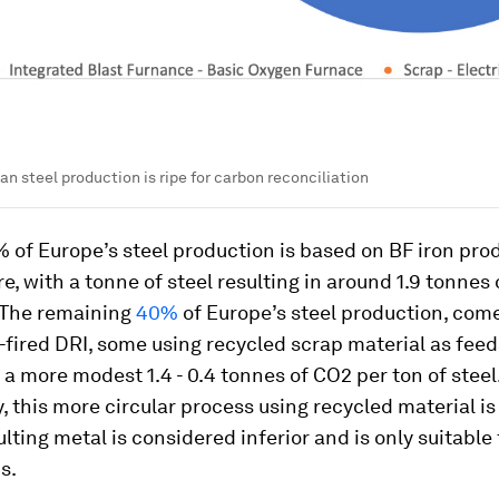
n steel production is ripe for carbon reconciliation
of Europe’s steel production is based on BF iron pro
re, with a tonne of steel resulting in around 1.9 tonnes
 The remaining
40%
of Europe’s steel production, com
-fired DRI, some using recycled scrap material as feed
n a more modest 1.4 - 0.4 tonnes of CO2 per ton of steel
, this more circular process using recycled material is
ulting metal is considered inferior and is only suitable 
s.