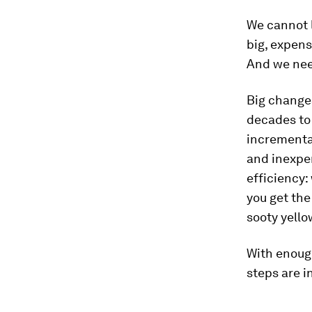
We cannot l
big, expens
And we need
Big changes
decades to
incrementa
and inexpen
efficiency:
you get the
sooty yello
With enoug
steps are in