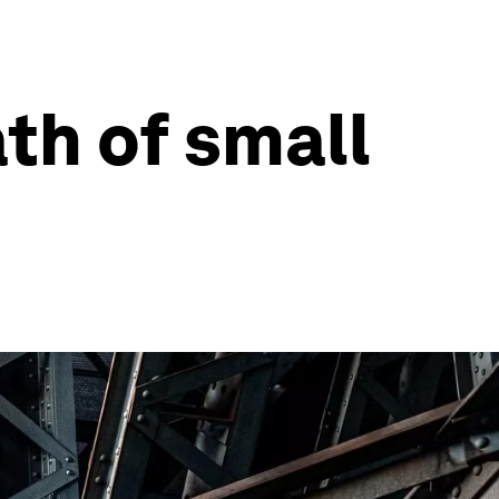
ath of small