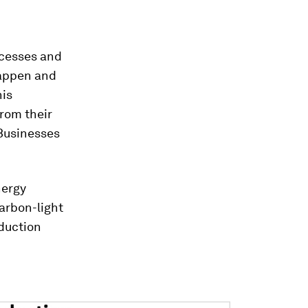
ocesses and
happen and
his
from their
Businesses
nergy
arbon-light
duction