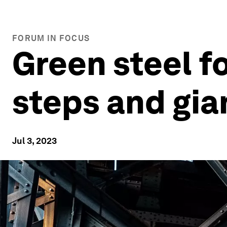
FORUM IN FOCUS
Green steel fo
steps and gia
Jul 3, 2023