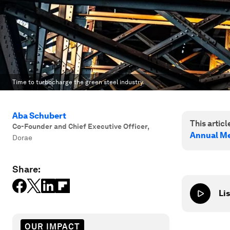
Time to turbocharge the green steel industry.
Aba Schubert
This article
Co-Founder and Chief Executive Officer
,
Annual Me
Dorae
Share:
Lis
OUR IMPACT