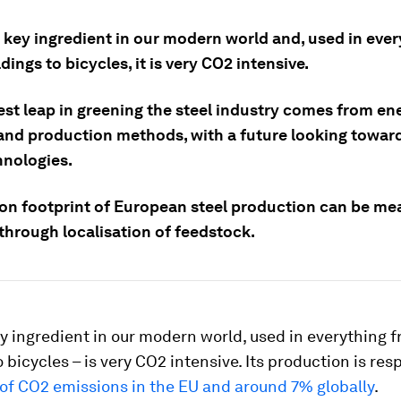
a key ingredient in our modern world and, used in eve
dings to bicycles, it is very CO2 intensive.
est leap in greening the steel industry comes from en
and production methods, with a future looking towar
hnologies.
on footprint of European steel production can be me
through localisation of feedstock.
ey ingredient in our modern world, used in everything 
o bicycles – is very CO2 intensive. Its production is res
of CO2 emissions in the EU and around 7% globally
.