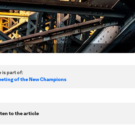
 is part of:
eting of the New Champions
ten to the article