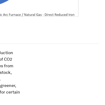
duction
 of CO2
es from
stock,
.
 greener,
for certain