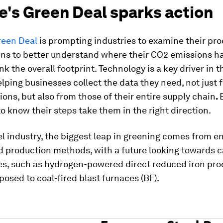
e's Green Deal sparks action
reen Deal
is prompting industries to examine their pr
ins to better understand where their CO2 emissions 
nk the overall footprint. Technology is a key driver in t
elping businesses collect the data they need, not just 
ons, but also from those of their entire supply chain
.
o know their steps take them in the right direction.
el industry, the biggest leap in greening comes from e
d production methods, with a future looking towards c
es, such as hydrogen-powered direct reduced iron pro
pposed to coal-fired blast furnaces (BF).