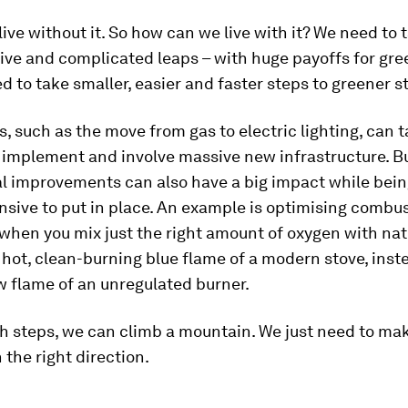
ive without it. So how can we live with it? We need to 
ive and complicated leaps – with huge payoffs for gree
 to take smaller, easier and faster steps to greener st
, such as the move from gas to electric lighting, can 
 implement and involve massive new infrastructure. B
l improvements can also have a big impact while bein
sive to put in place. An example is optimising combu
 when you mix just the right amount of oxygen with nat
 hot, clean-burning blue flame of a modern stove, inst
w flame of an unregulated burner.
h steps, we can climb a mountain. We just need to mak
 the right direction.