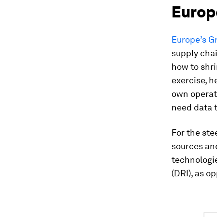
Europ
Europe’s G
supply cha
how to shri
exercise, h
own operati
need data t
For the ste
sources an
technologi
(DRI), as o