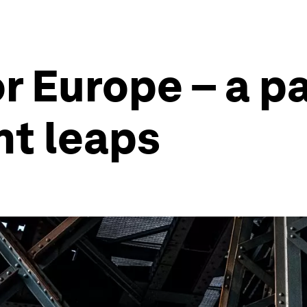
r Europe – a p
nt leaps