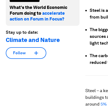
What's the World Economic
Steel is 
Forum doing to
accelerate
from buil
action on Forum in Focus?
The bigg
Stay up to date:
sources 
Climate and Nature
light tec
Follow
The carb
reduced 
Steel – a k
buildings t
around
5% 