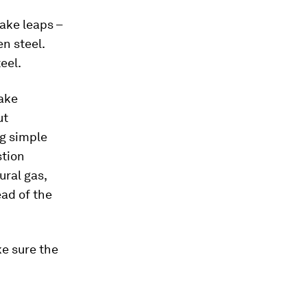
take leaps –
n steel.
eel.
take
ut
g simple
stion
ural gas,
ead of the
e sure the