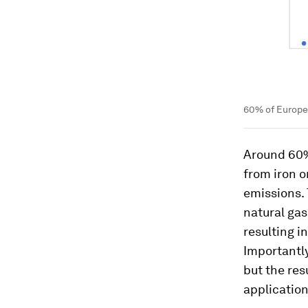
60% of Europea
Around 60% 
from iron o
emissions.
natural gas
resulting i
Importantly
but the res
application