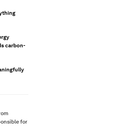
rything
ergy
ds carbon-
aningfully
from
ponsible for