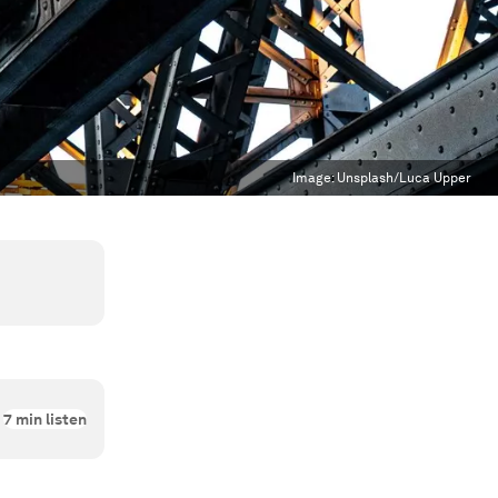
Image:
Unsplash/Luca Upper
7
min listen