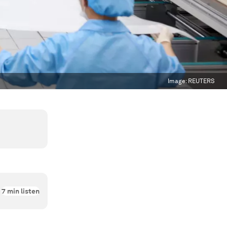
Image:
REUTERS
7
min listen