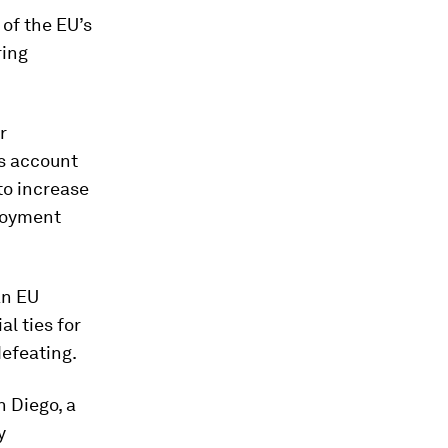
of the EU’s
ring
r
s account
to increase
ployment
an EU
l ties for
defeating.
n Diego, a
y