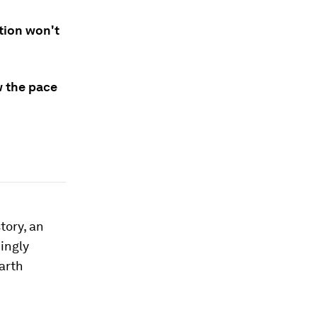
ition won't
w the pace
tory, an
ingly
earth