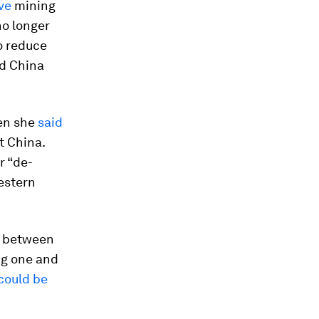
ve
mining
no longer
o reduce
nd China
hen she
said
t China.
r “de-
Western
ay between
ng one and
could be