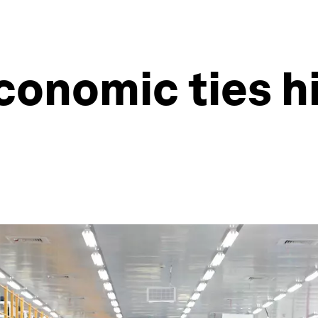
economic ties h