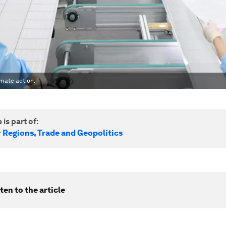
imate action.
 is part of:
r Regions, Trade and Geopolitics
ten to the article