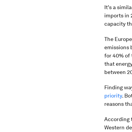
It's a simi
imports in
capacity th
The Europe
emissions 
for 40% of 
that energy
between 20
Finding wa
priority
. Bo
reasons th
According 
Western de