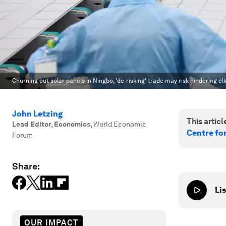
Churning out solar panels in Ningbo; 'de-risking' trade may risk hindering cl
John Letzing
This article
Lead Editor, Economics
,
World Economic
Centre fo
Forum
Share:
Lis
OUR IMPACT