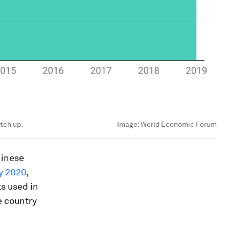
atch up.
Image:
World Economic Forum
hinese
y 2020
,
s used in
he country