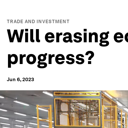
TRADE AND INVESTMENT
Will erasing 
progress?
Jun 6, 2023