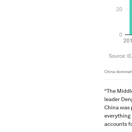
China dominate
“The Middle
leader Den
China was p
everything 
accounts f