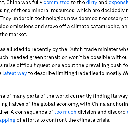
nt, China was fully
committed
to the
dirty
and
expensi
ing of those mineral resources, which are decidedly 
. They underpin technologies now deemed necessary t
ide emissions and stave off a climate catastrophe, a
the market.
as alluded to recently by the Dutch trade minister w
uch-needed green transition won’t be possible withou
 raise difficult questions about the prevailing push fo
he
latest way
to describe limiting trade ties to mostly 
ne of many parts of the world currently finding its w
ing halves of the global economy, with China anchori
ther. A consequence of
too much
division and discord
apping
of efforts to confront the climate crisis.