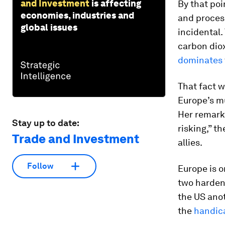
and Investment
is affecting
By that poi
economies, industries and
and process
global issues
incidental
carbon diox
dominates
That fact w
Europe’s m
Her remarks
Stay up to date:
risking,” t
Trade and Investment
allies.
Follow
Europe is o
two harden
the US ano
the
handic