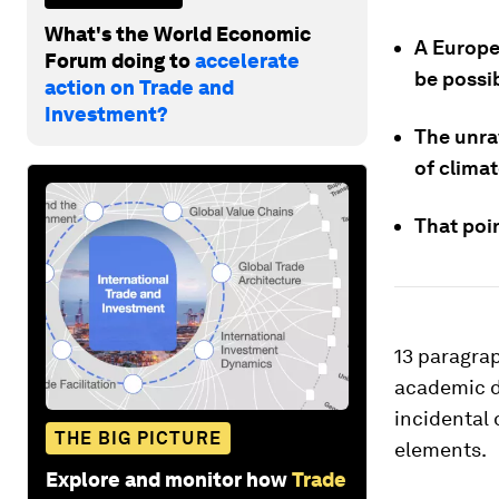
What's the World Economic
A Europea
Forum doing to
accelerate
be possi
action on Trade and
Investment?
The unra
of climat
That poin
13 paragra
academic d
incidental 
THE BIG PICTURE
elements.
Explore and monitor how
Trade