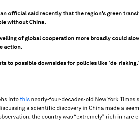
n official said recently that the region's green trans
ble without China.
velling of global cooperation more broadly could slo
e action.
ts to possible downsides for policies like 'de-risking.'
phs into
this
nearly-four-decades-old New York Times s
iscussing a scientific discovery in China made a seem
observation: the country was “extremely" rich in rare 