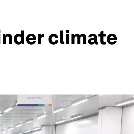
inder climate