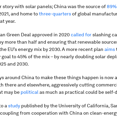
lar story with solar panels; China was the source of
89%
 2021, and home to
three-quarters
of global manufactu
at year.
an Green Deal approved in 2020
called for
slashing ca
by more than half and ensuring that renewable source
the EU’s energy mix by 2030. A more recent plan
aims
 goal to 45% of the mix – by nearly doubling solar de
25 and 2030.
ys around China to make these things happen is now 
th there and elsewhere, aggressively cutting commercia
at may be
political
as much as practical could be self-
to a
study
published by the University of California, Sa
coupling from cooperation with China on clean-energ