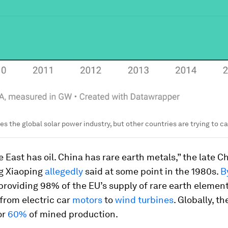
s the global solar power industry, but other countries are trying to c
 East has oil. China has rare earth metals,” the late C
g Xiaoping
allegedly
said at some point in the 1980s.
B
roviding 98% of the EU’s supply of rare earth element
from electric car
motors
to
wind turbines
. Globally, t
or
60%
of mined production.