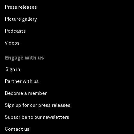
Press releases
Picture gallery
Podcasts
Videos
Engage with us
Sign in
Partner with us
Become a member
Sign up for our press releases
Subscribe to our newsletters
Contact us