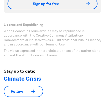
Sign up for free
License and Republishing
World Economic Forum articles may be republished in
accordance with the Creative Commons Attribution-
NonCommercial-NoDerivatives 4.0 International Public License,
and in accordance with our Terms of Use.
The views expressed in this article are those of the author alone
and not the World Economic Forum.
Stay up to date:
Climate Crisis
Follow