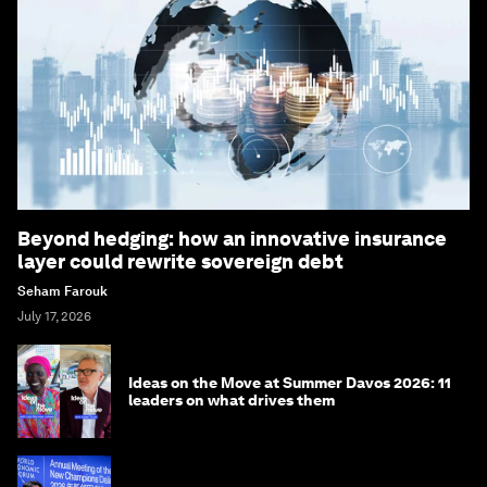
Beyond hedging: how an innovative insurance
layer could rewrite sovereign debt
Seham Farouk
July 17, 2026
Ideas on the Move at Summer Davos 2026: 11
leaders on what drives them