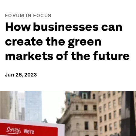
FORUM IN FOCUS
How businesses can
create the green
markets of the future
Jun 26, 2023