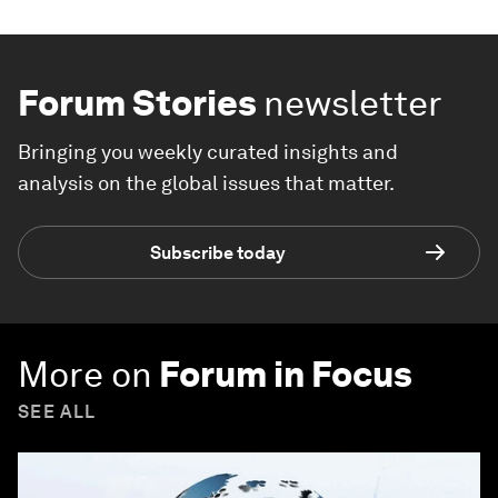
Forum Stories
newsletter
Bringing you weekly curated insights and
analysis on the global issues that matter.
Subscribe today
More on
Forum in Focus
SEE ALL