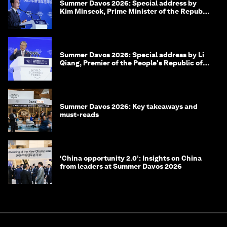
Summer Davos 2026: Special address by
Kim Minseok, Prime Minister of the Republic
of Korea
Summer Davos 2026: Special address by Li
Qiang, Premier of the People's Republic of
China
Summer Davos 2026: Key takeaways and
must-reads
‘China opportunity 2.0’: Insights on China
from leaders at Summer Davos 2026