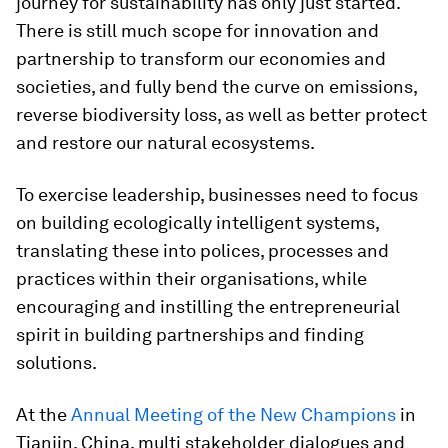
journey for sustainability has only just started.
There is still much scope for innovation and
partnership to transform our economies and
societies, and fully bend the curve on emissions,
reverse biodiversity loss, as well as better protect
and restore our natural ecosystems.
To exercise leadership, businesses need to focus
on building ecologically intelligent systems,
translating these into polices, processes and
practices within their organisations, while
encouraging and instilling the entrepreneurial
spirit in building partnerships and finding
solutions.
At the
Annual Meeting of the New Champions
in
Tianjin, China, multi stakeholder dialogues and