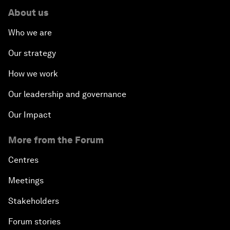
About us
Who we are
Our strategy
How we work
Our leadership and governance
Our Impact
More from the Forum
Centres
Meetings
Stakeholders
Forum stories