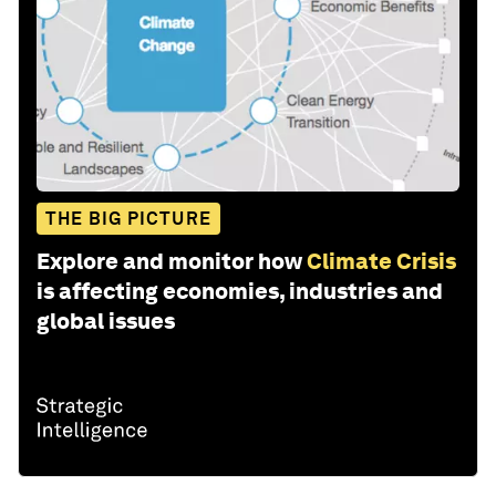
THE BIG PICTURE
Explore and monitor how
Climate Crisis
is affecting economies, industries and
global issues