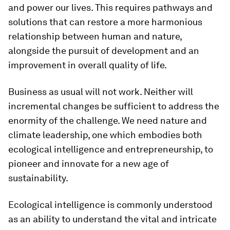
and power our lives. This requires pathways and
solutions that can restore a more harmonious
relationship between human and nature,
alongside the pursuit of development and an
improvement in overall quality of life.
Business as usual will not work. Neither will
incremental changes be sufficient to address the
enormity of the challenge. We need nature and
climate leadership, one which embodies both
ecological intelligence and entrepreneurship, to
pioneer and innovate for a new age of
sustainability.
Ecological intelligence is commonly understood
as an ability to understand the vital and intricate