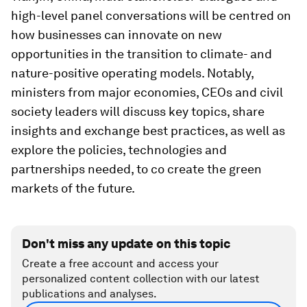
high-level panel conversations will be centred on
how businesses can innovate on new
opportunities in the transition to climate- and
nature-positive operating models. Notably,
ministers from major economies, CEOs and civil
society leaders will discuss key topics, share
insights and exchange best practices, as well as
explore the policies, technologies and
partnerships needed, to co create the green
markets of the future.
Don't miss any update on this topic
Create a free account and access your
personalized content collection with our latest
publications and analyses.