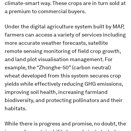
climate-smart way. These crops are in turn sold at
a premium to commercial buyers.
Under the digital agriculture system built by MAP,
farmers can access a variety of services including
more accurate weather forecasts, satellite
remote sensing monitoring of field crop growth,
and land plot visualisation management. For
example, the “Zhonghe-50” (carbon neutral)
wheat developed from this system secures crop
yields while effectively reducing GHG emissions,
improving soil health, increasing farmland
biodiversity, and protecting pollinators and their
habitats.
While there is progress and promise, no doubt, the