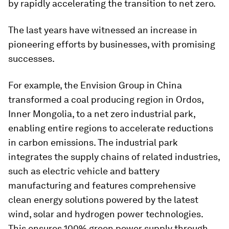
by rapidly accelerating the transition to net zero.
The last years have witnessed an increase in
pioneering efforts by businesses, with promising
successes.
For example, the Envision Group in China
transformed a coal producing region in Ordos,
Inner Mongolia, to a net zero industrial park,
enabling entire regions to accelerate reductions
in carbon emissions. The industrial park
integrates the supply chains of related industries,
such as electric vehicle and battery
manufacturing and features comprehensive
clean energy solutions powered by the latest
wind, solar and hydrogen power technologies.
This ensures 100% green power supply through