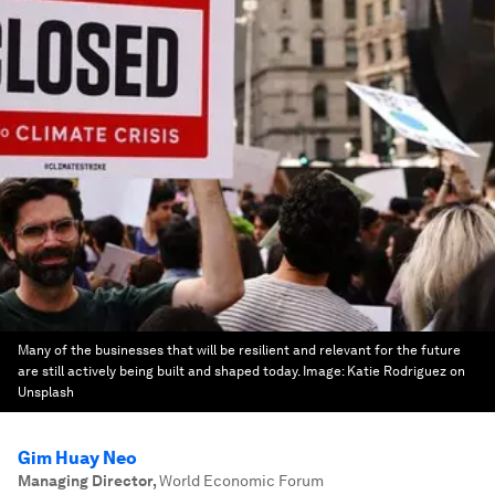
Many of the businesses that will be resilient and relevant for the future
are still actively being built and shaped today.
Image:
Katie Rodriguez on
Unsplash
Gim Huay Neo
Managing Director
,
World Economic Forum