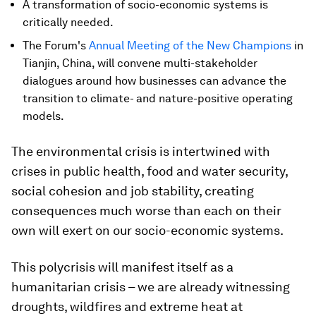
A transformation of socio-economic systems is
critically needed.
The Forum's
Annual Meeting of the New Champions
in
Tianjin, China, will convene multi-stakeholder
dialogues around how businesses can advance the
transition to climate- and nature-positive operating
models.
The environmental crisis is intertwined with
crises in public health, food and water security,
social cohesion and job stability, creating
consequences much worse than each on their
own will exert on our socio-economic systems.
This polycrisis will manifest itself as a
humanitarian crisis – we are already witnessing
droughts, wildfires and extreme heat at