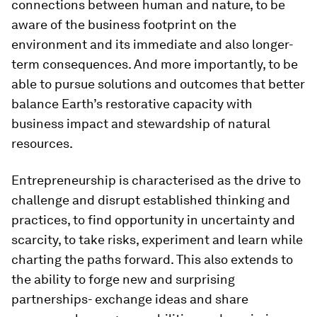
connections between human and nature, to be
aware of the business footprint on the
environment and its immediate and also longer-
term consequences. And more importantly, to be
able to pursue solutions and outcomes that better
balance Earth’s restorative capacity with
business impact and stewardship of natural
resources.
Entrepreneurship is characterised as the drive to
challenge and disrupt established thinking and
practices, to find opportunity in uncertainty and
scarcity, to take risks, experiment and learn while
charting the paths forward. This also extends to
the ability to forge new and surprising
partnerships- exchange ideas and share