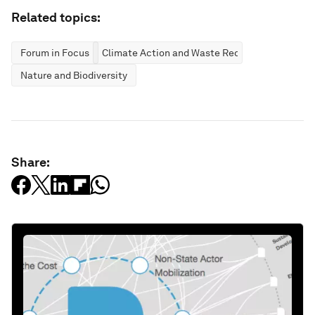
Related topics:
Forum in Focus
Climate Action and Waste Reduction
Nature and Biodiversity
Share: