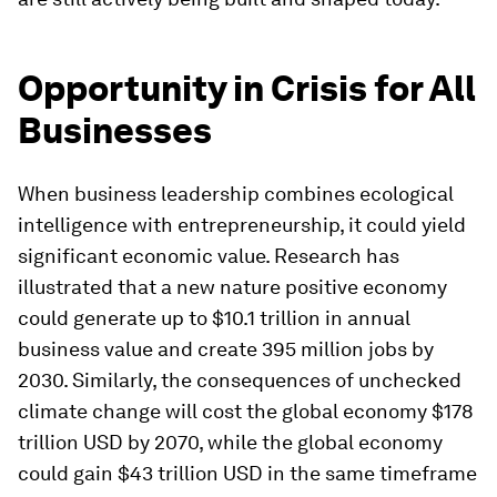
Opportunity in Crisis for All
Businesses
When business leadership combines ecological
intelligence with entrepreneurship, it could yield
significant economic value. Research has
illustrated that a new nature positive economy
could generate up to $10.1 trillion in annual
business value and create 395 million jobs by
2030. Similarly, the consequences of unchecked
climate change will cost the global economy $178
trillion USD by 2070, while the global economy
could gain $43 trillion USD in the same timeframe