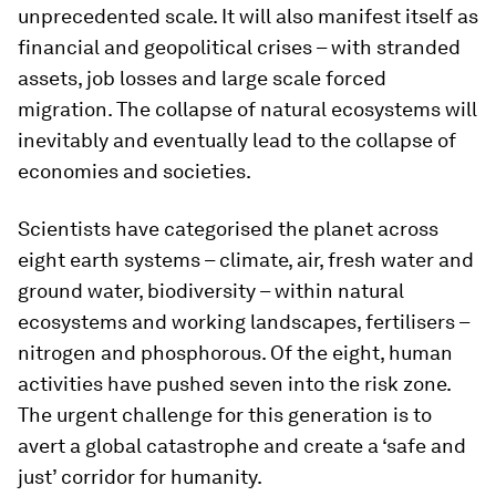
unprecedented scale. It will also manifest itself as
financial and geopolitical crises – with stranded
assets, job losses and large scale forced
migration. The collapse of natural ecosystems will
inevitably and eventually lead to the collapse of
economies and societies.
Scientists have categorised the planet across
eight earth systems – climate, air, fresh water and
ground water, biodiversity – within natural
ecosystems and working landscapes, fertilisers –
nitrogen and phosphorous. Of the eight, human
activities have pushed seven into the risk zone.
The urgent challenge for this generation is to
avert a global catastrophe and create a ‘safe and
just’ corridor for humanity.