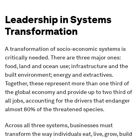
Leadership in Systems
Transformation
A transformation of socio-economic systems is
critically needed. There are three major ones:
food, land and ocean use; infrastructure and the
built environment; energy and extractives.
Together, these represent more than one third of
the global economy and provide up to two third of
all jobs, accounting for the drivers that endanger
almost 80% of the threatened species.
Across all three systems, businesses must
transform the way individuals eat, live, grow, build