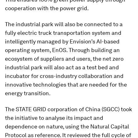
cooperation with the power grid.
The industrial park will also be connected to a
fully electric truck transportation system and
intelligently managed by Envision’s AI-based
operating system, EnOS. Through building an
ecosystem of suppliers and users, the net zero
industrial park will also act as a test bed and
incubator for cross-industry collaboration and
innovative technologies that are needed for the
energy transition.
The STATE GRID corporation of China (SGCC) took
the initiative to analyse its impact and
dependence on nature, using the Natural Capital
Protocol as reference. It reviewed the full cycle of