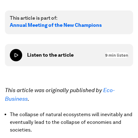
This article is part of:
Annual Meeting of the New Champions
Listen to the article
9
min listen
This article was originally published by
Eco-
Business
.
The collapse of natural ecosystems will inevitably and
eventually lead to the collapse of economies and
societies.