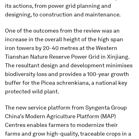
its actions, from power grid planning and
designing, to construction and maintenance.
One of the outcomes from the review was an
increase in the overall height of the high span
iron towers by 20-40 metres at the Western
Tianshan Nature Reserve Power Grid in Xinjiang.
The resultant design and development minimises
biodiversity loss and provides a 100-year growth
buffer for the Picea schrenkiana, a national key
protected wild plant.
The new service platform from Syngenta Group
China’s Modern Agriculture Platform (MAP)
Centres enables farmers to modernize their
farms and grow high-quality, traceable crops in a