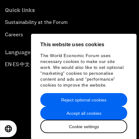
Quick links
Sustainability at the Forum
Careers
This website uses cookies
Language editions
The World Economic Forum uses
necessary cookies to make our site
EN
ES
中文
日本語
▪
▪
▪
work. We would also like to set optional
"marketing" cookies to personalise
content and ads and “performance”
cookies to improve the website.
Reject optional cookies
Privacy Policy & Terms of Service
Accept all cookies
Sitemap
Cookie settings
©
2026
World Economic Forum
EN
ES
中文
日本語