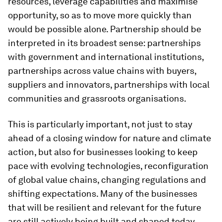
resources, leverage capabilities and maximise
opportunity, so as to move more quickly than
would be possible alone. Partnership should be
interpreted in its broadest sense: partnerships
with government and international institutions,
partnerships across value chains with buyers,
suppliers and innovators, partnerships with local
communities and grassroots organisations.
This is particularly important, not just to stay
ahead of a closing window for nature and climate
action, but also for businesses looking to keep
pace with evolving technologies, reconfiguration
of global value chains, changing regulations and
shifting expectations. Many of the businesses
that will be resilient and relevant for the future
are still actively being built and shaped today.