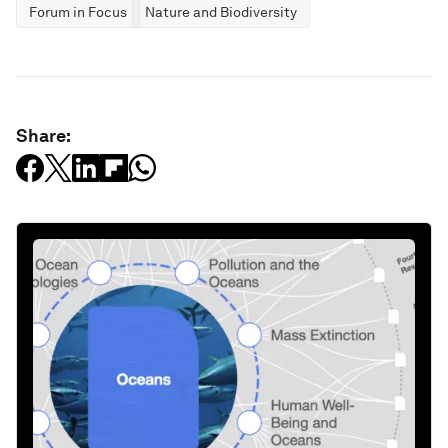
Forum in Focus
Nature and Biodiversity
Share: