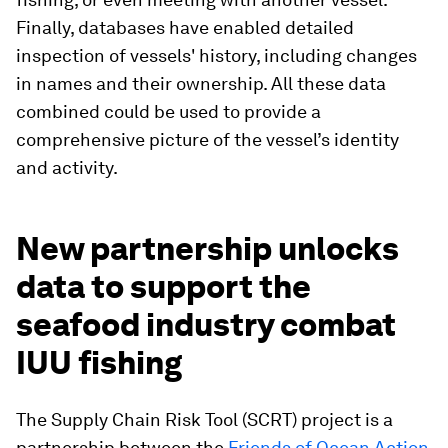
Finally, databases have enabled detailed
inspection of vessels' history, including changes
in names and their ownership. All these data
combined could be used to provide a
comprehensive picture of the vessel’s identity
and activity.
New partnership unlocks
data to support the
seafood industry combat
IUU fishing
The Supply Chain Risk Tool (SCRT) project is a
partnership between the
Friends of Ocean Action