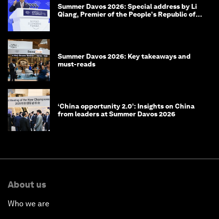
Summer Davos 2026: Special address by Li
Qiang, Premier of the People's Republic of
China
Summer Davos 2026: Key takeaways and
must-reads
‘China opportunity 2.0’: Insights on China
from leaders at Summer Davos 2026
About us
Who we are