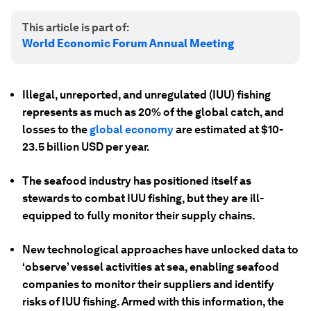
This article is part of:
World Economic Forum Annual Meeting
Illegal, unreported, and unregulated (IUU) fishing
represents as much as 20% of the global catch, and
losses to the
global economy
are estimated at $10-
23.5 billion USD per year.
The seafood industry has positioned itself as
stewards to combat IUU fishing, but they are ill-
equipped to fully monitor their supply chains.
New technological approaches have unlocked data to
‘observe’ vessel activities at sea, enabling seafood
companies to monitor their suppliers and identify
risks of IUU fishing. Armed with this information, the