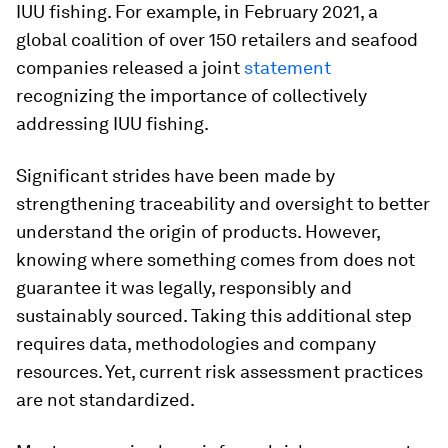
IUU fishing. For example, in February 2021, a
global coalition of over 150 retailers and seafood
companies released a joint
statement
recognizing the importance of collectively
addressing IUU fishing.
Significant strides have been made by
strengthening traceability and oversight to better
understand the origin of products. However,
knowing where something comes from does not
guarantee it was legally, responsibly and
sustainably sourced. Taking this additional step
requires data, methodologies and company
resources. Yet, current risk assessment practices
are not standardized.