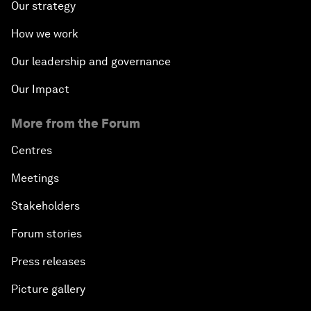
Our strategy
How we work
Our leadership and governance
Our Impact
More from the Forum
Centres
Meetings
Stakeholders
Forum stories
Press releases
Picture gallery