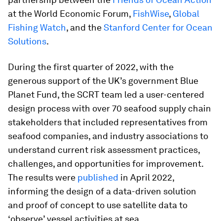
at the World Economic Forum,
FishWise
,
Global
Fishing Watch
, and the
Stanford Center for Ocean
Solutions
.
During the first quarter of 2022, with the
generous support of the UK’s government Blue
Planet Fund, the SCRT team led a user-centered
design process with over 70 seafood supply chain
stakeholders that included representatives from
seafood companies, and industry associations to
understand current risk assessment practices,
challenges, and opportunities for improvement.
The results were
published
in April 2022,
informing the design of a data-driven solution
and proof of concept to use satellite data to
‘observe’ vessel activities at sea.