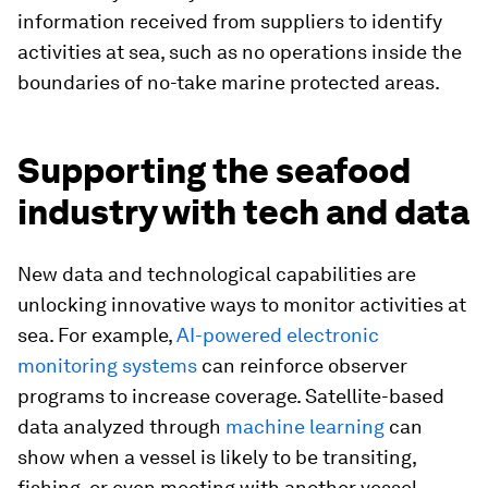
information received from suppliers to identify
activities at sea, such as no operations inside the
boundaries of no-take marine protected areas.
Supporting the seafood
industry with tech and data
New data and technological capabilities are
unlocking innovative ways to monitor activities at
sea. For example,
AI-powered electronic
monitoring systems
can reinforce observer
programs to increase coverage. Satellite-based
data analyzed through
machine learning
can
show when a vessel is likely to be transiting,
fishing, or even meeting with another vessel.