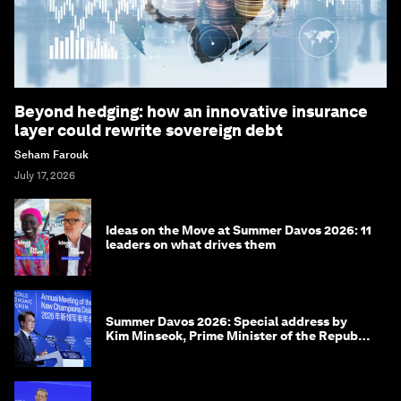
Beyond hedging: how an innovative insurance
layer could rewrite sovereign debt
Seham Farouk
July 17, 2026
Ideas on the Move at Summer Davos 2026: 11
leaders on what drives them
Summer Davos 2026: Special address by
Kim Minseok, Prime Minister of the Republic
of Korea