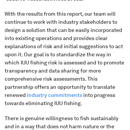
With the results from this report, our team will
continue to work with industry stakeholders to
design a solution that can be easily incorporated
into existing operations and provides clear
explanations of risk and initial suggestions to act
upon it. Our goal is to standardize the way in
which IUU fishing risk is assessed and to promote
transparency and data sharing for more
comprehensive risk assessments. This
partnership offers an opportunity to translate
renewed
industry commitments
into progress
towards eliminating IUU fishing.
There is genuine willingness to fish sustainably
and in a way that does not harm nature or the