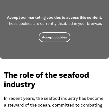
Accept our marketing cookies to access this content.
These cookies are currently disabled in your browser.
Accept cookies
The role of the seafood
industry
In recent years, the seafood industry has become
a steward of the ocean, committed to combating