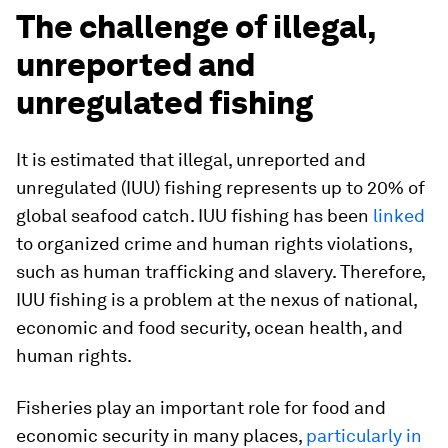
The challenge of illegal,
unreported and
unregulated fishing
It is estimated that illegal, unreported and
unregulated (IUU) fishing represents up to 20% of
global seafood catch. IUU fishing has been
linked
to organized crime and human rights violations,
such as human trafficking and slavery. Therefore,
IUU fishing is a problem at the nexus of national,
economic and food security, ocean health, and
human rights.
Fisheries play an important role for food and
economic security in many places,
particularly in