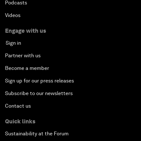
Podcasts
Videos
Engage with us
Sign in
Partner with us
Become a member
Sign up for our press releases
Subscribe to our newsletters
Contact us
Quick links
Sustainability at the Forum