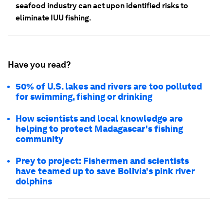
seafood industry can act upon identified risks to
eliminate IUU fishing.
Have you read?
50% of U.S. lakes and rivers are too polluted
for swimming, fishing or drinking
How scientists and local knowledge are
helping to protect Madagascar's fishing
community
Prey to project: Fishermen and scientists
have teamed up to save Bolivia's pink river
dolphins