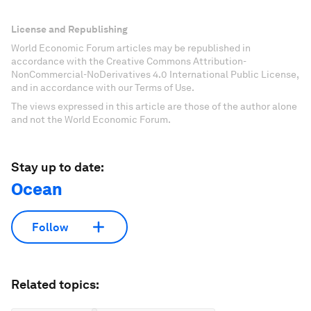
License and Republishing
World Economic Forum articles may be republished in
accordance with the Creative Commons Attribution-
NonCommercial-NoDerivatives 4.0 International Public License,
and in accordance with our Terms of Use.
The views expressed in this article are those of the author alone
and not the World Economic Forum.
Stay up to date:
Ocean
Follow
Related topics: