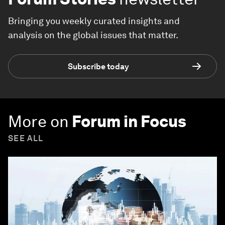
Bringing you weekly curated insights and
analysis on the global issues that matter.
Subscribe today
More on
Forum in Focus
SEE ALL