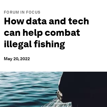
FORUM IN FOCUS
How data and tech
can help combat
illegal fishing
May 20, 2022