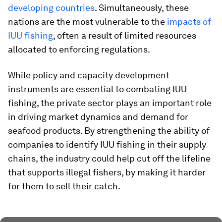
developing countries
. Simultaneously, these
nations are the most vulnerable to the
impacts of
IUU fishing
, often a result of limited resources
allocated to enforcing regulations.
While policy and capacity development
instruments are essential to combating IUU
fishing, the private sector plays an important role
in driving market dynamics and demand for
seafood products. By strengthening the ability of
companies to identify IUU fishing in their supply
chains, the industry could help cut off the lifeline
that supports illegal fishers, by making it harder
for them to sell their catch.