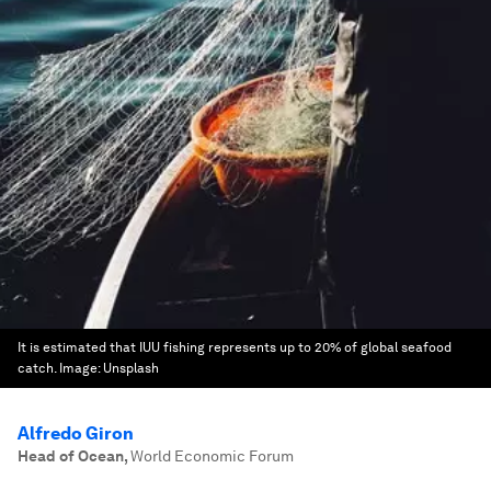
It is estimated that IUU fishing represents up to 20% of global seafood
catch.
Image:
Unsplash
Alfredo Giron
Head of Ocean
,
World Economic Forum