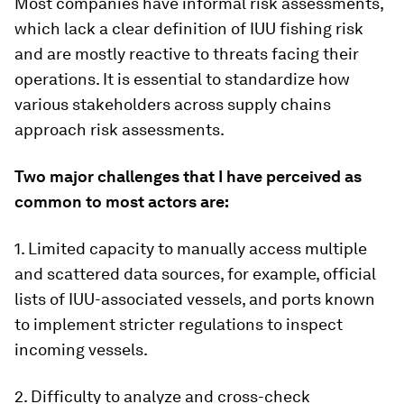
Most companies have informal risk assessments,
which lack a clear definition of IUU fishing risk
and are mostly reactive to threats facing their
operations. It is essential to standardize how
various stakeholders across supply chains
approach risk assessments.
Two major challenges that I have perceived as
common to most actors are:
1. Limited capacity to manually access multiple
and scattered data sources, for example, official
lists of IUU-associated vessels, and ports known
to implement stricter regulations to inspect
incoming vessels.
2. Difficulty to analyze and cross-check