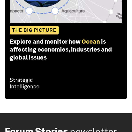
THE BIG PICTURE
Explore and monitor how
Ocean
is
affecting economies, industries and
global issues
Forum Stories
newsletter