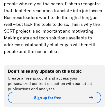
people who rely on the ocean. Fishers recognize
that depleted resources translate into job losses.
Business leaders want to do the right thing, as
well – but lack the tools to do so. This is why the
SCRT project is so important and motivating.
Making data and tech solutions available to
address sustainability challenges will benefit
people and the ocean alike.
Don't miss any update on this topic
Create a free account and access your
personalized content collection with our latest
publications and analyses.
Sign up for free