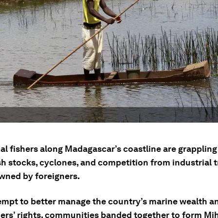
al fishers along Madagascar’s coastline are grappling
ish stocks, cyclones, and competition from industrial t
wned by foreigners.
tempt to better manage the country’s marine wealth a
hers’ rights, communities banded together to form Mih