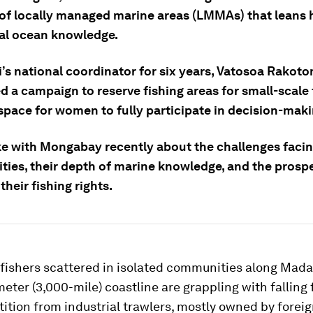
of locally managed marine areas (LMMAs) that leans 
nal ocean knowledge.
i’s national coordinator for six years, Vatosoa Rakot
 a campaign to reserve fishing areas for small-scale 
space for women to fully participate in decision-maki
e with Mongabay recently about the challenges facin
ies, their depth of marine knowledge, and the prospe
their fishing rights.
 fishers scattered in isolated communities along Mad
eter (3,000-mile) coastline are grappling with falling 
tion from industrial trawlers, mostly owned by foreig