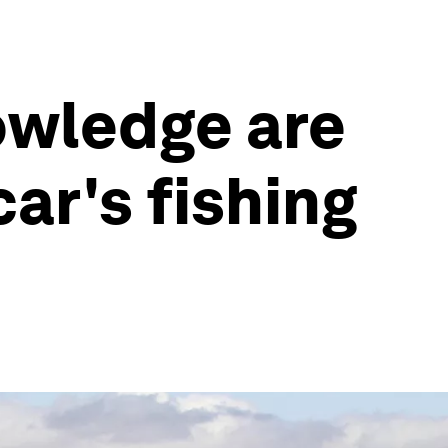
owledge are
ar's fishing