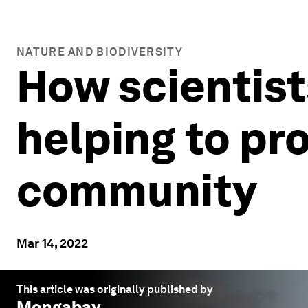
NATURE AND BIODIVERSITY
How scientist
helping to pr
community
Mar 14, 2022
This article was originally published by
Mongabay
.