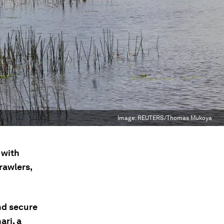
Image:
REUTERS/Thomas Mukoya
 with
rawlers,
nd secure
ari, a