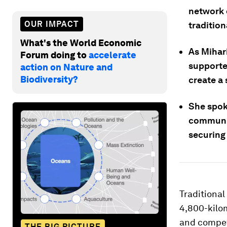
network 
OUR IMPACT
traditio
What's the World Economic
As Mihar
Forum doing to
accelerate
supported
action on Nature and
Biodiversity?
create a 
She spok
communit
securing 
Traditional
4,800-kilom
and competi
THE BIG PICTURE