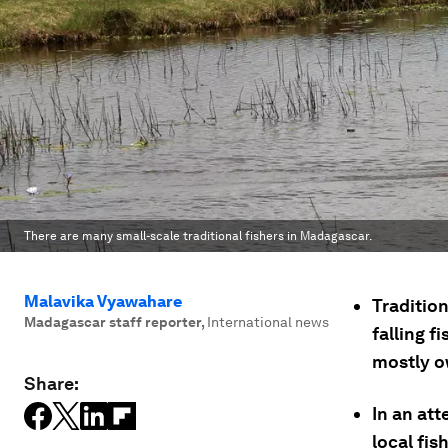
There are many small-scale traditional fishers in Madagascar.
Malavika Vyawahare
Tradition
Madagascar staff reporter
,
International news
falling f
mostly o
Share:
In an at
local fis