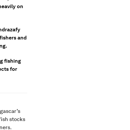
heavily on
ondrazafy
fishers and
ng.
g fishing
cts for
agascar’s
fish stocks
ners.