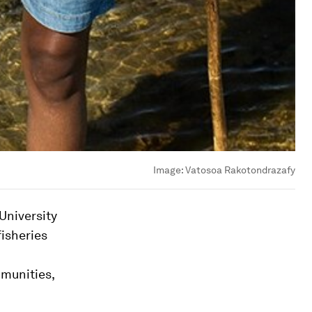
Image:
Vatosoa Rakotondrazafy
University
isheries
mmunities,