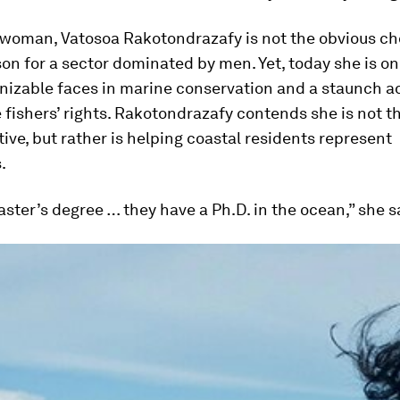
 woman, Vatosoa Rakotondrazafy is not the obvious ch
n for a sector dominated by men. Yet, today she is on
nizable faces in marine conservation and a staunch a
 fishers’ rights. Rakotondrazafy contends she is not th
ive, but rather is helping coastal residents represent
.
aster’s degree … they have a Ph.D. in the ocean,” she s