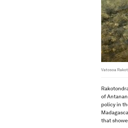
Vatosoa Rakot
Rakotondra
of Antanan
policy in t
Madagascar
that showed