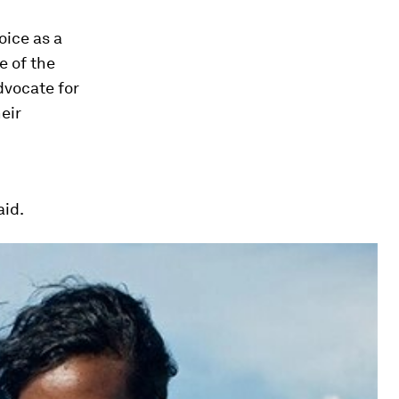
oice as a
e of the
dvocate for
eir
aid.