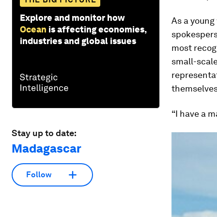
Explore and monitor how
As a young
Ocean
is affecting economies,
spokesperso
industries and global issues
most recog
small-scale
representat
themselves
“I have a m
Stay up to date:
Madagascar
Follow