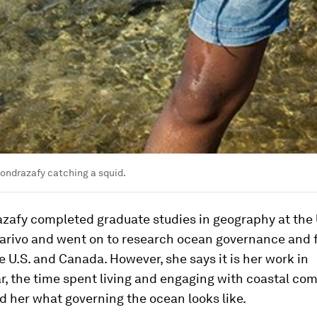
ondrazafy catching a squid.
zafy completed graduate studies in geography at the 
arivo and went on to research ocean governance and f
he U.S. and Canada. However, she says it is her work in
, the time spent living and engaging with coastal co
 her what governing the ocean looks like.