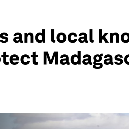
s and local kn
otect Madagasc