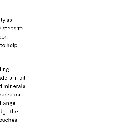
ty as
 steps to
rbon
to help
ding
ders in oil
nd minerals
ransition
 change
edge the
touches