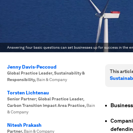
Answering four basic questions can set businesses up for success in the en
Jenny Davis-Peccoud
This article
Global Practice Leader, Sustainability &
Sustainab
Responsibility
,
Bain & Company
Torsten Lichtenau
Senior Partner; Global Practice Leader,
Business 
Carbon Transition Impact Area Practice
,
Bain
& Company
Companie
Nitesh Prakash
defending
Partner
,
Bain & Company