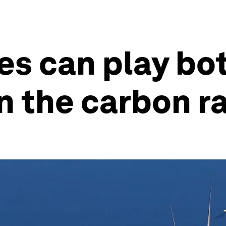
s can play bot
n the carbon r