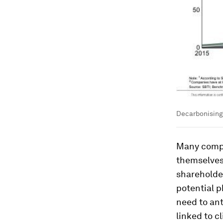
Decarbonising 
Many compa
themselves,
shareholder
potential p
need to ant
linked to c