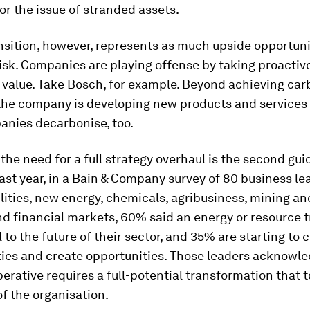
or the issue of stranded assets.
nsition, however, represents as much upside opportuni
sk. Companies are playing offense by taking proactive
 value. Take Bosch, for example. Beyond achieving ca
 the company is developing new products and services 
anies decarbonise, too.
he need for a full strategy overhaul is the second gui
Last year, in a Bain & Company survey of 80 business lea
ilities, new energy, chemicals, agribusiness, mining a
nd financial markets, 60% said an energy or resource t
 to the future of their sector, and 35% are starting to
ities and create opportunities. Those leaders acknowl
erative requires a full-potential transformation that 
of the organisation.