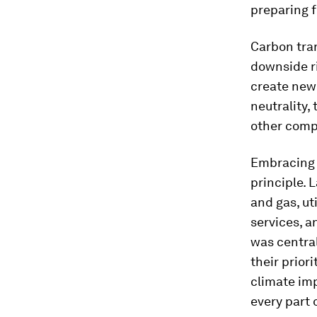
preparing f
Carbon tra
downside ri
create new
neutrality,
other comp
Embracing t
principle. 
and gas, ut
services, a
was central
their prior
climate imp
every part 