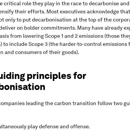
e critical role they play in the race to decarbonise an
ensify their efforts. Most executives acknowledge that 
ot only to put decarbonisation at the top of the corpo
o deliver on bolder commitments. Many have already e
asis from lowering Scope 1 and 2 emissions (those the
 to include Scope 3 (the harder-to-control emissions 
n and consumers of their goods).
iding principles for
bonisation
companies leading the carbon transition follow two gu
ultaneously play defense and offense.