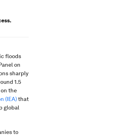
cess.
ic floods
Panel on
ions sharply
round 1.5
 on the
n (IEA)
that
p global
nies to