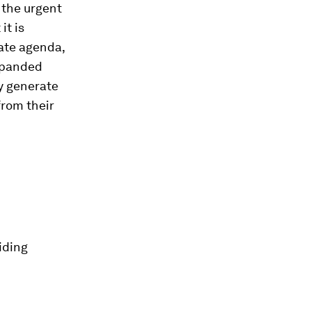
d the urgent
it is
rate agenda,
xpanded
y generate
from their
iding