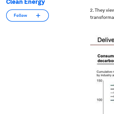
Clean Energy
2. They vie
Follow
transforma