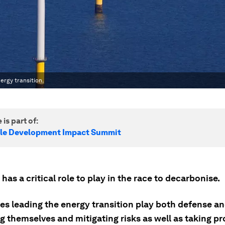
ergy transition.
 is part of:
le Development Impact Summit
has a critical role to play in the race to decarbonise.
s leading the energy transition play both defense an
 themselves and mitigating risks as well as taking pr