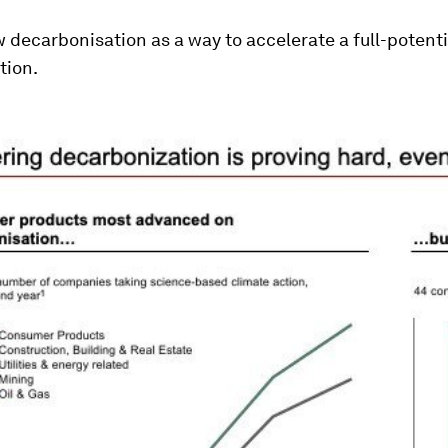
w decarbonisation as a way to accelerate a full-potenti
tion.