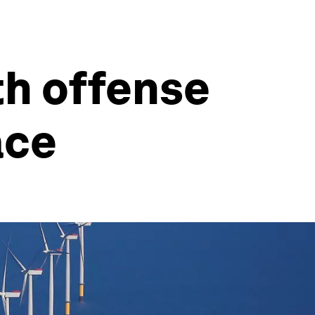
h offense
ace