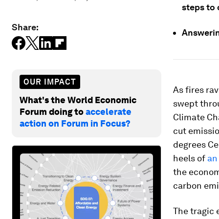
steps to 
Share:
Answerin
OUR IMPACT
As fires ra
What's the World Economic
swept thro
Forum doing to
accelerate
Climate Ch
action on Forum in Focus?
cut emission
degrees Cel
heels of
an
the econom
carbon emis
The tragic