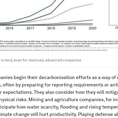
is hard, even for relatively advanced companies
nies begin their decarbonisation efforts as a way of
 often by preparing for reporting requirements or ant
 expectations. They also consider how they will mitig
hysical risks. Mining and agriculture companies, for in
icipate how water scarcity, flooding and rising tempe
limate change will hurt productivity. Playing defense 