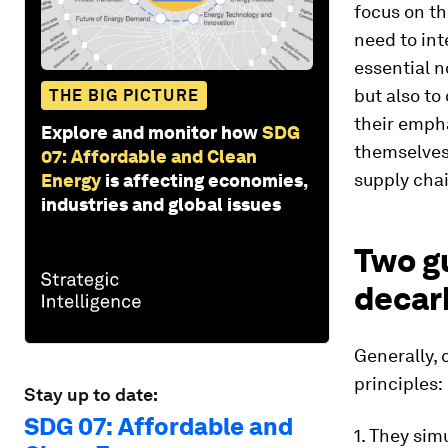
focus on th
need to int
essential n
but also t
THE BIG PICTURE
their emph
Explore and monitor how
SDG
themselves)
07: Affordable and Clean
supply chai
Energy
is affecting economies,
industries and global issues
Two gu
decar
Generally, 
principles:
Stay up to date:
SDG 07: Affordable and
1. They sim