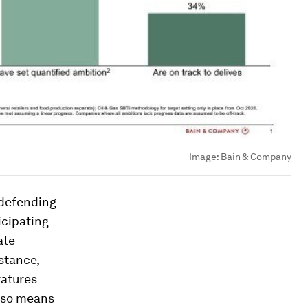
Image:
Bain & Company
 defending
icipating
ate
stance,
ratures
also means