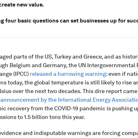
create new value.
g four basic questions can set businesses up for suc
vaged parts of the US, Turkey and Greece, and as histor
ugh Belgium and Germany, the UN Intergovernmental 
ange (IPCC)
released a harrowing warning
: even if nat
s today, the global temperature is still likely to rise a
sius over the next two decades. This dire report came
 announcement by the International Energy Associatio
ic recovery from the COVID-19 pandemic is pushing u
sions to 1.5 billion tons this year.
 evidence and indisputable warnings are forcing compa