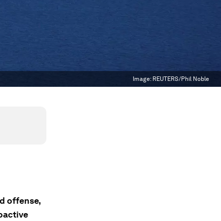
Image:
REUTERS/Phil Noble
d offense,
oactive