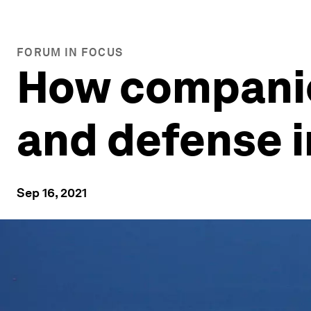
FORUM IN FOCUS
How companie
and defense i
Sep 16, 2021