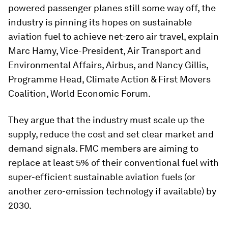
powered passenger planes still some way off, the
industry is pinning its hopes on sustainable
aviation fuel to achieve net-zero air travel, explain
Marc Hamy, Vice-President, Air Transport and
Environmental Affairs, Airbus, and Nancy Gillis,
Programme Head, Climate Action & First Movers
Coalition, World Economic Forum.
They argue that the industry must scale up the
supply, reduce the cost and set clear market and
demand signals. FMC members are aiming to
replace at least 5% of their conventional fuel with
super-efficient sustainable aviation fuels (or
another zero-emission technology if available) by
2030.