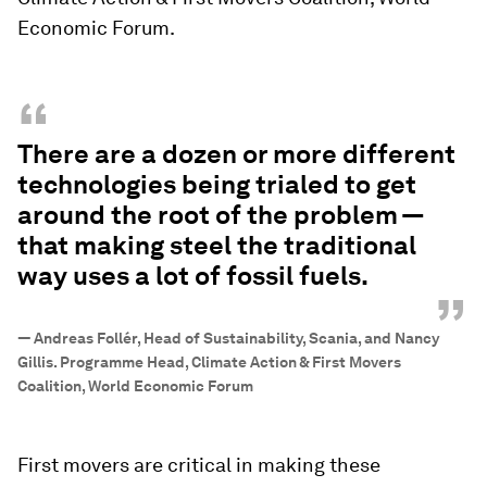
Economic Forum.
“
There are a dozen or more different
technologies being trialed to get
around the root of the problem —
that making steel the traditional
way uses a lot of fossil fuels.
”
—
Andreas Follér, Head of Sustainability, Scania, and Nancy
Gillis. Programme Head, Climate Action & First Movers
Coalition, World Economic Forum
First movers are critical in making these