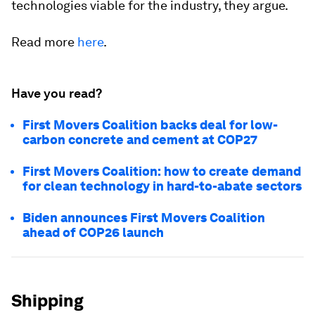
technologies viable for the industry, they argue.
Read more
here
.
Have you read?
First Movers Coalition backs deal for low-
carbon concrete and cement at COP27
First Movers Coalition: how to create demand
for clean technology in hard-to-abate sectors
Biden announces First Movers Coalition
ahead of COP26 launch
Shipping