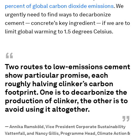
percent of global carbon dioxide emissions
. We
urgently need to find ways to decarbonize
cement — concrete’s key ingredient — if we are to
limit global warming to 1.5 degrees Celsius.
“
Two routes to low-emissions cement
show particular promise, each
roughly halving clinker’s carbon
footprint. One is to decarbonize the
production of clinker, the other is to
avoid using it altogether.
”
—
Annika Ramsköld, Vice President Corporate Sustainability
Vattenfall, and Nancy Gillis, Programme Head, Climate Action &