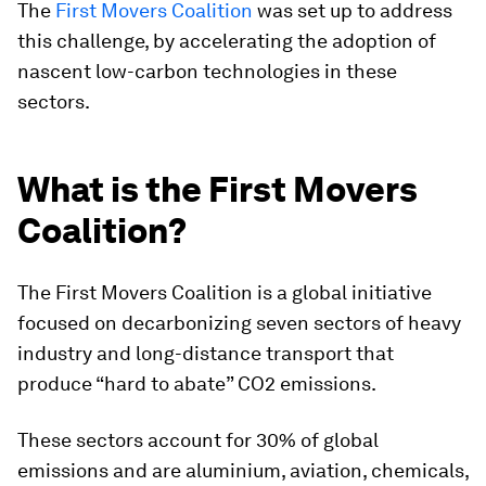
The
First Movers Coalition
was set up to address
this challenge, by accelerating the adoption of
nascent low-carbon technologies in these
sectors.
What is the First Movers
Coalition?
The First Movers Coalition is a global initiative
focused on decarbonizing seven sectors of heavy
industry and long-distance transport that
produce “hard to abate” CO2 emissions.
These sectors account for 30% of global
emissions and are aluminium, aviation, chemicals,