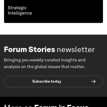
Forum Stories
newsletter
Bringing you weekly curated insights and
analysis on the global issues that matter.
Subscribe today