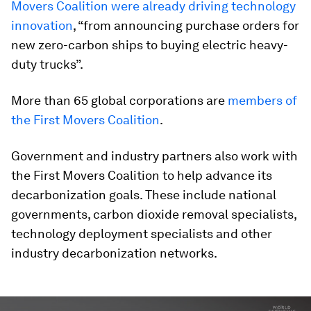
Movers Coalition were already driving technology
innovation
, “from announcing purchase orders for
new zero-carbon ships to buying electric heavy-
duty trucks”.
More than 65 global corporations are
members of
the First Movers Coalition
.
Government and industry partners also work with
the First Movers Coalition to help advance its
decarbonization goals. These include national
governments, carbon dioxide removal specialists,
technology deployment specialists and other
industry decarbonization networks.
0