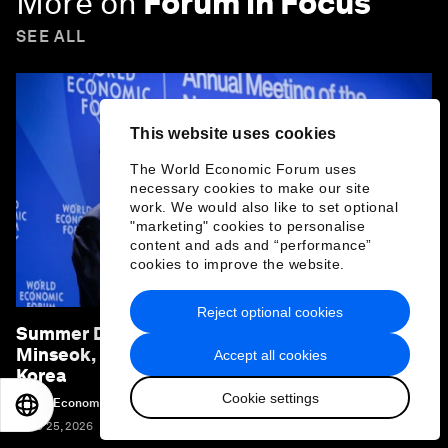
More on
Forum in Focus
SEE ALL
This website uses cookies
The World Economic Forum uses
necessary cookies to make our site
work. We would also like to set optional
"marketing" cookies to personalise
content and ads and “performance”
cookies to improve the website.
Reject optional cookies
Summer Davos 2026: Special address by Kim
Minseok, Prime Minister of the Republic of
Accept all cookies
Korea
Cookie settings
World Economic Forum
EN
ES
中文
日本語
June 25, 2026