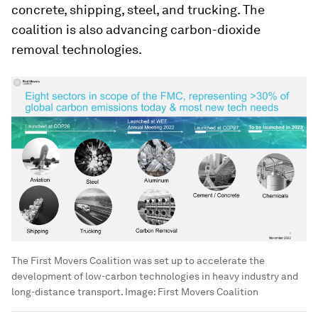
concrete, shipping, steel, and trucking. The
coalition is also advancing carbon-dioxide
removal technologies.
The First Movers Coalition was set up to accelerate the
development of low-carbon technologies in heavy industry and
long-distance transport.
Image:
First Movers Coalition