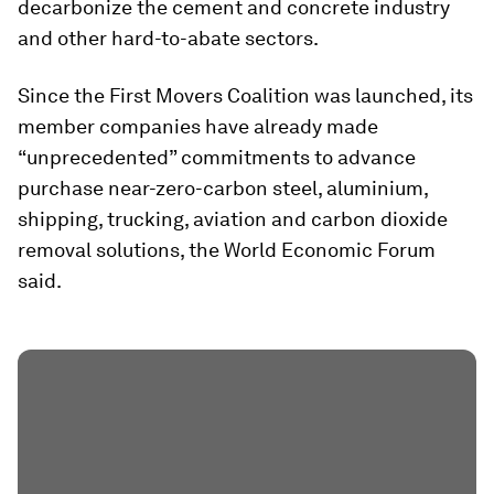
decarbonize the cement and concrete industry
and other hard-to-abate sectors.
Since the First Movers Coalition was launched, its
member companies have already made
“unprecedented” commitments to advance
purchase near-zero-carbon steel, aluminium,
shipping, trucking, aviation and carbon dioxide
removal solutions, the World Economic Forum
said.