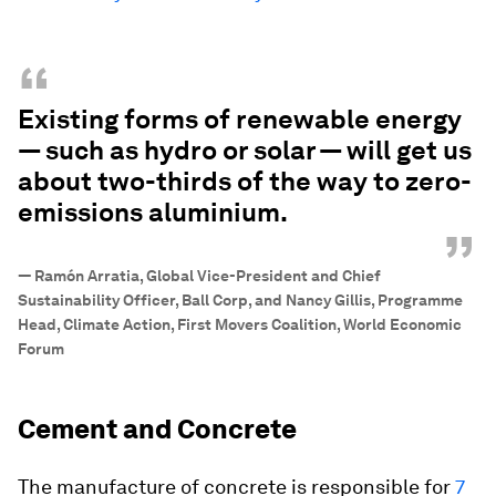
“
Existing forms of renewable energy
— such as hydro or solar — will get us
about two-thirds of the way to zero-
emissions aluminium.
”
—
Ramón Arratia, Global Vice-President and Chief
Sustainability Officer, Ball Corp, and Nancy Gillis, Programme
Head, Climate Action, First Movers Coalition, World Economic
Forum
Cement and Concrete
The manufacture of concrete is responsible for
7