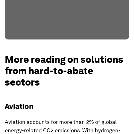
More reading on solutions
from hard-to-abate
sectors
Aviation
Aviation accounts for more than 2% of global
energy-related CO2 emissions. With hydrogen-