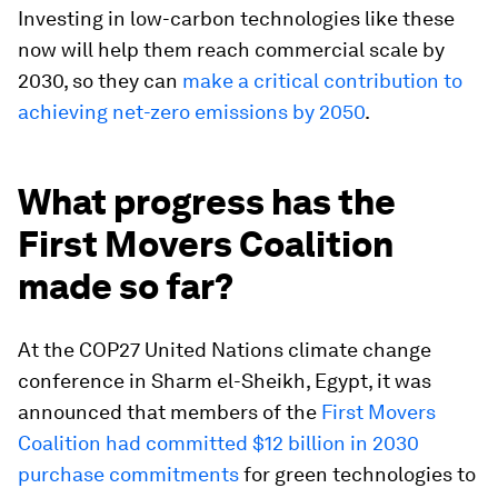
Investing in low-carbon technologies like these
now will help them reach commercial scale by
2030, so they can
make a critical contribution to
achieving net-zero emissions by 2050
.
What progress has the
First Movers Coalition
made so far?
At the COP27 United Nations climate change
conference in Sharm el-Sheikh, Egypt, it was
announced that members of the
First Movers
Coalition had committed $12 billion in 2030
purchase commitments
for green technologies to