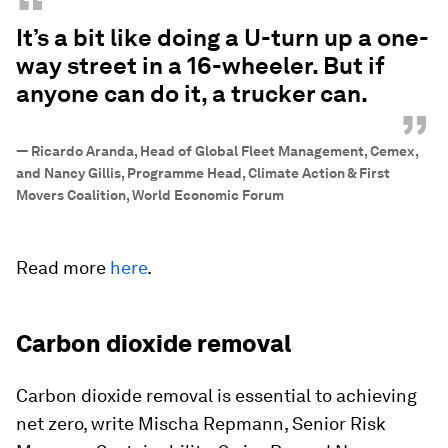
“
It’s a bit like doing a U-turn up a one-
way street in a 16-wheeler. But if
anyone can do it, a trucker can.
”
—
Ricardo Aranda, Head of Global Fleet Management, Cemex,
and Nancy Gillis, Programme Head, Climate Action & First
Movers Coalition, World Economic Forum
Read more
here
.
Carbon dioxide removal
Carbon dioxide removal is essential to achieving
net zero, write Mischa Repmann, Senior Risk