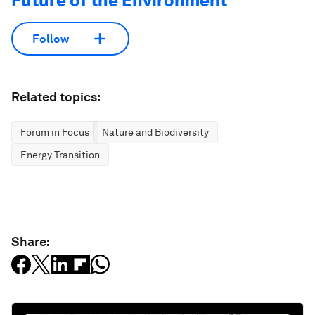
Future of the Environment
Follow
Related topics:
Forum in Focus
Nature and Biodiversity
Energy Transition
Share: