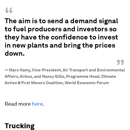
“
The aim is to send a demand signal
to fuel producers and investors so
they have the confidence to invest
in new plants and bring the prices
down.
”
—
Marc Hamy, Vice-President, Air Transport and Environmental
Affairs, Airbus, and Nancy Gillis, Programme Head, Climate
Action & First Movers Coalition, World Economic Forum
Read more
here
.
Trucking