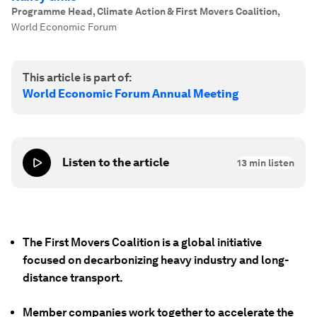
Programme Head, Climate Action & First Movers Coalition
,
World Economic Forum
This article is part of:
World Economic Forum Annual Meeting
Listen to the article
13
min listen
The First Movers Coalition is a global initiative
focused on decarbonizing heavy industry and long-
distance transport.
Member companies work together to accelerate the