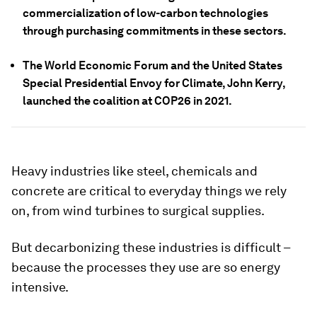
commercialization of low-carbon technologies
through purchasing commitments in these sectors.
The World Economic Forum and the United States
Special Presidential Envoy for Climate, John Kerry,
launched the coalition at COP26 in 2021.
Heavy industries like steel, chemicals and
concrete are critical to everyday things we rely
on, from wind turbines to surgical supplies.
But decarbonizing these industries is difficult –
because the processes they use are so energy
intensive.