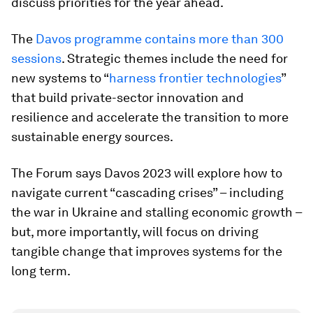
discuss priorities for the year ahead.
The
Davos programme contains more than 300
sessions
. Strategic themes include the need for
new systems to “
harness frontier technologies
”
that build private-sector innovation and
resilience and accelerate the transition to more
sustainable energy sources.
The Forum says Davos 2023 will explore how to
navigate current “cascading crises” – including
the war in Ukraine and stalling economic growth –
but, more importantly, will focus on driving
tangible change that improves systems for the
long term.