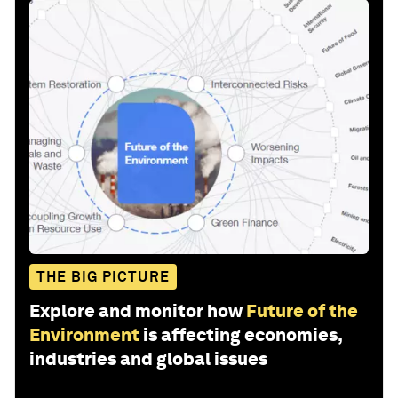
THE BIG PICTURE
Explore and monitor how
Future of the
Environment
is affecting economies,
industries and global issues