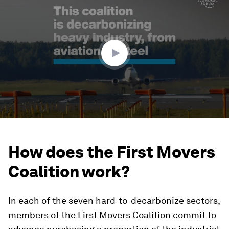
seconds
of
1
minute,
51
seconds
How does the First Movers
Coalition work?
In each of the seven hard-to-decarbonize sectors,
members of the First Movers Coalition commit to