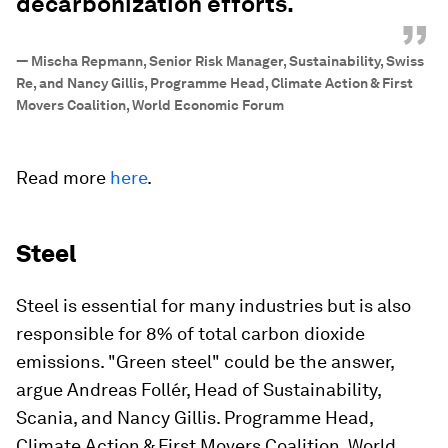
decarbonization efforts.
”
—
Mischa Repmann, Senior Risk Manager, Sustainability, Swiss
Re, and Nancy Gillis, Programme Head, Climate Action & First
Movers Coalition, World Economic Forum
Read more
here
.
Steel
Steel is essential for many industries but is also
responsible for 8% of total carbon dioxide
emissions. "Green steel" could be the answer,
argue Andreas Follér, Head of Sustainability,
Scania, and Nancy Gillis. Programme Head,
Climate Action & First Movers Coalition, World