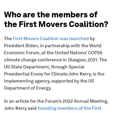
Who are the members of
the First Movers Coalition?
The
First Movers Coalition was launched
by
President Biden, in partnership with the World
Economic Forum, at the United Nations’ COP26
climate change conference in Glasgow, 2021. The
US State Department, through Special
Presidential Envoy for Climate John Kerry, is the
implementing agency, supported by the US
Department of Energy.
In an article for the Forum’s 2022 Annual Meeting,
John Kerry said
founding members of the First