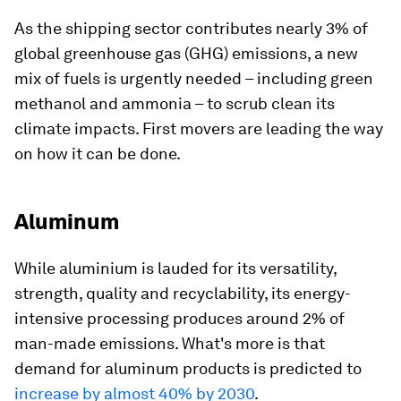
As the shipping sector contributes nearly 3% of
global greenhouse gas (GHG) emissions, a new
mix of fuels is urgently needed – including green
methanol and ammonia – to scrub clean its
climate impacts. First movers are leading the way
on how it can be done.
Aluminum
While aluminium is lauded for its versatility,
strength, quality and recyclability, its energy-
intensive processing produces around 2% of
man-made emissions. What's more is that
demand for aluminum products is predicted to
increase by almost 40% by 2030
.