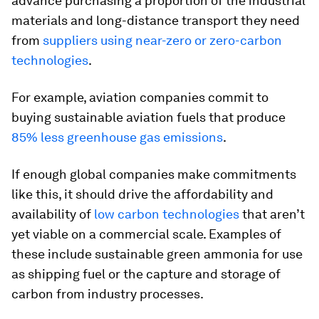
advance purchasing a proportion of the industrial
materials and long-distance transport they need
from
suppliers using near-zero or zero-carbon
technologies
.
For example, aviation companies commit to
buying sustainable aviation fuels that produce
85% less greenhouse gas emissions
.
If enough global companies make commitments
like this, it should drive the affordability and
availability of
low carbon technologies
that aren’t
yet viable on a commercial scale. Examples of
these include sustainable green ammonia for use
as shipping fuel or the capture and storage of
carbon from industry processes.