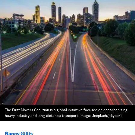
The First Movers Coalition is a global initiative focused on decarbonizing
heavy industry and long-distance transport.
Image:
Unsplash/jtkyber1
Nancy Gillis