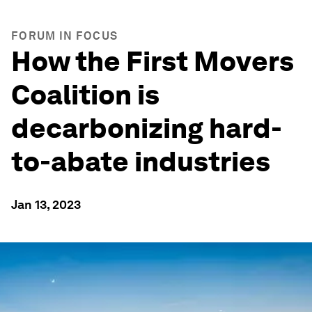
FORUM IN FOCUS
How the First Movers
Coalition is
decarbonizing hard-
to-abate industries
Jan 13, 2023