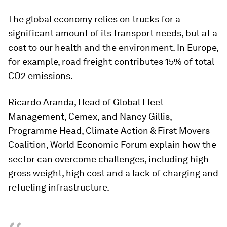
The global economy relies on trucks for a
significant amount of its transport needs, but at a
cost to our health and the environment. In Europe,
for example, road freight contributes 15% of total
CO2 emissions.
Ricardo Aranda, Head of Global Fleet
Management, Cemex, and Nancy Gillis,
Programme Head, Climate Action & First Movers
Coalition, World Economic Forum explain how the
sector can overcome challenges, including high
gross weight, high cost and a lack of charging and
refueling infrastructure.