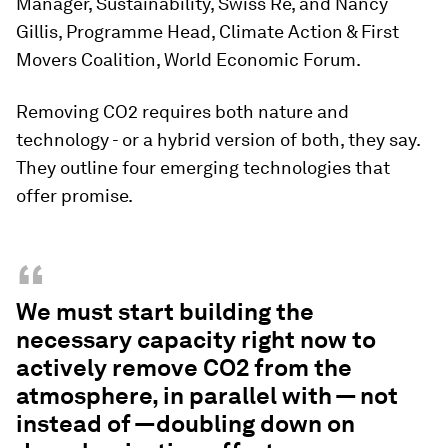
Manager, Sustainability, Swiss Re, and Nancy
Gillis, Programme Head, Climate Action & First
Movers Coalition, World Economic Forum.
Removing CO2 requires both nature and
technology - or a hybrid version of both, they say.
They outline four emerging technologies that
offer promise.
“
We must start building the
necessary capacity right now to
actively remove CO2 from the
atmosphere, in parallel with — not
instead of —doubling down on