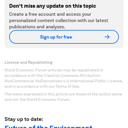
Don't miss any update on this topic
Create a free account and access your
personalized content collection with our latest
publications and analyses.
Sign up for free
License and Republishing
World Economic Forum articles may be republished in
accordance with the Creative Commons Attribution-
NonCommercial-NoDerivatives 4.0 International Public License,
and in accordance with our Terms of Use.
The views expressed in this article are those of the author alone
and not the World Economic Forum.
Stay up to date: