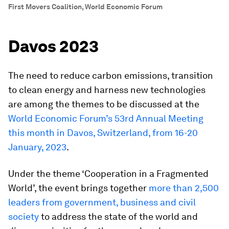
First Movers Coalition, World Economic Forum
Davos 2023
The need to reduce carbon emissions, transition
to clean energy and harness new technologies
are among the themes to be discussed at the
World Economic Forum’s 53rd Annual Meeting
this month in Davos, Switzerland, from 16-20
January, 2023
.
Under the theme ‘Cooperation in a Fragmented
World’, the event brings together
more than 2,500
leaders from government, business and civil
society
to address the state of the world and