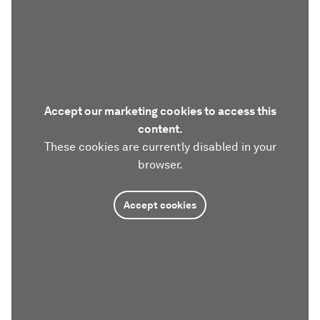
Accept our marketing cookies to access this
content.
These cookies are currently disabled in your
browser.
Accept cookies