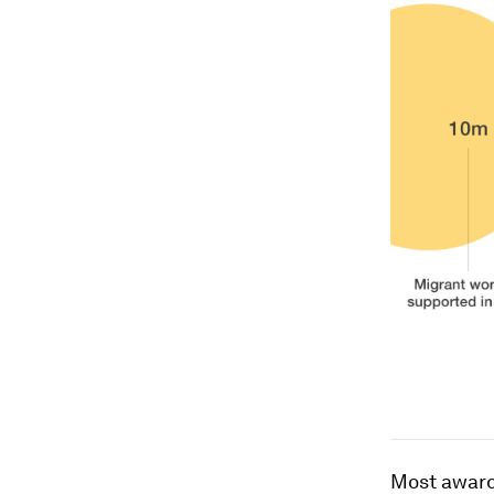
Most award