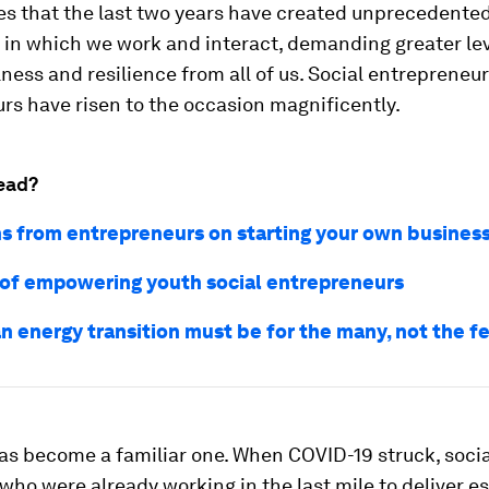
s that the last two years have created unprecedente
 in which we work and interact, demanding greater lev
ness and resilience from all of us. Social entrepreneu
rs have risen to the occasion magnificently.
ead?
ns from entrepreneurs on starting your own busines
 of empowering youth social entrepreneurs
n energy transition must be for the many, not the f
as become a familiar one. When COVID-19 struck, socia
who were already working in the last mile to deliver es