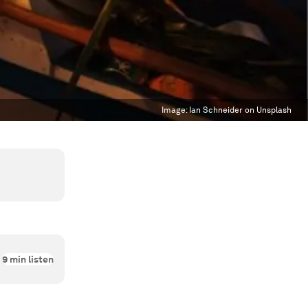
Image:
Ian Schneider on Unsplash
9
min listen