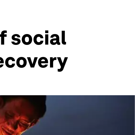
f social
recovery