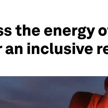
s the energy o
r an inclusive 