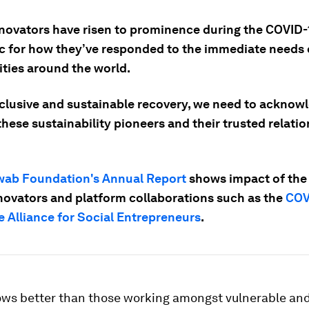
nnovators have risen to prominence during the COVID-
 for how they’ve responded to the immediate needs 
ies around the world.
nclusive and sustainable recovery, we need to acknow
hese sustainability pioneers and their trusted relatio
ab Foundation's Annual Report
shows impact of the
nnovators and platform collaborations such as the
COV
 Alliance for Social Entrepreneurs
.
ws better than those working amongst vulnerable an