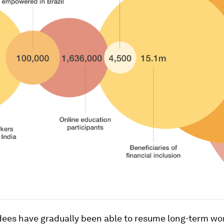
ees have gradually been able to resume long-term wo