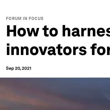
FORUM IN FOCUS
How to harnes
innovators fo
Sep 20, 2021