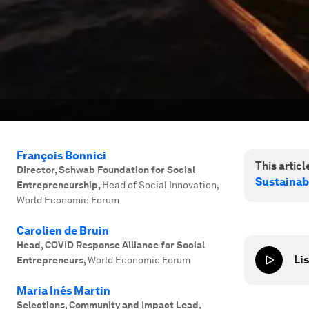
François Bonnici
This article
Director, Schwab Foundation for Social
Sustainab
Entrepreneurship
,
Head of Social Innovation,
World Economic Forum
Carolien de Bruin
Head, COVID Response Alliance for Social
Lis
Entrepreneurs
,
World Economic Forum
Maria Inés Martin
Selections, Community and Impact Lead
,