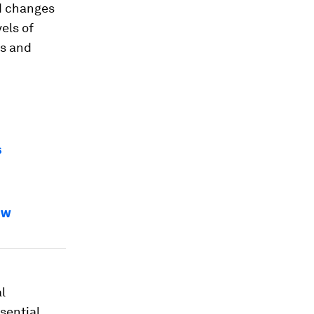
d changes
els of
rs and
s
ew
l
sential