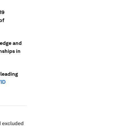
19
of
ledge and
nships in
 leading
ID
d excluded