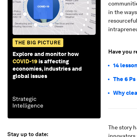
communitie
in the ways
resourceful
intrapreneu
THE BIG PICTURE
Have you r
Explore and monitor how
COVID-19
is affecting
14 lesso
economies, industries and
global issues
The 6 Ps
Why clea
The story h
Stay up to date:
innovators 