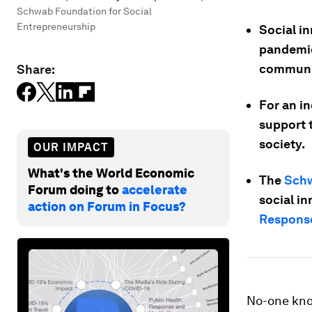
Schwab Foundation for Social
Entrepreneurship
Social i
pandemic
communit
Share:
For an i
support t
society.
OUR IMPACT
What's the World Economic
The
Schw
Forum doing to
accelerate
social i
action on Forum in Focus?
Response
No-one kno