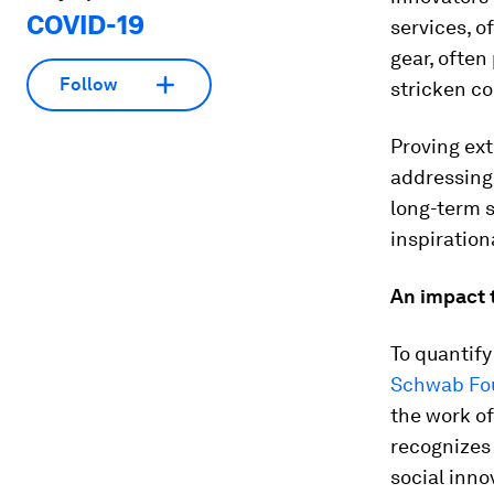
COVID-19
services, o
gear, often
Follow
stricken c
Proving ext
addressing
long-term s
inspiration
An impact t
To quantify
Schwab Fou
the work o
recognizes
social inno