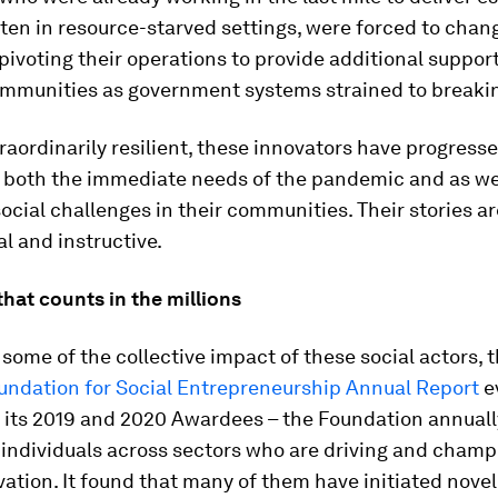
ften in resource-starved settings, were forced to chan
 pivoting their operations to provide additional support
ommunities as government systems strained to breakin
raordinarily resilient, these innovators have progresse
 both the immediate needs of the pandemic and as wel
ocial challenges in their communities. Their stories a
al and instructive.
hat counts in the millions
 some of the collective impact of these social actors, 
ndation for Social Entrepreneurship Annual Report
e
f its 2019 and 2020 Awardees – the Foundation annuall
 individuals across sectors who are driving and champ
vation. It found that many of them have initiated nove