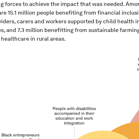
ing forces to achieve the impact that was needed. Amo
are 15.1 million people benefiting from financial inclusi
viders, carers and workers supported by child health 
 and 7.3 million benefitting from sustainable farming
healthcare in rural areas.