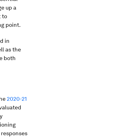
ge up a
 to
g point.
d in
l as the
re both
the
2020-21
valuated
y
ioning
l responses