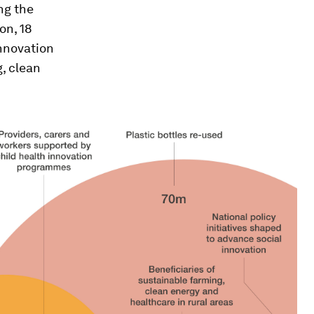
ng the
on, 18
innovation
, clean