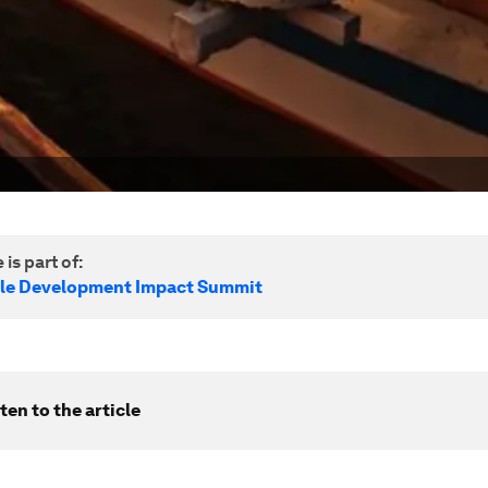
 is part of:
le Development Impact Summit
ten to the article