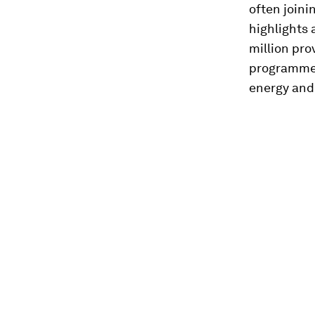
often join
highlights 
million pro
programmes,
energy and 