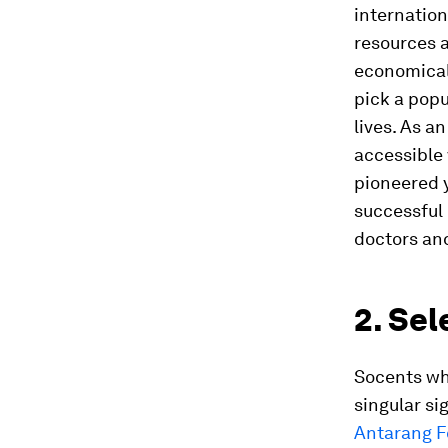
internation
resources a
economical 
pick a popu
lives. As a
accessible 
pioneered y
successful 
doctors and
2. Sel
Socents wh
singular si
Antarang F