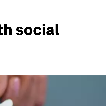
h social