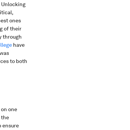
. Unlocking
tical,
best ones
 of their
y through
llege
have
 was
rces to both
 on one
 the
o ensure