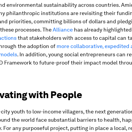
nd environmental sustainability across countries. Ami
ny philanthropic institutions are revisiting their fundi
and priorities, committing billions of dollars and pledg
 these processes. The
Alliance
has already highlighte
actions
that stakeholders with access to capital can ta
through the adoption of
more collaborative, expedited
 models
. In addition, young social entrepreneurs can r
 Framework to future-proof their impact model throu
ivating with People
city youth to low-income villagers, the next generatio
und the world face substantial barriers to health, ha
. For any purposeful project, putting in place a local, 