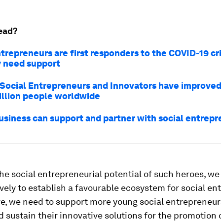
ead?
trepreneurs are first responders to the COVID-19 cris
 need support
Social Entrepreneurs and Innovators have improved 
illion people worldwide
usiness can support and partner with social entrep
the social entrepreneurial potential of such heroes, we
ively to establish a favourable ecosystem for social ent
e, we need to support more young social entrepreneur
 sustain their innovative solutions for the promotion o