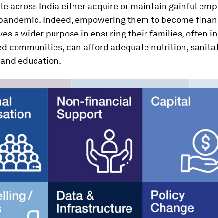
le across India either acquire or maintain gainful em
 pandemic. Indeed, empowering them to become financ
ves a wider purpose in ensuring their families, often in
d communities, can afford adequate nutrition, sanitat
 and education.