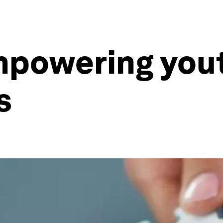
mpowering yout
s