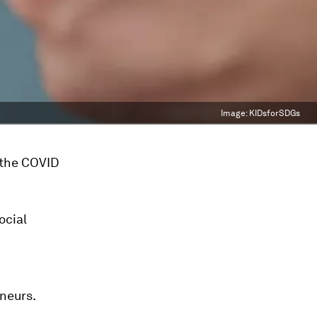
Image:
KIDsforSDGs
n the COVID
ocial
neurs.