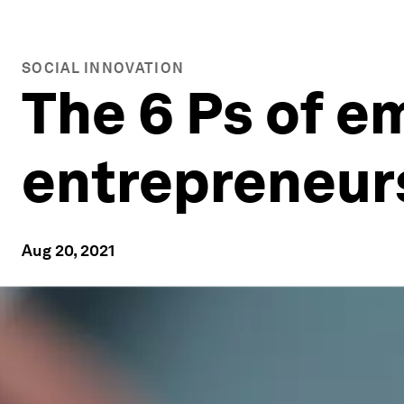
SOCIAL INNOVATION
The 6 Ps of e
entrepreneur
Aug 20, 2021