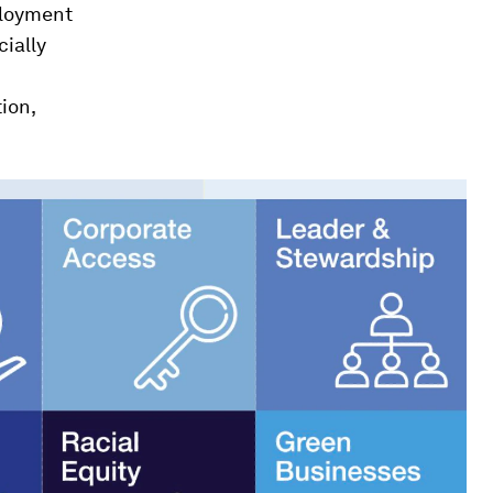
ployment
ially
ion,