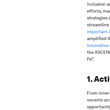
inclusion a
efforts, ma
strategies 
streamline
important 
amplified 
innovative
the ASCEND
Ps”.
1. Act
From inner-
socents aro
opportunity