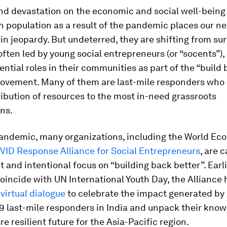
nd devastation on the economic and social well-being 
h population as a result of the pandemic places our ne
in jeopardy. But undeterred, they are shifting from sur
 often led by young social entrepreneurs (or “socents”),
ential roles in their communities as part of the “build
ovement. Many of them are last-mile responders who 
tribution of resources to the most in-need grassroots
ns.
andemic, many organizations, including the World Ec
VID Response Alliance for Social Entrepreneurs
, are c
 and intentional focus on “building back better”. Earli
oincide with UN International Youth Day, the Alliance
e
virtual dialogue
to celebrate the impact generated by a
9 last-mile responders in India and unpack their kno
e resilient future for the Asia-Pacific region.