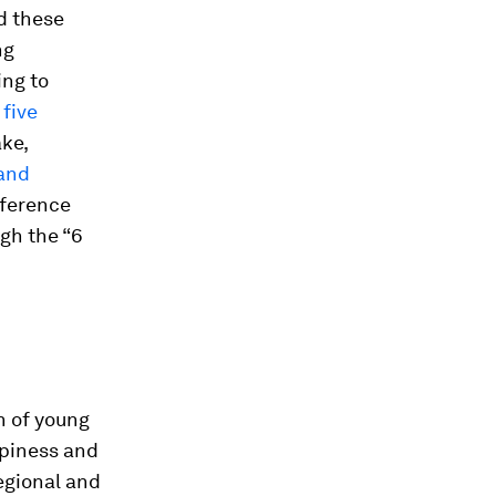
d these
ng
ing to
d
five
ke,
 and
eference
gh the “6
n of young
ppiness and
regional and