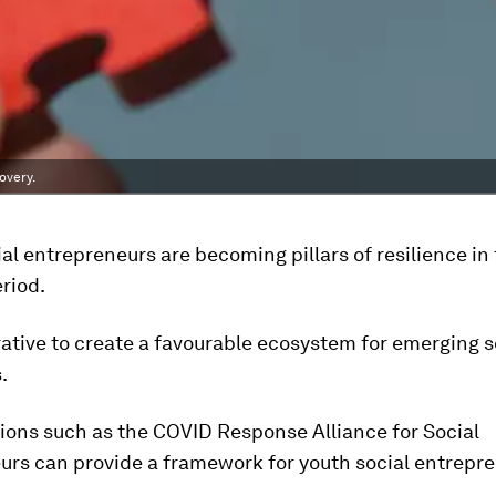
overy.
ial entrepreneurs are becoming pillars of resilience i
riod.
erative to create a favourable ecosystem for emerging s
.
ions such as the COVID Response Alliance for Social
urs can provide a framework for youth social entrepre