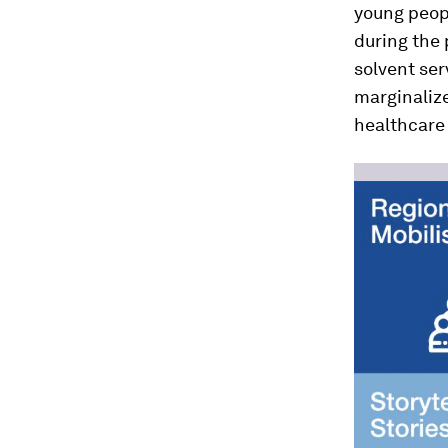
young peop
during the
solvent ser
marginalize
healthcare