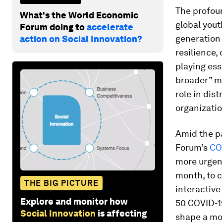
The profou
What's the World Economic
global yout
Forum doing to
accelerate
generation 
action on Social Innovation?
resilience,
playing ess
broader” m
role in dis
organizatio
Amid the p
Forum’s
CO
more urgent
month, to c
THE BIG PICTURE
interactiv
Explore and monitor how
50 COVID-1
Social Innovation
is affecting
shape a mor