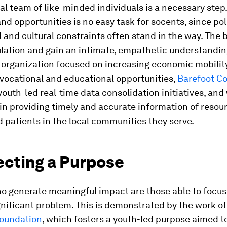
al team of like-minded individuals is a necessary step
nd opportunities is no easy task for socents, since poli
and cultural constraints often stand in the way. The 
lation and gain an intimate, empathetic understanding
n organization focused on increasing economic mobilit
vocational and educational opportunities,
Barefoot Co
outh-led real-time data consolidation initiatives, and
in providing timely and accurate information of resou
 patients in the local communities they serve.
ecting a Purpose
o generate meaningful impact are those able to focus
gnificant problem. This is demonstrated by the work of
oundation
, which fosters a youth-led purpose aimed t