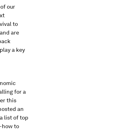
of our
xt
vival to
 and are
 back
play a key
onomic
alling for a
er this
 hosted an
 list of top
w-how to