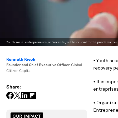
Youth social entrepreneurs, or 'socents', will be crucial to the pandemic rec
Kenneth Kwok
• Youth soc
Founder and Chief Executive Officer
,
Global
recovery pe
Citizen Capital
• It is imp
Share:
entreprises
• Organizat
Entreprene
OUR IMPACT