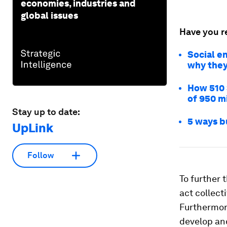
economies, industries and
global issues
Have you r
Social en
why they
How 510 
of 950 m
Stay up to date:
5 ways b
UpLink
Follow
To further 
act collect
Furthermor
develop and