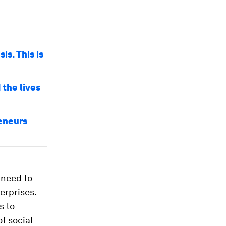
is. This is
the lives
reneurs
 need to
erprises.
s to
f social