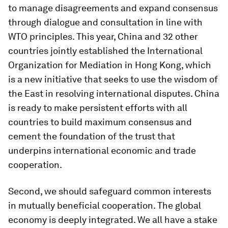
to manage disagreements and expand consensus
through dialogue and consultation in line with
WTO principles. This year, China and 32 other
countries jointly established the International
Organization for Mediation in Hong Kong, which
is a new initiative that seeks to use the wisdom of
the East in resolving international disputes. China
is ready to make persistent efforts with all
countries to build maximum consensus and
cement the foundation of the trust that
underpins international economic and trade
cooperation.
Second, we should safeguard common interests
in mutually beneficial cooperation. The global
economy is deeply integrated. We all have a stake