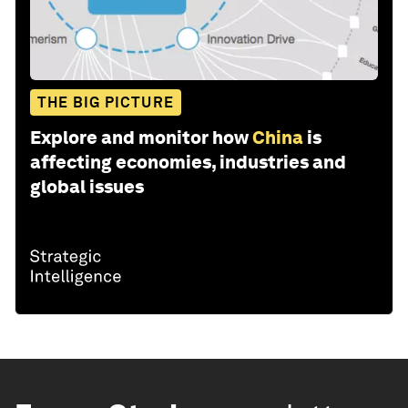
THE BIG PICTURE
Explore and monitor how
China
is
affecting economies, industries and
global issues