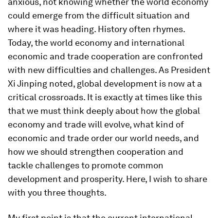
anxious, not knowing whether the world economy
could emerge from the difficult situation and
where it was heading. History often rhymes.
Today, the world economy and international
economic and trade cooperation are confronted
with new difficulties and challenges. As President
Xi Jinping noted, global development is now at a
critical crossroads. It is exactly at times like this
that we must think deeply about how the global
economy and trade will evolve, what kind of
economic and trade order our world needs, and
how we should strengthen cooperation and
tackle challenges to promote common
development and prosperity. Here, I wish to share
with you three thoughts.
My first point is that the current international