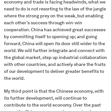
economy and trade is facing headwinds, what we
need to do is not resorting to the law of the jungle
where the strong prey on the weak, but enabling
each other’s success through win-win
cooperation. China has achieved great successes
by committing itself to opening up; and going
forward, China will open its door still wider to the
world. We will further integrate and connect with
the global market, step up industrial collaboration
with other countries, and actively share the fruits
of our development to deliver greater benefits to
the world.
My third point is that the Chinese economy, with
its further development, will continue to
contribute to the world economy. Over the past