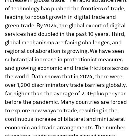
of technology has pushed the frontiers of trade,
leading to robust growth in digital trade and
green trade. By 2024, the global export of digital
services had doubled in the past 10 years. Third,
global mechanisms are facing challenges, and
regional collaboration is growing. We have seen
substantial increase in protectionist measures
and growing economic and trade frictions across
the world. Data shows that in 2024, there were
over 1,200 discriminatory trade barriers globally,
far higher than the average of 200-plus per year
before the pandemic. Many countries are forced
to explore new ways to trade, resulting in the
continuous increase of bilateral and minilateral
economic and trade arrangements. The number
of regional trade agreements signed among