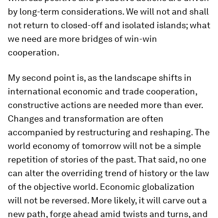
by long-term considerations. We will not and shall
not return to closed-off and isolated islands; what
we need are more bridges of win-win
cooperation.
My second point is, as the landscape shifts in
international economic and trade cooperation,
constructive actions are needed more than ever.
Changes and transformation are often
accompanied by restructuring and reshaping. The
world economy of tomorrow will not be a simple
repetition of stories of the past. That said, no one
can alter the overriding trend of history or the law
of the objective world. Economic globalization
will not be reversed. More likely, it will carve out a
new path, forge ahead amid twists and turns, and