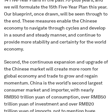
we will formulate the 15th Five-Year Plan this year.
Our blueprint, once drawn, will be seen through to
the end. These measures enable the Chinese
economy to navigate through cycles and develop
in a sound and steady manner, and continue to
provide more stability and certainty for the world
economy.
Second, the continuous expansion and upgrade of
the Chinese market will create more room for
global economy and trade to grow and regain
momentum. China is the world’s second largest
consumer market and importer, with nearly
RMB50 trillion yuan of consumption, over RMB50
trillion yuan of investment and over RMB20
trillion yuan of imports, not to mention huge