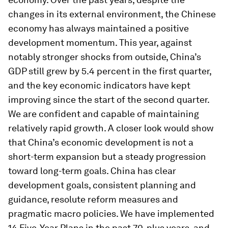
changes in its external environment, the Chinese
economy has always maintained a positive
development momentum. This year, against
notably stronger shocks from outside, China’s
GDP still grew by 5.4 percent in the first quarter,
and the key economic indicators have kept
improving since the start of the second quarter.
We are confident and capable of maintaining
relatively rapid growth. A closer look would show
that China’s economic development is not a
short-term expansion but a steady progression
toward long-term goals. China has clear
development goals, consistent planning and
guidance, resolute reform measures and
pragmatic macro policies. We have implemented
14 Five-Year Plans in the past 70-plus years, and