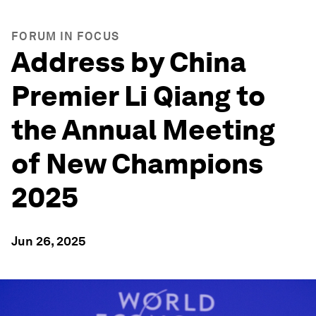
FORUM IN FOCUS
Address by China
Premier Li Qiang to
the Annual Meeting
of New Champions
2025
Jun 26, 2025