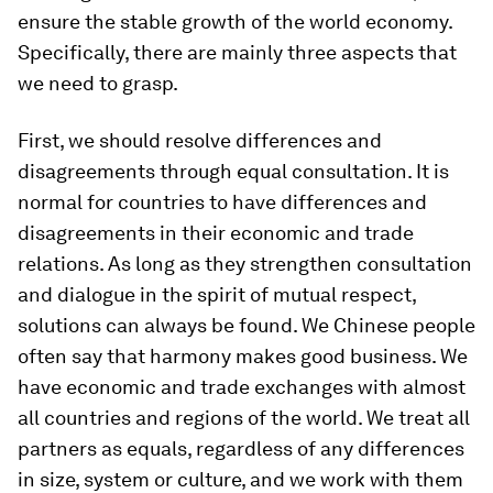
ensure the stable growth of the world economy.
Specifically, there are mainly three aspects that
we need to grasp.
First, we should resolve differences and
disagreements through equal consultation. It is
normal for countries to have differences and
disagreements in their economic and trade
relations. As long as they strengthen consultation
and dialogue in the spirit of mutual respect,
solutions can always be found. We Chinese people
often say that harmony makes good business. We
have economic and trade exchanges with almost
all countries and regions of the world. We treat all
partners as equals, regardless of any differences
in size, system or culture, and we work with them