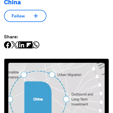
China
Follow
Share: