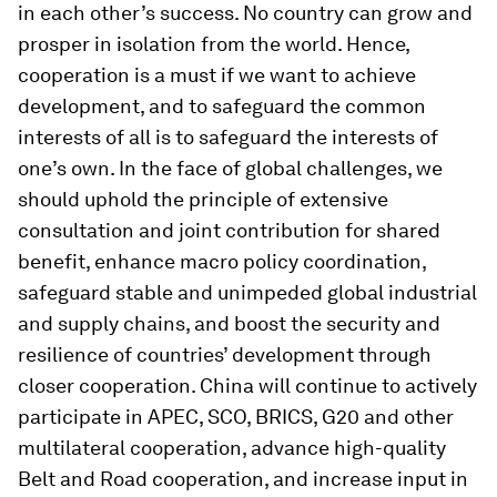
in each other’s success. No country can grow and
prosper in isolation from the world. Hence,
cooperation is a must if we want to achieve
development, and to safeguard the common
interests of all is to safeguard the interests of
one’s own. In the face of global challenges, we
should uphold the principle of extensive
consultation and joint contribution for shared
benefit, enhance macro policy coordination,
safeguard stable and unimpeded global industrial
and supply chains, and boost the security and
resilience of countries’ development through
closer cooperation. China will continue to actively
participate in APEC, SCO, BRICS, G20 and other
multilateral cooperation, advance high-quality
Belt and Road cooperation, and increase input in