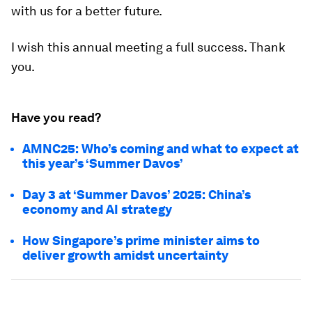
with us for a better future.
I wish this annual meeting a full success. Thank
you.
Have you read?
AMNC25: Who’s coming and what to expect at
this year’s ‘Summer Davos’
Day 3 at ‘Summer Davos’ 2025: China’s
economy and AI strategy
How Singapore’s prime minister aims to
deliver growth amidst uncertainty