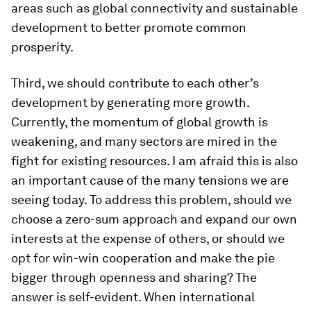
areas such as global connectivity and sustainable
development to better promote common
prosperity.
Third, we should contribute to each other’s
development by generating more growth.
Currently, the momentum of global growth is
weakening, and many sectors are mired in the
fight for existing resources. I am afraid this is also
an important cause of the many tensions we are
seeing today. To address this problem, should we
choose a zero-sum approach and expand our own
interests at the expense of others, or should we
opt for win-win cooperation and make the pie
bigger through openness and sharing? The
answer is self-evident. When international