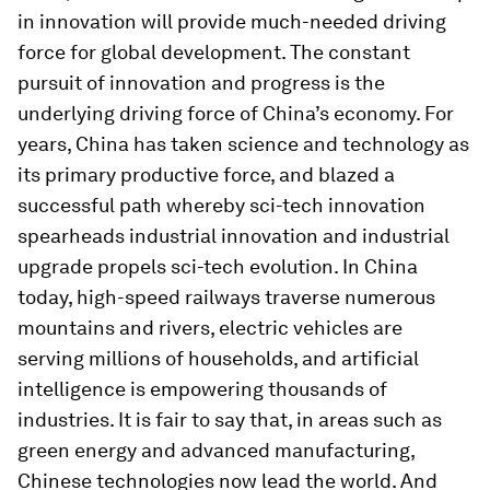
in innovation will provide much-needed driving
force for global development. The constant
pursuit of innovation and progress is the
underlying driving force of China’s economy. For
years, China has taken science and technology as
its primary productive force, and blazed a
successful path whereby sci-tech innovation
spearheads industrial innovation and industrial
upgrade propels sci-tech evolution. In China
today, high-speed railways traverse numerous
mountains and rivers, electric vehicles are
serving millions of households, and artificial
intelligence is empowering thousands of
industries. It is fair to say that, in areas such as
green energy and advanced manufacturing,
Chinese technologies now lead the world. And