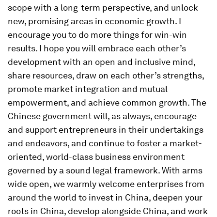
scope with a long-term perspective, and unlock
new, promising areas in economic growth. I
encourage you to do more things for win-win
results. I hope you will embrace each other’s
development with an open and inclusive mind,
share resources, draw on each other’s strengths,
promote market integration and mutual
empowerment, and achieve common growth. The
Chinese government will, as always, encourage
and support entrepreneurs in their undertakings
and endeavors, and continue to foster a market-
oriented, world-class business environment
governed by a sound legal framework. With arms
wide open, we warmly welcome enterprises from
around the world to invest in China, deepen your
roots in China, develop alongside China, and work