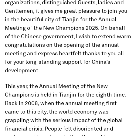
organizations, distinguished Guests, ladies and
Gentlemen, it gives me great pleasure to join you
in the beautiful city of Tianjin for the Annual
Meeting of the New Champions 2025. On behalf
of the Chinese government, I wish to extend warm
congratulations on the opening of the annual
meeting and express heartfelt thanks to you all
for your long-standing support for China’s
development.
This year, the Annual Meeting of the New
Champions is held in Tianjin for the eighth time.
Back in 2008, when the annual meeting first
came to this city, the world economy was
grappling with the serious impact of the global
financial crisis. People felt disoriented and