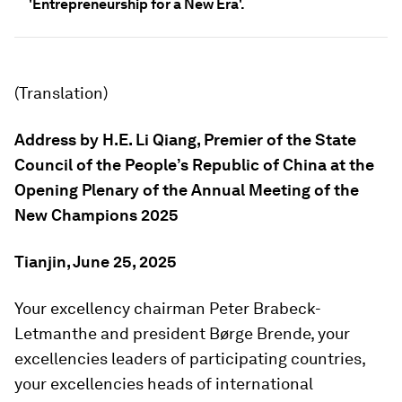
'Entrepreneurship for a New Era'.
(Translation)
Address by H.E. Li Qiang,
Premier of the State
Council of the People’s Republic of China a
t the
Opening Plenary o
f the
Annual Meeting of the
New Champions
2025
Tianjin, June 25, 2025
Your excellency chairman Peter Brabeck-
Letmanthe and president Børge Brende, your
excellencies leaders of participating countries,
your excellencies heads of international