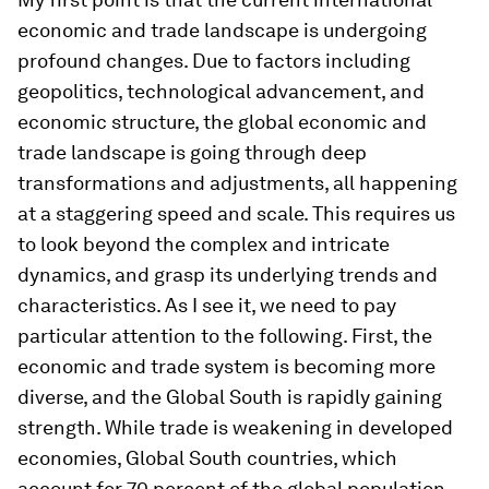
economic and trade landscape is undergoing
profound changes. Due to factors including
geopolitics, technological advancement, and
economic structure, the global economic and
trade landscape is going through deep
transformations and adjustments, all happening
at a staggering speed and scale. This requires us
to look beyond the complex and intricate
dynamics, and grasp its underlying trends and
characteristics. As I see it, we need to pay
particular attention to the following. First, the
economic and trade system is becoming more
diverse, and the Global South is rapidly gaining
strength. While trade is weakening in developed
economies, Global South countries, which
account for 70 percent of the global population,