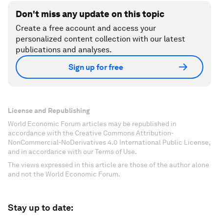
Don't miss any update on this topic
Create a free account and access your
personalized content collection with our latest
publications and analyses.
Sign up for free
License and Republishing
World Economic Forum articles may be republished in
accordance with the Creative Commons Attribution-
NonCommercial-NoDerivatives 4.0 International Public License,
and in accordance with our Terms of Use.
The views expressed in this article are those of the author alone
and not the World Economic Forum.
Stay up to date: