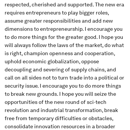
respected, cherished and supported. The new era
requires entrepreneurs to play bigger roles,
assume greater responsibilities and add new
dimensions to entrepreneurship. I encourage you
to do more things for the greater good. I hope you
will always follow the laws of the market, do what
is right, champion openness and cooperation,
uphold economic globalization, oppose
decoupling and severing of supply chains, and
call on all sides not to turn trade into a political or
security issue. I encourage you to do more things
to break new grounds. I hope you will seize the
opportunities of the new round of sci-tech
revolution and industrial transformation, break
free from temporary difficulties or obstacles,
consolidate innovation resources in a broader