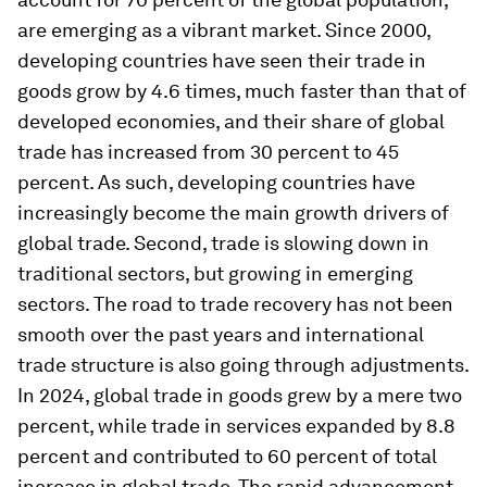
are emerging as a vibrant market. Since 2000,
developing countries have seen their trade in
goods grow by 4.6 times, much faster than that of
developed economies, and their share of global
trade has increased from 30 percent to 45
percent. As such, developing countries have
increasingly become the main growth drivers of
global trade. Second, trade is slowing down in
traditional sectors, but growing in emerging
sectors. The road to trade recovery has not been
smooth over the past years and international
trade structure is also going through adjustments.
In 2024, global trade in goods grew by a mere two
percent, while trade in services expanded by 8.8
percent and contributed to 60 percent of total
increase in global trade. The rapid advancement