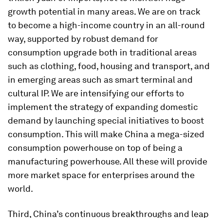
growth potential in many areas. We are on track
to become a high-income country in an all-round
way, supported by robust demand for
consumption upgrade both in traditional areas
such as clothing, food, housing and transport, and
in emerging areas such as smart terminal and
cultural IP. We are intensifying our efforts to
implement the strategy of expanding domestic
demand by launching special initiatives to boost
consumption. This will make China a mega-sized
consumption powerhouse on top of being a
manufacturing powerhouse. All these will provide
more market space for enterprises around the
world.
Third, China’s continuous breakthroughs and leap