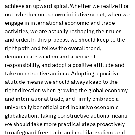
achieve an upward spiral. Whether we realize it or
not, whether on our own initiative or not, when we
engage in international economic and trade
activities, we are actually reshaping their rules
and order. In this process, we should keep to the
right path and follow the overall trend,
demonstrate wisdom and a sense of
responsibility, and adopt a positive attitude and
take constructive actions. Adopting a positive
attitude means we should always keep to the
right direction when growing the global economy
and international trade, and firmly embrace a
universally beneficial and inclusive economic
globalization. Taking constructive actions means
we should take more practical steps proactively
to safeguard free trade and multilateralism, and