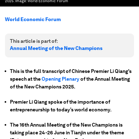
2025.
Image:
World Economic Forum
World Economic Forum
This article is part of:
Annual Meeting of the New Champions
This is the full transcript of Chinese Premier Li Qiang's
speech at the
Opening Plenary
of the Annual Meeting
of the New Champions 2025.
Premier Li Qiang spoke of the importance of
entrepreneurship to today’s world economy.
The 16th Annual Meeting of the New Champions is
taking place 24-26 June in Tianjin under the theme