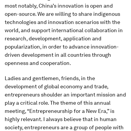
most notably, China’s innovation is open and
open-source. We are willing to share indigenous
technologies and innovation scenarios with the
world, and support international collaboration in
research, development, application and
popularization, in order to advance innovation-
driven development in all countries through
openness and cooperation.
Ladies and gentlemen, friends, in the
development of global economy and trade,
entrepreneurs shoulder an important mission and
play a critical role. The theme of this annual
meeting, “Entrepreneurship for a New Era,” is
highly relevant. I always believe that in human
society, entrepreneurs are a group of people with