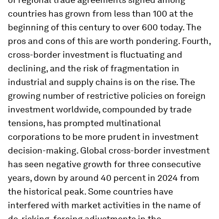
countries has grown from less than 100 at the
beginning of this century to over 600 today. The
pros and cons of this are worth pondering. Fourth,
cross-border investment is fluctuating and
declining, and the risk of fragmentation in
industrial and supply chains is on the rise. The
growing number of restrictive policies on foreign
investment worldwide, compounded by trade
tensions, has prompted multinational
corporations to be more prudent in investment
decision-making. Global cross-border investment
has seen negative growth for three consecutive
years, down by around 40 percent in 2024 from
the historical peak. Some countries have
interfered with market activities in the name of
de-risking, forcing adjustments in the