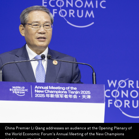
China Premier Li Qiang addresses an audience at the Opening Plenary of
the World Economic Forum's Annual Meeting of the New Champions