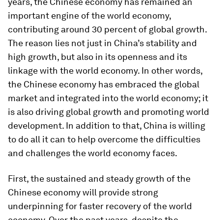
years, the Chinese economy has remained an
important engine of the world economy,
contributing around 30 percent of global growth.
The reason lies not just in China’s stability and
high growth, but also in its openness and its
linkage with the world economy. In other words,
the Chinese economy has embraced the global
market and integrated into the world economy; it
is also driving global growth and promoting world
development. In addition to that, China is willing
to do all it can to help overcome the difficulties
and challenges the world economy faces.
First, the sustained and steady growth of the
Chinese economy will provide strong
underpinning for faster recovery of the world
economy. Over the past years, despite the