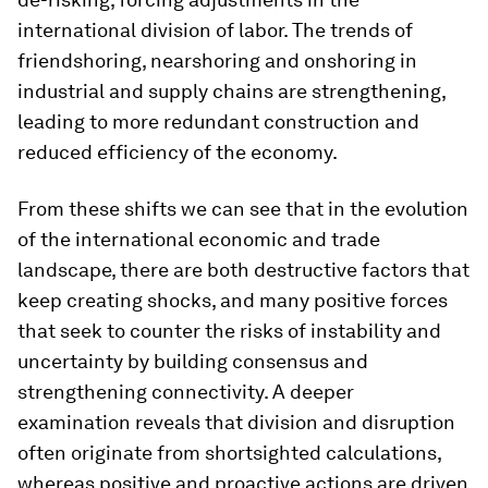
international division of labor. The trends of
friendshoring, nearshoring and onshoring in
industrial and supply chains are strengthening,
leading to more redundant construction and
reduced efficiency of the economy.
From these shifts we can see that in the evolution
of the international economic and trade
landscape, there are both destructive factors that
keep creating shocks, and many positive forces
that seek to counter the risks of instability and
uncertainty by building consensus and
strengthening connectivity. A deeper
examination reveals that division and disruption
often originate from shortsighted calculations,
whereas positive and proactive actions are driven