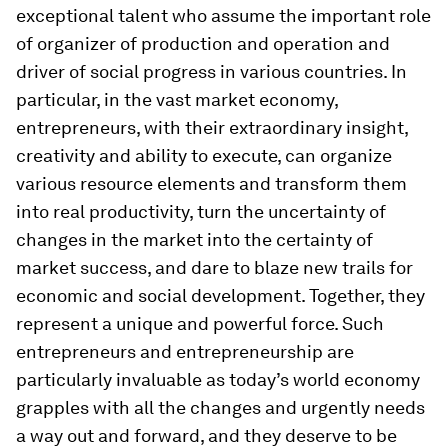
exceptional talent who assume the important role
of organizer of production and operation and
driver of social progress in various countries. In
particular, in the vast market economy,
entrepreneurs, with their extraordinary insight,
creativity and ability to execute, can organize
various resource elements and transform them
into real productivity, turn the uncertainty of
changes in the market into the certainty of
market success, and dare to blaze new trails for
economic and social development. Together, they
represent a unique and powerful force. Such
entrepreneurs and entrepreneurship are
particularly invaluable as today’s world economy
grapples with all the changes and urgently needs
a way out and forward, and they deserve to be