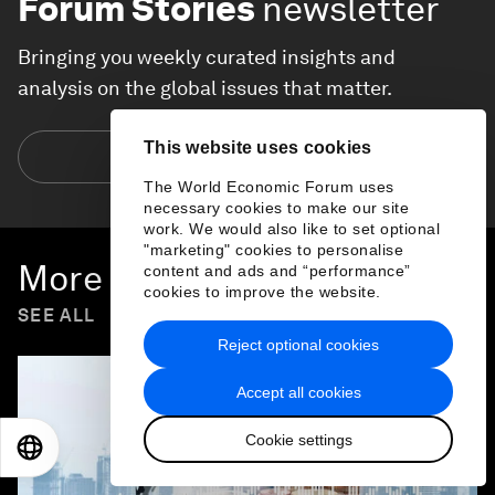
Forum Stories
newsletter
Bringing you weekly curated insights and
analysis on the global issues that matter.
This website uses cookies
Subscribe today
The World Economic Forum uses
necessary cookies to make our site
work. We would also like to set optional
"marketing" cookies to personalise
More on
Forum in Focus
content and ads and “performance”
cookies to improve the website.
SEE ALL
Reject optional cookies
Accept all cookies
Cookie settings
EN
ES
中文
日本語