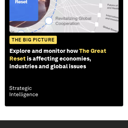
THE BIG PICTURE
Explore and monitor how
The Great
Reset
is affecting economies,
industries and global issues