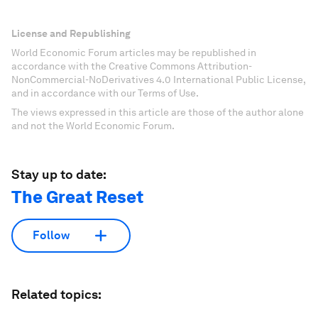
License and Republishing
World Economic Forum articles may be republished in
accordance with the Creative Commons Attribution-
NonCommercial-NoDerivatives 4.0 International Public License,
and in accordance with our Terms of Use.
The views expressed in this article are those of the author alone
and not the World Economic Forum.
Stay up to date:
The Great Reset
Follow
Related topics: