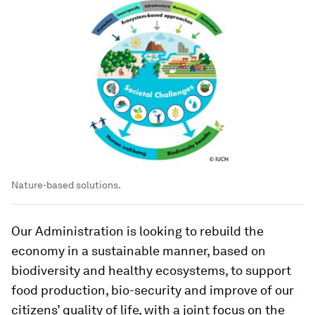
Nature-based solutions.
Our Administration is looking to rebuild the
economy in a sustainable manner, based on
biodiversity and healthy ecosystems, to support
food production, bio-security and improve of our
citizens’ quality of life, with a joint focus on the