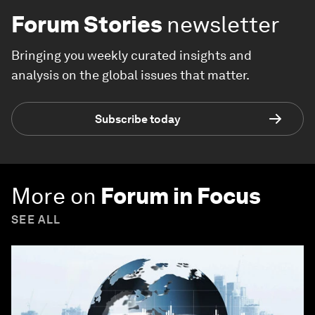
Forum Stories
newsletter
Bringing you weekly curated insights and
analysis on the global issues that matter.
Subscribe today
More on
Forum in Focus
SEE ALL