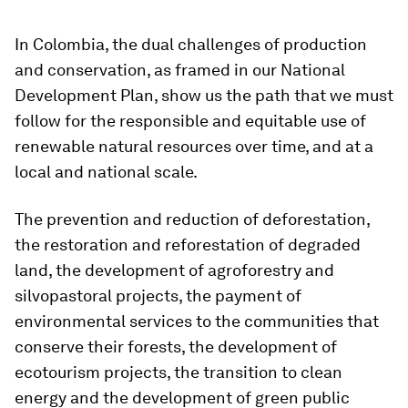
In Colombia, the dual challenges of production
and conservation, as framed in our National
Development Plan, show us the path that we must
follow for the responsible and equitable use of
renewable natural resources over time, and at a
local and national scale.
The prevention and reduction of deforestation,
the restoration and reforestation of degraded
land, the development of agroforestry and
silvopastoral projects, the payment of
environmental services to the communities that
conserve their forests, the development of
ecotourism projects, the transition to clean
energy and the development of green public