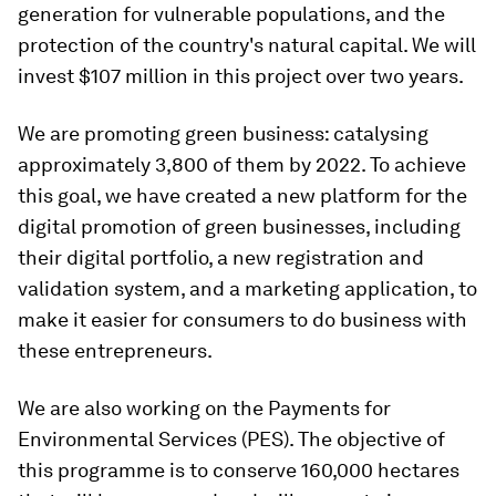
generation for vulnerable populations, and the
protection of the country's natural capital. We will
invest $107 million in this project over two years.
We are promoting green business: catalysing
approximately 3,800 of them by 2022. To achieve
this goal, we have created a new platform for the
digital promotion of green businesses, including
their digital portfolio, a new registration and
validation system, and a marketing application, to
make it easier for consumers to do business with
these entrepreneurs.
We are also working on the Payments for
Environmental Services (PES). The objective of
this programme is to conserve 160,000 hectares