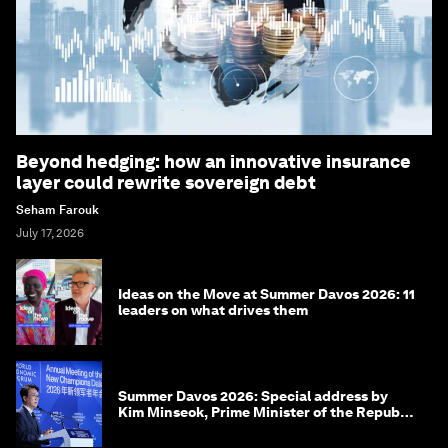
Beyond hedging: how an innovative insurance
layer could rewrite sovereign debt
Seham Farouk
July 17, 2026
Ideas on the Move at Summer Davos 2026: 11
leaders on what drives them
Summer Davos 2026: Special address by
Kim Minseok, Prime Minister of the Republic
of Korea