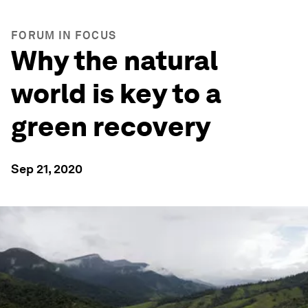
FORUM IN FOCUS
Why the natural
world is key to a
green recovery
Sep 21, 2020