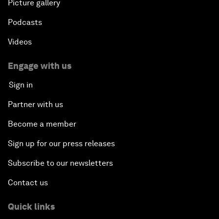
Picture gallery
Podcasts
Videos
Engage with us
Sign in
Partner with us
Become a member
Sign up for our press releases
Subscribe to our newsletters
Contact us
Quick links