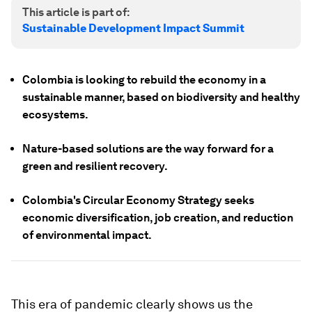
This article is part of:
Sustainable Development Impact Summit
Colombia is looking to rebuild the economy in a
sustainable manner, based on biodiversity and healthy
ecosystems.
Nature-based solutions are the way forward for a
green and resilient recovery.
Colombia's Circular Economy Strategy seeks
economic diversification, job creation, and reduction
of environmental impact.
This era of pandemic clearly shows us the