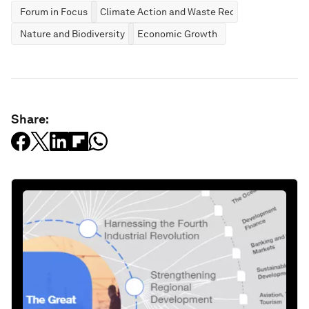
Forum in Focus
Climate Action and Waste Reduction
Nature and Biodiversity
Economic Growth
Share: