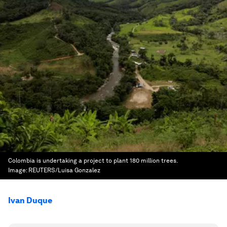
Colombia is undertaking a project to plant 180 million trees.
Image:
REUTERS/Luisa Gonzalez
Ivan Duque