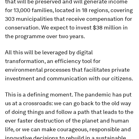
that will be preserved and will generate income
for 13,000 families, located in 18 regions, covering
303 municipalities that receive compensation for
conservation. We expect to invest $38 million in
the programme over two years.
All this will be leveraged by digital
transformation, an efficiency tool for
environmental processes that facilitates private
investment and communication with our citizens.
This is a defining moment. The pandemic has put
us at a crossroads: we can go back to the old way
of doing things and follow a path that leads to the
ever faster destruction of the planet and human
life, or we can make courageous, responsible and
innovative decisions to rebuild in a sustainable