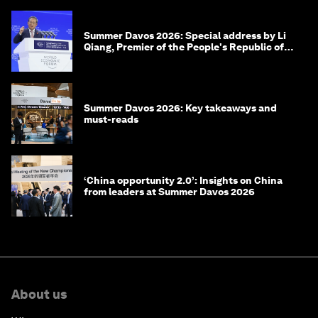
Summer Davos 2026: Special address by Li
Qiang, Premier of the People's Republic of
China
Summer Davos 2026: Key takeaways and
must-reads
‘China opportunity 2.0’: Insights on China
from leaders at Summer Davos 2026
About us