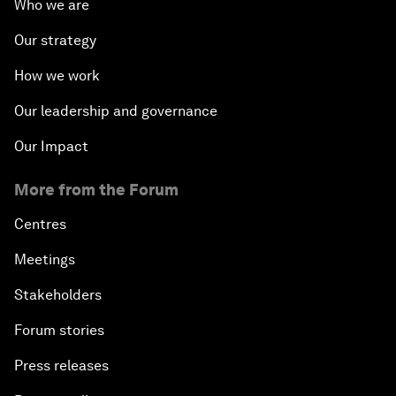
Who we are
Our strategy
How we work
Our leadership and governance
Our Impact
More from the Forum
Centres
Meetings
Stakeholders
Forum stories
Press releases