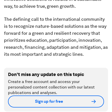
way, to achieve true, green growth.
The defining call to the international community
is to recognize nature-based solutions as the way
forward for a green and resilient recovery that
prioritizes education, participation, innovation,
research, financing, adaptation and mitigation, as
its most important and strategic lines.
Don't miss any update on this topic
Create a free account and access your
personalized content collection with our latest
publications and analyses.
Sign up for free