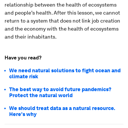
relationship between the health of ecosystems
and people’s health. After this lesson, we cannot
return to a system that does not link job creation
and the economy with the health of ecosystems
and their inhabitants.
Have you read?
We need natural solutions to fight ocean and
climate risk
The best way to avoid future pandemics?
Protect the natural world
We should treat data as a natural resource.
Here's why