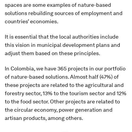
spaces are some examples of nature-based
solutions rebuilding sources of employment and
countries’ economies.
It is essential that the local authorities include
this vision in municipal development plans and
adjust them based on these principles.
In Colombia, we have 365 projects in our portfolio
of nature-based solutions. Almost half (47%) of
these projects are related to the agricultural and
forestry sector, 13% to the tourism sector and 12%
to the food sector. Other projects are related to
the circular economy, power generation and
artisan products, among others.