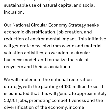
sustainable use of natural capital and social
inclusion.
Our National Circular Economy Strategy seeks
economic diversification, job creation, and
reduction of environmental impact. This initiative
will generate new jobs from waste and material
valuation activities, as we adopt a circular
business model, and formalize the role of
recyclers and their associations.
We will implement the national restoration
strategy, with the planting of 180 million trees. It
is estimated that this will generate approximately
50,801 jobs, promoting competitiveness and the
diversification of the economy, income