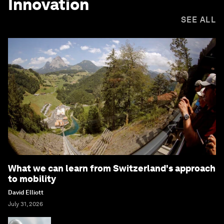
Innovation
SEE ALL
What we can learn from Switzerland's approach
to mobility
David Elliott
July 31, 2026