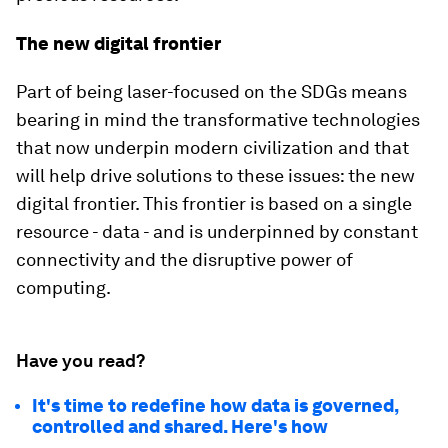
The new digital frontier
Part of being laser-focused on the SDGs means
bearing in mind the transformative technologies
that now underpin modern civilization and that
will help drive solutions to these issues: the new
digital frontier. This frontier is based on a single
resource - data - and is underpinned by constant
connectivity and the disruptive power of
computing.
Have you read?
It's time to redefine how data is governed,
controlled and shared. Here's how