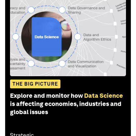
THE BIG PICTURE
Explore and monitor how
Data Science
is affecting economies, industries and
global issues