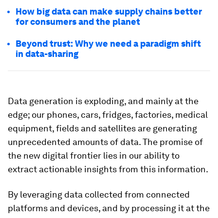
How big data can make supply chains better
for consumers and the planet
Beyond trust: Why we need a paradigm shift
in data-sharing
Data generation is exploding, and mainly at the
edge; our phones, cars, fridges, factories, medical
equipment, fields and satellites are generating
unprecedented amounts of data. The promise of
the new digital frontier lies in our ability to
extract actionable insights from this information.
By leveraging data collected from connected
platforms and devices, and by processing it at the