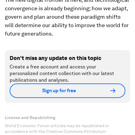
convergence is already beginning; how we adapt,
govern and plan around these paradigm shifts
will determine our ability to improve the world for
future generations.
Don't miss any update on this topic
Create a free account and access your
personalized content collection with our latest
publications and analyses.
Sign up for free
License and Republishing
World Economic Forum articles may be republished in
accordance with the Creative Commons Attribution-