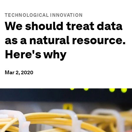
TECHNOLOGICAL INNOVATION
We should treat data
as a natural resource.
Here's why
Mar 2, 2020