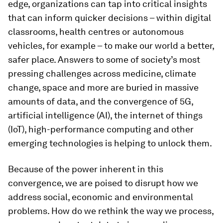
edge, organizations can tap into critical insights
that can inform quicker decisions – within digital
classrooms, health centres or autonomous
vehicles, for example – to make our world a better,
safer place. Answers to some of society’s most
pressing challenges across medicine, climate
change, space and more are buried in massive
amounts of data, and the convergence of 5G,
artificial intelligence (AI), the internet of things
(IoT), high-performance computing and other
emerging technologies is helping to unlock them.
Because of the power inherent in this
convergence, we are poised to disrupt how we
address social, economic and environmental
problems. How do we rethink the way we process,