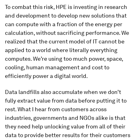
To combat this risk, HPE is investing in research
and development to develop new solutions that
can compute with a fraction of the energy per
calculation, without sacrificing performance. We
realized that the current model of IT cannot be
applied to a world where literally everything
computes. We’re using too much power, space,
cooling, human management and cost to
efficiently power a digital world.
Data landfills also accumulate when we don’t
fully extract value from data before putting it to
rest. What I hear from customers across
industries, governments and NGOs alike is that
they need help unlocking value from all of their
data to provide better results for their customers