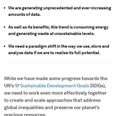
We are generating unprecedented and ever-increasing
amounts of data.
As well as its benefits, this trend is consuming energy
and generating waste at unsustainable levels.
We need a paradigm shift in the way we use, store and
analyse data if we are to realise its full potential.
While we have made some progress towards the
UN’s 17
Sustainable Development Goals
(SDGs),
we need to work even more effectively together
to create and scale approaches that address
global inequalities and preserve our planet's
precious resources.