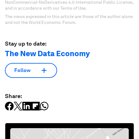
NonCommercial-NoDerivatives 4.0 International Public License,
and in accordance with our Terms of Use.
The views expressed in this article are those of the author alone
and not the World Economic Forum.
Stay up to date:
The New Data Economy
Follow
Share: