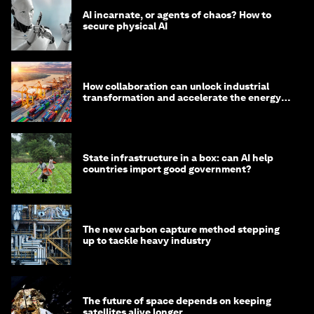
AI incarnate, or agents of chaos? How to
secure physical AI
How collaboration can unlock industrial
transformation and accelerate the energy
transition
State infrastructure in a box: can AI help
countries import good government?
The new carbon capture method stepping
up to tackle heavy industry
The future of space depends on keeping
satellites alive longer