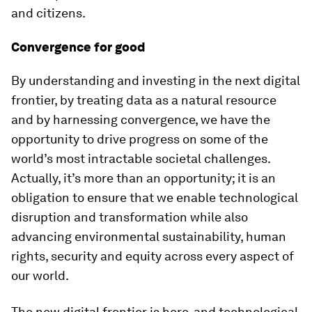
and citizens.
Convergence for good
By understanding and investing in the next digital
frontier, by treating data as a natural resource
and by harnessing convergence, we have the
opportunity to drive progress on some of the
world’s most intractable societal challenges.
Actually, it’s more than an opportunity; it is an
obligation to ensure that we enable technological
disruption and transformation while also
advancing environmental sustainability, human
rights, security and equity across every aspect of
our world.
The new digital frontier is here, and technological