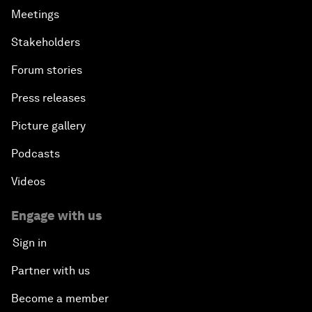
Meetings
Stakeholders
Forum stories
Press releases
Picture gallery
Podcasts
Videos
Engage with us
Sign in
Partner with us
Become a member