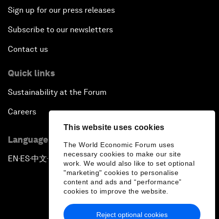
Sign up for our press releases
Subscribe to our newsletters
Contact us
Quick links
Sustainability at the Forum
Careers
This website uses cookies
Language editions
The World Economic Forum uses
necessary cookies to make our site
EN
ES
中文
日本語
▪
▪
▪
work. We would also like to set optional
"marketing" cookies to personalise
content and ads and “performance”
cookies to improve the website.
Reject optional cookies