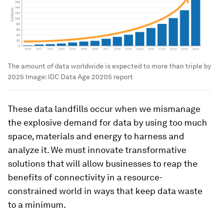
The amount of data worldwide is expected to more than triple by
2025
Image:
IDC Data Age 20205 report
These data landfills occur when we mismanage
the explosive demand for data by using too much
space, materials and energy to harness and
analyze it. We must innovate transformative
solutions that will allow businesses to reap the
benefits of connectivity in a resource-
constrained world in ways that keep data waste
to a minimum.