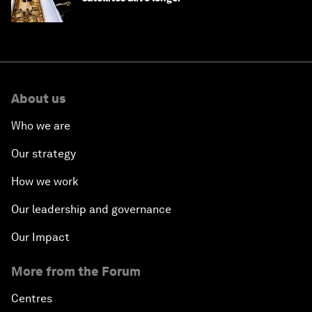
About us
Who we are
Our strategy
How we work
Our leadership and governance
Our Impact
More from the Forum
Centres