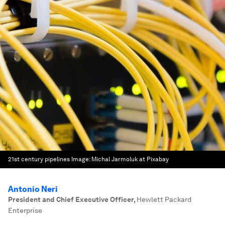
21st century pipelines
Image:
Michal Jarmoluk at Pixabay
Antonio Neri
President and Chief Executive Officer
,
Hewlett Packard
Enterprise