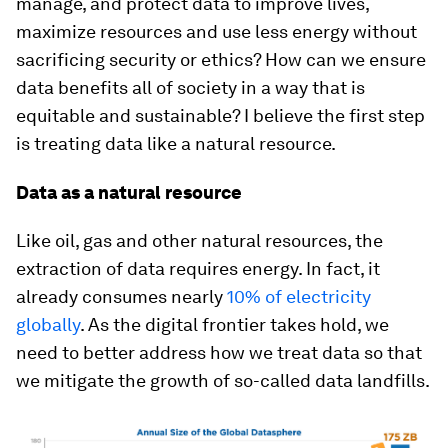
manage, and protect data to improve lives,
maximize resources and use less energy without
sacrificing security or ethics? How can we ensure
data benefits all of society in a way that is
equitable and sustainable? I believe the first step
is treating data like a natural resource.
Data as a natural resource
Like oil, gas and other natural resources, the
extraction of data requires energy. In fact, it
already consumes nearly
10% of electricity
globally
. As the digital frontier takes hold, we
need to better address how we treat data so that
we mitigate the growth of so-called data landfills.