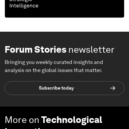
Forum Stories
newsletter
Bringing you weekly curated insights and
analysis on the global issues that matter.
Subscribe today
More on
Technological