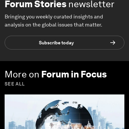
Forum Stories
newsletter
Bringing you weekly curated insights and
analysis on the global issues that matter.
Subscribe today
More on
Forum in Focus
SEE ALL