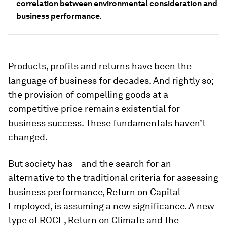
correlation between environmental consideration and
business performance.
Products, profits and returns have been the
language of business for decades. And rightly so;
the provision of compelling goods at a
competitive price remains existential for
business success. These fundamentals haven’t
changed.
But society has – and the search for an
alternative to the traditional criteria for assessing
business performance, Return on Capital
Employed, is assuming a new significance. A new
type of ROCE, Return on Climate and the