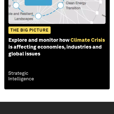
THE BIG PICTURE
Explore and monitor how
Climate Crisis
is affecting economies, industries and
global issues