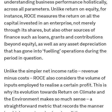
understanding business performance holistically,
across all parameters. Unlike return on equity, for
instance, ROCE measures the return on all the
capital invested in an enterprise, not merely
through its shares, but also other sources of
finance such as loans, grants and contributions
(beyond equity), as well as any asset depreciation
that has gone into ‘fuelling’ operations during the
period in question.
Unlike the simpler net income ratio – revenue
minus costs – ROCE also considers the volume of
inputs employed to realise a certain profit. This is
why its evolution towards Return on Climate and
the Environment makes so much sense – a
straightforward metric that records the manner