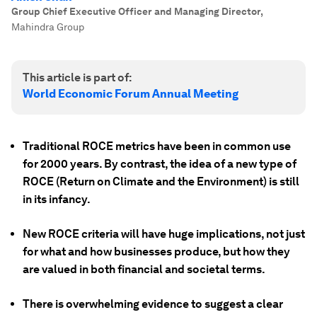
Group Chief Executive Officer and Managing Director
,
Mahindra Group
This article is part of:
World Economic Forum Annual Meeting
Traditional ROCE metrics have been in common use
for 2000 years. By contrast, the idea of a new type of
ROCE (Return on Climate and the Environment) is still
in its infancy.
New ROCE criteria will have huge implications, not just
for what and how businesses produce, but how they
are valued in both financial and societal terms.
There is overwhelming evidence to suggest a clear