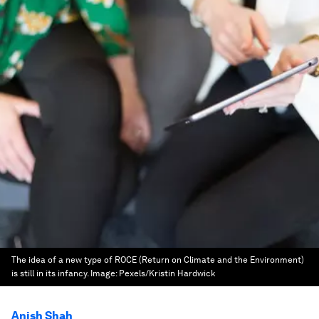
The idea of a new type of ROCE (Return on Climate and the Environment)
is still in its infancy.
Image:
Pexels/Kristin Hardwick
Anish Shah