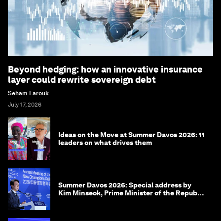
Beyond hedging: how an innovative insurance
layer could rewrite sovereign debt
Seham Farouk
July 17, 2026
Ideas on the Move at Summer Davos 2026: 11
leaders on what drives them
Summer Davos 2026: Special address by
Kim Minseok, Prime Minister of the Republic
of Korea