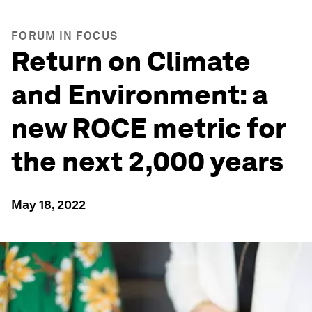
FORUM IN FOCUS
Return on Climate
and Environment: a
new ROCE metric for
the next 2,000 years
May 18, 2022