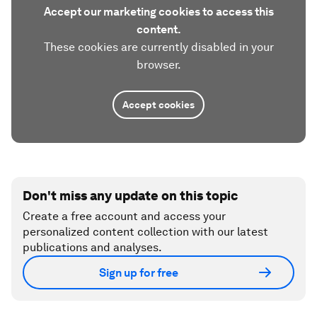
Accept our marketing cookies to access this
content.
These cookies are currently disabled in your
browser.
Accept cookies
Don't miss any update on this topic
Create a free account and access your
personalized content collection with our latest
publications and analyses.
Sign up for free