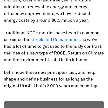
adoption of renewable energy and energy
efficiency improvements, we have reduced
energy costs by around $6.5 million a year.
Traditional ROCE metrics have been in common
use since the
Greek and Roman times
, so we’ve
had a lot of time to get used to them. By contrast,
the idea of a new type of ROCE, Return on Climate
and the Environment, is still in its infancy.
Let’s hope these new principles last, and help
shape and define business for as long as the
original ROCE. That’s 2,000 years and counting!