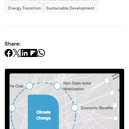
Energy Transition
Sustainable Development
Share: