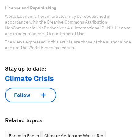
License and Republishing
World Economic Forum articles may be republished in
accordance with the Creative Commons Attribution-
NonCommercial-NoDerivatives 4.0 International Public License,
and in accordance with our Terms of Use.
The views expressed in this article are those of the author alone
and not the World Economic Forum.
Stay up to date:
Climate Crisis
Follow
Related topics:
Forum in Focus
Climate Action and Waste Reduction