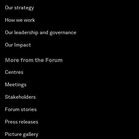
Our strategy
How we work
Our leadership and governance
Our Impact
More from the Forum
Centres
Meetings
Stakeholders
Forum stories
Press releases
Picture gallery