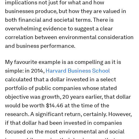
implications not just for what and how
businesses produce, but how they are valued in
both financial and societal terms. There is
overwhelming evidence to suggest a clear
correlation between environmental consideration
and business performance.
My favourite example is as compelling as it is
simple: in 2014,
Harvard Business School
calculated that a dollar invested in a select
portfolio of public companies whose stated
objective was growth, 20 years earlier, that dollar
would be worth $14.46 at the time of the
research. A significant return, certainly. However,
if that dollar had been invested in companies
focused on the most environmental and social