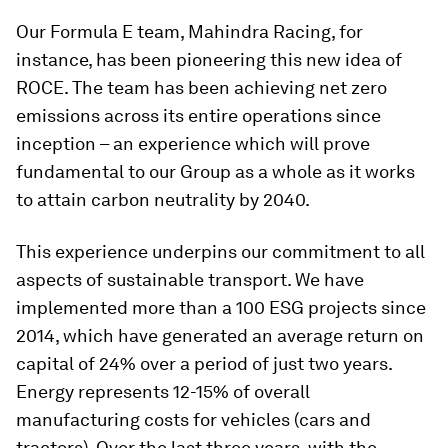
Our Formula E team, Mahindra Racing, for
instance, has been pioneering this new idea of
ROCE. The team has been achieving net zero
emissions across its entire operations since
inception – an experience which will prove
fundamental to our Group as a whole as it works
to attain carbon neutrality by 2040.
This experience underpins our commitment to all
aspects of sustainable transport. We have
implemented more than a 100 ESG projects since
2014, which have generated an average return on
capital of 24% over a period of just two years.
Energy represents 12-15% of overall
manufacturing costs for vehicles (cars and
tractors). Over the last three years, with the