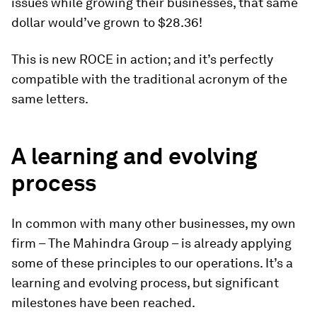
issues while growing their businesses, that same
dollar would’ve grown to $28.36!
This is new ROCE in action; and it’s perfectly
compatible with the traditional acronym of the
same letters.
A learning and evolving
process
In common with many other businesses, my own
firm – The Mahindra Group – is already applying
some of these principles to our operations. It’s a
learning and evolving process, but significant
milestones have been reached.