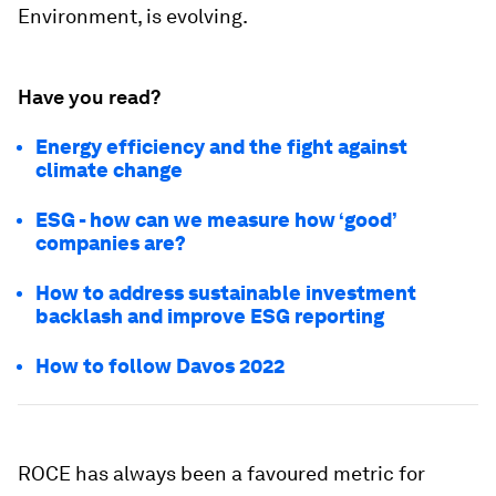
Environment, is evolving.
Have you read?
Energy efficiency and the fight against
climate change
ESG - how can we measure how ‘good’
companies are?
How to address sustainable investment
backlash and improve ESG reporting
How to follow Davos 2022
ROCE has always been a favoured metric for