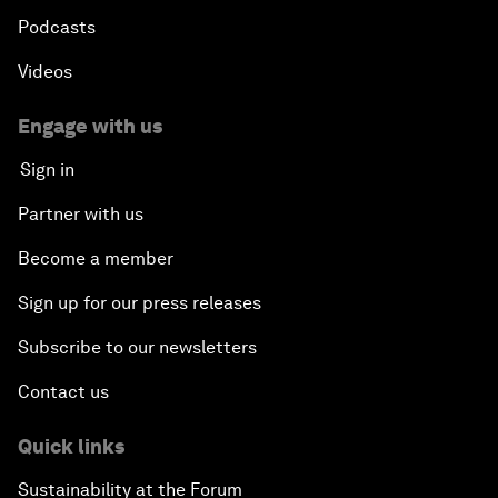
Podcasts
Videos
Engage with us
Sign in
Partner with us
Become a member
Sign up for our press releases
Subscribe to our newsletters
Contact us
Quick links
Sustainability at the Forum