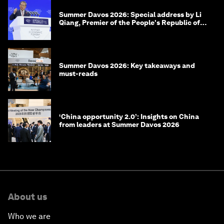
Summer Davos 2026: Special address by Li
Qiang, Premier of the People's Republic of
China
Summer Davos 2026: Key takeaways and
must-reads
‘China opportunity 2.0’: Insights on China
from leaders at Summer Davos 2026
About us
Who we are