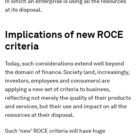
in which an enterprise is using all the resources
at its disposal.
Implications of new ROCE
criteria
Today, such considerations extend well beyond
the domain of finance. Society (and, increasingly,
investors, employees and consumers) are
applying a new set of criteria to business,
reflecting not merely the quality of their products
and services, but their use and impact on all the
resources at their disposal.
Such ‘new’ ROCE criteria will have huge