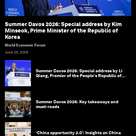
Summer Davos 2026: Special address by Kim
Minseok, Prime Minister of the Republic of
Korea
World Economic Forum
June 25, 2026
Summer Davos 2026: Special address by Li
Qiang, Premier of the People's Republic of
China
Summer Davos 2026: Key takeaways and
must-reads
‘China opportunity 2.0’: Insights on China