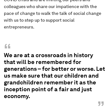
colleagues who share our impatience with the
pace of change to walk the talk of social change
with us to step up to support social
entrepreneurs.
“
We are at a crossroads in history
that will be remembered for
generations – for better or worse. Let
us make sure that our children and
grandchildren remember it as the
inception point of a fair and just
economy.
”