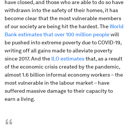
have closed, and those who are able to do so have
withdrawn into the safety of their homes, it has
become clear that the most vulnerable members
of our society are being hit the hardest. The
World
Bank estimates that over 100 million people
will
be pushed into extreme poverty due to COVID-19,
writing off all gains made to alleviate poverty
since 2017. And the
ILO estimates
that, as a result
of the economic crisis created by the pandemic,
almost 1.6 billion informal economy workers – the
most vulnerable in the labour market – have
suffered massive damage to their capacity to
earn a living.
“