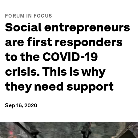
FORUM IN FOCUS
Social entrepreneurs
are first responders
to the COVID-19
crisis. This is why
they need support
Sep 16, 2020