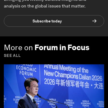
analysis on the global issues that matter.
Subscribe today
More on
Forum in Focus
SEE ALL