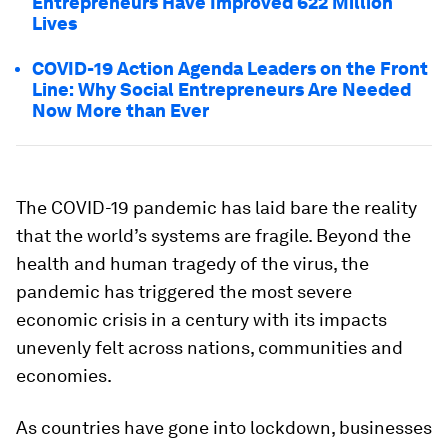
Entrepreneurs Have Improved 622 Million
Lives
COVID-19 Action Agenda Leaders on the Front
Line: Why Social Entrepreneurs Are Needed
Now More than Ever
The COVID-19 pandemic has laid bare the reality
that the world’s systems are fragile. Beyond the
health and human tragedy of the virus, the
pandemic has triggered the most severe
economic crisis in a century with its impacts
unevenly felt across nations, communities and
economies.
As countries have gone into lockdown, businesses