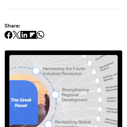
Share: