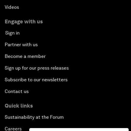
Videos
Engage with us
Sign in
Partner with us
Become a member
Sign up for our press releases
Subscribe to our newsletters
Contact us
Quick links
Sustainability at the Forum
Careers