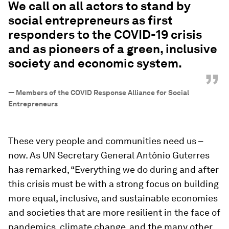
We call on all actors to stand by
social entrepreneurs as first
responders to the COVID-19 crisis
and as pioneers of a green, inclusive
society and economic system.
”
—
Members of the COVID Response Alliance for Social
Entrepreneurs
These very people and communities need us –
now. As UN Secretary General António Guterres
has remarked, “Everything we do during and after
this crisis must be with a strong focus on building
more equal, inclusive, and sustainable economies
and societies that are more resilient in the face of
pandemics, climate change, and the many other