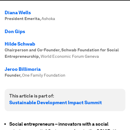
Diana Wells
President Emerita
,
Ashoka
Don Gips
Hilde Schwab
Chairperson and Co-Founder, Schwab Foundation for Social
Entrepreneurship
,
World Economic Forum Geneva
Jeroo Billimoria
Founder
,
One Family Foundation
This article is part of:
Sustainable Development Impact Summit
Social entrepreneurs – innovators with a social