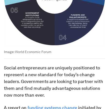
Image:
World Economic Forum
Social entrepreneurs are uniquely positioned to
represent a new standard for today’s change
leaders. Governments are looking to partner with
them and find mutually advantageous solutions
now more than ever.
A report on
funding systems change
initiated by