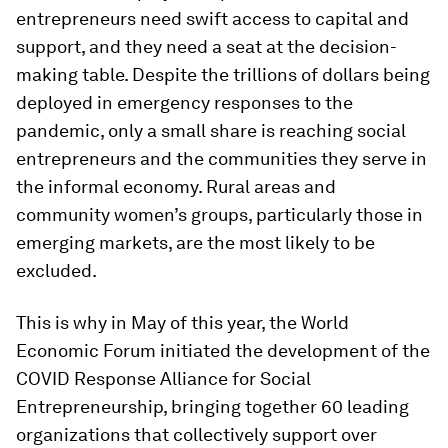
entrepreneurs need swift access to capital and
support, and they need a seat at the decision-
making table. Despite the trillions of dollars being
deployed in emergency responses to the
pandemic, only a small share is reaching social
entrepreneurs and the communities they serve in
the informal economy. Rural areas and
community women’s groups, particularly those in
emerging markets, are the most likely to be
excluded.
This is why in May of this year, the World
Economic Forum initiated the development of the
COVID Response Alliance for Social
Entrepreneurship, bringing together 60 leading
organizations that collectively support over