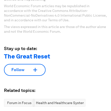
World Economic Forum articles may be republished in
accordance with the Creative Commons Attribution-
NonCommercial-NoDerivatives 4.0 International Public License,
and in accordance with our Terms of Use.
The views expressed in this article are those of the author alone
and not the World Economic Forum.
Stay up to date:
The Great Reset
Follow
Related topics:
Forum in Focus
Health and Healthcare Systems