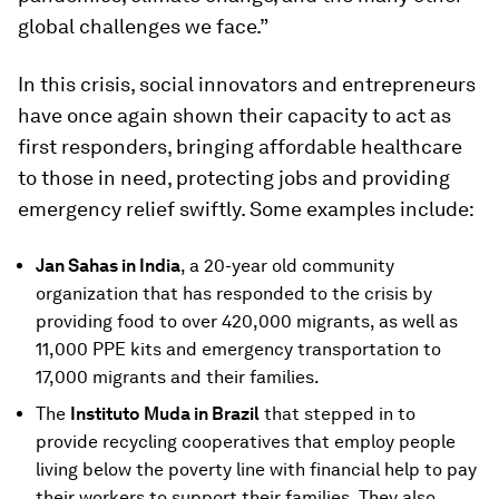
global challenges we face.”
In this crisis, social innovators and entrepreneurs
have once again shown their capacity to act as
first responders, bringing affordable healthcare
to those in need, protecting jobs and providing
emergency relief swiftly. Some examples include:
Jan Sahas in India
, a 20-year old community
organization that has responded to the crisis by
providing food to over 420,000 migrants, as well as
11,000 PPE kits and emergency transportation to
17,000 migrants and their families.
The
Instituto Muda in Brazil
that stepped in to
provide recycling cooperatives that employ people
living below the poverty line with financial help to pay
their workers to support their families. They also