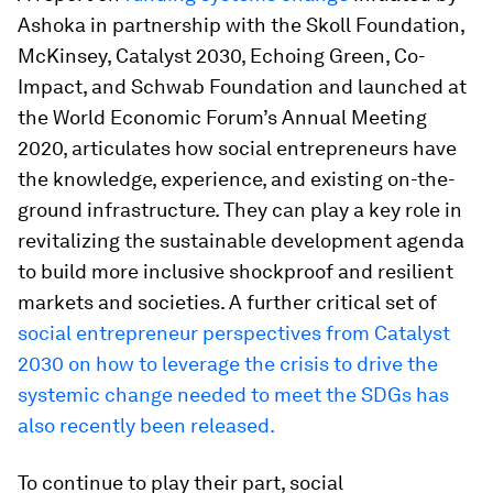
Ashoka in partnership with the Skoll Foundation,
McKinsey, Catalyst 2030, Echoing Green, Co-
Impact, and Schwab Foundation and launched at
the World Economic Forum’s Annual Meeting
2020, articulates how social entrepreneurs have
the knowledge, experience, and existing on-the-
ground infrastructure. They can play a key role in
revitalizing the sustainable development agenda
to build more inclusive shockproof and resilient
markets and societies. A further critical set of
social entrepreneur perspectives
from Catalyst
2030 on how to leverage the crisis to drive the
systemic change needed to meet the SDGs has
also recently been released.
To continue to play their part, social