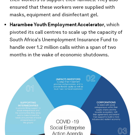
ensured that these workers were supplied with
masks, equipment and disinfectant gel.
Harambee Youth Employment Accelerator
, which
pivoted its call centres to scale up the capacity of
South Africa's Unemployment Insurance Fund to
handle over 1.2 million calls within a span of two
months in the wake of economic shutdowns.