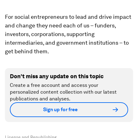
For social entrepreneurs to lead and drive impact
and change they need each of us – funders,
investors, corporations, supporting
intermediaries, and government institutions – to
get behind them.
Don't miss any update on this topic
Create a free account and access your
personalized content collection with our latest
publications and analyses.
Sign up for free
License and Republishing