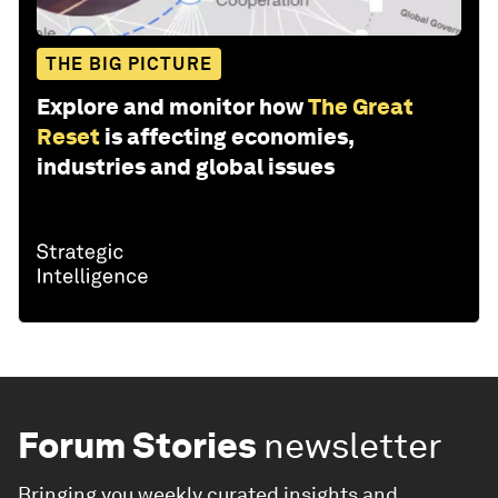
THE BIG PICTURE
Explore and monitor how
The Great
Reset
is affecting economies,
industries and global issues
Forum Stories
newsletter
Bringing you weekly curated insights and