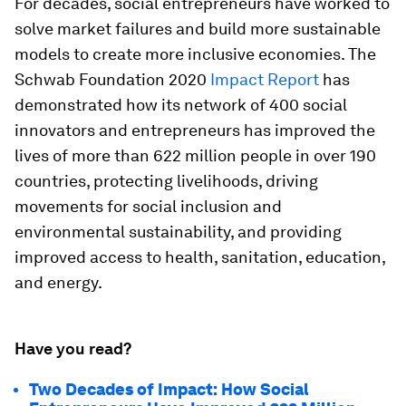
For decades, social entrepreneurs have worked to
solve market failures and build more sustainable
models to create more inclusive economies. The
Schwab Foundation 2020
Impact Report
has
demonstrated how its network of 400 social
innovators and entrepreneurs has improved the
lives of more than 622 million people in over 190
countries, protecting livelihoods, driving
movements for social inclusion and
environmental sustainability, and providing
improved access to health, sanitation, education,
and energy.
Have you read?
Two Decades of Impact: How Social