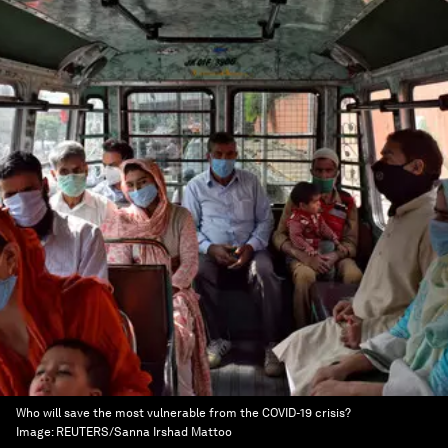
Who will save the most vulnerable from the COVID-19 crisis?
Image:
REUTERS/Sanna Irshad Mattoo