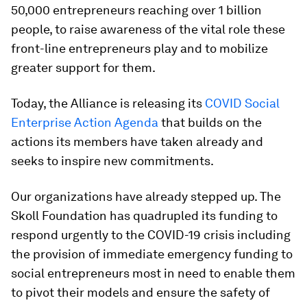
50,000 entrepreneurs reaching over 1 billion
people, to raise awareness of the vital role these
front-line entrepreneurs play and to mobilize
greater support for them.
Today, the Alliance is releasing its
COVID Social
Enterprise Action Agenda
that builds on the
actions its members have taken already and
seeks to inspire new commitments.
Our organizations have already stepped up. The
Skoll Foundation has quadrupled its funding to
respond urgently to the COVID-19 crisis including
the provision of immediate emergency funding to
social entrepreneurs most in need to enable them
to pivot their models and ensure the safety of