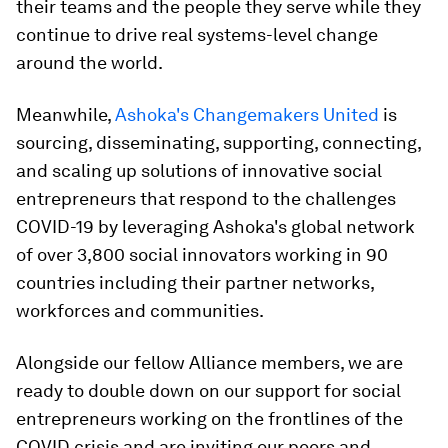
their teams and the people they serve while they
continue to drive real systems-level change
around the world.
Meanwhile,
Ashoka's Changemakers United
is
sourcing, disseminating, supporting, connecting,
and scaling up solutions of innovative social
entrepreneurs that respond to the challenges
COVID-19 by leveraging Ashoka's global network
of over 3,800 social innovators working in 90
countries including their partner networks,
workforces and communities.
Alongside our fellow Alliance members, we are
ready to double down on our support for social
entrepreneurs working on the frontlines of the
COVID crisis and are inviting our peers and