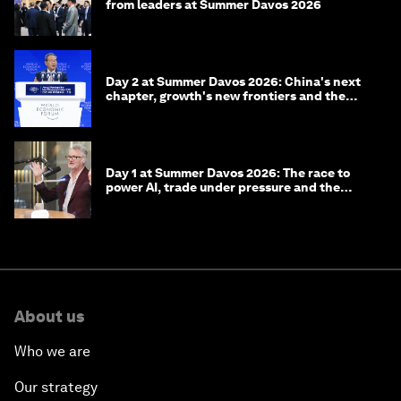
from leaders at Summer Davos 2026
Day 2 at Summer Davos 2026: China's next
chapter, growth's new frontiers and the
energy transition
Day 1 at Summer Davos 2026: The race to
power AI, trade under pressure and the
technologies of tomorrow
About us
Who we are
Our strategy