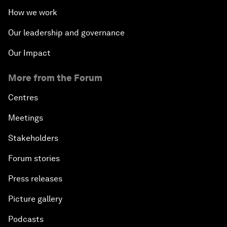
How we work
Our leadership and governance
Our Impact
More from the Forum
Centres
Meetings
Stakeholders
Forum stories
Press releases
Picture gallery
Podcasts