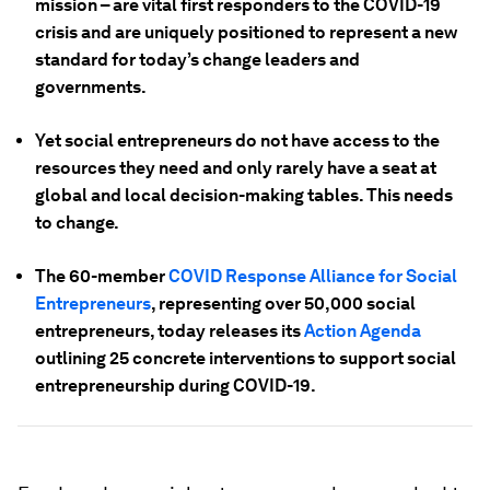
mission – are vital first responders to the COVID-19
crisis and are uniquely positioned to represent a new
standard for today’s change leaders and
governments.
Yet social entrepreneurs do not have access to the
resources they need and only rarely have a seat at
global and local decision-making tables. This needs
to change.
The 60-member
COVID Response Alliance for Social
Entrepreneurs
, representing over 50,000 social
entrepreneurs, today releases its
Action Agenda
outlining 25 concrete interventions to support social
entrepreneurship during COVID-19.