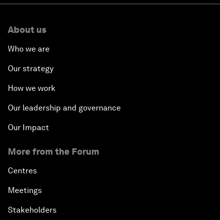
About us
Who we are
Our strategy
How we work
Our leadership and governance
Our Impact
More from the Forum
Centres
Meetings
Stakeholders