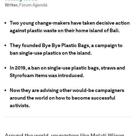
Writer
,
Forum Agenda
Two young change-makers have taken decisive action
against plastic waste on their home island of Bali.
They founded Bye Bye Plastic Bags, a campaign to
ban single-use plastics on the island.
In 2019, a ban on single-use plastic bags, straws and
Styrofoam items was introduced.
Now they are advising other would-be campaigners
around the world on how to become successful
activists.
Around the world, youngsters like Melati Wijsen