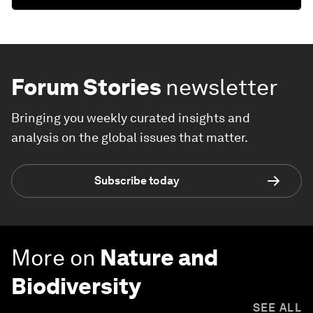
Forum Stories
newsletter
Bringing you weekly curated insights and
analysis on the global issues that matter.
Subscribe today
More on
Nature and
Biodiversity
SEE ALL