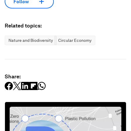
Follow
Related topics:
Nature and Biodiversity
Circular Economy
Share: