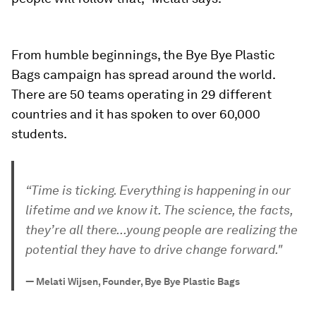
From humble beginnings, the Bye Bye Plastic
Bags campaign has spread around the world.
There are 50 teams operating in 29 different
countries and it has spoken to over 60,000
students.
“Time is ticking. Everything is happening in our
lifetime and we know it. The science, the facts,
they’re all there...young people are realizing the
potential they have to drive change forward."
—
Melati Wijsen, Founder, Bye Bye Plastic Bags