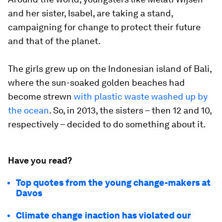
and her sister, Isabel, are taking a stand,
campaigning for change to protect their future
and that of the planet.
The girls grew up on the Indonesian island of Bali,
where the sun-soaked golden beaches had
become strewn
with plastic waste washed up by
the ocean
. So, in 2013, the sisters – then 12 and 10,
respectively – decided to do something about it.
Have you read?
Top quotes from the young change-makers at
Davos
Climate change inaction has violated our