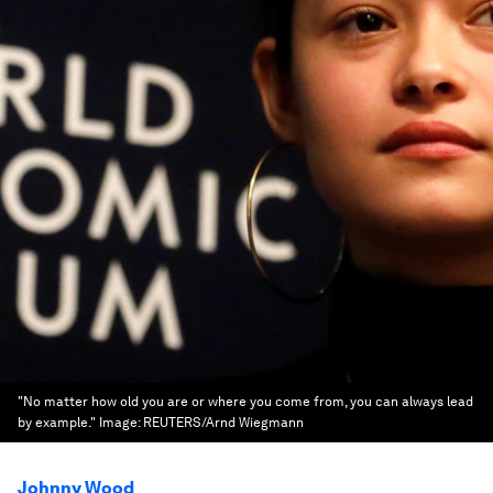
"No matter how old you are or where you come from, you can always lead
by example."
Image:
REUTERS/Arnd Wiegmann
Johnny Wood