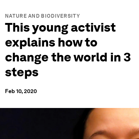
NATURE AND BIODIVERSITY
This young activist
explains how to
change the world in 3
steps
Feb 10, 2020