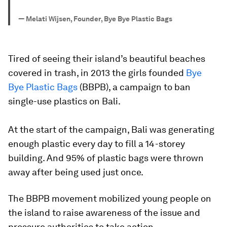
—
Melati Wijsen, Founder, Bye Bye Plastic Bags
Tired of seeing their island’s beautiful beaches
covered in trash, in 2013 the girls founded
Bye
Bye Plastic Bags
(BBPB), a campaign to ban
single-use plastics on Bali.
At the start of the campaign, Bali was generating
enough plastic every day to fill a 14-storey
building. And 95% of plastic bags were thrown
away after being used just once.
The BBPB movement mobilized young people on
the island to raise awareness of the issue and
pressure authorities to take action.