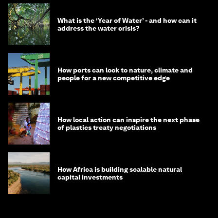
What is the ‘Year of Water’ - and how can it
address the water crisis?
How ports can look to nature, climate and
people for a new competitive edge
How local action can inspire the next phase
of plastics treaty negotiations
How Africa is building scalable natural
capital investments