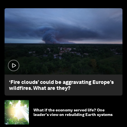
1:26
‘Fire clouds’ could be aggravating Europe’s
wildfires. What are they?
What if the economy served life? One
leader's view on rebuilding Earth systems