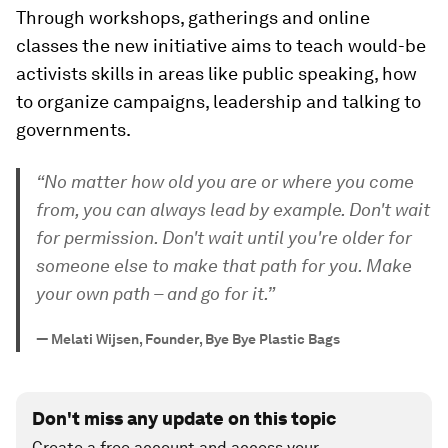
Through workshops, gatherings and online
classes the new initiative aims to teach would-be
activists skills in areas like public speaking, how
to organize campaigns, leadership and talking to
governments.
“No matter how old you are or where you come
from, you can always lead by example. Don't wait
for permission. Don't wait until you're older for
someone else to make that path for you. Make
your own path – and go for it.”
—
Melati Wijsen, Founder, Bye Bye Plastic Bags
Don't miss any update on this topic
Create a free account and access your