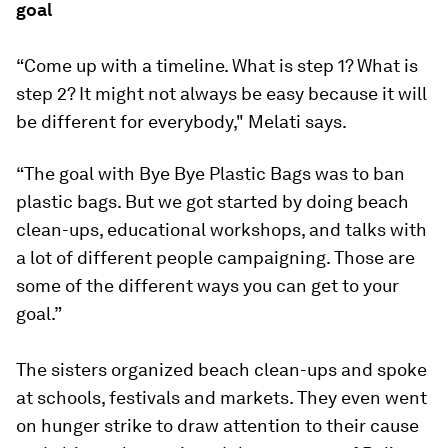
goal
“Come up with a timeline. What is step 1? What is
step 2? It might not always be easy because it will
be different for everybody," Melati says.
“The goal with Bye Bye Plastic Bags was to ban
plastic bags. But we got started by doing beach
clean-ups, educational workshops, and talks with
a lot of different people campaigning. Those are
some of the different ways you can get to your
goal.”
The sisters organized beach clean-ups and spoke
at schools, festivals and markets. They even went
on hunger strike to draw attention to their cause