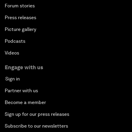
Forum stories
Press releases
Picture gallery
Podcasts
Videos
Engage with us
Sign in
Partner with us
Become a member
Sign up for our press releases
Subscribe to our newsletters