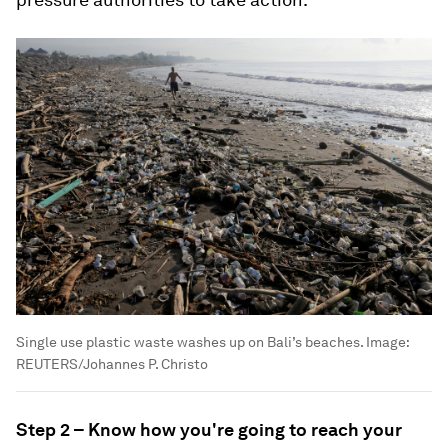
Single use plastic waste washes up on Bali’s beaches.
Image:
REUTERS/Johannes P. Christo
Step 2 – Know how you're going to reach your