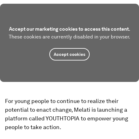
Accept our marketing cookies to access this content.
These cookies are currently disabled in your browser.
Accept cookies
For young people to continue to realize their
potential to enact change, Melati is launching a
platform called YOUTHTOPIA to empower young
people to take action.