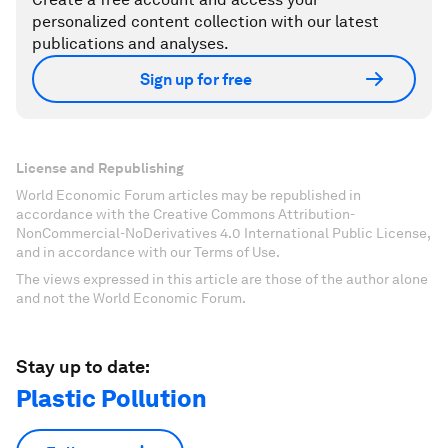
personalized content collection with our latest
publications and analyses.
Sign up for free
License and Republishing
World Economic Forum articles may be republished in
accordance with the Creative Commons Attribution-
NonCommercial-NoDerivatives 4.0 International Public License,
and in accordance with our Terms of Use.
The views expressed in this article are those of the author alone
and not the World Economic Forum.
Stay up to date:
Plastic Pollution