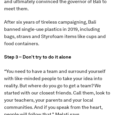
and ultimately convinced the governor of Bali to
meet them.
After six years of tireless campaigning, Bali
banned single-use plastics in 2019, including
bags, straws and Styrofoam items like cups and
food containers.
Step 3 – Don’t try to do it alone
“You need to have a team and surround yourself
with like-minded people to take your idea into
reality. But where do you go to get a team? We
started with our closest friends. Call them, look to
your teachers, your parents and your local
communities. And if you speak from the heart,
people will follow that," Melati says.