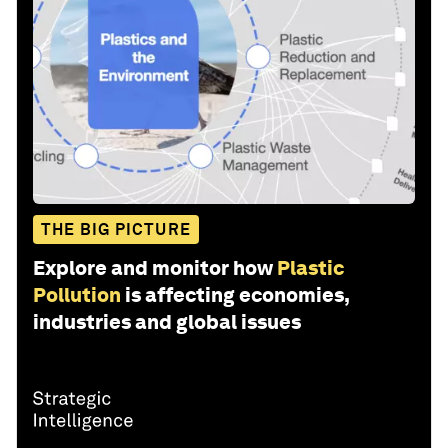
THE BIG PICTURE
Explore and monitor how
Plastic
Pollution
is affecting economies,
industries and global issues