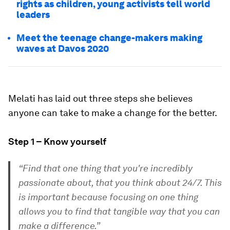
rights as children, young activists tell world
leaders
Meet the teenage change-makers making
waves at Davos 2020
Melati has laid out three steps she believes
anyone can take to make a change for the better.
Step 1 – Know yourself
“Find that one thing that you're incredibly
passionate about, that you think about 24/7. This
is important because focusing on one thing
allows you to find that tangible way that you can
make a difference.”