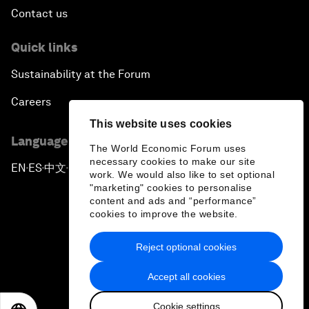
Contact us
Quick links
Sustainability at the Forum
Careers
This website uses cookies
Language editions
The World Economic Forum uses
necessary cookies to make our site
EN
ES
中文
日本語
▪
▪
▪
work. We would also like to set optional
"marketing" cookies to personalise
content and ads and “performance”
cookies to improve the website.
Reject optional cookies
Privacy Policy & Terms of Service
Accept all cookies
Sitemap
Cookie settings