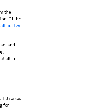
om the
on. Of the
,
all but two
rael and
ng
t all in
d EU raises
g for