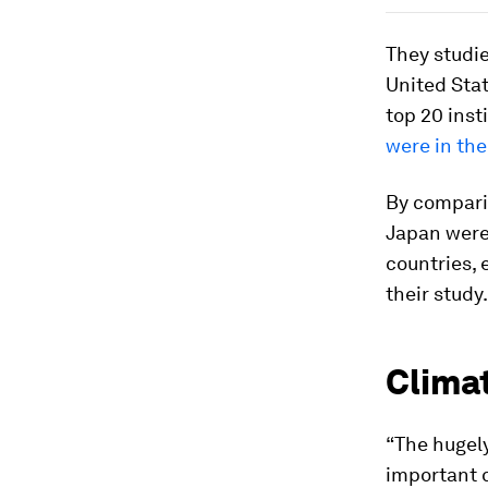
They studie
United Sta
top 20 inst
were in th
By comparis
Japan were
countries, 
their study.
Climat
“The hugel
important q