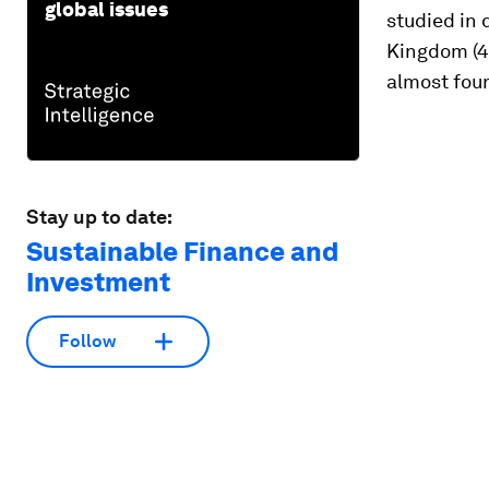
global issues
studied in
Kingdom (4
almost four
Stay up to date:
Sustainable Finance and
Investment
Follow