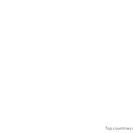
Top countries 