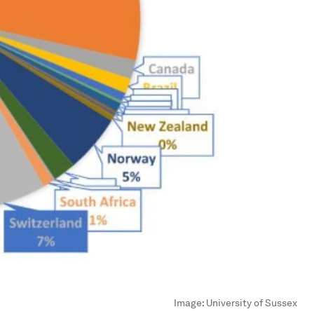
Image:
University of Sussex