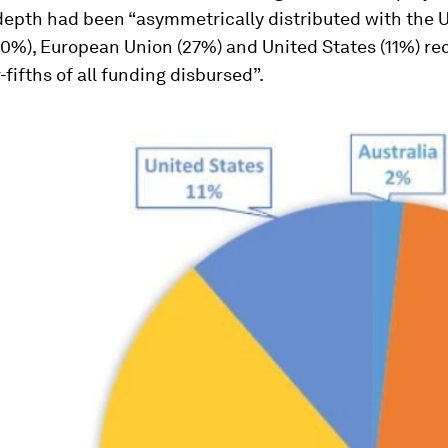
 depth
had been “asymmetrically distributed with the 
0%), European Union (27%) and United States (11%) re
-fifths of all funding disbursed”.