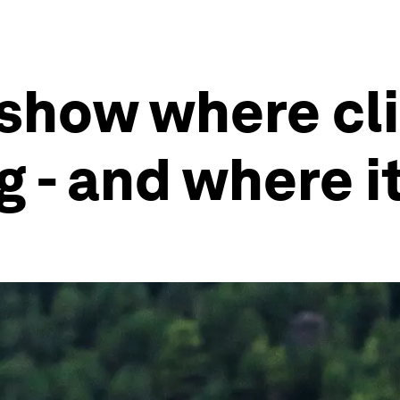
 show where cl
 - and where it