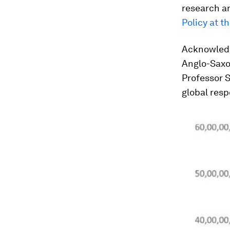
research a
Policy at t
Acknowledg
Anglo-Saxon
Professor S
global resp