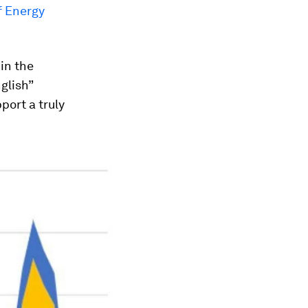
f Energy
in the
glish”
port a truly