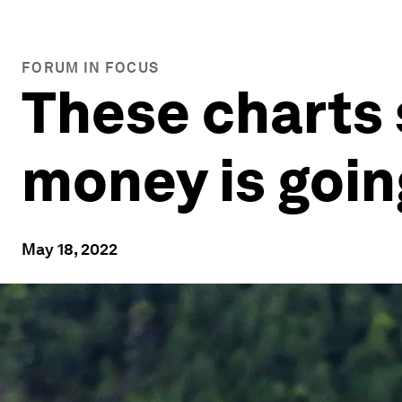
FORUM IN FOCUS
These charts
money is going
May 18, 2022