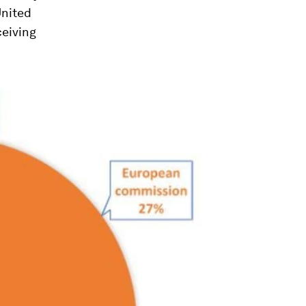
United
ceiving