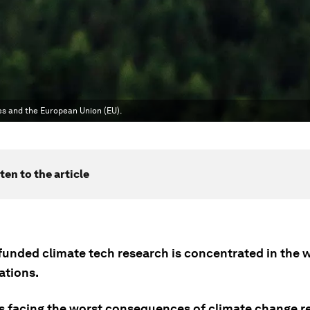
es and the European Union (EU).
ten to the article
funded climate tech research is concentrated in the w
ations.
s facing the worst consequences of climate change r