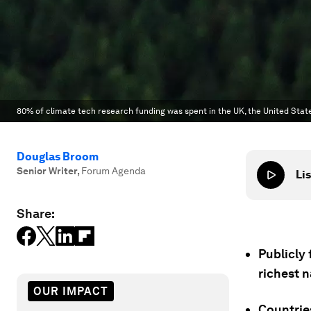
80% of climate tech research funding was spent in the UK, the United Stat
Douglas Broom
Senior Writer
,
Forum Agenda
Lis
Share:
Publicly 
richest n
OUR IMPACT
Countrie