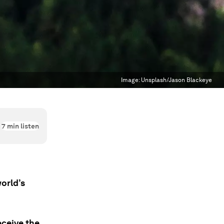
Image:
Unsplash/Jason Blackeye
7
min listen
orld’s
eceive the