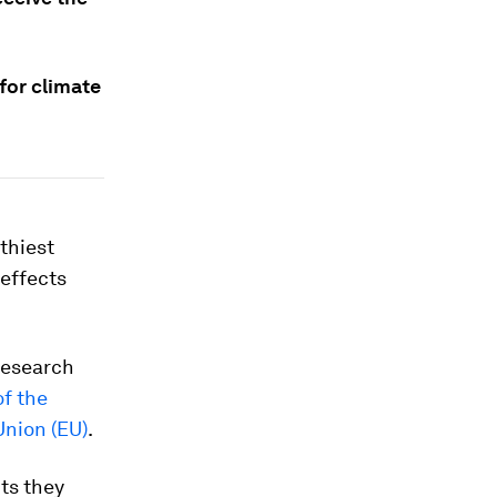
for climate
thiest
 effects
research
f the
Union (EU)
.
cts they