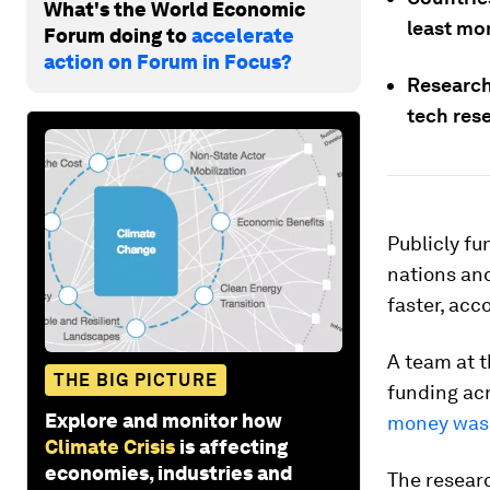
What's the World Economic
least mo
Forum doing to
accelerate
action on Forum in Focus?
Researche
tech res
Publicly fu
nations and
faster, acc
A team at 
THE BIG PICTURE
funding ac
Explore and monitor how
money was 
Climate Crisis
is affecting
economies, industries and
The researc