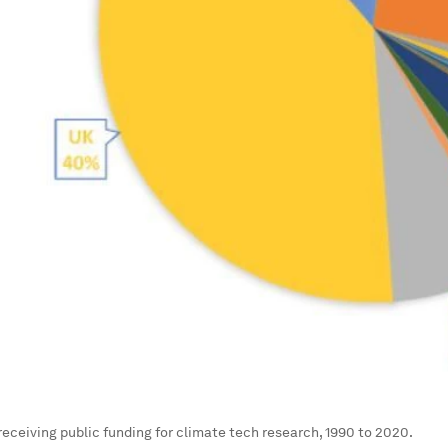
receiving public funding for climate tech research, 1990 to 2020.