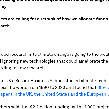
ney.
rs are calling for a rethink of how we allocate funds 
earch.
nded research into climate change is going to the weal
 ignoring new technologies that could ameliorate the
ording to new research.
the UK’s Sussex Business School studied climate tech 
ross the world from 1990 to 2020 and found that
80% o
spent in the UK, the United States and the European 
hers said that $2.2 billion funding for the 1,000 proje