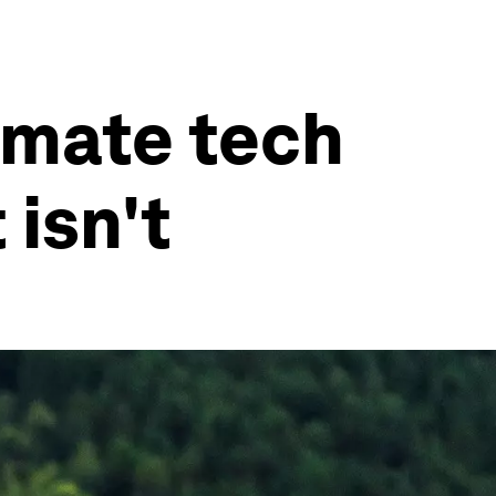
imate tech
 isn't