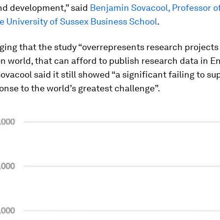
nd development,” said
Benjamin Sovacool, Professor o
he University of Sussex Business School
.
ing that the study “overrepresents research projects 
 world, that can afford to publish research data in En
ovacool said it still showed “a significant failing to sup
onse to the world’s greatest challenge”.