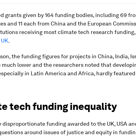
d grants given by 164 funding bodies, including 69 fr
tes and 11 each from China and the European Commissi
itutions receiving most climate tech research funding
e UK
.
on, the funding figures for projects in China, India, Is
 much lower and the researchers noted that developi
especially in Latin America and Africa, hardly featured a
e tech funding inequality
y disproportionate funding awarded to the UK, USA an
uestions around issues of justice and equity in fundin