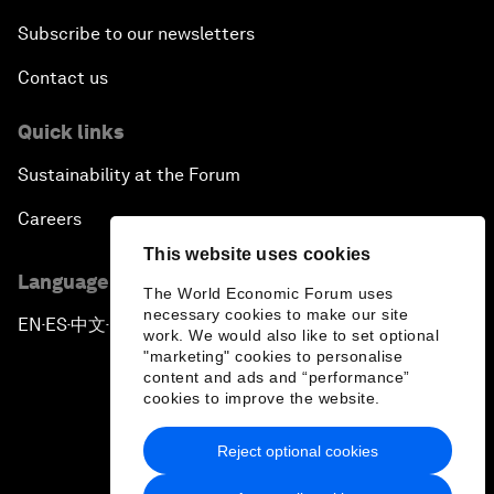
Subscribe to our newsletters
Contact us
Quick links
Sustainability at the Forum
Careers
This website uses cookies
Language editions
The World Economic Forum uses
necessary cookies to make our site
EN
ES
中文
日本語
▪
▪
▪
work. We would also like to set optional
"marketing" cookies to personalise
content and ads and “performance”
cookies to improve the website.
Reject optional cookies
Privacy Policy & Terms of Service