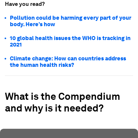
Have you read?
Pollution could be harming every part of your
body. Here’s how
10 global health issues the WHO is tracking in
2021
Climate change: How can countries address
the human health risks?
What is the Compendium
and why is it needed?