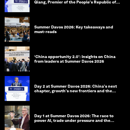
Qiang, Premier of the People's Republic of
China
Summer Davos 2026: Key takeaways and
must-reads
‘China opportunity 2.0’: Insights on China
from leaders at Summer Davos 2026
Day 2 at Summer Davos 2026: China's next
chapter, growth's new frontiers and the
energy transition
Day 1 at Summer Davos 2026: The race to
power AI, trade under pressure and the
technologies of tomorrow