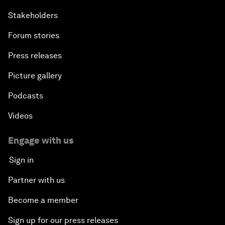
Stakeholders
Forum stories
Press releases
Picture gallery
Podcasts
Videos
Engage with us
Sign in
Partner with us
Become a member
Sign up for our press releases