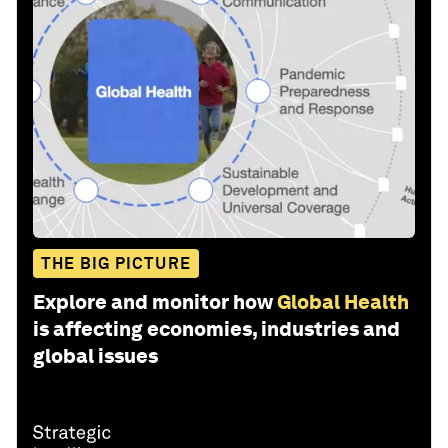
THE BIG PICTURE
Explore and monitor how
Global Health
is affecting economies, industries and
global issues