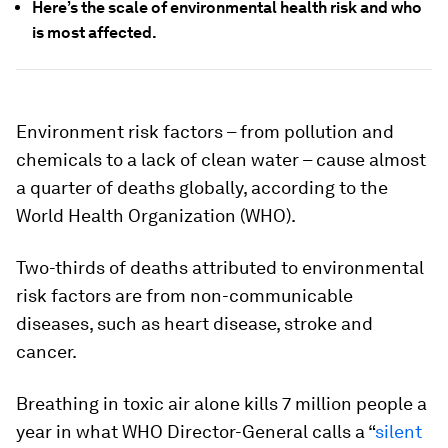
Here’s the scale of environmental health risk and who
is most affected.
Environment risk factors – from pollution and
chemicals to a lack of clean water – cause almost
a quarter of deaths globally, according to the
World Health Organization (WHO).
Two-thirds of deaths attributed to environmental
risk factors are from non-communicable
diseases, such as heart disease, stroke and
cancer.
Breathing in toxic air alone kills 7 million people a
year in what WHO Director-General calls a “
silent