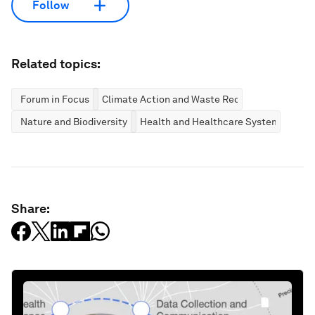
Follow
Related topics:
Forum in Focus
Climate Action and Waste Reduction
Nature and Biodiversity
Health and Healthcare Systems
Share: