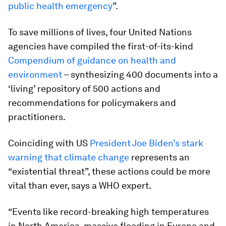
public health emergency
”.
To save millions of lives, four United Nations
agencies have compiled the first-of-its-kind
Compendium of guidance on health and
environment
– synthesizing 400 documents into a
‘living’ repository of 500 actions and
recommendations for policymakers and
practitioners.
Coinciding with US
President Joe Biden’s stark
warning that climate change
represents an
“existential threat”, these actions could be more
vital than ever, says a WHO expert.
“Events like record-breaking high temperatures
in North America, massive flooding in Europe and