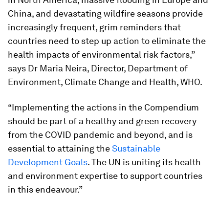
China, and devastating wildfire seasons provide
increasingly frequent, grim reminders that
countries need to step up action to eliminate the
health impacts of environmental risk factors,”
says Dr Maria Neira, Director, Department of
Environment, Climate Change and Health, WHO.
“Implementing the actions in the Compendium
should be part of a healthy and green recovery
from the COVID pandemic and beyond, and is
essential to attaining the
Sustainable
Development Goals
. The UN is uniting its health
and environment expertise to support countries
in this endeavour.”