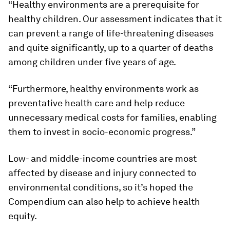
“Healthy environments are a prerequisite for
healthy children. Our assessment indicates that it
can prevent a range of life-threatening diseases
and quite significantly, up to a quarter of deaths
among children under five years of age.
“Furthermore, healthy environments work as
preventative health care and help reduce
unnecessary medical costs for families, enabling
them to invest in socio-economic progress.”
Low- and middle-income countries are most
affected by disease and injury connected to
environmental conditions, so it’s hoped the
Compendium can also help to achieve health
equity.