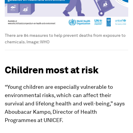
There are 84 measures to help prevent deaths from exposure to
chemicals.
Image:
WHO
Children most at risk
“Young children are especially vulnerable to
environmental risks, which can affect their
survival and lifelong health and well-being,” says
Aboubacar Kampo, Director of Health
Programmes at UNICEF.