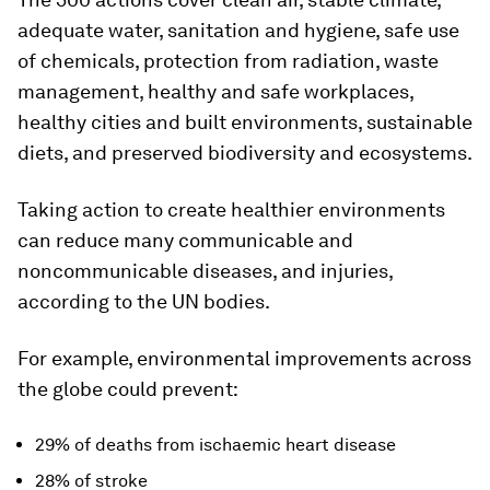
adequate water, sanitation and hygiene, safe use
of chemicals, protection from radiation, waste
management, healthy and safe workplaces,
healthy cities and built environments, sustainable
diets, and preserved biodiversity and ecosystems.
Taking action to create healthier environments
can reduce many communicable and
noncommunicable diseases, and injuries,
according to the UN bodies.
For example, environmental improvements across
the globe could prevent:
29% of deaths from ischaemic heart disease
28% of stroke