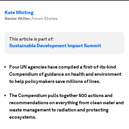
Kate Whiting
Senior Writer
,
Forum Stories
This article is part of:
Sustainable Development Impact Summit
Four UN agencies have compiled a first-of-its-kind
Compendium of guidance on health and environment
to help policymakers save millions of lives.
The Compendium pulls together 500 actions and
recommendations on everything from clean water and
waste management to radiation and protecting
ecosystems.