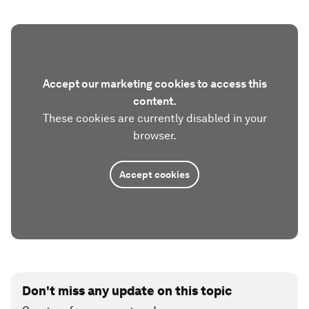
Accept our marketing cookies to access this
content.
These cookies are currently disabled in your
browser.
Accept cookies
Don't miss any update on this topic