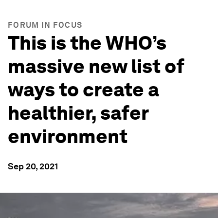
FORUM IN FOCUS
This is the WHO’s
massive new list of
ways to create a
healthier, safer
environment
Sep 20, 2021