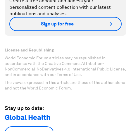
Create a free account and access your
personalized content collection with our latest
publications and analyses.
Sign up for free
License and Republishing
World Economic Forum articles may be republished in
accordance with the Creative Commons Attribution-
NonCommercial-NoDerivatives 4.0 International Public License,
and in accordance with our Terms of Use.
The views expressed in this article are those of the author alone
and not the World Economic Forum.
Stay up to date:
Global Health