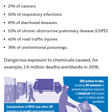
21% of cancers
55% of respiratory infections
61% of diarrhoeal diseases
53% of chronic obstructive pulmonary disease (COPD)
40% of road traffic injuries
76% of unintentional poisonings.
Dangerous exposure to chemicals caused, for
example, 1.6 million deaths worldwide in 2016.