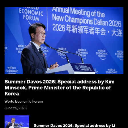
Summer Davos 2026: Special address by Kim
Minseok, Prime Minister of the Republic of
Korea
World Economic Forum
June 25, 2026
Summer Davos 2026: Special address by Li