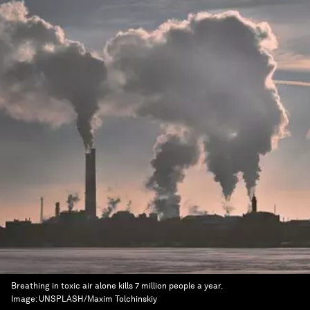
Breathing in toxic air alone kills 7 million people a year.
Image:
UNSPLASH/Maxim Tolchinskiy