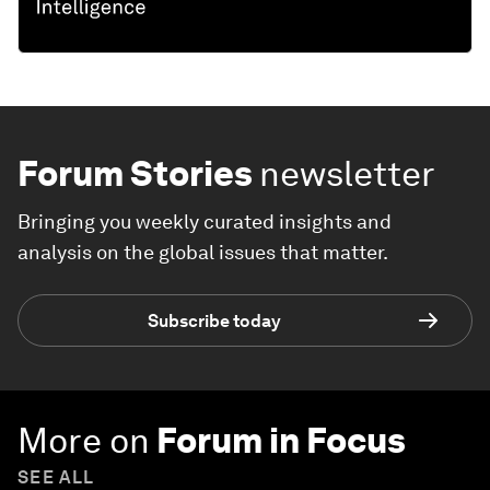
Forum Stories
newsletter
Bringing you weekly curated insights and
analysis on the global issues that matter.
Subscribe today
More on
Forum in Focus
SEE ALL