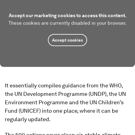
Accept our marketing cookies to access this content.
These cookies are currently disabled in your browser.
Accept cookies
It essentially compiles guidance from the WHO,
the UN Development Programme (UNDP), the UN
Environment Programme and the UN Children’s
Fund (UNICEF) into one place, where it can be
regularly updated.
The 500 actions cover clean air, stable climate,