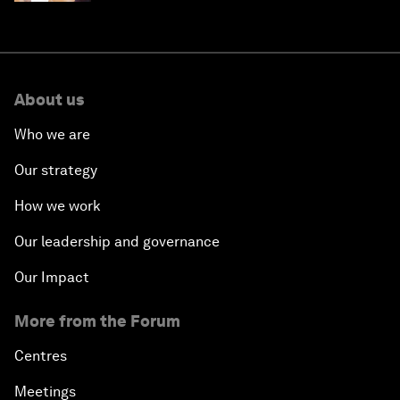
About us
Who we are
Our strategy
How we work
Our leadership and governance
Our Impact
More from the Forum
Centres
Meetings