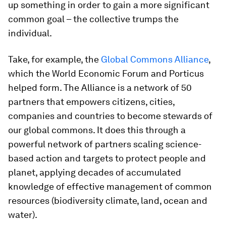
up something in order to gain a more significant
common goal – the collective trumps the
individual.
Take, for example, the
Global Commons Alliance
,
which the World Economic Forum and Porticus
helped form. The Alliance is a network of 50
partners that empowers citizens, cities,
companies and countries to become stewards of
our global commons. It does this through a
powerful network of partners scaling science-
based action and targets to protect people and
planet, applying decades of accumulated
knowledge of effective management of common
resources (biodiversity climate, land, ocean and
water).