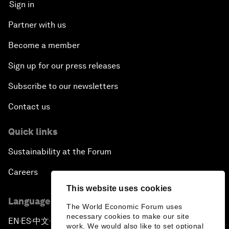
Sign in
Partner with us
Become a member
Sign up for our press releases
Subscribe to our newsletters
Contact us
Quick links
Sustainability at the Forum
Careers
This website uses cookies
Language editions
The World Economic Forum uses
necessary cookies to make our site
EN
ES
中文
日本語
▪
▪
▪
work. We would also like to set optional