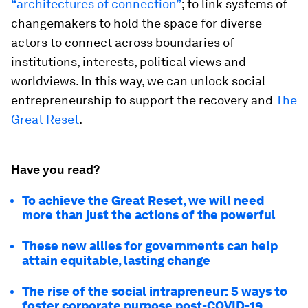
“architectures of connection”
; to link systems of
changemakers to hold the space for diverse
actors to connect across boundaries of
institutions, interests, political views and
worldviews. In this way, we can unlock social
entrepreneurship to support the recovery and
The
Great Reset
.
Have you read?
To achieve the Great Reset, we will need
more than just the actions of the powerful
These new allies for governments can help
attain equitable, lasting change
The rise of the social intrapreneur: 5 ways to
foster corporate purpose post-COVID-19