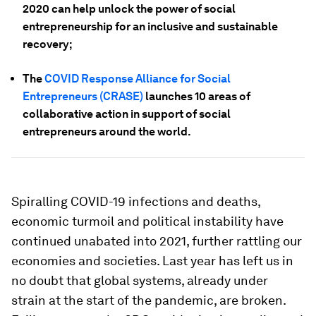
2020 can help unlock the power of social
entrepreneurship for an inclusive and sustainable
recovery;
The
COVID Response Alliance for Social
Entrepreneurs (CRASE)
launches 10 areas of
collaborative action in support of social
entrepreneurs around the world.
Spiralling COVID-19 infections and deaths,
economic turmoil and political instability have
continued unabated into 2021, further rattling our
economies and societies. Last year has left us in
no doubt that global systems, already under
strain at the start of the pandemic, are broken.