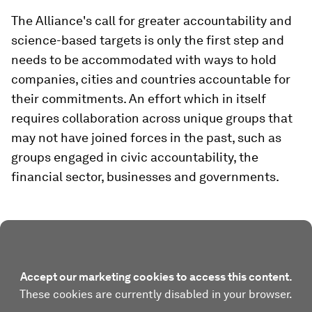
The Alliance's call for greater accountability and
science-based targets is only the first step and
needs to be accommodated with ways to hold
companies, cities and countries accountable for
their commitments. An effort which in itself
requires collaboration across unique groups that
may not have joined forces in the past, such as
groups engaged in civic accountability, the
financial sector, businesses and governments.
Accept our marketing cookies to access this content.
These cookies are currently disabled in your browser.