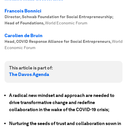
Francois Bonnici
Director, Schwab Foundation for Social Entrepreneurship;
Head of Foundations
,
World Economic Forum
Carolien de Bruin
Head, COVID Response Alliance for Social Entrepreneurs
,
World
Economic Forum
This article is part of:
The Davos Agenda
A radical new mindset and approach are needed to
drive transformative change and redefine
collaboration in the wake of the COVID-19 crisis;
Nurturing the seeds of trust and collaboration sown in