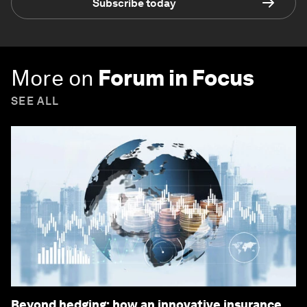
Subscribe today
More on
Forum in Focus
SEE ALL
Beyond hedging: how an innovative insurance