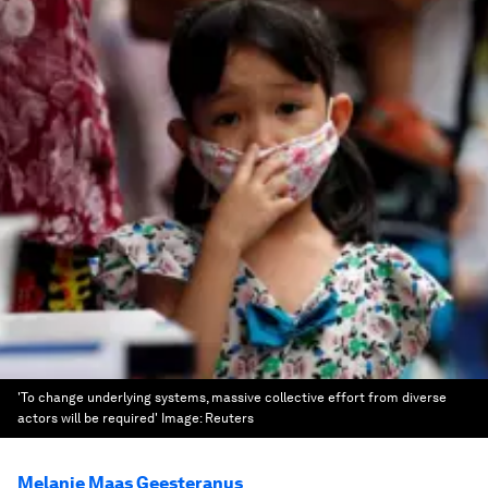
'To change underlying systems, massive collective effort from diverse
actors will be required'
Image:
Reuters
Melanie Maas Geesteranus