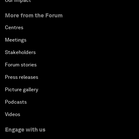
Our Impact
More from the Forum
Centres
Meetings
Stakeholders
Forum stories
Press releases
Picture gallery
Podcasts
Videos
Engage with us