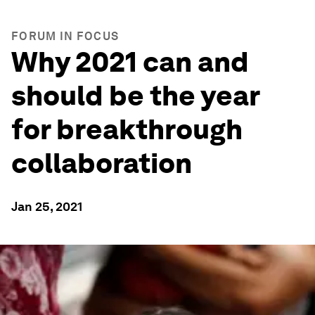
FORUM IN FOCUS
Why 2021 can and
should be the year
for breakthrough
collaboration
Jan 25, 2021