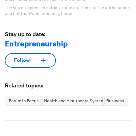
The views expressed in this article are those of the author alone
and not the World Economic Forum.
Stay up to date:
Entrepreneurship
Follow
Related topics:
Forum in Focus
Health and Healthcare Systems
Business