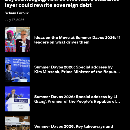
layer could rewrite sovereign debt
Seham Farouk
July 17, 2026
Ideas on the Move at Summer Davos 2026: 11
leaders on what drives them
Summer Davos 2026: Special address by
Kim Minseok, Prime Minister of the Republic
of Korea
Summer Davos 2026: Special address by Li
Qiang, Premier of the People's Republic of
China
Summer Davos 2026: Key takeaways and