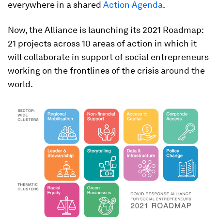
everywhere in a shared
Action Agenda
.
Now, the Alliance is launching its 2021 Roadmap:
21 projects across 10 areas of action in which it
will collaborate in support of social entrepreneurs
working on the frontlines of the crisis around the
world.