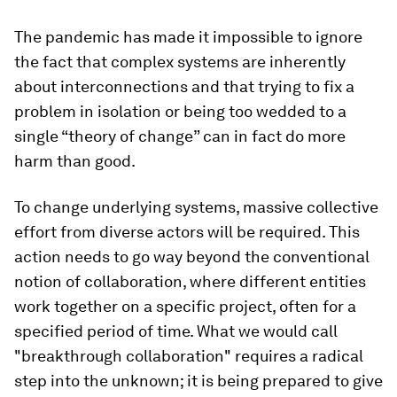
The pandemic has made it impossible to ignore
the fact that complex systems are inherently
about interconnections and that trying to fix a
problem in isolation or being too wedded to a
single “theory of change” can in fact do more
harm than good.
To change underlying systems, massive collective
effort from diverse actors will be required. This
action needs to go way beyond the conventional
notion of collaboration, where different entities
work together on a specific project, often for a
specified period of time. What we would call
"breakthrough collaboration" requires a radical
step into the unknown; it is being prepared to give