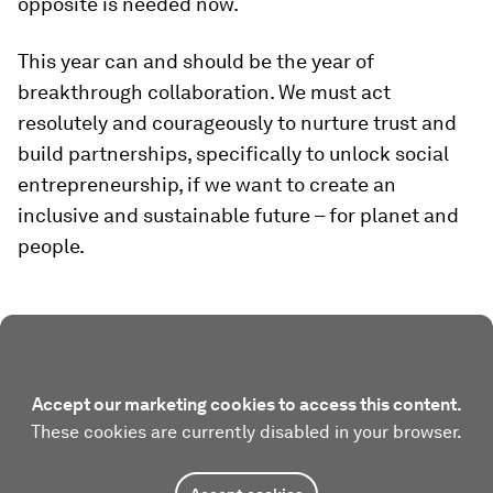
opposite is needed now.
This year can and should be the year of
breakthrough collaboration. We must act
resolutely and courageously to nurture trust and
build partnerships, specifically to unlock social
entrepreneurship, if we want to create an
inclusive and sustainable future – for planet and
people.
Accept our marketing cookies to access this content.
These cookies are currently disabled in your browser.