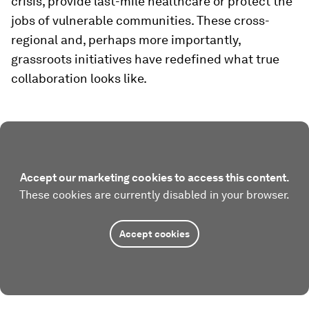
crisis, provide last-mile healthcare or protect the
jobs of vulnerable communities. These cross-
regional and, perhaps more importantly,
grassroots initiatives have redefined what true
collaboration looks like.
Accept our marketing cookies to access this content.
These cookies are currently disabled in your browser.
Accept cookies