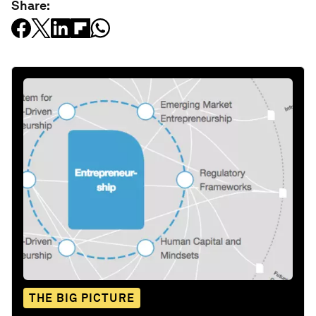
Share:
THE BIG PICTURE