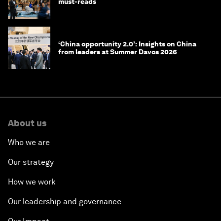
must-reads
‘China opportunity 2.0’: Insights on China
from leaders at Summer Davos 2026
About us
Who we are
Our strategy
How we work
Our leadership and governance