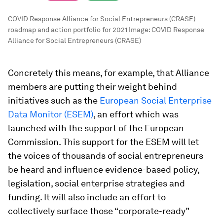
COVID Response Alliance for Social Entrepreneurs (CRASE)
roadmap and action portfolio for 2021
Image:
COVID Response
Alliance for Social Entrepreneurs (CRASE)
Concretely this means, for example, that Alliance
members are putting their weight behind
initiatives such as the
European Social Enterprise
Data Monitor (ESEM)
, an effort which was
launched with the support of the European
Commission. This support for the ESEM will let
the voices of thousands of social entrepreneurs
be heard and influence evidence-based policy,
legislation, social enterprise strategies and
funding. It will also include an effort to
collectively surface those “corporate-ready”