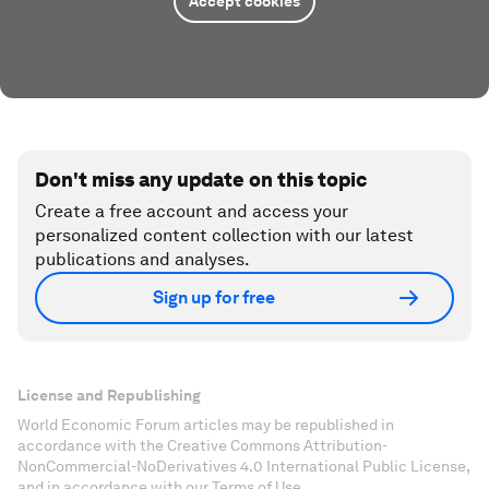
Accept cookies
Don't miss any update on this topic
Create a free account and access your
personalized content collection with our latest
publications and analyses.
Sign up for free
License and Republishing
World Economic Forum articles may be republished in
accordance with the Creative Commons Attribution-
NonCommercial-NoDerivatives 4.0 International Public License,
and in accordance with our Terms of Use.