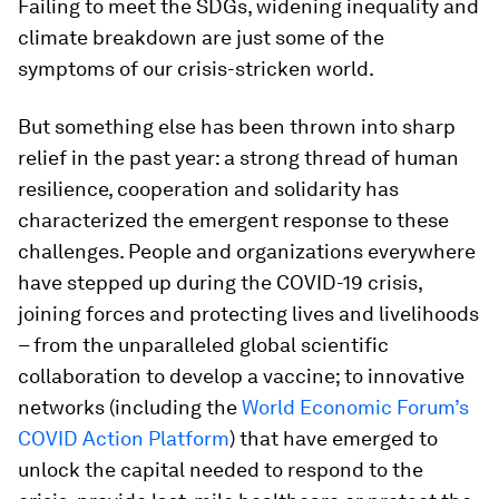
Failing to meet the SDGs, widening inequality and
climate breakdown are just some of the
symptoms of our crisis-stricken world.
But something else has been thrown into sharp
relief in the past year: a strong thread of human
resilience, cooperation and solidarity has
characterized the emergent response to these
challenges. People and organizations everywhere
have stepped up during the COVID-19 crisis,
joining forces and protecting lives and livelihoods
– from the unparalleled global scientific
collaboration to develop a vaccine; to innovative
networks (including the
World Economic Forum’s
COVID Action Platform
) that have emerged to
unlock the capital needed to respond to the