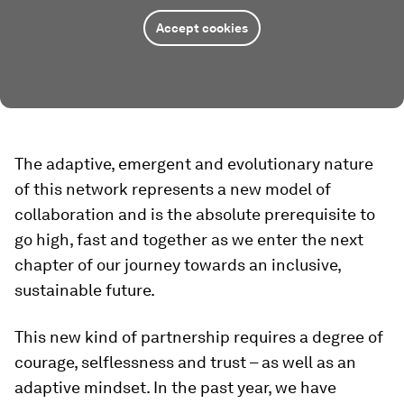
Accept cookies
The adaptive, emergent and evolutionary nature
of this network represents a new model of
collaboration and is the absolute prerequisite to
go high, fast and together as we enter the next
chapter of our journey towards an inclusive,
sustainable future.
This new kind of partnership requires a degree of
courage, selflessness and trust – as well as an
adaptive mindset. In the past year, we have