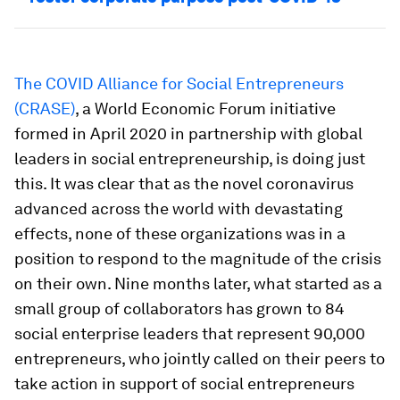
The COVID Alliance for Social Entrepreneurs
(CRASE)
, a World Economic Forum initiative
formed in April 2020 in partnership with global
leaders in social entrepreneurship, is doing just
this. It was clear that as the novel coronavirus
advanced across the world with devastating
effects, none of these organizations was in a
position to respond to the magnitude of the crisis
on their own. Nine months later, what started as a
small group of collaborators has grown to 84
social enterprise leaders that represent 90,000
entrepreneurs, who jointly called on their peers to
take action in support of social entrepreneurs