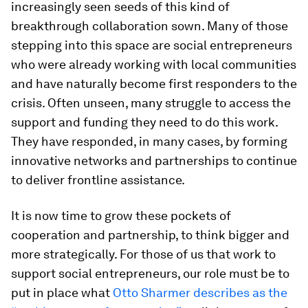
increasingly seen seeds of this kind of
breakthrough collaboration sown. Many of those
stepping into this space are social entrepreneurs
who were already working with local communities
and have naturally become first responders to the
crisis. Often unseen, many struggle to access the
support and funding they need to do this work.
They have responded, in many cases, by forming
innovative networks and partnerships to continue
to deliver frontline assistance.
It is now time to grow these pockets of
cooperation and partnership, to think bigger and
more strategically. For those of us that work to
support social entrepreneurs, our role must be to
put in place what
Otto Sharmer describes as the