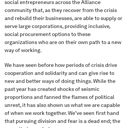
social entrepreneurs across the Alliance
community that, as they recover from the crisis
and rebuild their businesses, are able to supply or
serve large corporations, providing inclusive,
social procurement options to these
organizations who are on their own path to a new
way of working.
We have seen before how periods of crisis drive
cooperation and solidarity and can give rise to
new and better ways of doing things. While the
past year has created shocks of seismic
proportions and fanned the flames of political
unrest, it has also shown us what we are capable
of when we work together. We’ve seen first hand
that pursuing division and fear is a dead end; the