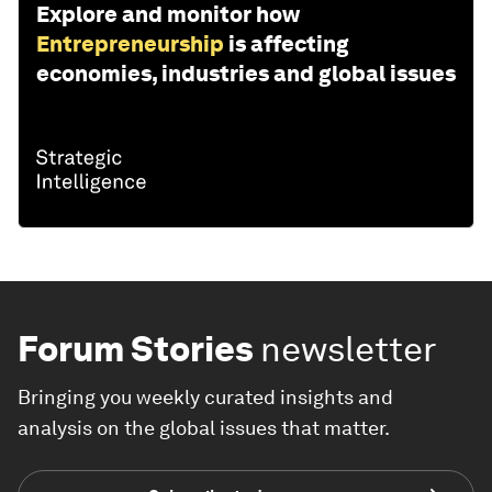
Explore and monitor how
Entrepreneurship
is affecting
economies, industries and global issues
Forum Stories
newsletter
Bringing you weekly curated insights and
analysis on the global issues that matter.