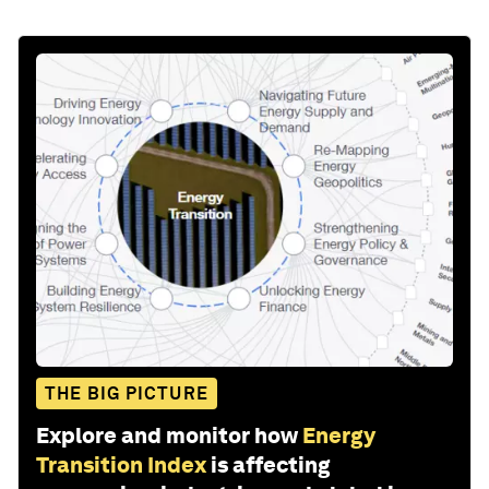
THE BIG PICTURE
Explore and monitor how
Energy
Transition Index
is affecting