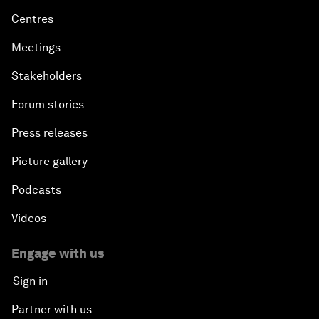
Centres
Meetings
Stakeholders
Forum stories
Press releases
Picture gallery
Podcasts
Videos
Engage with us
Sign in
Partner with us