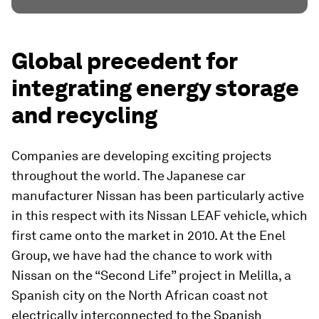
Global precedent for
integrating energy storage
and recycling
Companies are developing exciting projects
throughout the world. The Japanese car
manufacturer Nissan has been particularly active
in this respect with its Nissan LEAF vehicle, which
first came onto the market in 2010. At the Enel
Group, we have had the chance to work with
Nissan on the “Second Life” project in Melilla, a
Spanish city on the North African coast not
electrically interconnected to the Spanish