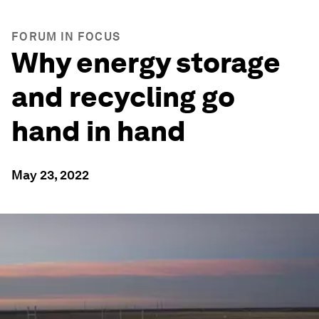
FORUM IN FOCUS
Why energy storage
and recycling go
hand in hand
May 23, 2022