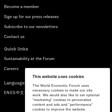
Become a member
Sign up for our press releases
Subscribe to our newsletters
Contact us
Quick links
Sustainability at the Forum
Careers
This website uses cookies
Language editions
The World Economic Forum uses
necessary cookies to make our site
EN
ES
中文
日本語
▪
▪
▪
work. We would also like to set optional
"marketing" cookies to personalise
content and ads and “performance”
cookies to improve the website.