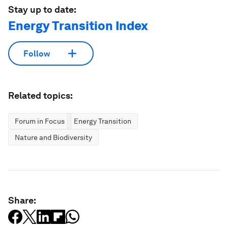
Stay up to date:
Energy Transition Index
Follow
Related topics:
Forum in Focus
Energy Transition
Nature and Biodiversity
Share: