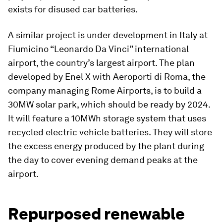
exists for disused car batteries.
A similar project is under development in Italy at
Fiumicino “Leonardo Da Vinci” international
airport, the country’s largest airport. The plan
developed by Enel X with Aeroporti di Roma, the
company managing Rome Airports, is to build a
30MW solar park, which should be ready by 2024.
It will feature a 10MWh storage system that uses
recycled electric vehicle batteries. They will store
the excess energy produced by the plant during
the day to cover evening demand peaks at the
airport.
Repurposed renewable