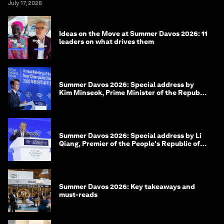
July 17, 2026
Ideas on the Move at Summer Davos 2026: 11
leaders on what drives them
Summer Davos 2026: Special address by
Kim Minseok, Prime Minister of the Republic
of Korea
Summer Davos 2026: Special address by Li
Qiang, Premier of the People's Republic of
China
Summer Davos 2026: Key takeaways and
must-reads