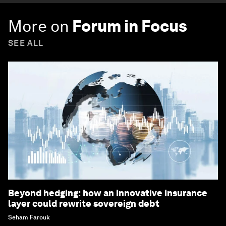
More on
Forum in Focus
SEE ALL
Beyond hedging: how an innovative insurance
layer could rewrite sovereign debt
Seham Farouk