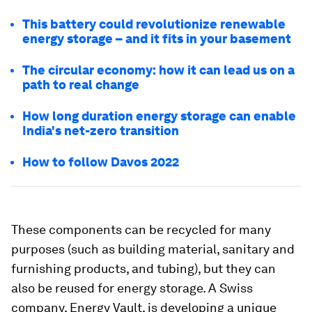
This battery could revolutionize renewable
energy storage – and it fits in your basement
The circular economy: how it can lead us on a
path to real change
How long duration energy storage can enable
India's net-zero transition
How to follow Davos 2022
These components can be recycled for many
purposes (such as building material, sanitary and
furnishing products, and tubing), but they can
also be reused for energy storage. A Swiss
company, Energy Vault, is developing a unique