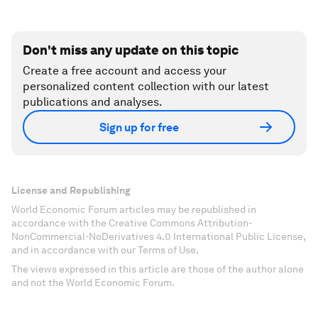
Don't miss any update on this topic
Create a free account and access your
personalized content collection with our latest
publications and analyses.
Sign up for free
License and Republishing
World Economic Forum articles may be republished in
accordance with the Creative Commons Attribution-
NonCommercial-NoDerivatives 4.0 International Public License,
and in accordance with our Terms of Use.
The views expressed in this article are those of the author alone
and not the World Economic Forum.