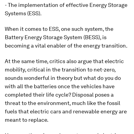
- The implementation of effective Energy Storage
Systems (ESS).
When it comes to ESS, one such system, the
Battery Energy Storage System (BESS), is
becoming a vital enabler of the energy transition.
At the same time, critics also argue that electric
mobility, critical in the transition to net-zero,
sounds wonderful in theory but what do you do
with all the batteries once the vehicles have
completed their life cycle? Disposal poses a
threat to the environment, much like the fossil
fuels that electric cars and renewable energy are
meant to replace.