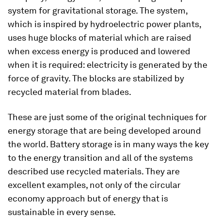
system for gravitational storage. The system,
which is inspired by hydroelectric power plants,
uses huge blocks of material which are raised
when excess energy is produced and lowered
when it is required: electricity is generated by the
force of gravity. The blocks are stabilized by
recycled material from blades.
These are just some of the original techniques for
energy storage that are being developed around
the world. Battery storage is in many ways the key
to the energy transition and all of the systems
described use recycled materials. They are
excellent examples, not only of the circular
economy approach but of energy that is
sustainable in every sense.