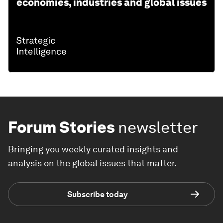
economies, industries and global issues
Forum Stories
newsletter
Bringing you weekly curated insights and
analysis on the global issues that matter.
Subscribe today