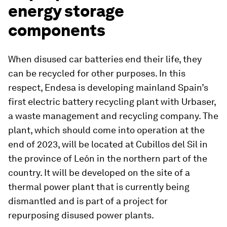
energy storage
components
When disused car batteries end their life, they
can be recycled for other purposes. In this
respect, Endesa is developing mainland Spain’s
first electric battery recycling plant with Urbaser,
a waste management and recycling company. The
plant, which should come into operation at the
end of 2023, will be located at Cubillos del Sil in
the province of León in the northern part of the
country. It will be developed on the site of a
thermal power plant that is currently being
dismantled and is part of a project for
repurposing disused power plants.