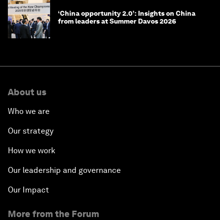
‘China opportunity 2.0’: Insights on China
from leaders at Summer Davos 2026
About us
Who we are
Our strategy
How we work
Our leadership and governance
Our Impact
More from the Forum