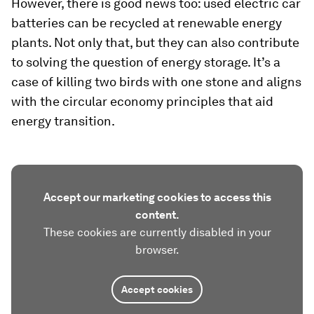
However, there is good news too: used electric car
batteries can be recycled at renewable energy
plants. Not only that, but they can also contribute
to solving the question of energy storage. It’s a
case of killing two birds with one stone and aligns
with the circular economy principles that aid
energy transition.
Accept our marketing cookies to access this
content.
These cookies are currently disabled in your
browser.
Accept cookies