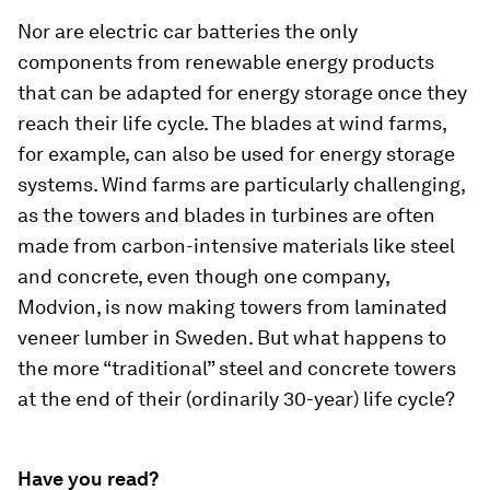
Nor are electric car batteries the only
components from renewable energy products
that can be adapted for energy storage once they
reach their life cycle. The blades at wind farms,
for example, can also be used for energy storage
systems. Wind farms are particularly challenging,
as the towers and blades in turbines are often
made from carbon-intensive materials like steel
and concrete, even though one company,
Modvion, is now making towers from laminated
veneer lumber in Sweden. But what happens to
the more “traditional” steel and concrete towers
at the end of their (ordinarily 30-year) life cycle?
Have you read?