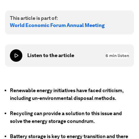
This article is part of:
World Economic Forum Annual Meeting
Listen to the article
6
min listen
Renewable energy initiatives have faced criticism,
including un-environmental disposal methods.
Recycling can provide a solution to this issue and
solve the energy storage conundrum.
Battery storage is key to energy transition and there