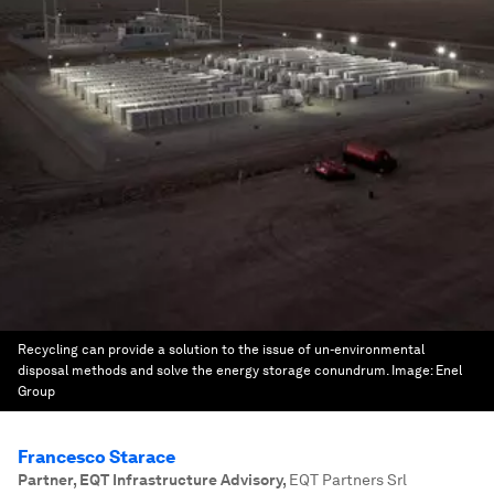
Recycling can provide a solution to the issue of un-environmental
disposal methods and solve the energy storage conundrum.
Image:
Enel
Group
Francesco Starace
Partner, EQT Infrastructure Advisory
,
EQT Partners Srl