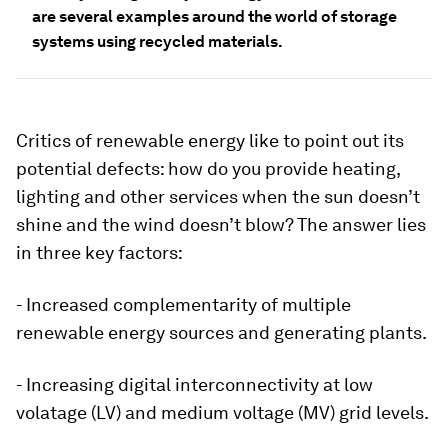
are several examples around the world of storage
systems using recycled materials.
Critics of renewable energy like to point out its
potential defects: how do you provide heating,
lighting and other services when the sun doesn’t
shine and the wind doesn’t blow? The answer lies
in three key factors:
- Increased complementarity of multiple
renewable energy sources and generating plants.
- Increasing digital interconnectivity at low
volatage (LV) and medium voltage (MV) grid levels.