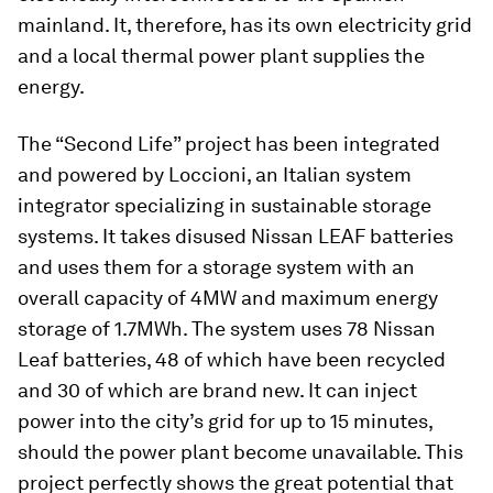
mainland. It, therefore, has its own electricity grid
and a local thermal power plant supplies the
energy.
The “Second Life” project has been integrated
and powered by Loccioni, an Italian system
integrator specializing in sustainable storage
systems. It takes disused Nissan LEAF batteries
and uses them for a storage system with an
overall capacity of 4MW and maximum energy
storage of 1.7MWh. The system uses 78 Nissan
Leaf batteries, 48 of which have been recycled
and 30 of which are brand new. It can inject
power into the city’s grid for up to 15 minutes,
should the power plant become unavailable. This
project perfectly shows the great potential that