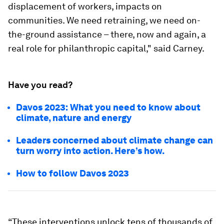
displacement of workers, impacts on
communities. We need retraining, we need on-
the-ground assistance – there, now and again, a
real role for philanthropic capital," said Carney.
Have you read?
Davos 2023: What you need to know about
climate, nature and energy
Leaders concerned about climate change can
turn worry into action. Here’s how.
How to follow Davos 2023
“These interventions unlock tens of thousands of