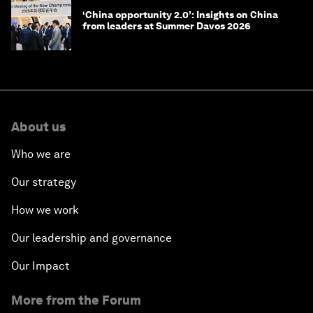
‘China opportunity 2.0’: Insights on China
from leaders at Summer Davos 2026
About us
Who we are
Our strategy
How we work
Our leadership and governance
Our Impact
More from the Forum