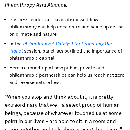
Philanthropy Asia Alliance.
Business leaders at Davos discussed how
philanthropy can help accelerate and scale up action
on climate and nature.
In the
Philanthropy: A Catalyst for Protecting Our
Planet
session, panellists outlined the importance of
philanthropic capital.
Here's a round-up of how public, private and
philanthropic partnerships can help us reach net zero
and reverse nature loss.
“When you stop and think about it, it is pretty
extraordinary that we – a select group of human
beings, because of whatever touched us at some
point in our lives – are able to sit in a room and
come together and talk about saving the planet."