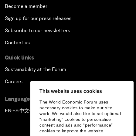
Become a member
Sign up for our press releases
Subscribe to our newsletters
Contact us
Quick links
Sustainability at the Forum
Careers
This website uses cookies
Language editions
The World Economic Forum uses
necessary cookies to make our site
EN
ES
中文
日本語
▪
▪
▪
work. We would also like to set optional
"marketing" cookies to personalise
content and ads and “performance”
cookies to improve the website.