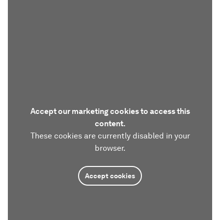
Accept our marketing cookies to access this
content.
These cookies are currently disabled in your
browser.
Accept cookies