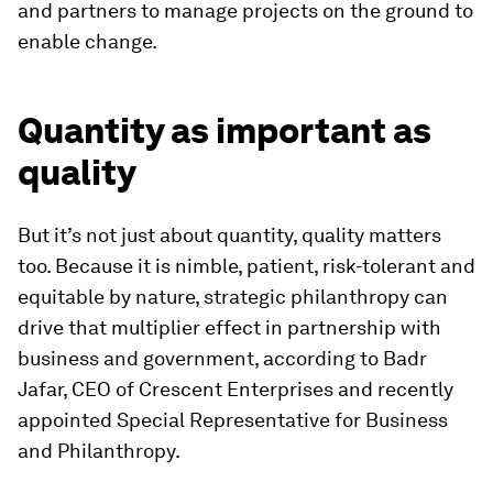
and partners to manage projects on the ground to
enable change.
Quantity as important as
quality
But it’s not just about quantity, quality matters
too. Because it is nimble, patient, risk-tolerant and
equitable by nature, strategic philanthropy can
drive that multiplier effect in partnership with
business and government, according to Badr
Jafar, CEO of Crescent Enterprises and recently
appointed Special Representative for Business
and Philanthropy.