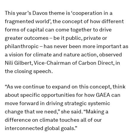
This year’s Davos theme is ‘cooperation in a
fragmented world’, the concept of how different
forms of capital can come together to drive
greater outcomes – be it public, private or
philanthropic – has never been more important as
a vision for climate and nature action, observed
Nili Gilbert, Vice-Chairman of Carbon Direct, in
the closing speech.
“As we continue to expand on this concept, think
about specific opportunities for how GAEA can
move forward in driving strategic systemic
change that we need,” she said. “Making a
difference on climate touches all of our
interconnected global goals.”