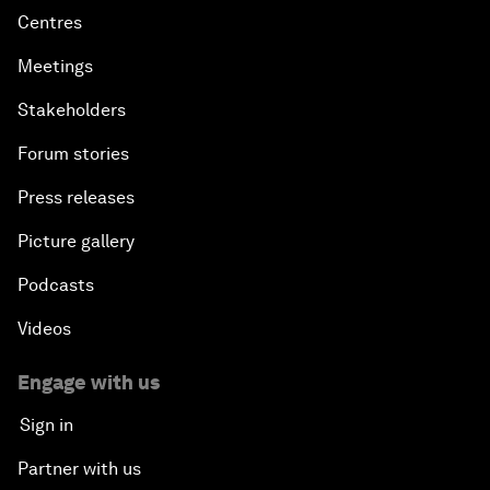
Centres
Meetings
Stakeholders
Forum stories
Press releases
Picture gallery
Podcasts
Videos
Engage with us
Sign in
Partner with us