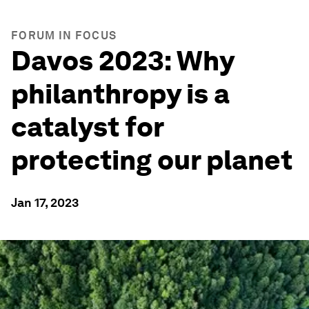
FORUM IN FOCUS
Davos 2023: Why
philanthropy is a
catalyst for
protecting our planet
Jan 17, 2023