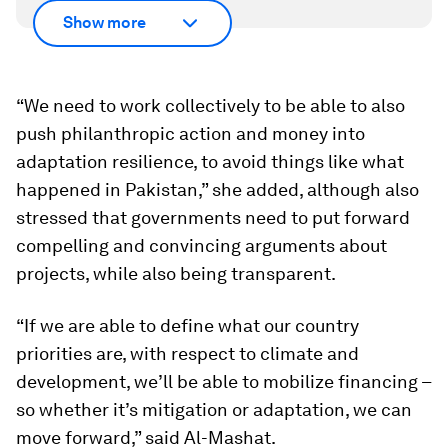
Show more
“We need to work collectively to be able to also
push philanthropic action and money into
adaptation resilience, to avoid things like what
happened in Pakistan,” she added, although also
stressed that governments need to put forward
compelling and convincing arguments about
projects, while also being transparent.
“If we are able to define what our country
priorities are, with respect to climate and
development, we’ll be able to mobilize financing –
so whether it’s mitigation or adaptation, we can
move forward,” said Al-Mashat.