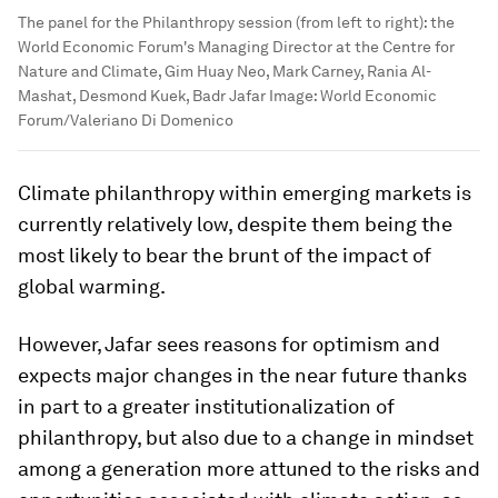
The panel for the Philanthropy session (from left to right): the
World Economic Forum's Managing Director at the Centre for
Nature and Climate, Gim Huay Neo, Mark Carney, Rania Al-
Mashat, Desmond Kuek, Badr Jafar
Image:
World Economic
Forum/Valeriano Di Domenico
Climate philanthropy within emerging markets is
currently relatively low, despite them being the
most likely to bear the brunt of the impact of
global warming.
However, Jafar sees reasons for optimism and
expects major changes in the near future thanks
in part to a greater institutionalization of
philanthropy, but also due to a change in mindset
among a generation more attuned to the risks and