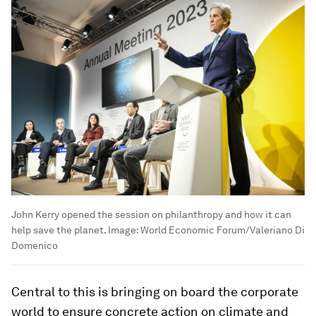
John Kerry opened the session on philanthropy and how it can
help save the planet.
Image:
World Economic Forum/Valeriano Di
Domenico
Central to this is bringing on board the corporate
world to ensure concrete action on climate and