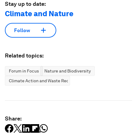
Stay up to date:
Climate and Nature
Follow
Related topics:
Forum in Focus
Nature and Biodiversity
Climate Action and Waste Reduction
Share: