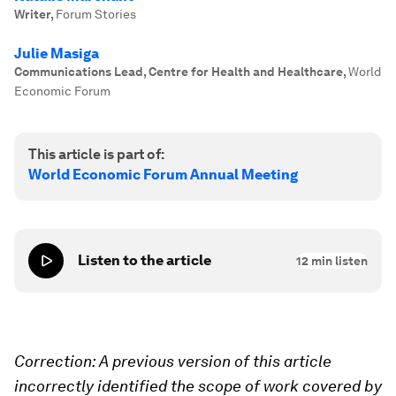
Writer
,
Forum Stories
Julie Masiga
Communications Lead, Centre for Health and Healthcare
,
World
Economic Forum
This article is part of:
World Economic Forum Annual Meeting
Listen to the article
12
min listen
Correction: A previous version of this article
incorrectly identified the scope of work covered by