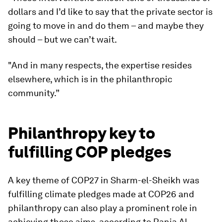
dollars and I’d like to say that the private sector is
going to move in and do them – and maybe they
should – but we can’t wait.
"And in many respects, the expertise resides
elsewhere, which is in the philanthropic
community.”
Philanthropy key to
fulfilling COP pledges
A key theme of COP27 in Sharm-el-Sheikh was
fulfilling climate pledges made at COP26 and
philanthropy can also play a prominent role in
achieving those aims, according to Rania Al-