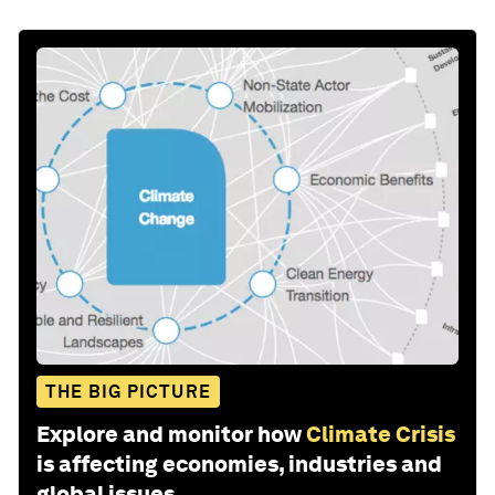
THE BIG PICTURE
Explore and monitor how
Climate Crisis
is affecting economies, industries and
global issues