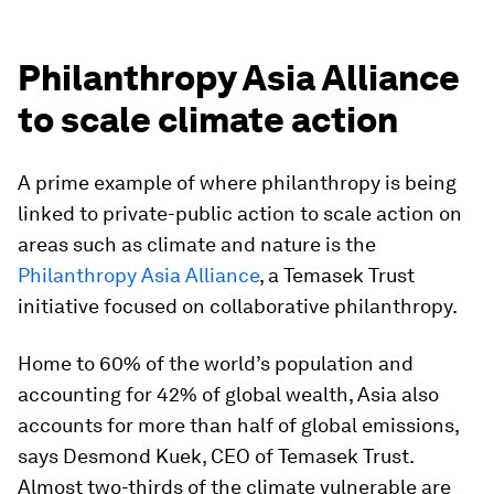
Philanthropy Asia Alliance
to scale climate action
A prime example of where philanthropy is being
linked to private-public action to scale action on
areas such as climate and nature is the
Philanthropy Asia Alliance
, a Temasek Trust
initiative focused on collaborative philanthropy.
Home to 60% of the world’s population and
accounting for 42% of global wealth, Asia also
accounts for more than half of global emissions,
says Desmond Kuek, CEO of Temasek Trust.
Almost two-thirds of the climate vulnerable are