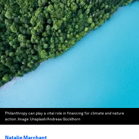
Philanthropy can play a vital role in financing for climate and nature
action.
Image:
Unsplash/Andreas Gücklhorn
Natalie Marchant