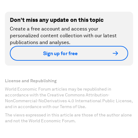
Don't miss any update on this topic
Create a free account and access your
personalized content collection with our latest
publications and analyses.
Sign up for free
License and Republishing
World Economic Forum articles may be republished in
accordance with the Creative Commons Attribution-
NonCommercial-NoDerivatives 4.0 International Public License,
and in accordance with our Terms of Use.
The views expressed in this article are those of the author alone
and not the World Economic Forum.