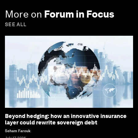
More on
Forum in Focus
SEE ALL
Beyond hedging: how an innovative insurance
layer could rewrite sovereign debt
Seham Farouk