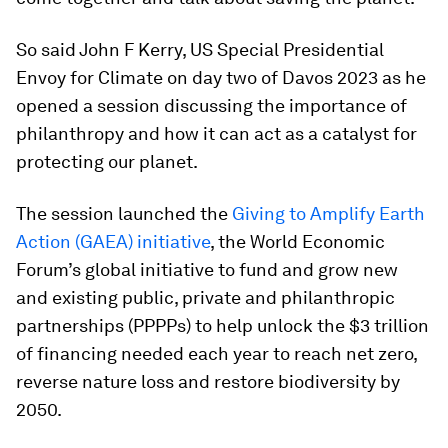
So said John F Kerry, US Special Presidential
Envoy for Climate on day two of Davos 2023 as he
opened a session discussing the importance of
philanthropy and how it can act as a catalyst for
protecting our planet.
The session launched the
Giving to Amplify Earth
Action (GAEA) initiative
, the World Economic
Forum’s global initiative to fund and grow new
and existing public, private and philanthropic
partnerships (PPPPs) to help unlock the $3 trillion
of financing needed each year to reach net zero,
reverse nature loss and restore biodiversity by
2050.