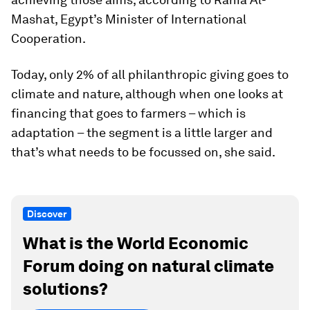
Mashat, Egypt’s Minister of International
Cooperation.
Today, only 2% of all philanthropic giving goes to
climate and nature, although when one looks at
financing that goes to farmers – which is
adaptation – the segment is a little larger and
that’s what needs to be focussed on, she said.
Discover
What is the World Economic
Forum doing on natural climate
solutions?