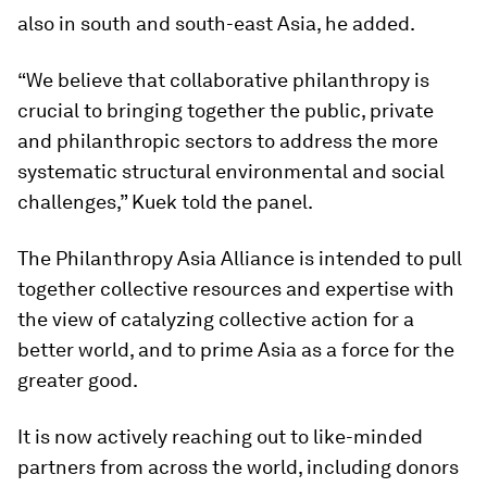
also in south and south-east Asia, he added.
“We believe that collaborative philanthropy is
crucial to bringing together the public, private
and philanthropic sectors to address the more
systematic structural environmental and social
challenges,” Kuek told the panel.
The Philanthropy Asia Alliance is intended to pull
together collective resources and expertise with
the view of catalyzing collective action for a
better world, and to prime Asia as a force for the
greater good.
It is now actively reaching out to like-minded
partners from across the world, including donors