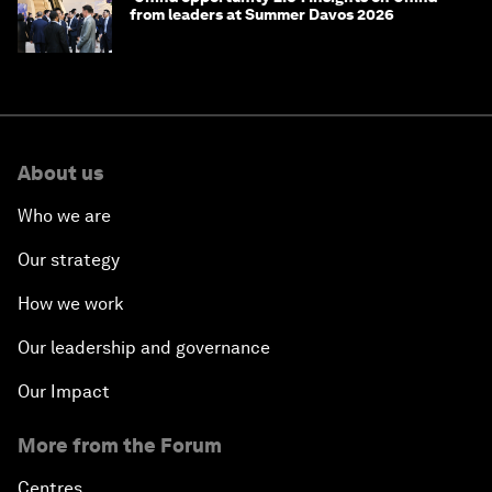
from leaders at Summer Davos 2026
About us
Who we are
Our strategy
How we work
Our leadership and governance
Our Impact
More from the Forum
Centres