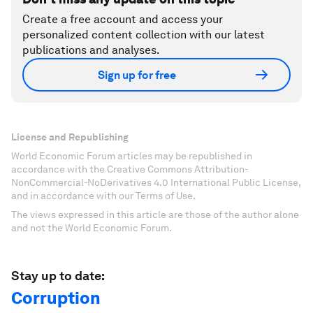
Create a free account and access your
personalized content collection with our latest
publications and analyses.
Sign up for free
License and Republishing
World Economic Forum articles may be republished in
accordance with the Creative Commons Attribution-
NonCommercial-NoDerivatives 4.0 International Public License,
and in accordance with our Terms of Use.
The views expressed in this article are those of the author alone
and not the World Economic Forum.
Stay up to date:
Corruption