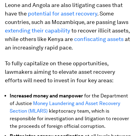
Leone and Angola are also litigating cases that
have the
potential for asset recovery
. Some
countries, such as Mozambique, are passing laws
extending their capability
to recover illicit assets,
while others like Kenya are
confiscating assets
at
an increasingly rapid pace.
To fully capitalize on these opportunities,
lawmakers aiming to elevate asset recovery
efforts will need to invest in four key areas:
Increased money and manpower
for the Department
of Justice
Money Laundering and Asset Recovery
Section (MLARS)
kleptocracy team, which is
responsible for investigation and litigation to recover
the proceeds of foreign official corruption.