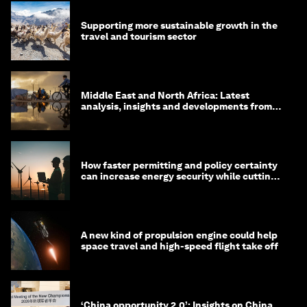
Supporting more sustainable growth in the
travel and tourism sector
Middle East and North Africa: Latest
analysis, insights and developments from
the World Economic Forum
How faster permitting and policy certainty
can increase energy security while cutting
costs
A new kind of propulsion engine could help
space travel and high-speed flight take off
‘China opportunity 2.0’: Insights on China