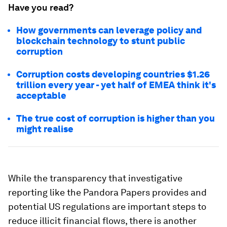
Have you read?
How governments can leverage policy and
blockchain technology to stunt public
corruption
Corruption costs developing countries $1.26
trillion every year - yet half of EMEA think it's
acceptable
The true cost of corruption is higher than you
might realise
While the transparency that investigative
reporting like the Pandora Papers provides and
potential US regulations are important steps to
reduce illicit financial flows, there is another