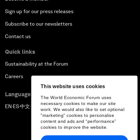
Sign up for our press releases
Subscribe to our newsletters
Contact us
Quick links
Sustainability at the Forum
Careers
This website uses cookies
Language editions
The World Economic Forum uses
necessary cookies to make our site
EN
ES
中文
日本語
▪
▪
▪
work. We would also like to set optional
"marketing" cookies to personalise
content and ads and “performance”
cookies to improve the website.