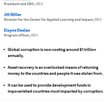
President and CEO
,
IREX
Jill Miller
Director for the Center for Applied Learning and Impact
,
IREX
Elayne Deelan
Program officer
,
IREX
Global corruption is now costing around $1 trillion
annually.
Asset recovery is an overlooked means of returning
money to the countries and people it was stolen from.
It can be used to provide development funds in
impoverished countries most impacted by corruption.