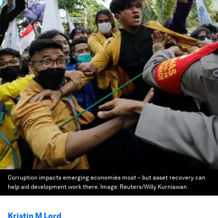
Corruption impacts emerging economies most – but asset recovery can
help aid development work there.
Image:
Reuters/Willy Kurniawan
Kristin M Lord