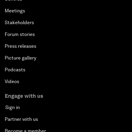
Meetings
Stakeholders
Forum stories
Press releases
Picture gallery
Podcasts
Videos
Engage with us
Sign in
Partner with us
Become a member