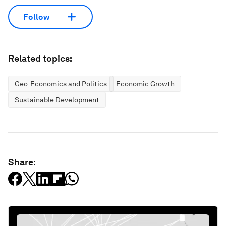
Follow
Related topics:
Geo-Economics and Politics
Economic Growth
Sustainable Development
Share: