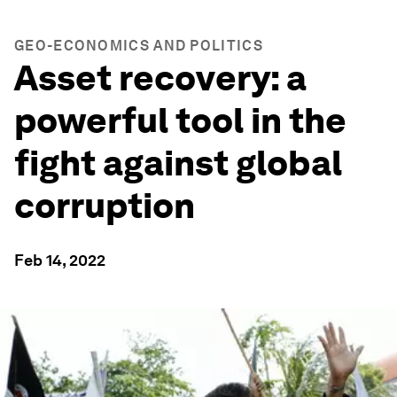
GEO-ECONOMICS AND POLITICS
Asset recovery: a
powerful tool in the
fight against global
corruption
Feb 14, 2022