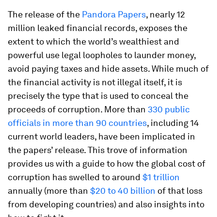
The release of the
Pandora Papers
, nearly 12
million leaked financial records, exposes the
extent to which the world’s wealthiest and
powerful use legal loopholes to launder money,
avoid paying taxes and hide assets. While much of
the financial activity is not illegal itself, it is
precisely the type that is used to conceal the
proceeds of corruption. More than
330 public
officials in more than 90 countries
, including 14
current world leaders, have been implicated in
the papers’ release. This trove of information
provides us with a guide to how the global cost of
corruption has swelled to around
$1 trillion
annually (more than
$20 to 40 billion
of that loss
from developing countries) and also insights into