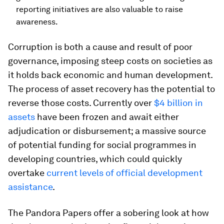
reporting initiatives are also valuable to raise
awareness.
Corruption is both a cause and result of poor
governance, imposing steep costs on societies as
it holds back economic and human development.
The process of asset recovery has the potential to
reverse those costs. Currently over
$4 billion in
assets
have been frozen and await either
adjudication or disbursement; a massive source
of potential funding for social programmes in
developing countries, which could quickly
overtake
current levels of official development
assistance
.
The Pandora Papers offer a sobering look at how