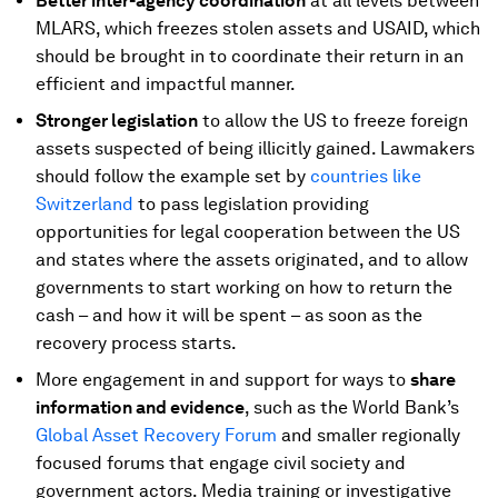
Better inter-agency coordination
at all levels between
MLARS, which freezes stolen assets and USAID, which
should be brought in to coordinate their return in an
efficient and impactful manner.
Stronger legislation
to allow the US to freeze foreign
assets suspected of being illicitly gained. Lawmakers
should follow the example set by
countries like
Switzerland
to pass legislation providing
opportunities for legal cooperation between the US
and states where the assets originated, and to allow
governments to start working on how to return the
cash – and how it will be spent – as soon as the
recovery process starts.
More engagement in and support for ways to
share
information and evidence
, such as the World Bank’s
Global Asset Recovery Forum
and smaller regionally
focused forums that engage civil society and
government actors. Media training or investigative