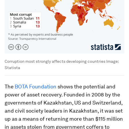
Corruption most strongly affects developing countries
Image:
Statista
The
BOTA Foundation
shows the potential and
power of asset recovery. Founded in 2008 by the
governments of Kazakhstan, US and Switzerland,
and civil society leaders in Kazakhstan, it was set
up as a means of returning more than $115 million
in assets stolen from government coffers to