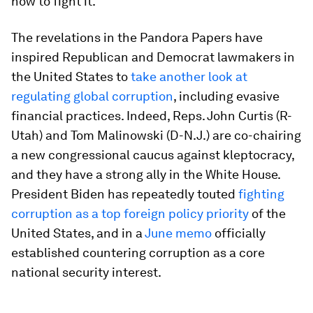
how to fight it.
The revelations in the Pandora Papers have
inspired Republican and Democrat lawmakers in
the United States to
take another look at
regulating global corruption
, including evasive
financial practices. Indeed, Reps. John Curtis (R-
Utah) and Tom Malinowski (D-N.J.) are co-chairing
a new congressional caucus against kleptocracy,
and they have a strong ally in the White House.
President Biden has repeatedly touted
fighting
corruption as a top foreign policy priority
of the
United States, and in a
June memo
officially
established countering corruption as a core
national security interest.