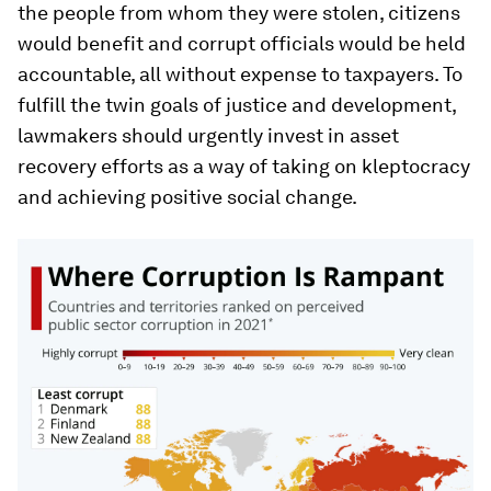
the people from whom they were stolen, citizens
would benefit and corrupt officials would be held
accountable, all without expense to taxpayers. To
fulfill the twin goals of justice and development,
lawmakers should urgently invest in asset
recovery efforts as a way of taking on kleptocracy
and achieving positive social change.