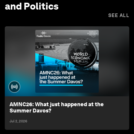
and Politics
SEE ALL
AMNC26: What just happened at the
Summer Davos?
Jul 2, 2026