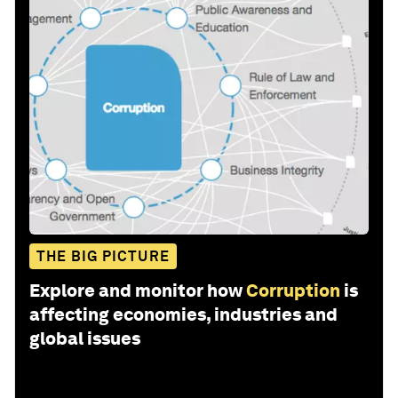
THE BIG PICTURE
Explore and monitor how
Corruption
is
affecting economies, industries and
global issues