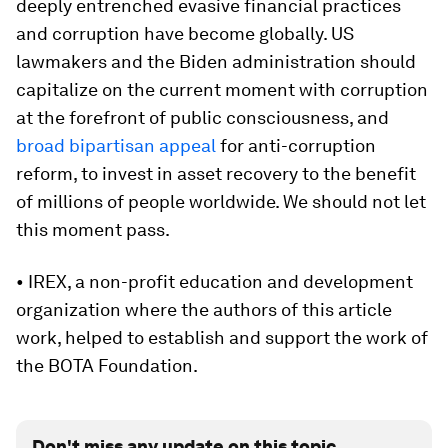
deeply entrenched evasive financial practices
and corruption have become globally. US
lawmakers and the Biden administration should
capitalize on the current moment with corruption
at the forefront of public consciousness, and
broad bipartisan appeal
for anti-corruption
reform, to invest in asset recovery to the benefit
of millions of people worldwide. We should not let
this moment pass.
• IREX, a non-profit education and development
organization where the authors of this article
work, helped to establish and support the work of
the BOTA Foundation.
Don't miss any update on this topic