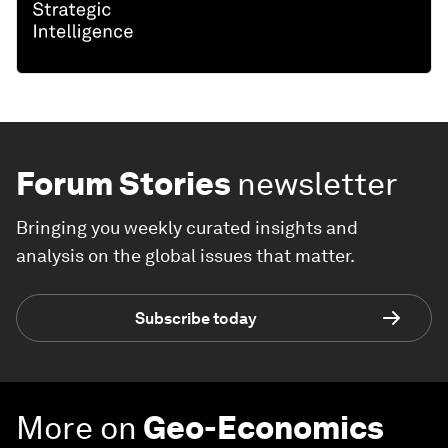
Forum Stories
newsletter
Bringing you weekly curated insights and
analysis on the global issues that matter.
Subscribe today
More on
Geo-Economics