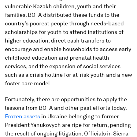
vulnerable Kazakh children, youth and their
families. BOTA distributed these funds to the
country’s poorest people through needs-based
scholarships for youth to attend institutions of
higher education, direct cash transfers to
encourage and enable households to access early
childhood education and prenatal health
services, and the expansion of social services
such as a crisis hotline for at-risk youth and a new
foster care model.
Fortunately, there are opportunities to apply the
lessons from BOTA and other past efforts today.
Frozen assets
in Ukraine belonging to former
President Yanukovych are ripe for return, pending
the result of ongoing litigation. Officials in Sierra