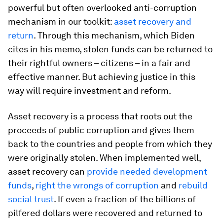
powerful but often overlooked anti-corruption
mechanism in our toolkit:
asset recovery and
return
. Through this mechanism, which Biden
cites in his memo, stolen funds can be returned to
their rightful owners – citizens – in a fair and
effective manner. But achieving justice in this
way will require investment and reform.
Asset recovery is a process that roots out the
proceeds of public corruption and gives them
back to the countries and people from which they
were originally stolen. When implemented well,
asset recovery can
provide needed development
funds
,
right the wrongs of corruption
and
rebuild
social trust
. If even a fraction of the billions of
pilfered dollars were recovered and returned to