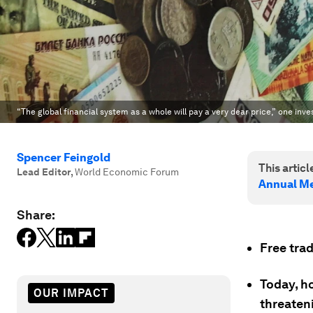
“The global financial system as a whole will pay a very dear price,” one inve
Spencer Feingold
This article
Lead Editor
,
World Economic Forum
Annual Me
Share:
Free tra
Today, h
OUR IMPACT
threaten