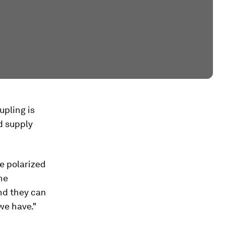
upling is
d supply
e polarized
he
and they can
we have."