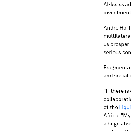
Al-Ississ a
investment,
Andre Hoff
multilatera
us prosperi
serious co
Fragmentati
and social 
"If there i
collaborati
of the
Liqui
Africa. "My 
a huge abso