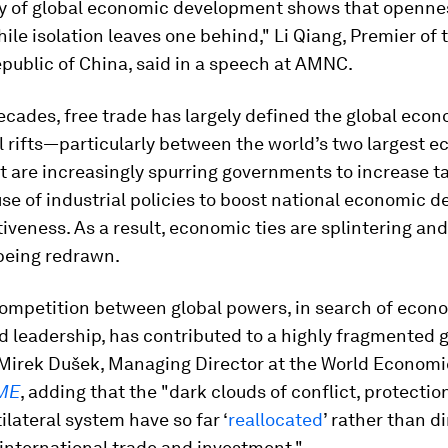
ry of global economic development shows that openne
ile isolation leaves one behind," Li Qiang, Premier of 
public of China, said in a speech at AMNC.
ecades, free trade has largely defined the global econ
l rifts—particularly between the world’s two largest
t are increasingly spurring governments to increase ta
use of industrial policies to boost national economic
iveness. As a result, economic ties are splintering and
 being redrawn.
ompetition between global powers, in search of econ
d leadership, has contributed to a highly fragmented 
Mirek Dušek, Managing Director at the World Economi
ME
, adding that the "dark clouds of conflict, protecti
tilateral system have so far ‘
reallocated
’ rather than 
 international trade and investment."