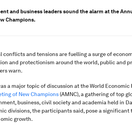
nt and business leaders sound the alarm at the Ann
ew Champions.
l conflicts and tensions are fuelling a surge of econo
ion and protectionism around the world, public and pr
ers warn.
as a major topic of discussion at the World Economic
eting of New Champions
(AMNC), a gathering of top gl
ment, business, civil society and academia held in Da
c divisions, the participants said, pose a significant 
nomic growth.