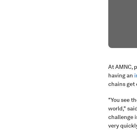
At AMNC, p
having an
chains get 
"You see th
world," sai
challenge i
very quickl