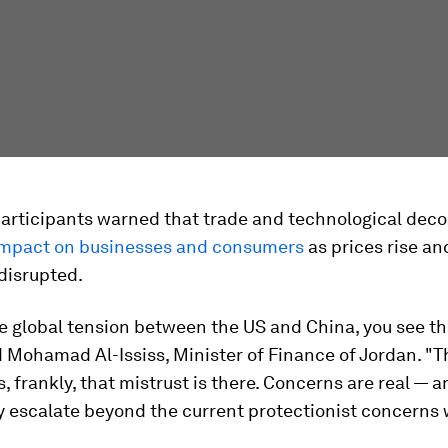
articipants warned that trade and technological deco
impact on businesses and consumers
as prices rise an
disrupted.
e global tension between the US and China, you see th
d Mohamad Al-Ississ, Minister of Finance of Jordan. "T
s, frankly, that mistrust is there. Concerns are real — 
y escalate beyond the current protectionist concerns 