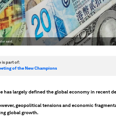
stor said.
 is part of:
eting of the New Champions
de has largely defined the global economy in recent d
owever, geopolitical tensions and economic fragment
ing global growth.