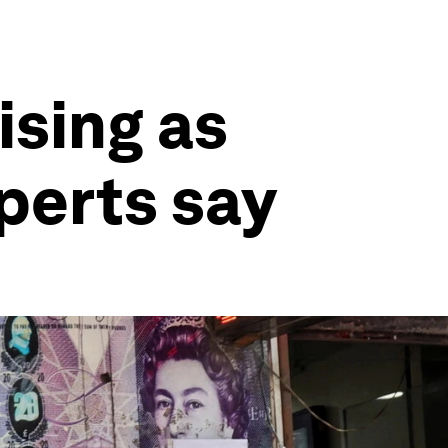
ising as
xperts say