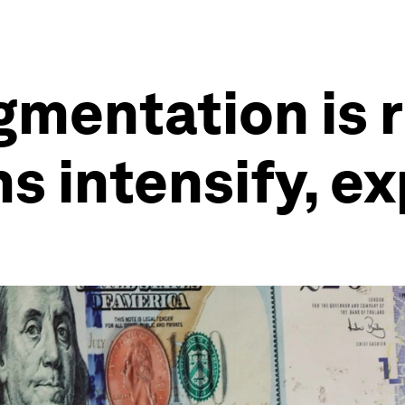
mentation is r
s intensify, e