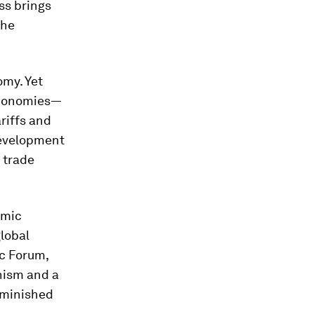
ss brings
the
omy. Yet
 economies—
riffs and
 development
 trade
omic
global
c Forum,
onism and a
diminished