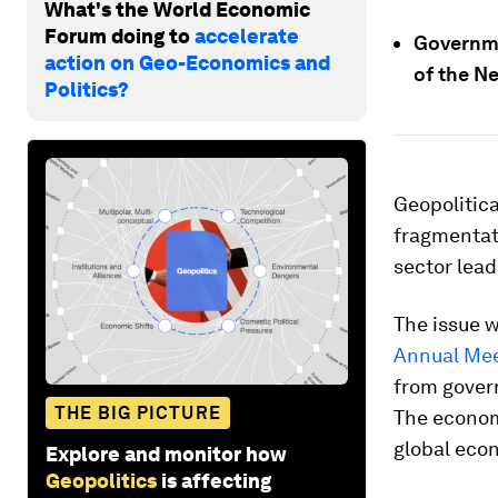
What's the World Economic
Forum doing to
accelerate
Governme
action on Geo-Economics and
of the N
Politics?
Geopolitica
fragmentat
sector lead
The issue w
Annual Me
from govern
THE BIG PICTURE
The economi
global eco
Explore and monitor how
Geopolitics
is affecting