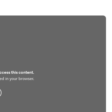
ccess this content.
ed in your browser.