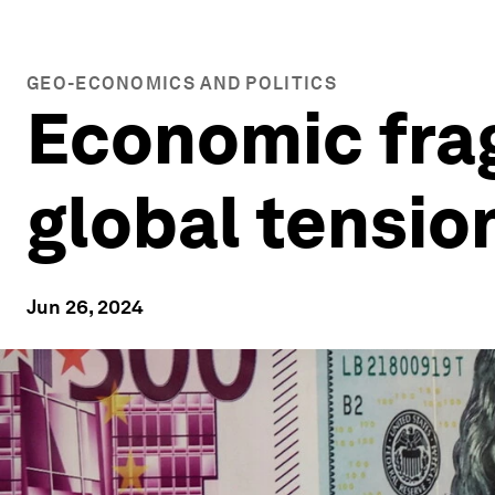
GEO-ECONOMICS AND POLITICS
Economic frag
global tension
Jun 26, 2024