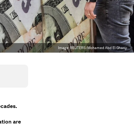
Image:
REUTERS/Mohamed Abd El Ghany
ecades.
ation are