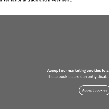
Accept our marketing cookies to a
These cookies are currently disabl
Accept cookies