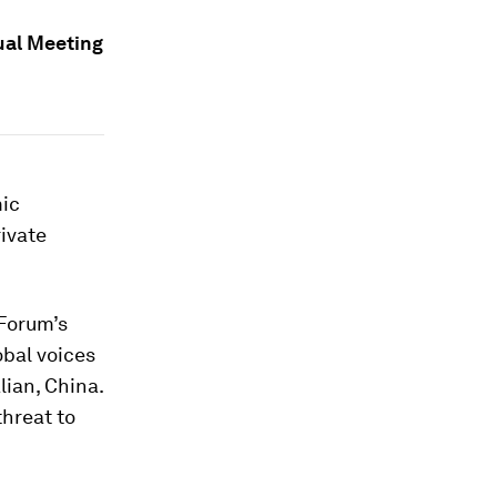
ual Meeting
mic
ivate
 Forum’s
obal voices
lian, China.
threat to