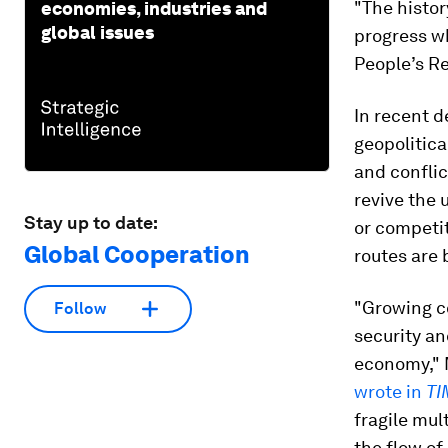
"The histo
economies, industries and
global issues
progress wh
People’s Re
In recent d
geopolitica
and conflic
revive the 
Stay up to date:
or competit
Global Cooperation
routes are
"Growing c
Follow
security an
economy," 
wrote in
TI
fragile mul
the flow of