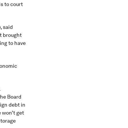
s to court
, said
at brought
oing to have
economic
l
 the Board
ign debt in
e won’t get
storage