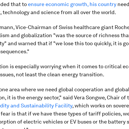
dded that to
ensure economic growth, his country
need
 technology and science from all over the world.
mann, Vice-Chairman of Swiss healthcare giant Roche
lism and globalization "was the source of richness th
ty" and warned that if "we lose this too quickly, it is g
nsequences."
on is especially worrying when it comes to critical 
issues, not least the clean energy transition.
s one area where we need global cooperation and globa
on, it is the energy sector," said Vera Songwe, Chair of
dity and Sustainability Facility
, which works on sovere
fear is that if we have these types of tariff policies, w
rption of electric vehicles or EV buses or the battery 