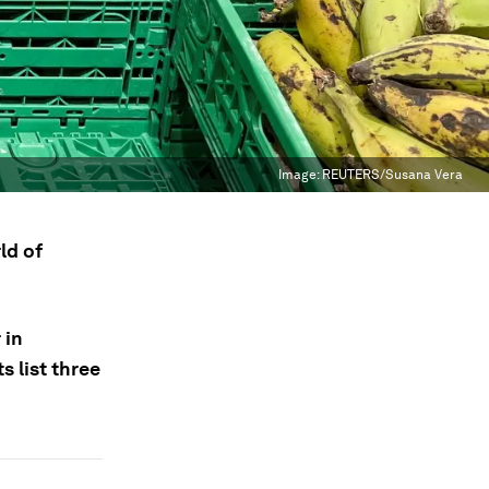
Image:
REUTERS/Susana Vera
ld of
 in
 list three