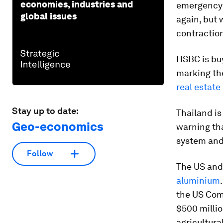
economies, industries and
emergency i
global issues
again, but 
contractio
HSBC is buy
marking the
real estate
Stay up to date:
Thailand is
Geo-economics
warning tha
system an
Follow
The US and
aluminium
the US Comm
$500 millio
agricultura