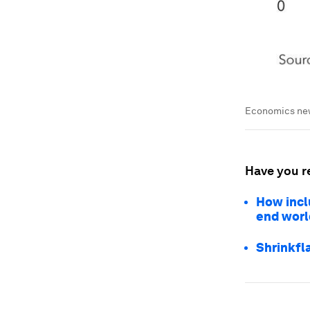
Economics news
Have you r
How incl
end worl
Shrinkfl