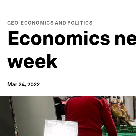
GEO-ECONOMICS AND POLITICS
Economics new
week
Mar 24, 2022