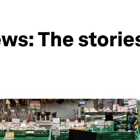
s: The stories