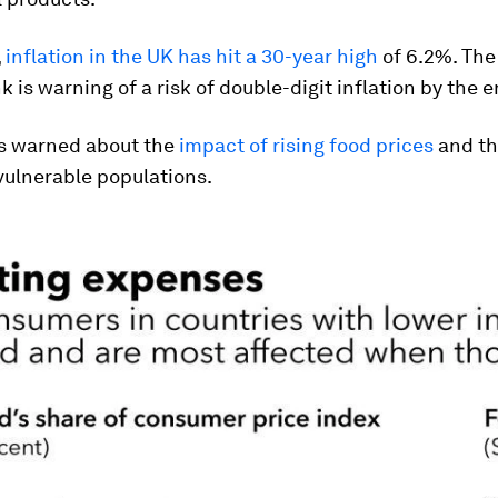
,
inflation in the UK has hit a 30-year high
of 6.2%. The
k is warning of a risk of double-digit inflation by the 
s warned about the
impact of rising food prices
and th
vulnerable populations.