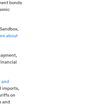
nment bonds
nomic
 Sandbox,
re about
payment,
financial
l and
l imports,
riffs on
ts and