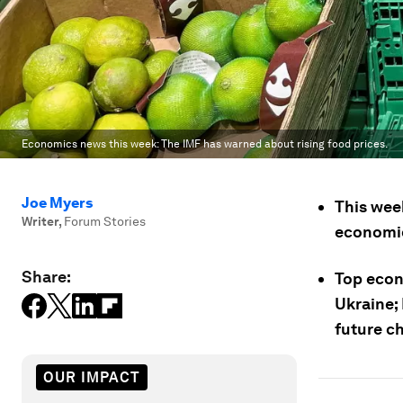
Economics news this week: The IMF has warned about rising food prices.
Joe Myers
This week
Writer
,
Forum Stories
economic
Share:
Top econ
Ukraine; 
future c
OUR IMPACT