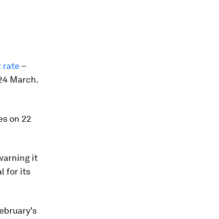
 rate
–
 24 March.
es on 22
warning it
 for its
ebruary's