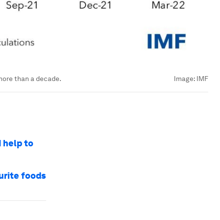
more than a decade.
Image:
IMF
 help to
urite foods