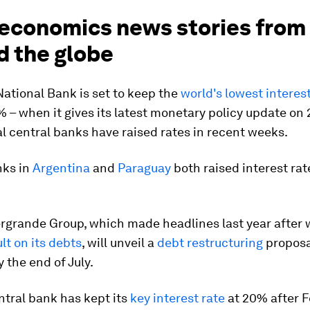
p economics news stories from
d the globe
ational Bank is set to keep the
world's lowest interest
 – when it gives its latest monetary policy update on
l central banks have raised rates in recent weeks.
nks in
Argentina
and
Paraguay
both raised interest rat
rgrande Group, which made headlines last year after 
lt on its debts
, will unveil a
debt restructuring
proposal
y the end of July.
ntral bank has kept its
key interest rate
at 20% after F