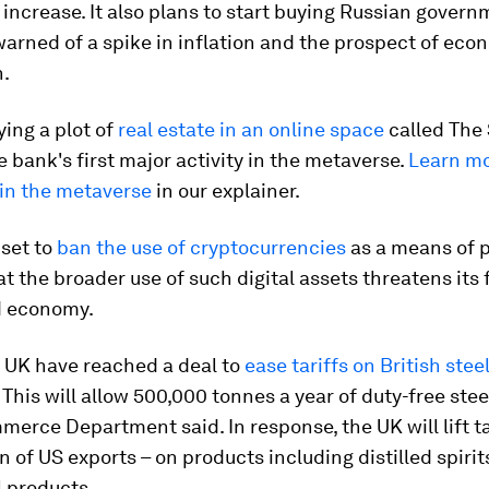
ncrease. It also plans to start buying Russian gover
warned of a spike in inflation and the prospect of eco
n.
ing a plot of
real estate in an online space
called The
 bank's first major activity in the metaverse.
Learn mo
 in the metaverse
in our explainer.
 set to
ban the use of cryptocurrencies
as a means of 
t the broader use of such digital assets threatens its 
d economy.
 UK have reached a deal to
ease tariffs on British stee
. This will allow 500,000 tonnes a year of duty-free stee
erce Department said. In response, the UK will lift ta
n of US exports – on products including distilled spiri
l products.