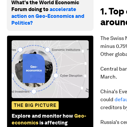
What's the World Economic
1. To
Forum doing to
accelerate
action on Geo-Economics and
aroun
Politics?
The Swiss N
minus 0.75%
Other globa
Central ba
March.
China's Eve
could
defau
THE BIG PICTURE
creditors b
Explore and monitor how
Geo-
Russia's ce
economics
is affecting