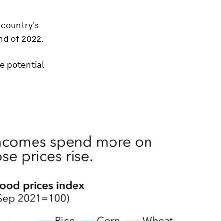
 country's
end of 2022.
e potential