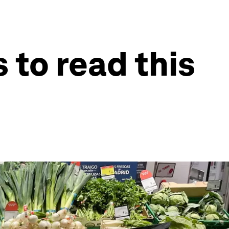
 to read this