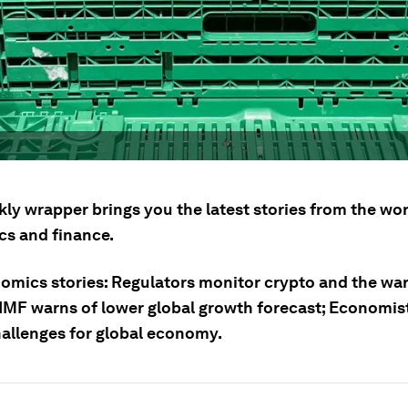
ly wrapper brings you the latest stories from the wor
s and finance.
omics stories: Regulators monitor crypto and the war
IMF warns of lower global growth forecast; Economists
hallenges for global economy.