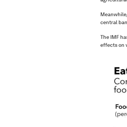
Meanwhile
central ban
The IMF ha
effects on 