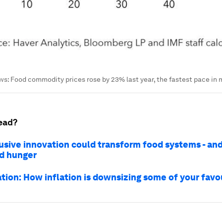
: Food commodity prices rose by 23% last year, the fastest pace in 
ead?
usive innovation could transform food systems - and
d hunger
ation: How inflation is downsizing some of your favo