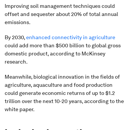
Improving soil management techniques could
offset and sequester about 20% of total annual
emissions.
By 2030,
enhanced connectivity in agriculture
could add more than $500 billion to global gross
domestic product, according to McKinsey
research.
Meanwhile, biological innovation in the fields of
agriculture, aquaculture and food production
could generate economic returns of up to $1.2
trillion over the next 10-20 years, according to the
white paper.