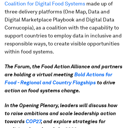
Coalition for Digital Food Systems
made up of
three delivery platforms (One Map, Data and
Digital Marketplace Playbook and Digital Data
Cornucopia), as a coalition with the capability to
support countries to employ data in inclusive and
responsible ways, to create visible opportunities
within food systems.
The Forum, the Food Action Alliance and partners
are holding a virtual meeting
Bold Actions for
Food - Regional and Country Flagships
to drive
action on food systems change.
In the Opening Plenary, leaders will discuss how
to raise ambitions and scale leadership action
towards
COP27
, and explore strategies for