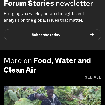
Forum Stories
newsletter
Bringing you weekly curated insights and
analysis on the global issues that matter.
Subscribe today
More on
Food, Water and
Clean Air
SEE ALL