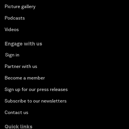
Picture gallery
Podcasts
Videos
Engage with us
Sign in
Partner with us
Become a member
Sign up for our press releases
Subscribe to our newsletters
Contact us
Quick links