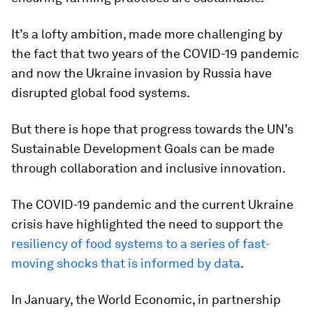
It’s a lofty ambition, made more challenging by
the fact that two years of the COVID-19 pandemic
and now the Ukraine invasion by Russia have
disrupted global food systems.
But there is hope that progress towards the UN’s
Sustainable Development Goals can be made
through collaboration and inclusive innovation.
The COVID-19 pandemic and the current Ukraine
crisis have highlighted the need to support the
resiliency of food systems to a series of fast-
moving shocks that is informed by data
.
In January, the World Economic, in partnership