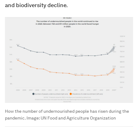
and biodiversity decline.
How the number of undernourished people has risen during the
pandemic.
Image:
UN Food and Agriculture Organization