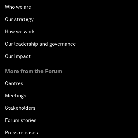
Who we are
Our strategy
How we work
Our leadership and governance
Our Impact
More from the Forum
Centres
Meetings
Stakeholders
Forum stories
Press releases