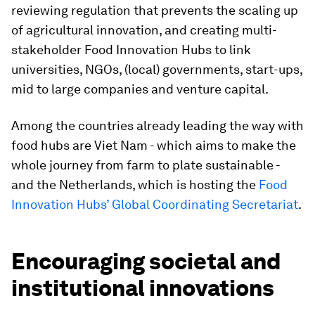
reviewing regulation that prevents the scaling up
of agricultural innovation, and creating multi-
stakeholder Food Innovation Hubs to link
universities, NGOs, (local) governments, start-ups,
mid to large companies and venture capital.
Among the countries already leading the way with
food hubs are Viet Nam - which aims to make the
whole journey from farm to plate sustainable -
and the Netherlands, which is hosting the
Food
Innovation Hubs’ Global Coordinating Secretariat
.
Encouraging societal and
institutional innovations