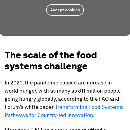
Accept cookies
The scale of the food
systems challenge
In 2020, the pandemic caused an increase in
world hunger, with as many as 811 million people
going hungry globally, according to the FAO and
Forum’s white paper
Transforming Food Systems:
Pathways for Country-led Innovation
.