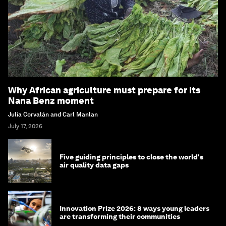
Why African agriculture must prepare for its
Nana Benz moment
Julia Corvalán and Carl Manlan
July 17, 2026
Five guiding principles to close the world's
air quality data gaps
Innovation Prize 2026: 8 ways young leaders
are transforming their communities