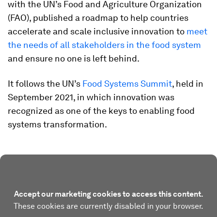
with the UN’s Food and Agriculture Organization
(FAO), published a roadmap to help countries
accelerate and scale inclusive innovation to
meet
the needs of all stakeholders in the food system
and ensure no one is left behind.
It follows the UN’s
Food Systems Summit
, held in
September 2021, in which innovation was
recognized as one of the keys to enabling food
systems transformation.
Accept our marketing cookies to access this content.
These cookies are currently disabled in your browser.