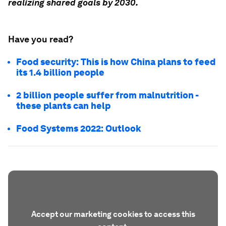
realizing shared goals by 2030.
Have you read?
Food security: This is how China plans to feed
its 1.4 billion people
2 billion people suffer from malnutrition -
these plants can help
Food Systems 2022: Outlook
Accept our marketing cookies to access this