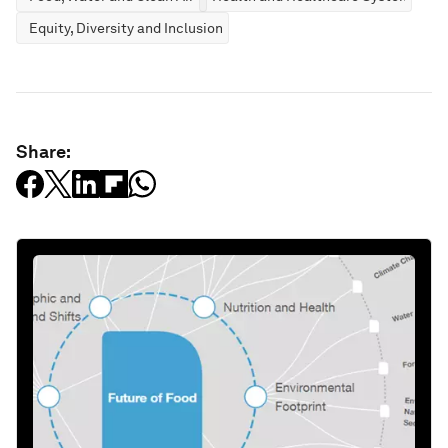
Equity, Diversity and Inclusion
Share: