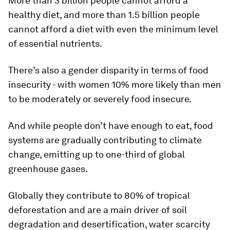
More than 3 billion people cannot afford a
healthy diet, and more than 1.5 billion people
cannot afford a diet with even the minimum level
of essential nutrients.
There’s also a gender disparity in terms of food
insecurity - with women 10% more likely than men
to be moderately or severely food insecure.
And while people don’t have enough to eat, food
systems are gradually contributing to climate
change, emitting up to one-third of global
greenhouse gases.
Globally they contribute to 80% of tropical
deforestation and are a main driver of soil
degradation and desertification, water scarcity