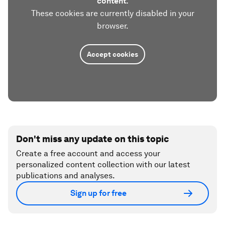
content.
These cookies are currently disabled in your
browser.
Accept cookies
Don't miss any update on this topic
Create a free account and access your
personalized content collection with our latest
publications and analyses.
Sign up for free