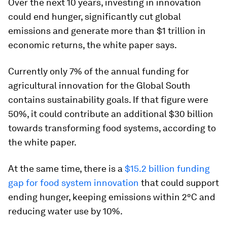
Over the next 10 years, investing in innovation
could end hunger, significantly cut global
emissions and generate more than $1 trillion in
economic returns, the white paper says.
Currently only 7% of the annual funding for
agricultural innovation for the Global South
contains sustainability goals. If that figure were
50%, it could contribute an additional $30 billion
towards transforming food systems, according to
the white paper.
At the same time, there is a
$15.2 billion funding
gap for food system innovation
that could support
ending hunger, keeping emissions within 2°C and
reducing water use by 10%.