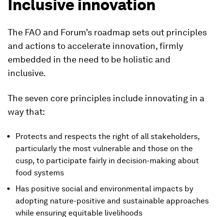
Inclusive innovation
The FAO and Forum’s roadmap sets out principles
and actions to accelerate innovation, firmly
embedded in the need to be holistic and
inclusive.
The seven core principles include innovating in a
way that:
Protects and respects the right of all stakeholders,
particularly the most vulnerable and those on the
cusp, to participate fairly in decision-making about
food systems
Has positive social and environmental impacts by
adopting nature-positive and sustainable approaches
while ensuring equitable livelihoods