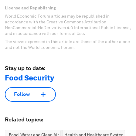
License and Republishing
World Economic Forum articles may be republished in
accordance with the Creative Commons Attribution-
NonCommercial-NoDerivatives 4.0 International Public License,
and in accordance with our Terms of Use.
The views expressed in this article are those of the author alone
and not the World Economic Forum.
Stay up to date:
Food Security
Follow
Related topics:
Food, Water and Clean Air
Health and Healthcare Systems