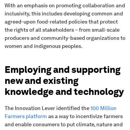
With an emphasis on promoting collaboration and
inclusivity, this includes developing common and
agreed-upon food-related policies that protect
the rights of all stakeholders – from small-scale
producers and community-based organizations to
women and indigenous peoples.
Employing and supporting
new and existing
knowledge and technology
The Innovation Lever identified the
100 Million
Farmers platform
as a way to incentivize farmers
and enable consumers to put climate, nature and