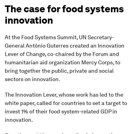
The case for food systems
innovation
At the Food Systems Summit, UN Secretary-
General António Guterres created an Innovation
Lever of Change, co-chaired by the Forum and
humanitarian aid organization Mercy Corps, to
bring together the public, private and social
sectors on innovation.
The Innovation Lever, whose work has led to the
white paper, called for countries to set a target to
invest 1% of their food system-related GDP in
innovation.