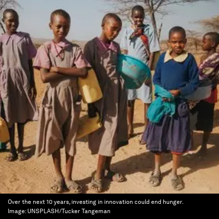
Over the next 10 years, investing in innovation could end hunger.
Image:
UNSPLASH/Tucker Tangeman