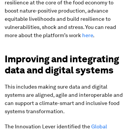
resilience at the core of the food economy to
boost nature-positive production, advance
equitable livelihoods and build resilience to
vulnerabilities, shock and stress. You can read
more about the platform’s work
here
.
Improving and integrating
data and digital systems
This includes making sure data and digital
systems are aligned, agile and interoperable and
can support a climate-smart and inclusive food
systems transformation.
The Innovation Lever identified the
Global