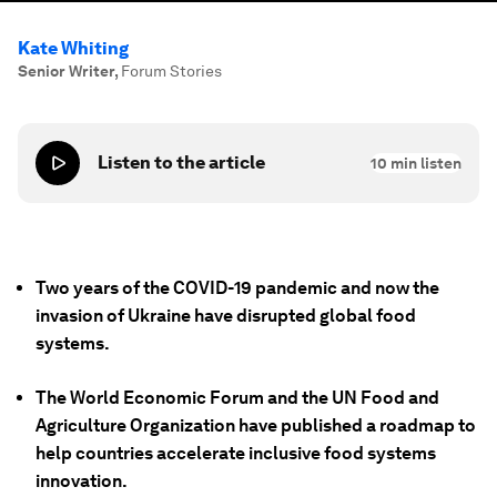
Kate Whiting
Senior Writer
,
Forum Stories
Listen to the article
10
min listen
Two years of the COVID-19 pandemic and now the
invasion of Ukraine have disrupted global food
systems.
The World Economic Forum and the UN Food and
Agriculture Organization have published a roadmap to
help countries accelerate inclusive food systems
innovation.