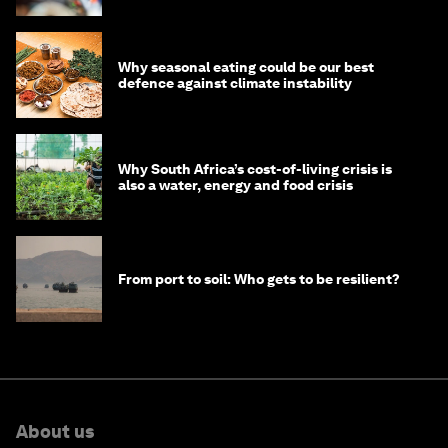
Why seasonal eating could be our best
defence against climate instability
Why South Africa’s cost-of-living crisis is
also a water, energy and food crisis
From port to soil: Who gets to be resilient?
About us