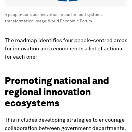
4 people-centred innovation areas for food systems
transformation
Image:
World Economic Forum
The roadmap identifies four people-centred areas
for innovation and recommends a list of actions
for each one:
Promoting national and
regional innovation
ecosystems
This includes developing strategies to encourage
collaboration between government departments,