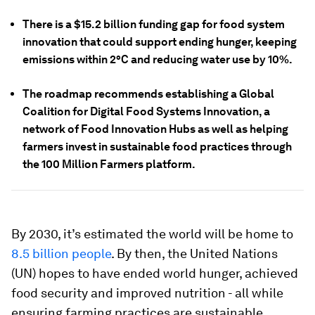
There is a $15.2 billion funding gap for food system
innovation that could support ending hunger, keeping
emissions within 2°C and reducing water use by 10%.
The roadmap recommends establishing a Global
Coalition for Digital Food Systems Innovation, a
network of Food Innovation Hubs as well as helping
farmers invest in sustainable food practices through
the 100 Million Farmers platform.
By 2030, it’s estimated the world will be home to
8.5 billion people
. By then, the United Nations
(UN) hopes to have ended world hunger, achieved
food security and improved nutrition - all while
ensuring farming practices are sustainable.