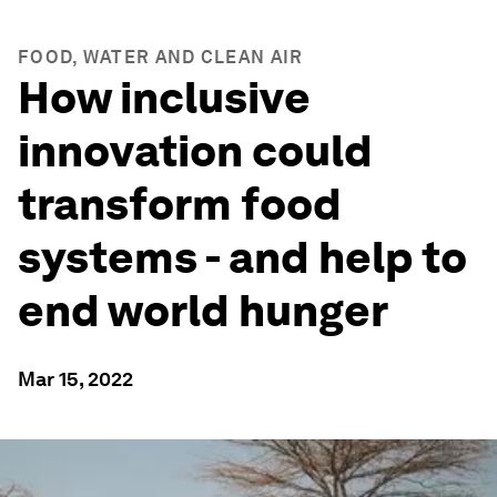
FOOD, WATER AND CLEAN AIR
How inclusive
innovation could
transform food
systems - and help to
end world hunger
Mar 15, 2022