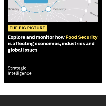
THE BIG PICTURE
Explore and monitor how
Food Security
is affecting economies, industries and
global issues