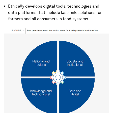
Ethically develops digital tools, technologies and
data platforms that include last-mile solutions for
farmers and all consumers in food systems.