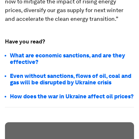
now to mitigate the impact of rising energy
prices, diversify our gas supply for next winter
and accelerate the clean energy transition.”
Have you read?
What are economic sanctions, and are they
effective?
Even without sanctions, flows of oil, coal and
gas will be disrupted by Ukraine crisis
How does the war in Ukraine affect oil prices?