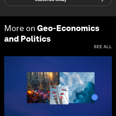
More on
Geo-Economics
and Politics
SEE ALL