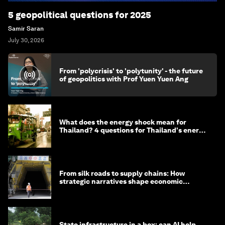
5 geopolitical questions for 2025
Samir Saran
July 30, 2026
From 'polycrisis' to 'polytunity' - the future
of geopolitics with Prof Yuen Yuen Ang
What does the energy shock mean for
Thailand? 4 questions for Thailand's energy
minister
From silk roads to supply chains: How
strategic narratives shape economic
strategy in Asia
State infrastructure in a box: can AI help