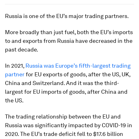
Russia is one of the EU’s major trading partners.
More broadly than just fuel, both the EU’s imports
to and exports from Russia have decreased in the
past decade.
In 2021,
Russia was Europe’s fifth-largest trading
partner
for EU exports of goods, after the US, UK,
China and Switzerland. And it was the third-
largest for EU imports of goods, after China and
the US.
The trading relationship between the EU and
Russia was significantly impacted by COVID-19 in
2020. The EU’s trade deficit fell to $17.6 billion