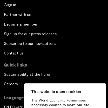
Sign in
Partner with us
Become a member
Sign up for our press releases
Subscribe to our newsletters
Contact us
Quick links
Sustainability at the Forum
Careers
This website uses cookies
Language editions
The World Economic Forum uses
necessary cookies to make our site
EN
ES
中文
日本語
▪
▪
▪