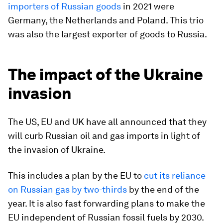
importers of Russian goods
in 2021 were
Germany, the Netherlands and Poland. This trio
was also the largest exporter of goods to Russia.
The impact of the Ukraine
invasion
The US, EU and UK have all announced that they
will curb Russian oil and gas imports in light of
the invasion of Ukraine.
This includes a plan by the EU to
cut its reliance
on Russian gas by two-thirds
by the end of the
year. It is also fast forwarding plans to make the
EU independent of Russian fossil fuels by 2030.