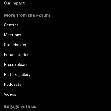
Our Impact
More from the Forum
Centres
Meetings
Stakeholders
Forum stories
Press releases
Picture gallery
Podcasts
Videos
Engage with us