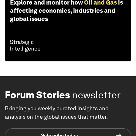
Explore and monitor how
Oil and Gas
is
affecting economies, industries and
global issues
Forum Stories
newsletter
Bringing you weekly curated insights and
analysis on the global issues that matter.
Subscribe today