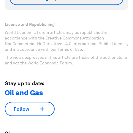
License and Republishing
World Economic Forum articles may be republished in
accordance with the Creative Commons Attribution-
NonCommercial-NoDerivatives 4.0 International Public License,
and in accordance with our Terms of Use.
The views expressed in this article are those of the author alone
and not the World Economic Forum.
Stay up to date:
Oil and Gas
Follow