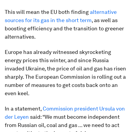
This will mean the EU both finding
alternative
sources for its gas in the short term
, as well as
boosting efficiency and the transition to greener
alternatives.
Europe has already witnessed skyrocketing
energy prices this winter, and since Russia
invaded Ukraine, the price of oil and gas has risen
sharply. The European Commission is rolling out a
number of measures to get costs back onto an
even keel.
In a statement,
Commission president Ursula von
der Leyen
said: “We must become independent
from Russian oil, coal and gas ... we need to act