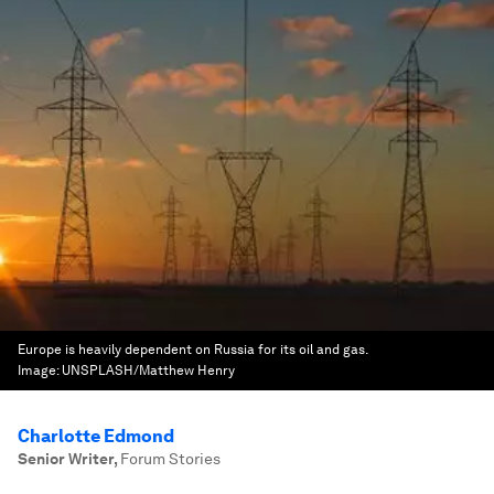
Europe is heavily dependent on Russia for its oil and gas.
Image:
UNSPLASH/Matthew Henry
Charlotte Edmond
Senior Writer
,
Forum Stories