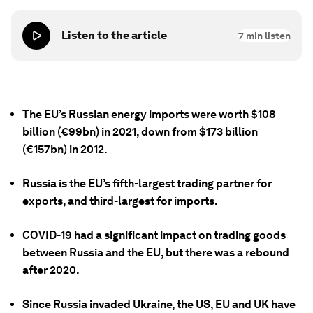
Listen to the article
7
min listen
The EU’s Russian energy imports were worth $108
billion (€99bn) in 2021, down from $173 billion
(€157bn) in 2012.
Russia is the EU’s fifth-largest trading partner for
exports, and third-largest for imports.
COVID-19 had a significant impact on trading goods
between Russia and the EU, but there was a rebound
after 2020.
Since Russia invaded Ukraine, the US, EU and UK have