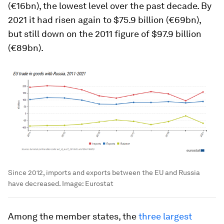
(€16bn), the lowest level over the past decade. By
2021 it had risen again to $75.9 billion (€69bn),
but still down on the 2011 figure of $97.9 billion
(€89bn).
Since 2012, imports and exports between the EU and Russia
have decreased.
Image:
Eurostat
Among the member states, the
three largest