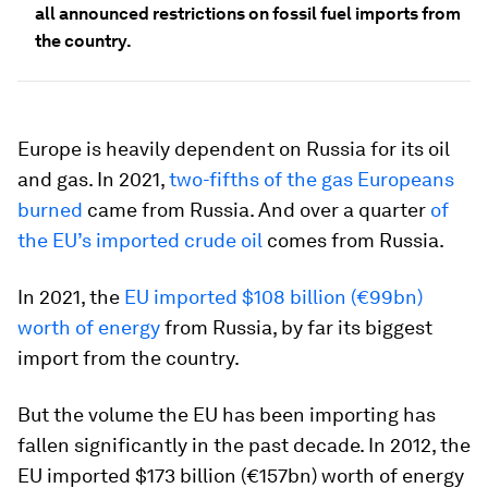
all announced restrictions on fossil fuel imports from
the country.
Europe is heavily dependent on Russia for its oil
and gas. In 2021,
two-fifths of the gas Europeans
burned
came from Russia. And over a quarter
of
the EU’s imported crude oil
comes from Russia.
In 2021, the
EU imported $108 billion (€99bn)
worth of energy
from Russia, by far its biggest
import from the country.
But the volume the EU has been importing has
fallen significantly in the past decade. In 2012, the
EU imported $173 billion (€157bn) worth of energy