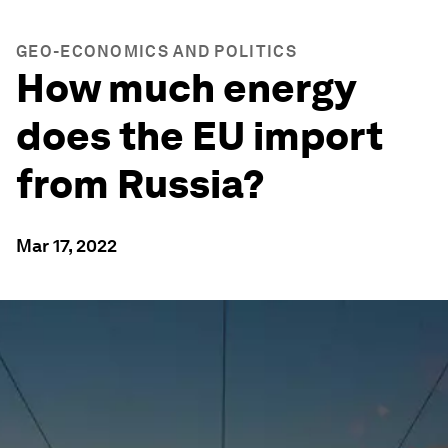
GEO-ECONOMICS AND POLITICS
How much energy
does the EU import
from Russia?
Mar 17, 2022