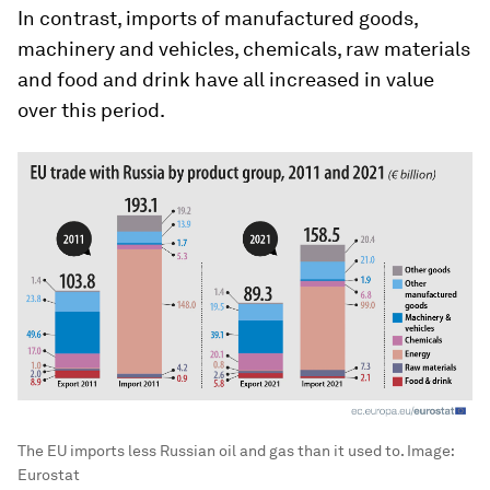
In contrast, imports of manufactured goods,
machinery and vehicles, chemicals, raw materials
and food and drink have all increased in value
over this period.
The EU imports less Russian oil and gas than it used to.
Image:
Eurostat