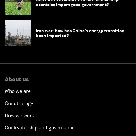
countries import good government?
Iran war: How has China's energy transition
been impacted?
About us
Who we are
Our strategy
How we work
Our leadership and governance