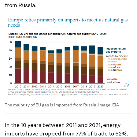
from Russia.
The majority of EU gas is imported from Russia.
Image:
EIA
In the 10 years between 2011 and 2021, energy
imports have dropped from 77% of trade to 62%.