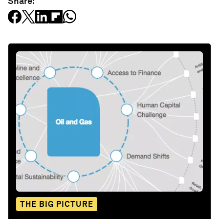
Share:
THE BIG PICTURE