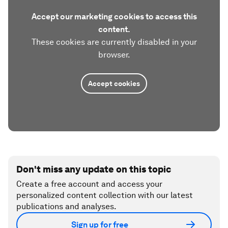
Accept our marketing cookies to access this
content.
These cookies are currently disabled in your
browser.
Accept cookies
Don't miss any update on this topic
Create a free account and access your
personalized content collection with our latest
publications and analyses.
Sign up for free