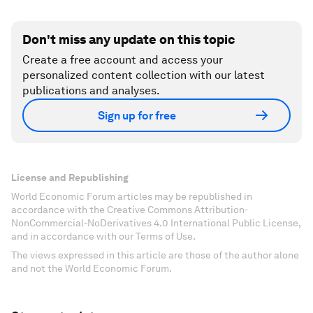
Don't miss any update on this topic
Create a free account and access your
personalized content collection with our latest
publications and analyses.
Sign up for free
License and Republishing
World Economic Forum articles may be republished in
accordance with the Creative Commons Attribution-
NonCommercial-NoDerivatives 4.0 International Public License,
and in accordance with our Terms of Use.
The views expressed in this article are those of the author alone
and not the World Economic Forum.