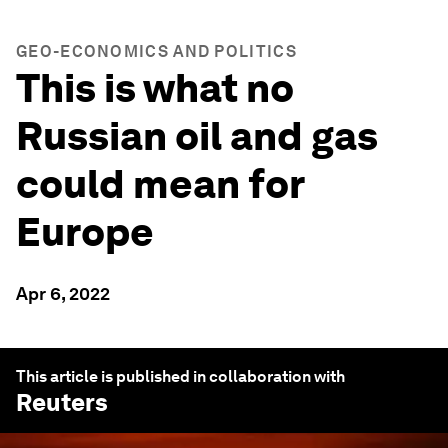
GEO-ECONOMICS AND POLITICS
This is what no
Russian oil and gas
could mean for
Europe
Apr 6, 2022
This article is published in collaboration with
Reuters