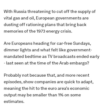
With Russia threatening to cut off the supply of
vital gas and oil, European governments are
dusting off rationing plans that bring back
memories of the 1973 energy crisis.
Are Europeans heading for car-free Sundays,
dimmer lights and what felt like government-
mandated bedtime as TV broadcasts ended early
- last seen at the time of the Arab embargo?
Probably not because that, and more recent
episodes, show companies are quick to adapt,
meaning the hit to the euro area's economic
output may be smaller than 1% on some
estimates.