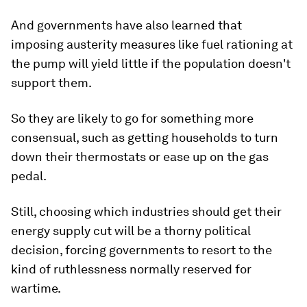
And governments have also learned that
imposing austerity measures like fuel rationing at
the pump will yield little if the population doesn't
support them.
So they are likely to go for something more
consensual, such as getting households to turn
down their thermostats or ease up on the gas
pedal.
Still, choosing which industries should get their
energy supply cut will be a thorny political
decision, forcing governments to resort to the
kind of ruthlessness normally reserved for
wartime.