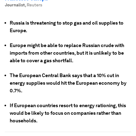
Journalist
,
Reuters
Russia is threatening to stop gas and oil supplies to
Europe.
Europe might be able to replace Russian crude with
imports from other countries, but it is unlikely to be
able to cover a gas shortfall.
The European Central Bank says that a 10% cut in
energy supplies would hit the European economy by
0.7%.
If European countries resort to energy rationing, this
would be likely to focus on companies rather than
households.