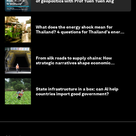
of geopolitics with Prof Yuen Yuen Ang
What does the energy shock mean for
Thailand? 4 questions for Thailand's energy
minister
From silk roads to supply chains: How
strategic narratives shape economic
strategy in Asia
State infrastructure in a box: can AI help
countries import good government?