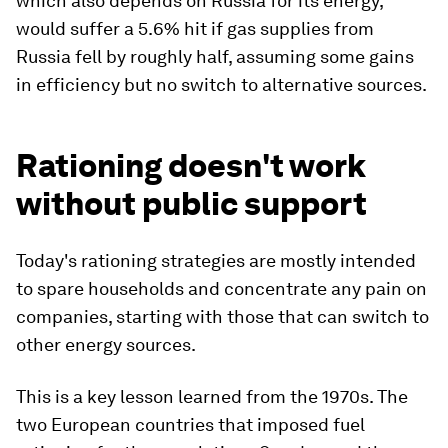
which also depends on Russia for its energy,
would suffer a 5.6% hit if gas supplies from
Russia fell by roughly half, assuming some gains
in efficiency but no switch to alternative sources.
Rationing doesn't work
without public support
Today's rationing strategies are mostly intended
to spare households and concentrate any pain on
companies, starting with those that can switch to
other energy sources.
This is a key lesson learned from the 1970s. The
two European countries that imposed fuel