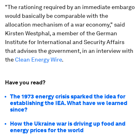
"The rationing required by an immediate embargo
would basically be comparable with the
allocation mechanism of a war economy," said
Kirsten Westphal, a member of the German
Institute for International and Security Affairs
that advises the government, in an interview with
the
Clean Energy Wire
.
Have you read?
The 1973 energy crisis sparked the idea for
establishing the IEA. What have we learned
since?
How the Ukraine war is driving up food and
energy prices for the world