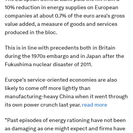
10% reduction in energy supplies on European
companies at about 0.7% of the euro area's gross
value added, a measure of goods and services
produced in the bloc.
This is in line with precedents both in Britain
during the 1970s embargo and in Japan after the
Fukushima nuclear disaster of 2011.
Europe's service-oriented economies are also
likely to come off more lightly than
manufacturing-heavy China when it went through
its own power crunch last year.
read more
"Past episodes of energy rationing have not been
as damaging as one might expect and firms have