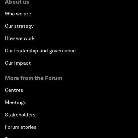
About us
Who we are
Our strategy
How we work
Our leadership and governance
Our Impact
More from the Forum
Centres
Meetings
Stakeholders
Forum stories