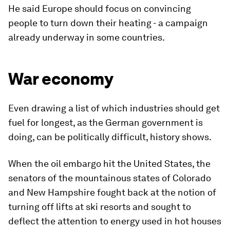
He said Europe should focus on convincing
people to turn down their heating - a campaign
already underway in some countries.
War economy
Even drawing a list of which industries should get
fuel for longest, as the German government is
doing, can be politically difficult, history shows.
When the oil embargo hit the United States, the
senators of the mountainous states of Colorado
and New Hampshire fought back at the notion of
turning off lifts at ski resorts and sought to
deflect the attention to energy used in hot houses