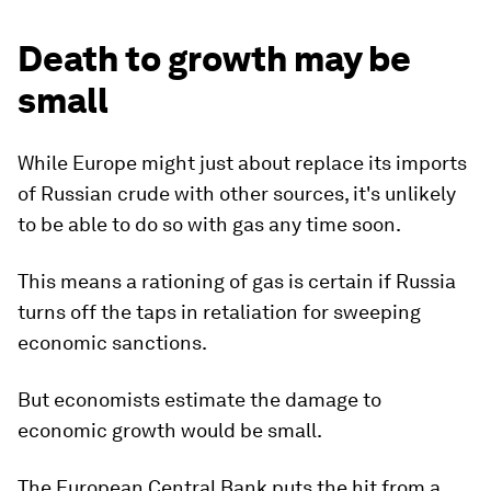
Death to growth may be
small
While Europe might just about replace its imports
of Russian crude with other sources, it's unlikely
to be able to do so with gas any time soon.
This means a rationing of gas is certain if Russia
turns off the taps in retaliation for sweeping
economic sanctions.
But economists estimate the damage to
economic growth would be small.
The European Central Bank puts the hit from a