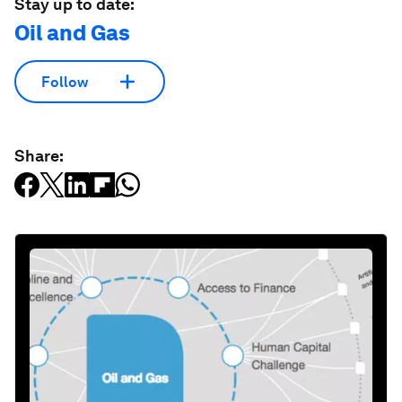
Stay up to date:
Oil and Gas
Follow
Share: