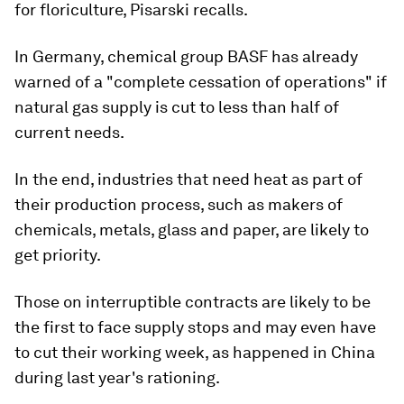
for floriculture, Pisarski recalls.
In Germany, chemical group BASF has already
warned of a "complete cessation of operations" if
natural gas supply is cut to less than half of
current needs.
In the end, industries that need heat as part of
their production process, such as makers of
chemicals, metals, glass and paper, are likely to
get priority.
Those on interruptible contracts are likely to be
the first to face supply stops and may even have
to cut their working week, as happened in China
during last year's rationing.