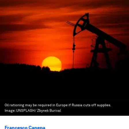
Oil rationing may be required in Europe if Russia cuts off supplies.
Image:
UNSPLASH/ Zbynek Burival
Francesco Canepa