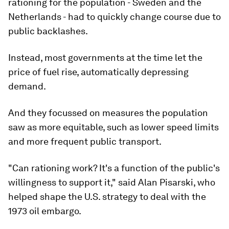
rationing for the population - Sweden and the
Netherlands - had to quickly change course due to
public backlashes.
Instead, most governments at the time let the
price of fuel rise, automatically depressing
demand.
And they focussed on measures the population
saw as more equitable, such as lower speed limits
and more frequent public transport.
"Can rationing work? It's a function of the public's
willingness to support it," said Alan Pisarski, who
helped shape the U.S. strategy to deal with the
1973 oil embargo.