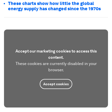
These charts show how little the global
energy supply has changed since the 1970s
Accept our marketing cookies to access this
content.
These cookies are currently disabled in your
browser.
Accept cookies