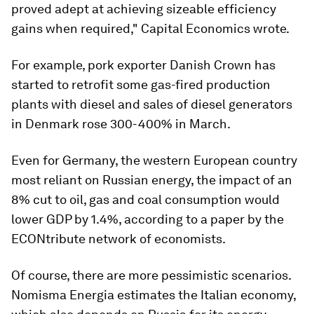
proved adept at achieving sizeable efficiency
gains when required," Capital Economics wrote.
For example, pork exporter Danish Crown has
started to retrofit some gas-fired production
plants with diesel and sales of diesel generators
in Denmark rose 300-400% in March.
Even for Germany, the western European country
most reliant on Russian energy, the impact of an
8% cut to oil, gas and coal consumption would
lower GDP by 1.4%, according to a paper by the
ECONtribute network of economists.
Of course, there are more pessimistic scenarios.
Nomisma Energia estimates the Italian economy,