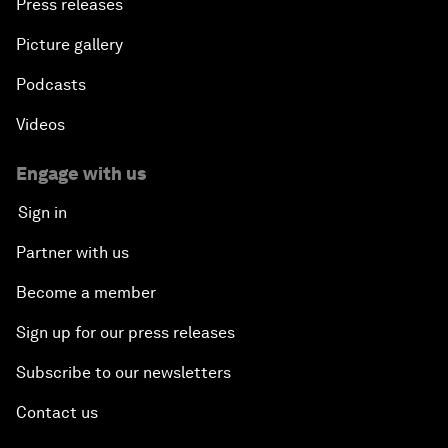
Press releases
Picture gallery
Podcasts
Videos
Engage with us
Sign in
Partner with us
Become a member
Sign up for our press releases
Subscribe to our newsletters
Contact us