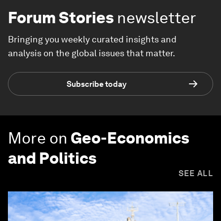
Forum Stories
newsletter
Bringing you weekly curated insights and
analysis on the global issues that matter.
Subscribe today
More on
Geo-Economics
and Politics
SEE ALL