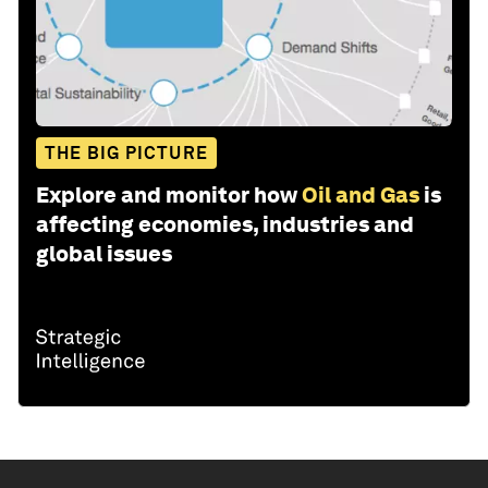
THE BIG PICTURE
Explore and monitor how
Oil and Gas
is
affecting economies, industries and
global issues