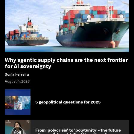
Why agentic supply chains are the next frontier
for AI sovereignty
Sonia Ferreira
August 4, 2026
5 geopolitical questions for 2025
From 'polycrisis' to 'polytunity' - the future