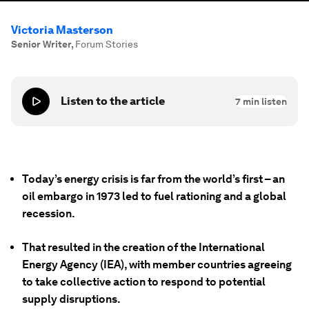
Victoria Masterson
Senior Writer
,
Forum Stories
Listen to the article
7
min listen
Today’s energy crisis is far from the world’s first – an
oil embargo in 1973 led to fuel rationing and a global
recession.
That resulted in the creation of the International
Energy Agency (IEA), with member countries agreeing
to take collective action to respond to potential
supply disruptions.