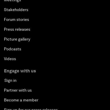
Stakeholders
Forum stories
Press releases
Picture gallery
Podcasts
Videos
Engage with us
Sign in
Partner with us
Become a member
Sign up for our press releases