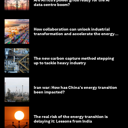
data centre boom?
How collaboration can unlock industrial
transformation and accelerate the energy
transition
The new carbon capture method stepping
up to tackle heavy industry
Iran war: How has China's energy transition
been impacted?
The real risk of the energy transition is
delaying it: Lessons from India