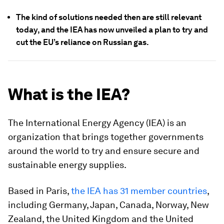
The kind of solutions needed then are still relevant
today, and the IEA has now unveiled a plan to try and
cut the EU’s reliance on Russian gas.
What is the IEA?
The International Energy Agency (IEA) is an
organization that brings together governments
around the world to try and ensure secure and
sustainable energy supplies.
Based in Paris,
the IEA has 31 member countries
,
including Germany, Japan, Canada, Norway, New
Zealand, the United Kingdom and the United