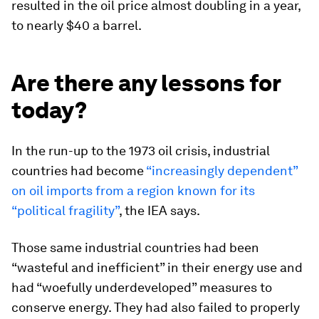
resulted in the oil price almost doubling in a year,
to nearly $40 a barrel.
Are there any lessons for
today?
In the run-up to the 1973 oil crisis, industrial
countries had become
“increasingly dependent”
on oil imports from a region known for its
“political fragility”
, the IEA says.
Those same industrial countries had been
“wasteful and inefficient” in their energy use and
had “woefully underdeveloped” measures to
conserve energy. They had also failed to properly