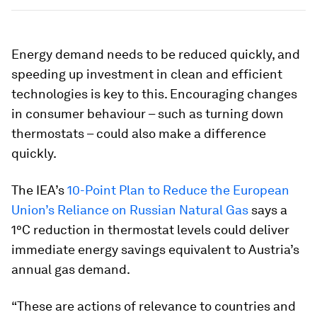
Energy demand needs to be reduced quickly, and
speeding up investment in clean and efficient
technologies is key to this. Encouraging changes
in consumer behaviour – such as turning down
thermostats – could also make a difference
quickly.
The IEA’s
10-Point Plan to Reduce the European
Union’s Reliance on Russian Natural Gas
says a
1°C reduction in thermostat levels could deliver
immediate energy savings equivalent to Austria’s
annual gas demand.
“These are actions of relevance to countries and