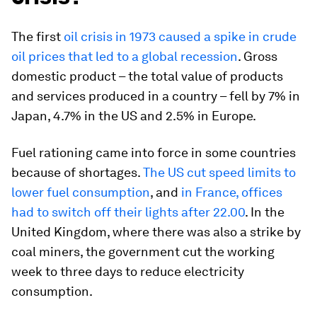
The first
oil crisis in 1973 caused a spike in crude
oil prices that led to a global recession
. Gross
domestic product – the total value of products
and services produced in a country – fell by 7% in
Japan, 4.7% in the US and 2.5% in Europe.
Fuel rationing came into force in some countries
because of shortages.
The US cut speed limits to
lower fuel consumption
, and
in France, offices
had to switch off their lights after 22.00
. In the
United Kingdom, where there was also a strike by
coal miners, the government cut the working
week to three days to reduce electricity
consumption.