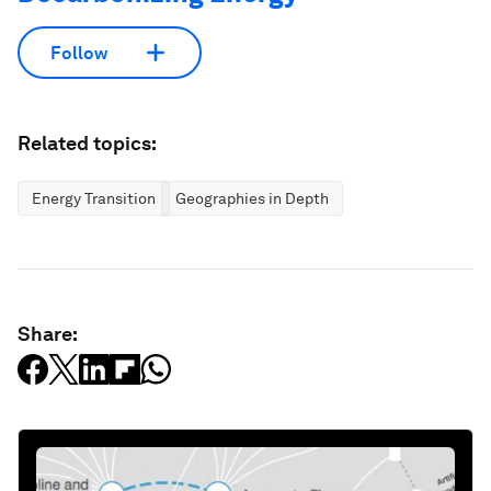
Follow
Related topics:
Energy Transition
Geographies in Depth
Share: