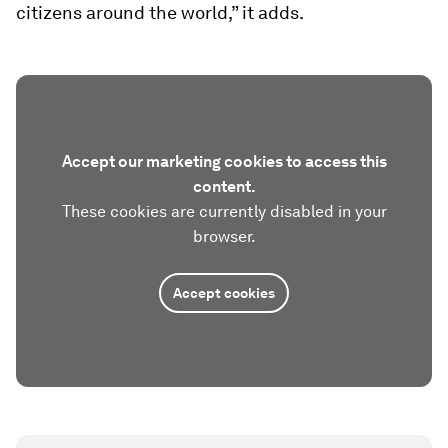
citizens around the world,” it adds.
Accept our marketing cookies to access this
content.
These cookies are currently disabled in your
browser.
Accept cookies