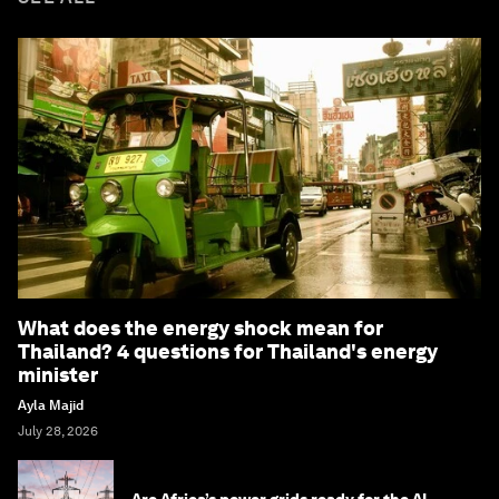
What does the energy shock mean for
Thailand? 4 questions for Thailand's energy
minister
Ayla Majid
July 28, 2026
Are Africa’s power grids ready for the AI