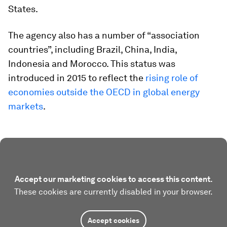
States.
The agency also has a number of “association
countries”, including Brazil, China, India,
Indonesia and Morocco. This status was
introduced in 2015 to reflect the
rising role of
economies outside the OECD in global energy
markets
.
Accept our marketing cookies to access this content.
These cookies are currently disabled in your browser.
Accept cookies