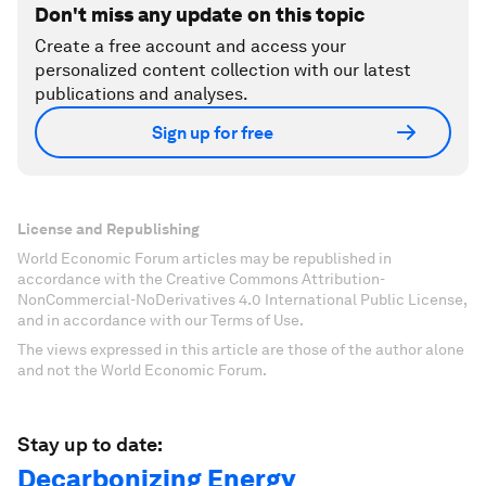
Don't miss any update on this topic
Create a free account and access your
personalized content collection with our latest
publications and analyses.
Sign up for free
License and Republishing
World Economic Forum articles may be republished in
accordance with the Creative Commons Attribution-
NonCommercial-NoDerivatives 4.0 International Public License,
and in accordance with our Terms of Use.
The views expressed in this article are those of the author alone
and not the World Economic Forum.
Stay up to date:
Decarbonizing Energy