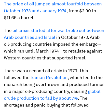
The price of oil jumped almost fourfold between
October 1973 and January 1974
, from $2.90 to
$11.65 a barrel.
The
oil crisis started after war broke out between
Arab countries and Israel
in October 1973. Arab
oil-producing countries imposed the embargo –
which ran until March 1974 – to retaliate against
Western countries that supported Israel.
There was a second oil crisis in 1979. This
followed the
Iranian Revolution
, which led to the
monarch being overthrown and produced turmoil
in a major oil-producing country, causing
global
crude production to fall by about 7%
. The
shortages and panic buying that followed