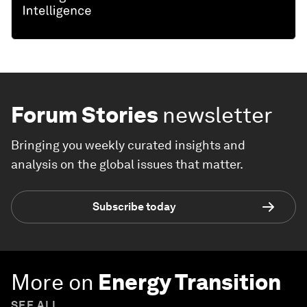
Forum Stories
newsletter
Bringing you weekly curated insights and
analysis on the global issues that matter.
Subscribe today
More on
Energy Transition
SEE ALL