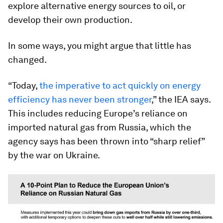
explore alternative energy sources to oil, or
develop their own production.
In some ways, you might argue that little has
changed.
“Today,
the imperative to act quickly on energy
efficiency has never been stronger
,” the IEA says.
This includes reducing Europe’s reliance on
imported natural gas from Russia, which the
agency says has been thrown into “sharp relief”
by the war on Ukraine.