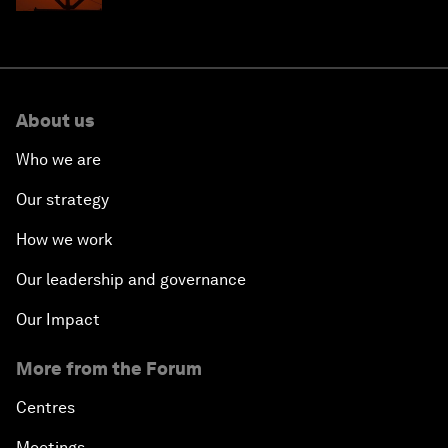
About us
Who we are
Our strategy
How we work
Our leadership and governance
Our Impact
More from the Forum
Centres
Meetings