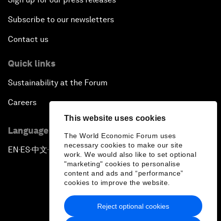
Subscribe to our newsletters
Contact us
Quick links
Sustainability at the Forum
Careers
This website uses cookies
Language editions
The World Economic Forum uses
necessary cookies to make our site
EN
ES
中文
日本語
▪
▪
▪
work. We would also like to set optional
"marketing" cookies to personalise
content and ads and “performance”
cookies to improve the website.
Reject optional cookies
Privacy Policy & Terms of Service