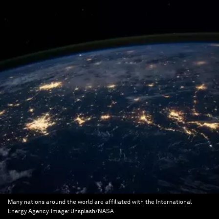
Many nations around the world are affiliated with the International
Energy Agency.
Image:
Unsplash/NASA