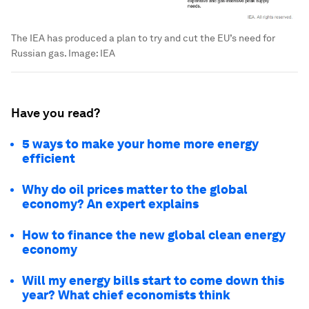
The IEA has produced a plan to try and cut the EU’s need for
Russian gas.
Image:
IEA
Have you read?
5 ways to make your home more energy
efficient
Why do oil prices matter to the global
economy? An expert explains
How to finance the new global clean energy
economy
Will my energy bills start to come down this
year? What chief economists think