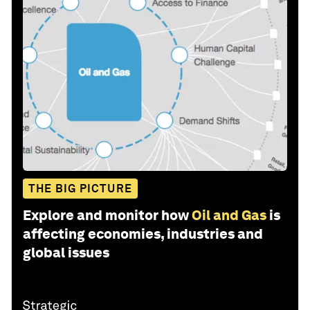
THE BIG PICTURE
Explore and monitor how
Oil and Gas
is
affecting economies, industries and
global issues