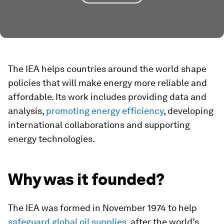
The IEA helps countries around the world shape
policies that will make energy more reliable and
affordable. Its work includes providing data and
analysis,
promoting energy efficiency
, developing
international collaborations and supporting
energy technologies.
Why was it founded?
The IEA was formed in November 1974 to help
safeguard global oil supplies
, after the world’s