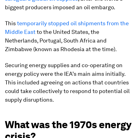
biggest producers imposed an oil embargo.
This
temporarily stopped oil shipments from the
Middle East
to the United States, the
Netherlands, Portugal, South Africa and
Zimbabwe (known as Rhodesia at the time).
Securing energy supplies and co-operating on
energy policy were the IEA’s main aims initially.
This included agreeing on actions that countries
could take collectively to respond to potential oil
supply disruptions.
What was the 1970s energy
crisis?