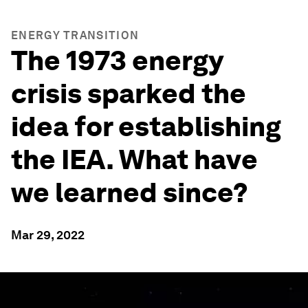
ENERGY TRANSITION
The 1973 energy
crisis sparked the
idea for establishing
the IEA. What have
we learned since?
Mar 29, 2022