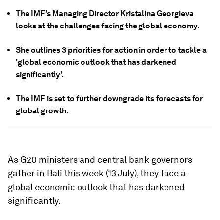
The IMF's Managing Director Kristalina Georgieva
looks at the challenges facing the global economy.
She outlines 3 priorities for action in order to tackle a
'global economic outlook that has darkened
significantly'.
The IMF is set to further downgrade its forecasts for
global growth.
As G20 ministers and central bank governors
gather in Bali this week (13 July), they face a
global economic outlook that has darkened
significantly.