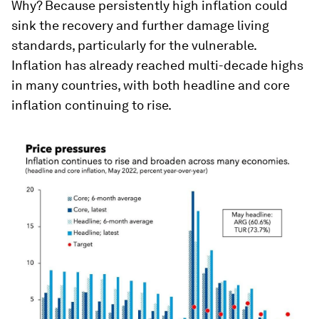
Why? Because persistently high inflation could
sink the recovery and further damage living
standards, particularly for the vulnerable.
Inflation has already reached multi-decade highs
in many countries, with both headline and core
inflation continuing to rise.