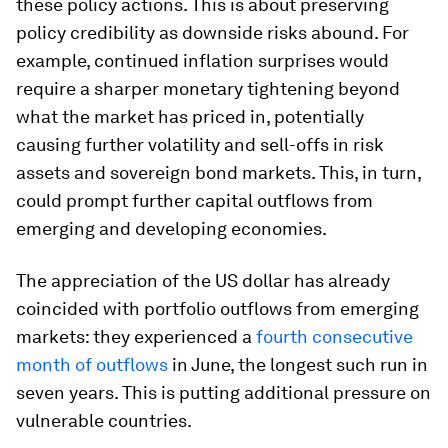
these policy actions. This is about preserving
policy credibility as downside risks abound. For
example, continued inflation surprises would
require a sharper monetary tightening beyond
what the market has priced in, potentially
causing further volatility and sell-offs in risk
assets and sovereign bond markets. This, in turn,
could prompt further capital outflows from
emerging and developing economies.
The appreciation of the US dollar has already
coincided with portfolio outflows from emerging
markets: they experienced a
fourth consecutive
month of outflows
in June, the longest such run in
seven years. This is putting additional pressure on
vulnerable countries.