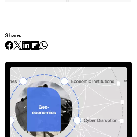
Share: