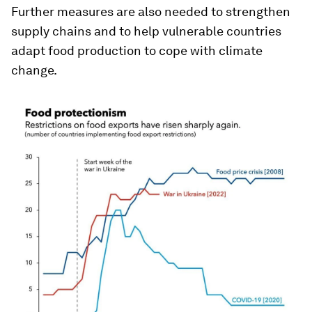
Further measures are also needed to strengthen
supply chains and to help vulnerable countries
adapt food production to cope with climate
change.