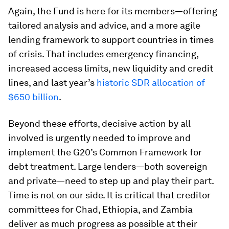
Again, the Fund is here for its members—offering
tailored analysis and advice, and a more agile
lending framework to support countries in times
of crisis. That includes emergency financing,
increased access limits, new liquidity and credit
lines, and last year’s
historic SDR allocation of
$650 billion
.
Beyond these efforts, decisive action by all
involved is urgently needed to improve and
implement the G20’s Common Framework for
debt treatment. Large lenders—both sovereign
and private—need to step up and play their part.
Time is not on our side. It is critical that creditor
committees for Chad, Ethiopia, and Zambia
deliver as much progress as possible at their