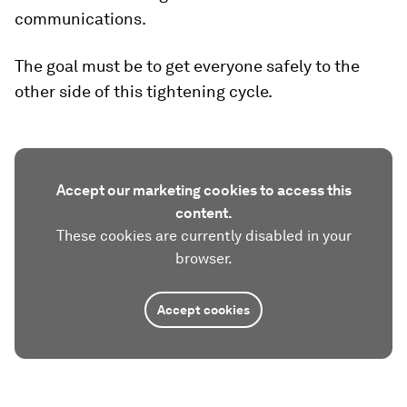
communications.
The goal must be to get everyone safely to the
other side of this tightening cycle.
Accept our marketing cookies to access this
content.
These cookies are currently disabled in your
browser.
Accept cookies