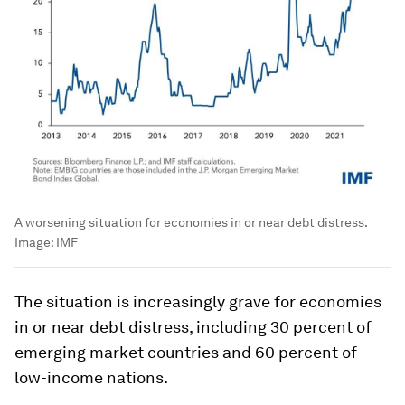
A worsening situation for economies in or near debt distress.
Image:
IMF
The situation is increasingly grave for economies
in or near debt distress, including 30 percent of
emerging market countries and 60 percent of
low-income nations.