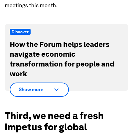
meetings this month.
Discover
How the Forum helps leaders
navigate economic
transformation for people and
work
Show more
Third, we need a fresh
impetus for global