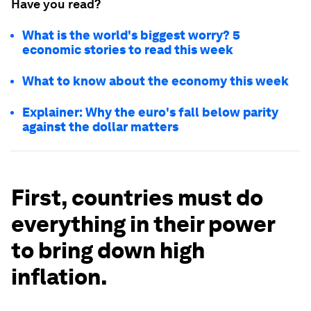
Have you read?
What is the world's biggest worry? 5
economic stories to read this week
What to know about the economy this week
Explainer: Why the euro's fall below parity
against the dollar matters
First, countries must do
everything in their power
to bring down high
inflation.