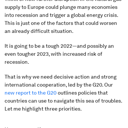
supply to Europe could plunge many economies
into recession and trigger a global energy crisis.
This is just one of the factors that could worsen
an already difficult situation.
It is going to be a tough 2022—and possibly an
even tougher 2023, with increased risk of
recession.
That is why we need decisive action and strong
international cooperation, led by the G20. Our
new report to the G20
outlines policies that
countries can use to navigate this
sea of troubles.
Let me highlight three priorities.