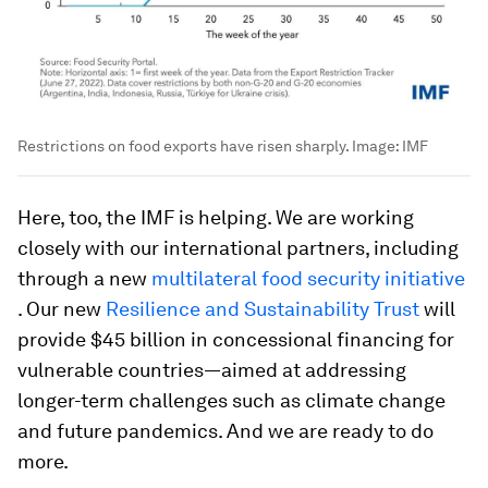
Restrictions on food exports have risen sharply.
Image:
IMF
Here, too, the IMF is helping. We are working
closely with our international partners, including
through a new
multilateral food security initiative
. Our new
Resilience and Sustainability Trust
will
provide $45 billion in concessional financing for
vulnerable countries—aimed at addressing
longer-term challenges such as climate change
and future pandemics. And we are ready to do
more.