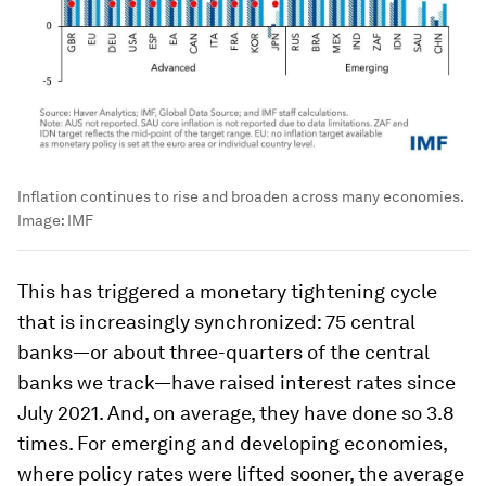
Inflation continues to rise and broaden across many economies.
Image:
IMF
This has triggered a monetary tightening cycle
that is increasingly synchronized: 75 central
banks—or about three-quarters of the central
banks we track—have raised interest rates since
July 2021. And, on average, they have done so 3.8
times. For emerging and developing economies,
where policy rates were lifted sooner, the average