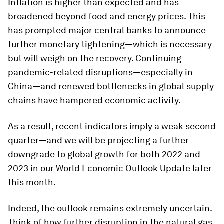
Inflation is higher than expected and has
broadened beyond food and energy prices. This
has prompted major central banks to announce
further monetary tightening—which is necessary
but will weigh on the recovery. Continuing
pandemic-related disruptions—especially in
China—and renewed bottlenecks in global supply
chains have hampered economic activity.
As a result, recent indicators imply a weak second
quarter—and we will be projecting a further
downgrade to global growth for both 2022 and
2023 in our
World Economic Outlook Update
later
this month.
Indeed, the outlook remains extremely uncertain.
Think of how further disruption in the natural gas