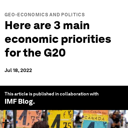
GEO-ECONOMICS AND POLITICS
Here are 3 main
economic priorities
for the G20
Jul 18, 2022
This article is published in collaboration with
IMF Blog
.