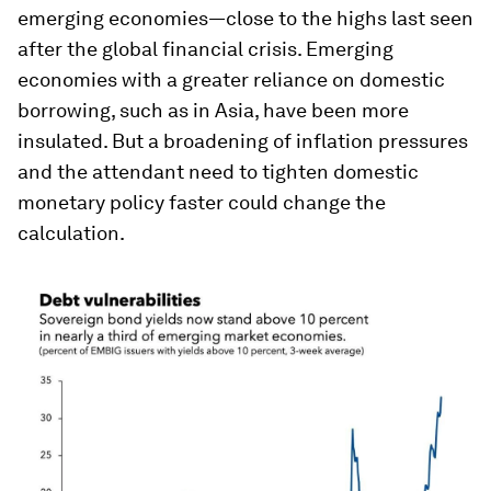
emerging economies—close to the highs last seen
after the global financial crisis. Emerging
economies with a greater reliance on domestic
borrowing, such as in Asia, have been more
insulated. But a broadening of inflation pressures
and the attendant need to tighten domestic
monetary policy faster could change the
calculation.