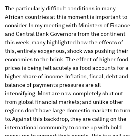
The particularly difficult conditions in many
African countries at this moment is important to
consider. In my meeting with Ministers of Finance
and Central Bank Governors from the continent
this week, many highlighted how the effects of
this, entirely exogenous, shock was pushing their
economies to the brink. The effect of higher food
prices is being felt acutely as food accounts for a
higher share of income. Inflation, fiscal, debt and
balance of payments pressures are all
intensifying. Most are now completely shut out
from global financial markets; and unlike other
regions don’t have large domestic markets to turn
to. Against this backdrop, they are calling on the
international community to come up with bold
measures to support their people. This is a call we