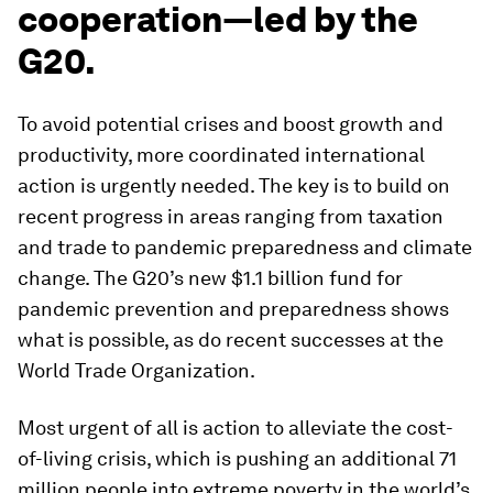
cooperation—led by the
G20.
To avoid potential crises and boost growth and
productivity, more coordinated international
action is urgently needed. The key is to build on
recent progress in areas ranging from taxation
and trade to pandemic preparedness and climate
change. The G20’s new $1.1 billion fund for
pandemic prevention and preparedness shows
what
is
possible, as do recent successes at the
World Trade Organization.
Most urgent of all is action to alleviate the cost-
of-living crisis, which is pushing an additional 71
million people into extreme poverty in the world’s