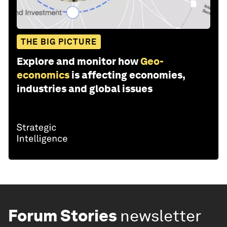
THE BIG PICTURE
Explore and monitor how
Geo-
economics
is affecting economies,
industries and global issues
Forum Stories
newsletter