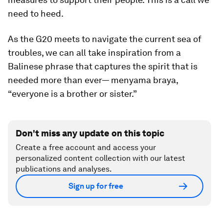
need to heed.
As the G20 meets to navigate the current
sea of
troubles
, we can all take inspiration from a
Balinese phrase that captures the spirit that is
needed more than ever—
menyama braya,
“everyone is a brother or sister.”
Don't miss any update on this topic
Create a free account and access your
personalized content collection with our latest
publications and analyses.
Sign up for free