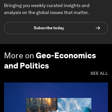
Bringing you weekly curated insights and
analysis on the global issues that matter.
Subscribe today
More on
Geo-Economics
and Politics
SEE ALL