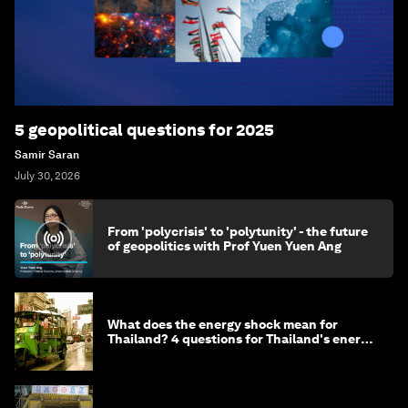
5 geopolitical questions for 2025
Samir Saran
July 30, 2026
From 'polycrisis' to 'polytunity' - the future
of geopolitics with Prof Yuen Yuen Ang
What does the energy shock mean for
Thailand? 4 questions for Thailand's energy
minister