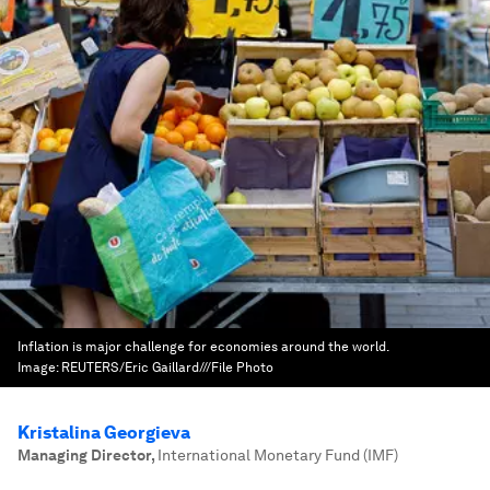
Inflation is major challenge for economies around the world.
Image:
REUTERS/Eric Gaillard///File Photo
Kristalina Georgieva
Managing Director
,
International Monetary Fund (IMF)