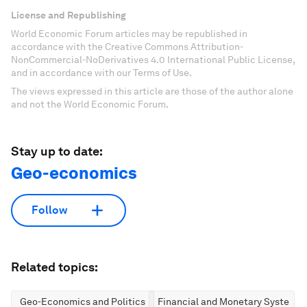
License and Republishing
World Economic Forum articles may be republished in
accordance with the Creative Commons Attribution-
NonCommercial-NoDerivatives 4.0 International Public License,
and in accordance with our Terms of Use.
The views expressed in this article are those of the author alone
and not the World Economic Forum.
Stay up to date:
Geo-economics
Follow
Related topics:
Geo-Economics and Politics
Financial and Monetary Systems