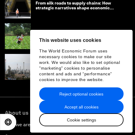
From silk roads to supply chains: How
strategic narratives shape economic
strategy in Asia
State infrastructure in a box: can AI help
countries import good government?
This website uses cookies
The World Economic Forum uses
necessary cookies to make our site
work. We would also like to set optional
Iran war: How has China's energy transition
"marketing" cookies to personalise
been impacted?
content and ads and “performance”
cookies to improve the website.
Reject optional cookies
Accept all cookies
About us
Cookie settings
EN
ES
中文
日本語
Who we are