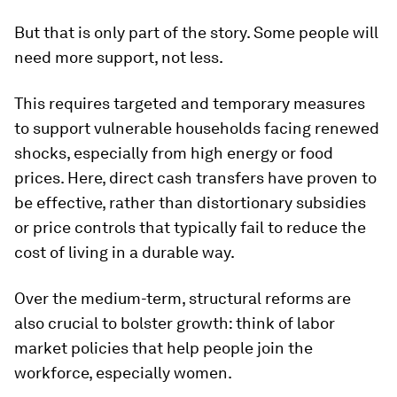
But that is only part of the story. Some people will
need more support, not less.
This requires targeted and temporary measures
to support vulnerable households facing renewed
shocks, especially from high energy or food
prices. Here, direct cash transfers have proven to
be effective, rather than distortionary subsidies
or price controls that typically fail to reduce the
cost of living in a durable way.
Over the medium-term, structural reforms are
also crucial to bolster growth: think of labor
market policies that help people join the
workforce, especially women.