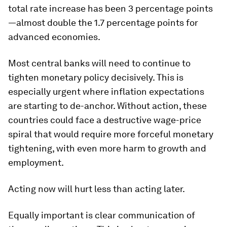
total rate increase has been 3 percentage points
—almost double the 1.7 percentage points for
advanced economies.
Most central banks will need to continue to
tighten monetary policy decisively. This is
especially urgent where inflation expectations
are starting to de-anchor. Without action, these
countries could face a destructive wage-price
spiral that would require more forceful monetary
tightening, with even more harm to growth and
employment.
Acting now will hurt less than acting later.
Equally important is clear communication of