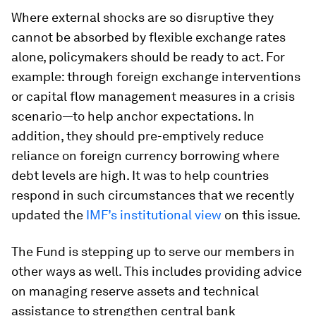
Where external shocks are so disruptive they
cannot be absorbed by flexible exchange rates
alone, policymakers should be ready to act. For
example: through foreign exchange interventions
or capital flow management measures in a crisis
scenario—to help anchor expectations. In
addition, they should pre-emptively reduce
reliance on foreign currency borrowing where
debt levels are high. It was to help countries
respond in such circumstances that we recently
updated the
IMF’s institutional view
on this issue.
The Fund is stepping up to serve our members in
other ways as well. This includes providing advice
on managing reserve assets and technical
assistance to strengthen central bank