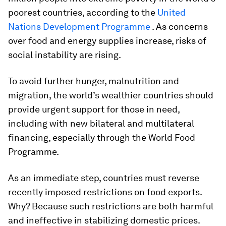
poorest countries, according to the
United
Nations Development Programme
. As concerns
over food and energy supplies increase, risks of
social instability are rising.
To avoid further hunger, malnutrition and
migration, the world’s wealthier countries should
provide urgent support for those in need,
including with new bilateral and multilateral
financing, especially through the World Food
Programme.
As an immediate step, countries must reverse
recently imposed restrictions on food exports.
Why? Because such restrictions are both harmful
and ineffective in stabilizing domestic prices.