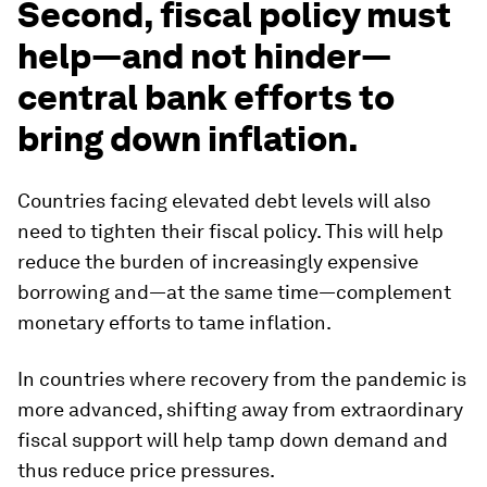
Second, fiscal policy must
help—and not hinder—
central bank efforts to
bring down inflation.
Countries facing elevated debt levels will also
need to tighten their fiscal policy. This will help
reduce the burden of increasingly expensive
borrowing and—at the same time—complement
monetary efforts to tame inflation.
In countries where recovery from the pandemic is
more advanced, shifting away from extraordinary
fiscal support will help tamp down demand and
thus reduce price pressures.