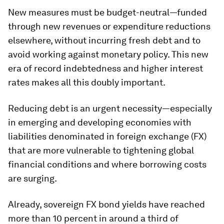
New measures must be budget-neutral—funded
through new revenues or expenditure reductions
elsewhere, without incurring fresh debt and to
avoid working against monetary policy. This new
era of record indebtedness and higher interest
rates makes all this doubly important.
Reducing debt is an urgent necessity—especially
in emerging and developing economies with
liabilities denominated in foreign exchange (FX)
that are more vulnerable to tightening global
financial conditions and where borrowing costs
are surging.
Already, sovereign FX bond yields have reached
more than 10 percent in around a third of