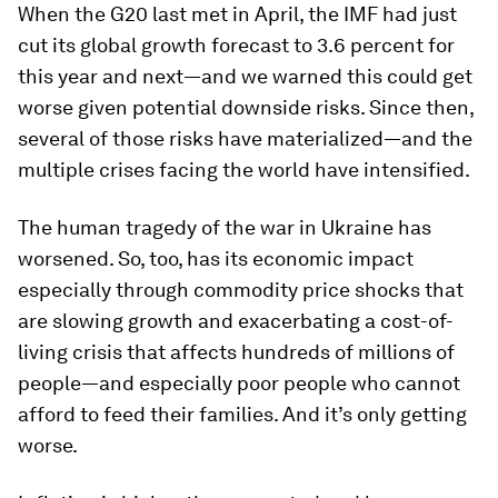
When the G20 last met in April, the IMF had just
cut its global growth forecast to 3.6 percent for
this year and next—and we warned this could get
worse given potential downside risks. Since then,
several of those risks have materialized—and the
multiple crises facing the world have intensified.
The human tragedy of the war in Ukraine has
worsened. So, too, has its economic impact
especially through commodity price shocks that
are slowing growth and exacerbating a cost-of-
living crisis that affects hundreds of millions of
people—and especially poor people who cannot
afford to feed their families. And it’s only getting
worse.