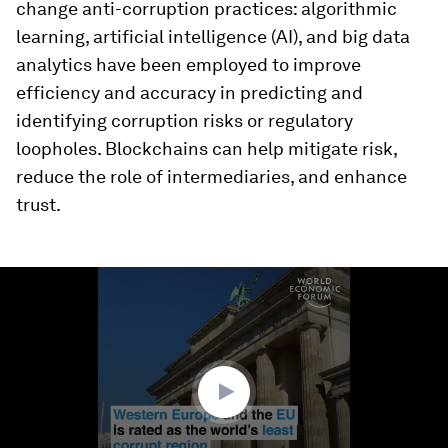
change anti-corruption practices: algorithmic
learning, artificial intelligence (AI), and big data
analytics have been employed to improve
efficiency and accuracy in predicting and
identifying corruption risks or regulatory
loopholes. Blockchains can help mitigate risk,
reduce the role of intermediaries, and enhance
trust.
0
seconds
of
1
minute,
29
seconds