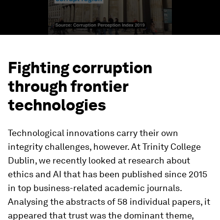
Fighting corruption
through frontier
technologies
Technological innovations carry their own
integrity challenges, however. At Trinity College
Dublin, we recently looked at research about
ethics and AI that has been published since 2015
in top business-related academic journals.
Analysing the abstracts of 58 individual papers, it
appeared that trust was the dominant theme,