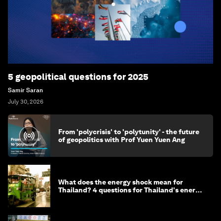
5 geopolitical questions for 2025
Samir Saran
July 30, 2026
From 'polycrisis' to 'polytunity' - the future
of geopolitics with Prof Yuen Yuen Ang
What does the energy shock mean for
Thailand? 4 questions for Thailand's energy
minister