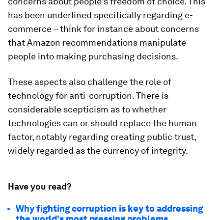
concerns about people’s freedom of choice. This
has been underlined specifically regarding e-
commerce – think for instance about concerns
that Amazon recommendations manipulate
people into making purchasing decisions.
These aspects also challenge the role of
technology for anti-corruption. There is
considerable scepticism as to whether
technologies can or should replace the human
factor, notably regarding creating public trust,
widely regarded as the currency of integrity.
Have you read?
Why fighting corruption is key to addressing
the world's most pressing problems