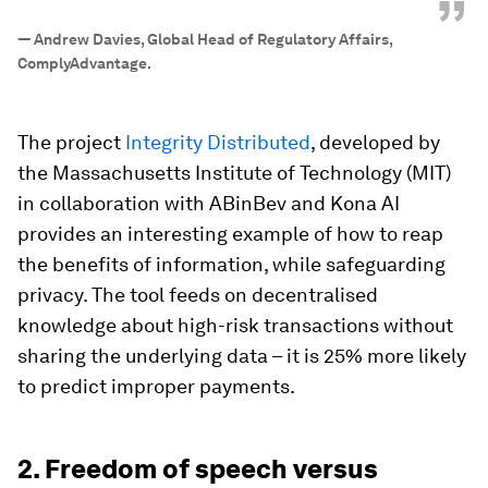
”
—
Andrew Davies, Global Head of Regulatory Affairs,
ComplyAdvantage.
The project
Integrity Distributed
, developed by
the Massachusetts Institute of Technology (MIT)
in collaboration with ABinBev and Kona AI
provides an interesting example of how to reap
the benefits of information, while safeguarding
privacy. The tool feeds on decentralised
knowledge about high-risk transactions without
sharing the underlying data – it is 25% more likely
to predict improper payments.
2. Freedom of speech versus