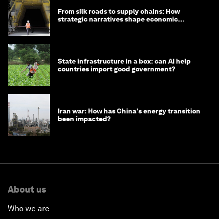
From silk roads to supply chains: How
strategic narratives shape economic
strategy in Asia
State infrastructure in a box: can AI help
countries import good government?
Iran war: How has China's energy transition
been impacted?
About us
Who we are