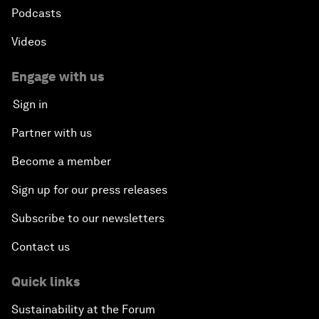
Podcasts
Videos
Engage with us
Sign in
Partner with us
Become a member
Sign up for our press releases
Subscribe to our newsletters
Contact us
Quick links
Sustainability at the Forum