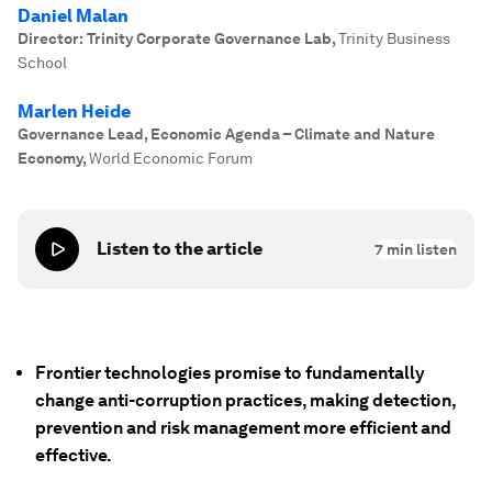
Daniel Malan
Director: Trinity Corporate Governance Lab
,
Trinity Business
School
Marlen Heide
Governance Lead, Economic Agenda – Climate and Nature
Economy
,
World Economic Forum
Listen to the article
7
min listen
Frontier technologies promise to fundamentally
change anti-corruption practices, making detection,
prevention and risk management more efficient and
effective.