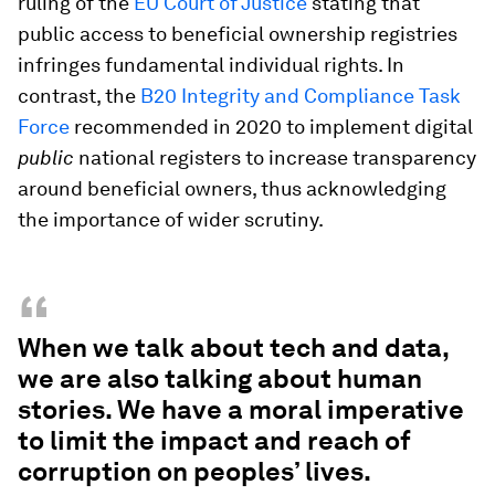
ruling of the
EU Court of Justice
stating that
public access to beneficial ownership registries
infringes fundamental individual rights. In
contrast, the
B20 Integrity and Compliance Task
Force
recommended in 2020 to implement digital
public
national registers to increase transparency
around beneficial owners, thus acknowledging
the importance of wider scrutiny.
“
When we talk about tech and data,
we are also talking about human
stories. We have a moral imperative
to limit the impact and reach of
corruption on peoples’ lives.