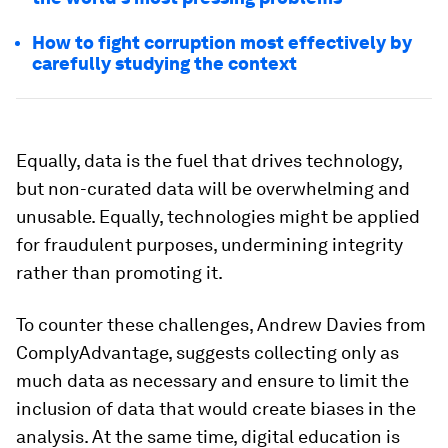
How to fight corruption most effectively by
carefully studying the context
Equally, data is the fuel that drives technology,
but non-curated data will be overwhelming and
unusable. Equally, technologies might be applied
for fraudulent purposes, undermining integrity
rather than promoting it.
To counter these challenges, Andrew Davies from
ComplyAdvantage, suggests collecting only as
much data as necessary and ensure to limit the
inclusion of data that would create biases in the
analysis. At the same time, digital education is