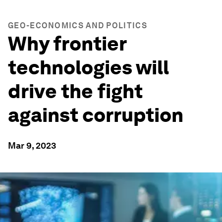
GEO-ECONOMICS AND POLITICS
Why frontier
technologies will
drive the fight
against corruption
Mar 9, 2023