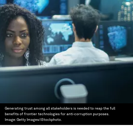
Generating trust among all stakeholders is needed to reap the full
benefits of frontier technologies for anti-corruption purposes.
Image:
Getty Images/iStockphoto.