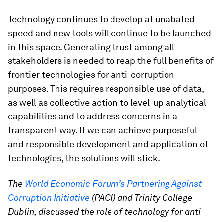
Technology continues to develop at unabated
speed and new tools will continue to be launched
in this space. Generating trust among all
stakeholders is needed to reap the full benefits of
frontier technologies for anti-corruption
purposes. This requires responsible use of data,
as well as collective action to level-up analytical
capabilities and to address concerns in a
transparent way. If we can achieve purposeful
and responsible development and application of
technologies, the solutions will stick.
The
World Economic Forum’s Partnering Against
Corruption Initiative
(PACI) and Trinity College
Dublin,
discussed the role of technology for anti-