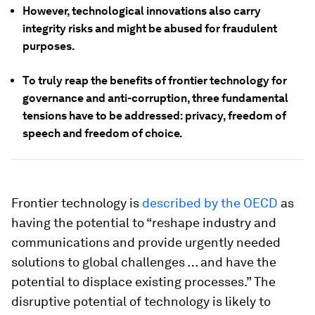
However, technological innovations also carry
integrity risks and might be abused for fraudulent
purposes.
To truly reap the benefits of frontier technology for
governance and anti-corruption, three fundamental
tensions have to be addressed: privacy, freedom of
speech and freedom of choice.
Frontier technology is
described by the OECD
as
having the potential to “reshape industry and
communications and provide urgently needed
solutions to global challenges … and have the
potential to displace existing processes.” The
disruptive potential of technology is likely to