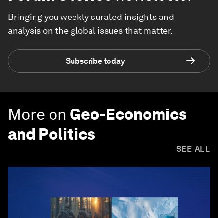
Bringing you weekly curated insights and
analysis on the global issues that matter.
Subscribe today
More on
Geo-Economics
and Politics
SEE ALL