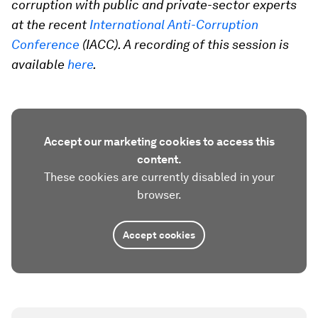
corruption with public and private-sector experts
at the recent
International Anti-Corruption
Conference
(IACC).
A recording of this session is
available
here
.
Accept our marketing cookies to access this
content.
These cookies are currently disabled in your
browser.
Accept cookies