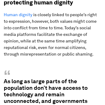
protecting human dignity
Human dignity
is closely linked to people’s right
to expression, however, both values might come
into conflict from time to time. Today’s social
media platforms facilitate the exchange of
opinion, while at the same time amplifying
reputational risk, even for normal citizens,
through misrepresentation or public shaming.
“
As long as large parts of the
population don’t have access to
technology and remain
unconnected, and governments