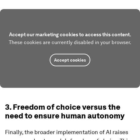
Accept our marketing cookies to access this content.
These cookies are currently disabled in your browser.
Accept cookies
3. Freedom of choice versus the
need to ensure human autonomy
Finally, the broader implementation of AI raises