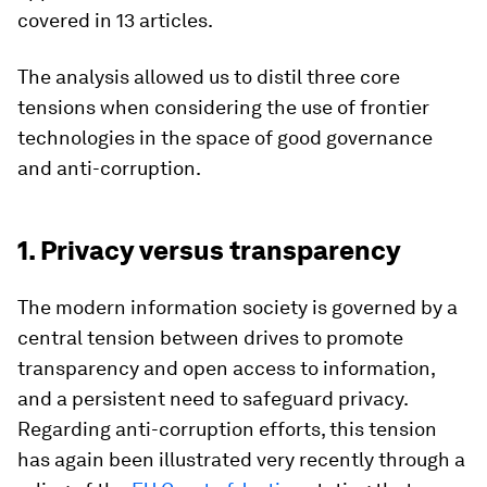
covered in 13 articles.
The analysis allowed us to distil three core
tensions when considering the use of frontier
technologies in the space of good governance
and anti-corruption.
1. Privacy versus transparency
The modern information society is governed by a
central tension between drives to promote
transparency and open access to information,
and a persistent need to safeguard privacy.
Regarding anti-corruption efforts, this tension
has again been illustrated very recently through a