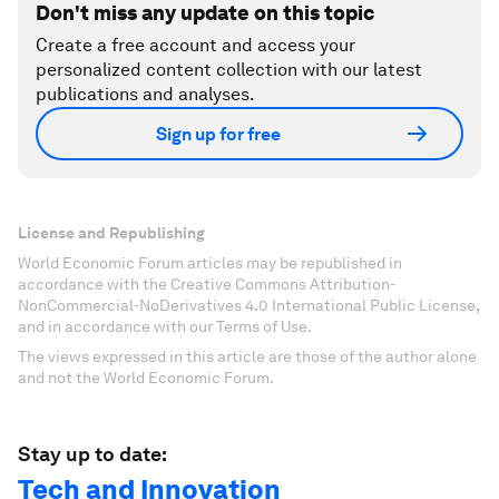
Don't miss any update on this topic
Create a free account and access your
personalized content collection with our latest
publications and analyses.
Sign up for free
License and Republishing
World Economic Forum articles may be republished in
accordance with the Creative Commons Attribution-
NonCommercial-NoDerivatives 4.0 International Public License,
and in accordance with our Terms of Use.
The views expressed in this article are those of the author alone
and not the World Economic Forum.
Stay up to date:
Tech and Innovation