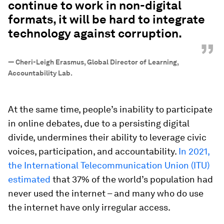
continue to work in non-digital
formats, it will be hard to integrate
technology against corruption.
”
—
Cheri-Leigh Erasmus, Global Director of Learning,
Accountability Lab.
At the same time, people’s inability to participate
in online debates, due to a persisting digital
divide, undermines their ability to leverage civic
voices, participation, and accountability.
In 2021,
the International Telecommunication Union (ITU)
estimated
that 37% of the world’s population had
never used the internet – and many who do use
the internet have only irregular access.