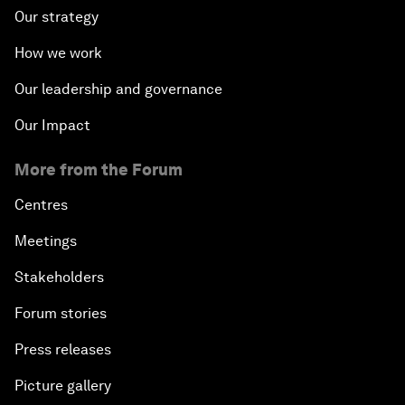
Our strategy
How we work
Our leadership and governance
Our Impact
More from the Forum
Centres
Meetings
Stakeholders
Forum stories
Press releases
Picture gallery