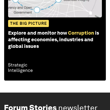
THE BIG PICTURE
Explore and monitor how
Corruption
is
affecting economies, industries and
global issues
Forum Stories
newsletter