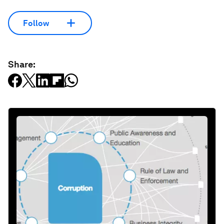
Follow
Share: