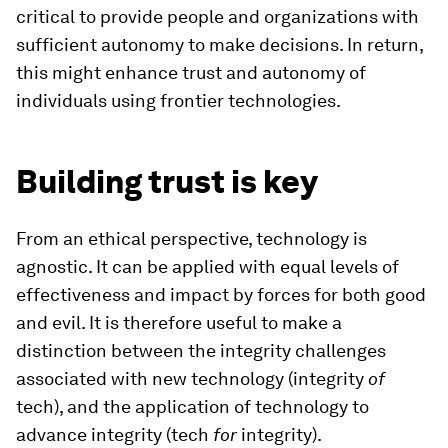
critical to provide people and organizations with
sufficient autonomy to make decisions. In return,
this might enhance trust and autonomy of
individuals using frontier technologies.
Building trust is key
From an ethical perspective, technology is
agnostic. It can be applied with equal levels of
effectiveness and impact by forces for both good
and evil. It is therefore useful to make a
distinction between the integrity challenges
associated with new technology (integrity
of
tech), and the application of technology to
advance integrity (tech
for
integrity).