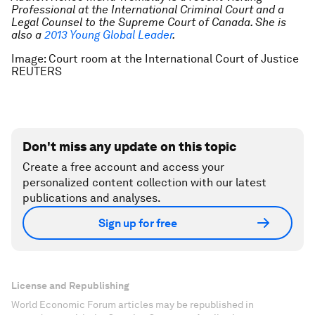
Professional at the International Criminal Court and a
Legal Counsel to the Supreme Court of Canada. She is
also a
2013 Young Global Leader
.
Image: Court room at the International Court of Justice
REUTERS
Don't miss any update on this topic
Create a free account and access your
personalized content collection with our latest
publications and analyses.
Sign up for free
License and Republishing
World Economic Forum articles may be republished in