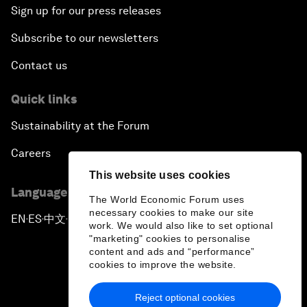
Sign up for our press releases
Subscribe to our newsletters
Contact us
Quick links
Sustainability at the Forum
Careers
This website uses cookies
Language editions
The World Economic Forum uses
necessary cookies to make our site
EN
ES
中文
日本語
▪
▪
▪
work. We would also like to set optional
"marketing" cookies to personalise
content and ads and “performance”
cookies to improve the website.
Reject optional cookies