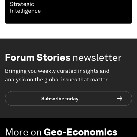
Forum Stories
newsletter
Bringing you weekly curated insights and
analysis on the global issues that matter.
Subscribe today
More on
Geo-Economics