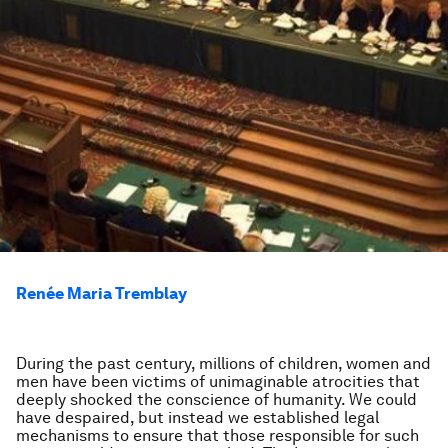
Renée Maria Tremblay
During the past century, millions of children, women and
men have been victims of unimaginable atrocities that
deeply shocked the conscience of humanity. We could
have despaired, but instead we established legal
mechanisms to ensure that those responsible for such