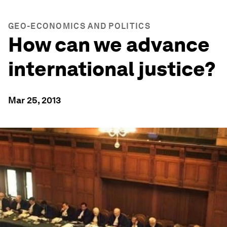
GEO-ECONOMICS AND POLITICS
How can we advance
international justice?
Mar 25, 2013