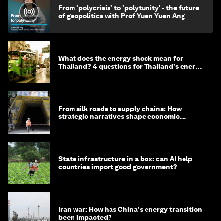
From 'polycrisis' to 'polytunity' - the future
of geopolitics with Prof Yuen Yuen Ang
What does the energy shock mean for
Thailand? 4 questions for Thailand's energy
minister
From silk roads to supply chains: How
strategic narratives shape economic
strategy in Asia
State infrastructure in a box: can AI help
countries import good government?
Iran war: How has China's energy transition
been impacted?