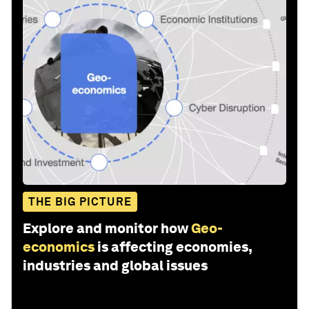
THE BIG PICTURE
Explore and monitor how
Geo-
economics
is affecting economies,
industries and global issues