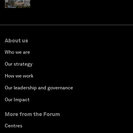
About us
Who we are
Our strategy
How we work
Our leadership and governance
Our Impact
More from the Forum
Centres