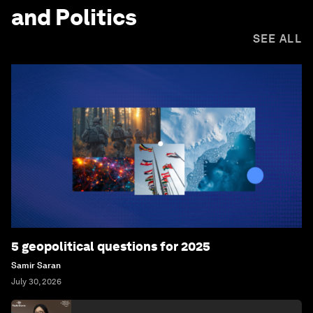
and Politics
SEE ALL
5 geopolitical questions for 2025
Samir Saran
July 30, 2026