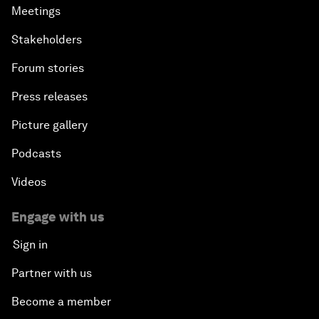
Meetings
Stakeholders
Forum stories
Press releases
Picture gallery
Podcasts
Videos
Engage with us
Sign in
Partner with us
Become a member