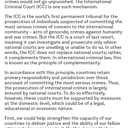
crimes would not go unpunished. The International
Criminal Court (ICC) is one such mechanism.
The ICC is the world’s first permanent tribunal for the
prosecution of individuals suspected of committing the
most serious crimes of concern to the international
community – acts of genocide, crimes against humanity
and war crimes. But the ICC is a court of last resort,
meaning it can investigate and prosecute only where
national courts are unwilling or unable to do so. In other
words, the ICC does not replace national courts; rather,
it complements them. In international criminal law, this
is known as the principle of complementarity.
In accordance with this principle, countries retain
primary responsibility and jurisdiction over those
accused of committing the most serious crimes. Thus,
the prosecution of international crimes is largely
ensured by national courts. To do so effectively,
however, these courts must be supported by measures
at the domestic level, which could be of a legal,
educational or economic nature.
First, we could help strengthen the capacity of our
countries to deliver justice and the ability of our fellow