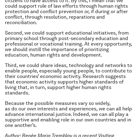
citizens to have access to it. By this, I mean that we
could support rule of law efforts through human rights
protection and conflict prevention or, if during or after
conflict, through resolution, reparations and
reconciliation.
Second, we could support educational initiatives, from
primary school through post-secondary education and
professional or vocational training. At every opportunity,
we should instill the importance of prioritizing
education, human rights and development.
Third, we could share ideas, technology and networks to
enable people, especially young people, to contribute to
their countries’ economic activity. Research suggests
that economic activity supports higher standards of
living that, in turn, support higher human rights
standards.
Because the possible measures vary so widely,
as do our own interests and experiences, we can all help
advance international justice. Indeed, we can all play a
supportive and enabling role in our own countries and in
one another’s.
Author: Renée Maria Tremblay is a recent Visiting