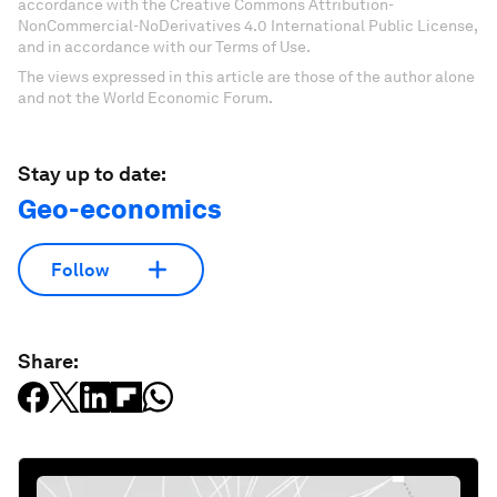
accordance with the Creative Commons Attribution-
NonCommercial-NoDerivatives 4.0 International Public License,
and in accordance with our Terms of Use.
The views expressed in this article are those of the author alone
and not the World Economic Forum.
Stay up to date:
Geo-economics
Follow
Share: