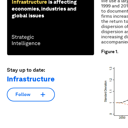
We use a lar
Infrastructure
is affecting
1999 and 201
economies, industries and
to document 
global issues
firms increas
the return to
dispersion o
dispersion as
increasing d
accompanied 
Figure 1
.
Stay up to date:
Infrastructure
Follow