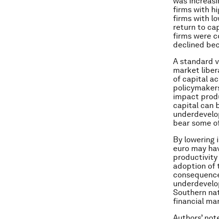
was increasi
firms with h
firms with l
return to ca
firms were c
declined bec
A standard v
market liber
of capital a
policymakers
impact produ
capital can b
underdevelop
bear some of
By lowering 
euro may hav
productivity
adoption of 
consequence 
underdevelop
Southern nat
financial ma
Authors’ not