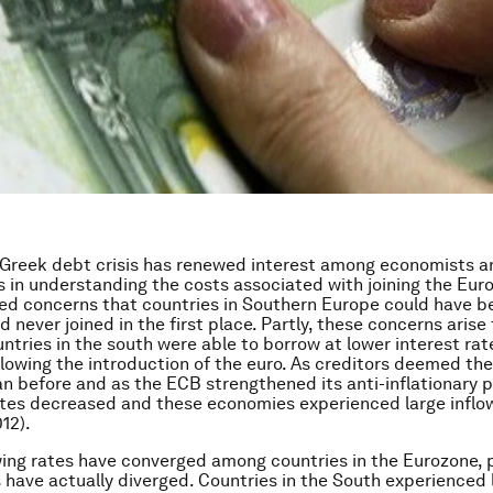
 Greek debt crisis has renewed interest among economists a
 in understanding the costs associated with joining the Euro
ed concerns that countries in Southern Europe could have b
ad never joined in the first place. Partly, these concerns arise
ntries in the south were able to borrow at lower interest rat
llowing the introduction of the euro. As creditors deemed th
han before and as the ECB strengthened its anti-inflationary p
tes decreased and these economies experienced large inflow
12).
ing rates have converged among countries in the Eurozone, 
 have actually diverged. Countries in the South experienced