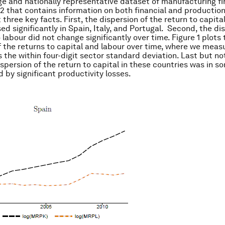
ge and nationally representative dataset of manufacturing 
2 that contains information on both financial and production
three key facts. First, the dispersion of the return to capita
ed significantly in Spain, Italy, and Portugal. Second, the di
 labour did not change significantly over time. Figure 1 plots 
f the returns to capital and labour over time, where we meas
 the within four-digit sector standard deviation. Last but not
ispersion of the return to capital in these countries was in 
by significant productivity losses.