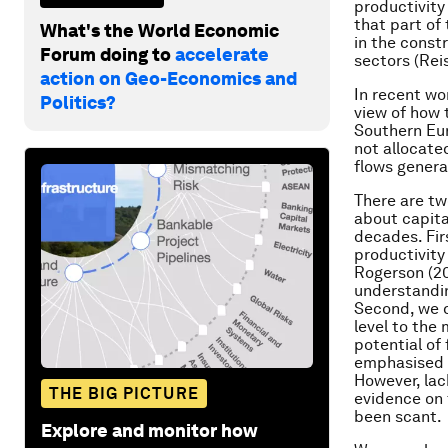
productivity
that part of
What's the World Economic
in the const
Forum doing to
accelerate
sectors (Rei
action on Geo-Economics and
In recent wo
Politics?
view of how 
Southern Eur
not allocated
flows genera
There are tw
about capita
decades. Fir
productivity
Rogerson (20
understandin
Second, we d
level to the 
potential of 
emphasised b
However, lac
THE BIG PICTURE
evidence on 
been scant.
Explore and monitor how