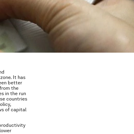
nd
zone. It has
een better
 from the
es in the run
ese countries
olicy,
s of capital
productivity
 lower