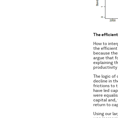
The efficien
How to inter
the efficient
because thes
argue that fo
explaining t
productivity
The logic of
decline in th
frictions to 
have led cap
were equalise
capital and,
return to cap
Using our lar