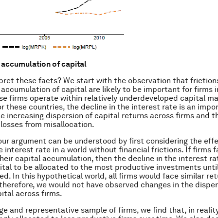
t accumulation of capital
pret these facts? We start with the observation that frictio
 accumulation of capital are likely to be important for firms 
e firms operate within relatively underdeveloped capital m
r these countries, the decline in the interest rate is an impo
he increasing dispersion of capital returns across firms and t
 losses from misallocation.
 our argument can be understood by first considering the effe
e interest rate in a world without financial frictions. If firms 
their capital accumulation, then the decline in the interest r
ital to be allocated to the most productive investments until
d. In this hypothetical world, all firms would face similar re
 therefore, we would not have observed changes in the disper
ital across firms.
ge and representative sample of firms, we find that, in reality