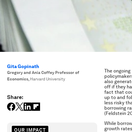
Gita Gopinath
The ongoing
Gregory and Ania Coffey Professor of
policymakers
Economics
,
Harvard University
also generat
off if they h
fact that cou
Share:
up to and fo
less risky t
borrowing ra
(Feldstein 20
While borrow
growth rates
OUR IMPACT