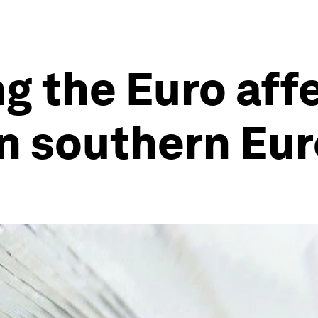
ng the Euro aff
in southern Eu