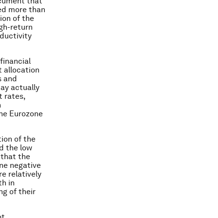
ocument that
wed more than
ion of the
gh-return
ductivity
financial
t allocation
s and
may actually
t rates,
n
the Eurozone
ion of the
d the low
 that the
one negative
e relatively
h in
g of their
ot