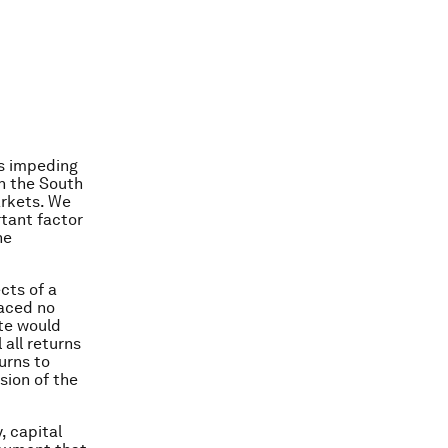
ns impeding
in the South
arkets. We
rtant factor
he
cts of a
faced no
ate would
 all returns
turns to
sion of the
, capital