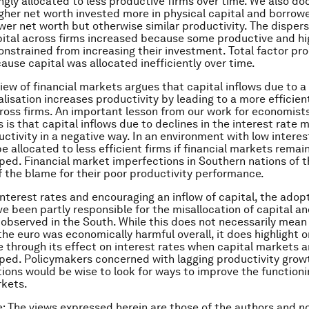
ngly allocated to less productive firms over time. We also d
igher net worth invested more in physical capital and borro
ower net worth but otherwise similar productivity. The dispers
pital across firms increased because some productive and hi
onstrained from increasing their investment. Total factor pro
ause capital was allocated inefficiently over time.
iew of financial markets argues that capital inflows due to a 
alisation increases productivity by leading to a more efficien
cross firms. An important lesson from our work for economist
 is that capital inflows due to declines in the interest rate 
ctivity in a negative way. In an environment with low interes
e allocated to less efficient firms if financial markets remai
ed. Financial market imperfections in Southern nations of 
 the blame for their poor productivity performance.
interest rates and encouraging an inflow of capital, the adopt
e been partly responsible for the misallocation of capital an
 observed in the South. While this does not necessarily mean
the euro was economically harmful overall, it does highlight 
through its effect on interest rates when capital markets ar
ed. Policymakers concerned with lagging productivity growt
ions would be wise to look for ways to improve the functionin
rkets.
e: The views expressed herein are those of the authors and n