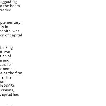
suggesting
 to the boom
-traded
omplementary)
ty in
 capital was
ion of capital
thinking
st two
tion of
ia and
sis for
outcomes.
s at the firm
me. The
een
lo 2005).
cisions,
 capital has