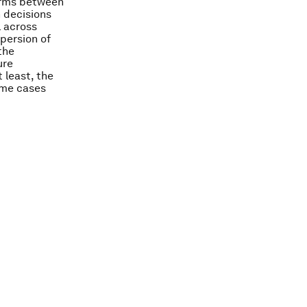
firms between
 decisions
l across
spersion of
the
ure
 least, the
some cases