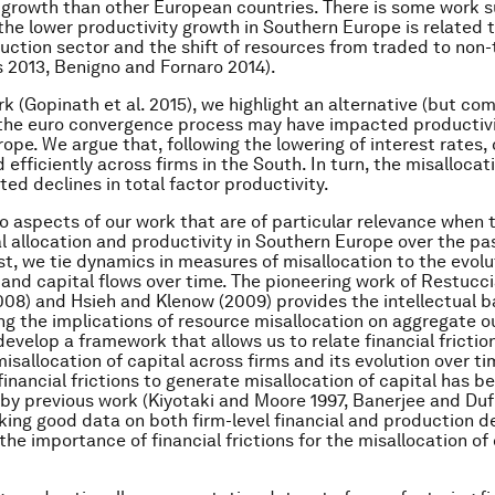
 growth than other European countries. There is some work 
 the lower productivity growth in Southern Europe is related
ruction sector and the shift of resources from traded to non
s 2013, Benigno and Fornaro 2014).
rk (Gopinath et al. 2015), we highlight an alternative (but c
the euro convergence process may have impacted productivi
ope. We argue that, following the lowering of interest rates,
 efficiently across firms in the South. In turn, the misallocat
ted declines in total factor productivity.
o aspects of our work that are of particular relevance when 
l allocation and productivity in Southern Europe over the pa
st, we tie dynamics in measures of misallocation to the evolu
 and capital flows over time. The pioneering work of Restucc
08) and Hsieh and Klenow (2009) provides the intellectual ba
g the implications of resource misallocation on aggregate 
evelop a framework that allows us to relate financial friction
misallocation of capital across firms and its evolution over ti
financial frictions to generate misallocation of capital has b
y previous work (Kiyotaki and Moore 1997, Banerjee and Duf
king good data on both firm-level financial and production de
the importance of financial frictions for the misallocation of