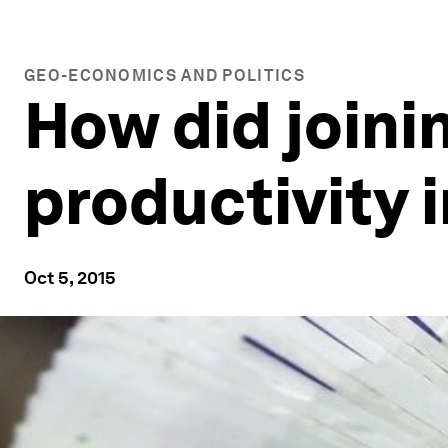
GEO-ECONOMICS AND POLITICS
How did joini
productivity 
Oct 5, 2015