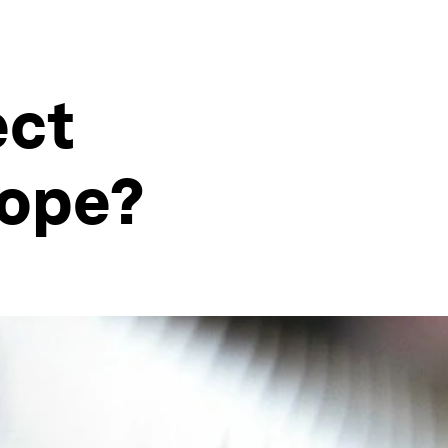
ect
rope?