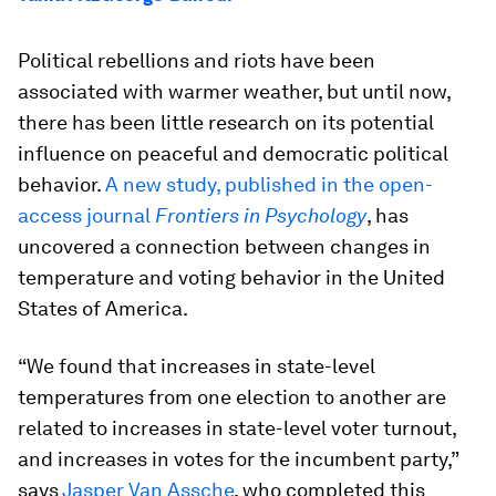
Political rebellions and riots have been
associated with warmer weather, but until now,
there has been little research on its potential
influence on peaceful and democratic political
behavior.
A new study, published in the open-
access journal
Frontiers in Psychology
, has
uncovered a connection between changes in
temperature and voting behavior in the United
States of America.
“We found that increases in state-level
temperatures from one election to another are
related to increases in state-level voter turnout,
and increases in votes for the incumbent party,”
says
Jasper Van Assche
, who completed this