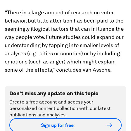
“There is a large amount of research on voter
behavior, but little attention has been paid to the
seemingly illogical factors that can influence the
way people vote. Future studies could expand our
understanding by tapping into smaller levels of
analyses (e.g., cities or counties) or by including
emotions (such as anger) which might explain
some of the effects,” concludes Van Assche.
Don't miss any update on this topic
Create a free account and access your
personalized content collection with our latest
publications and analyses.
Sign up for free