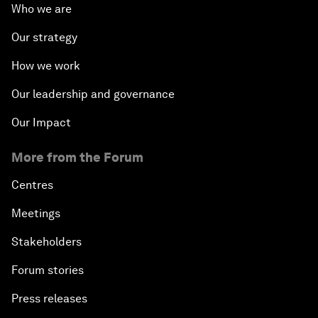
Who we are
Our strategy
How we work
Our leadership and governance
Our Impact
More from the Forum
Centres
Meetings
Stakeholders
Forum stories
Press releases