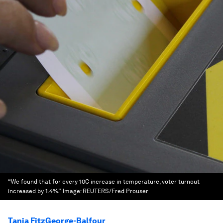
“We found that for every 10C increase in temperature, voter turnout
increased by 1.4%.”
Image:
REUTERS/Fred Prouser
Tania FitzGeorge-Balfour