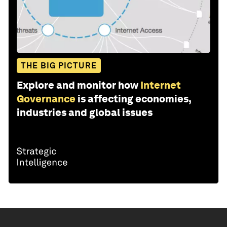
THE BIG PICTURE
Explore and monitor how
Internet
Governance
is affecting economies,
industries and global issues