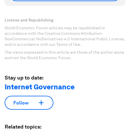
License and Republishing
World Economic Forum articles may be republished in
accordance with the Creative Commons Attribution-
NonCommercial-NoDerivatives 4.0 International Public License,
and in accordance with our Terms of Use.
The views expressed in this article are those of the author alone
and not the World Economic Forum.
Stay up to date:
Internet Governance
Follow
Related topics: