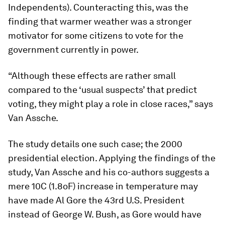
Independents). Counteracting this, was the
finding that warmer weather was a stronger
motivator for some citizens to vote for the
government currently in power.
“Although these effects are rather small
compared to the ‘usual suspects’ that predict
voting, they might play a role in close races,” says
Van Assche.
The study details one such case; the 2000
presidential election. Applying the findings of the
study, Van Assche and his co-authors suggests a
mere 10C (1.8oF) increase in temperature may
have made Al Gore the 43rd U.S. President
instead of George W. Bush, as Gore would have