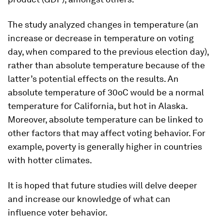
The study analyzed changes in temperature (an
increase or decrease in temperature on voting
day, when compared to the previous election day),
rather than absolute temperature because of the
latter’s potential effects on the results. An
absolute temperature of 30oC would be a normal
temperature for California, but hot in Alaska.
Moreover, absolute temperature can be linked to
other factors that may affect voting behavior. For
example, poverty is generally higher in countries
with hotter climates.
It is hoped that future studies will delve deeper
and increase our knowledge of what can
influence voter behavior.