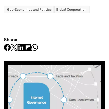
Geo-Economics and Politics
Global Cooperation
Share: