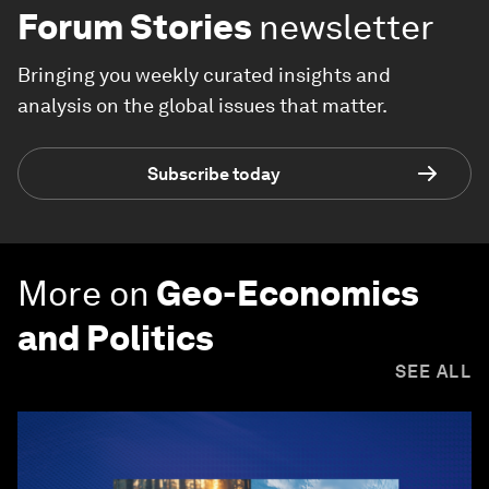
Forum Stories
newsletter
Bringing you weekly curated insights and
analysis on the global issues that matter.
Subscribe today
More on
Geo-Economics
and Politics
SEE ALL