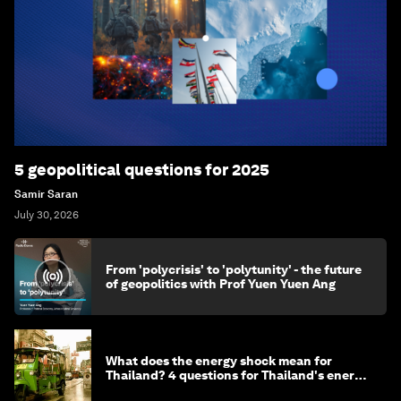
5 geopolitical questions for 2025
Samir Saran
July 30, 2026
From 'polycrisis' to 'polytunity' - the future
of geopolitics with Prof Yuen Yuen Ang
What does the energy shock mean for
Thailand? 4 questions for Thailand's energy
minister