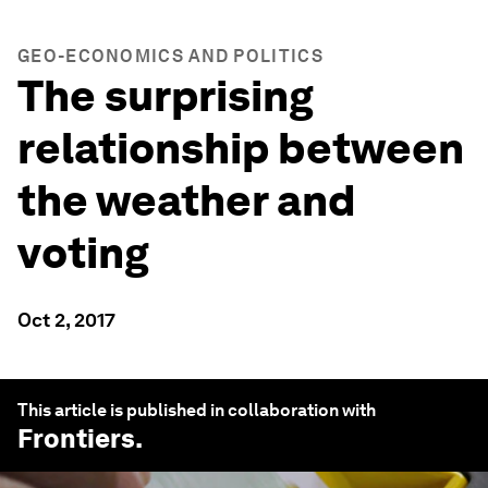
GEO-ECONOMICS AND POLITICS
The surprising
relationship between
the weather and
voting
Oct 2, 2017
This article is published in collaboration with
Frontiers
.