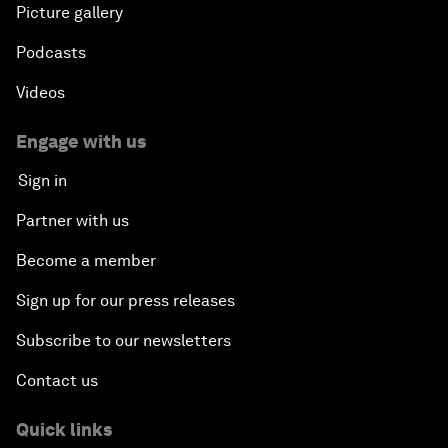
Picture gallery
Podcasts
Videos
Engage with us
Sign in
Partner with us
Become a member
Sign up for our press releases
Subscribe to our newsletters
Contact us
Quick links