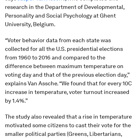
research in the Department of Developmental,
Personality and Social Psychology at Ghent
University, Belgium.
“Voter behavior data from each state was
collected for all the U.S. presidential elections
from 1960 to 2016 and compared to the
difference between maximum temperature on
voting day and that of the previous election day,”
explains Van Assche. “We found that for every 10C
increase in temperature, voter turnout increased
by 1.4%.”
The study also revealed that a rise in temperature
motivated some citizens to cast their vote for the
smaller political parties (Greens, Libertarians,