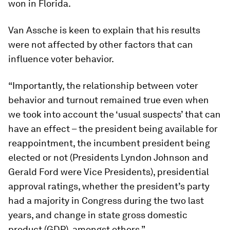
won in Florida.
Van Assche is keen to explain that his results
were not affected by other factors that can
influence voter behavior.
“Importantly, the relationship between voter
behavior and turnout remained true even when
we took into account the ‘usual suspects’ that can
have an effect – the president being available for
reappointment, the incumbent president being
elected or not (Presidents Lyndon Johnson and
Gerald Ford were Vice Presidents), presidential
approval ratings, whether the president’s party
had a majority in Congress during the two last
years, and change in state gross domestic
product (GDP), amongst others.”