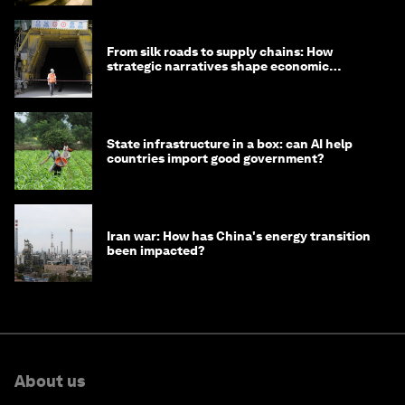
From silk roads to supply chains: How
strategic narratives shape economic
strategy in Asia
State infrastructure in a box: can AI help
countries import good government?
Iran war: How has China's energy transition
been impacted?
About us