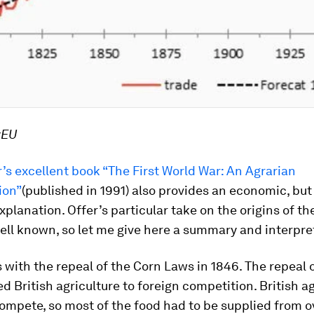
xEU
’s excellent book “The First World War: An Agrarian
ion”
(published in 1991) also provides an economic, b
explanation. Offer’s particular take on the origins of t
ell known, so let me give here a summary and interpre
s with the repeal of the Corn Laws in 1846. The repeal 
 British agriculture to foreign competition. British ag
ompete, so most of the food had to be supplied from o