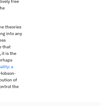
ively free
the
he theories
ng into any
ress
e that
it is the
perhaps
ality: a
e Hobson-
bution of
ontrol the