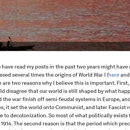
 have read my posts in the past two years might have
ussed several times the origins of World War I (
here
an
e are two reasons why I believe this is important. First,
d disagree that our world is still shaped by what hap
d the war finish off semi-feudal systems in Europe, an
s, it set the world onto Communist, and later Fascist r
e to decolonization. So most of what politically exists
in 1914. The second reason is that the period which pr