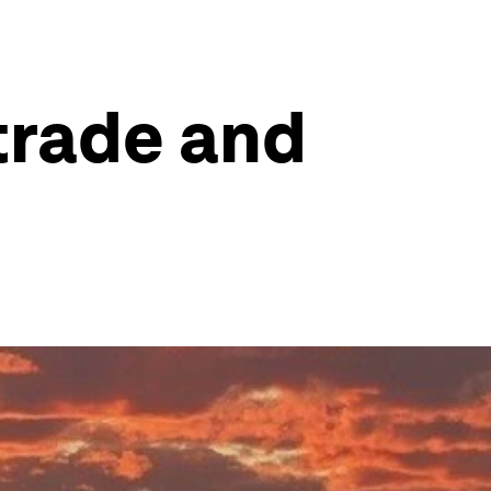
 trade and