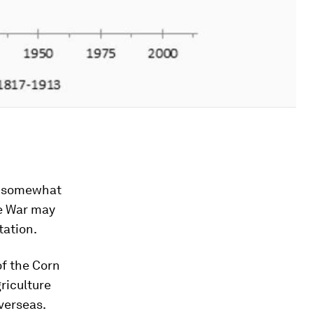
ut somewhat
he War may
tation.
of the Corn
riculture
verseas.