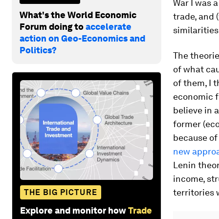
War I was a
What's the World Economic
trade, and 
Forum doing to
accelerate
similaritie
action on Geo-Economics and
Politics?
The theorie
of what cau
of them, I 
economic fa
believe in 
former (eco
because of 
new approac
Lenin theor
income, str
territories
THE BIG PICTURE
Explore and monitor how
Trade