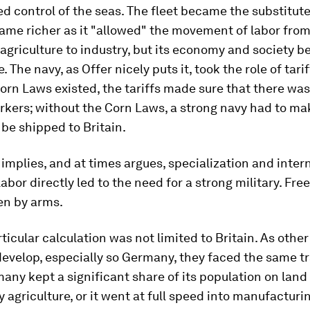
ed control of the seas. The fleet became the substitute 
ame richer as it "allowed" the movement of labor from
agriculture to industry, but its economy and society 
. The navy, as Offer nicely puts it, took the role of tarif
orn Laws existed, the tariffs made sure that there wa
rkers; without the Corn Laws, a strong navy had to ma
be shipped to Britain.
 implies, and at times argues, specialization and inter
 labor directly led to the need for a strong military. Fre
en by arms.
rticular calculation was not limited to Britain. As othe
develop, especially so Germany, they faced the same tr
any kept a significant share of its population on land 
y agriculture, or it went at full speed into manufacturi