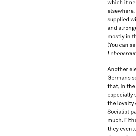
which it ne
elsewhere. 
supplied wi
and stronge
mostly in t
(You can se
Lebensrau
Another ele
Germans sou
that, in th
especially 
the loyalty
Socialist p
much. Eithe
they eventu