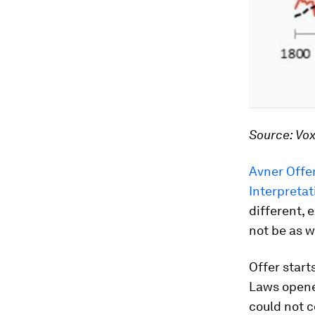
Source: Vo
Avner Offer
Interpretat
different, 
not be as w
Offer start
Laws opened
could not c