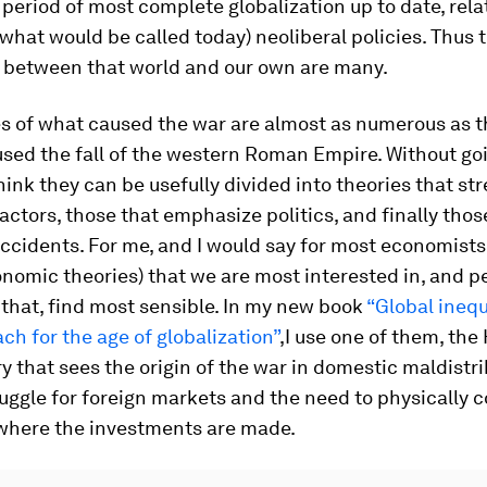
 period of most complete globalization up to date, relat
(what would be called today) neoliberal policies. Thus 
s between that world and our own are many.
s of what caused the war are almost as numerous as t
sed the fall of the western Roman Empire. Without goi
think they can be usefully divided into theories that st
ctors, those that emphasize politics, and finally thos
accidents. For me, and I would say for most economists, 
nomic theories) that we are most interested in, and 
that, find most sensible. In my new book
“Global inequ
h for the age of globalization”
,I use one of them, th
y that sees the origin of the war in domestic maldistri
uggle for foreign markets and the need to physically c
 where the investments are made.