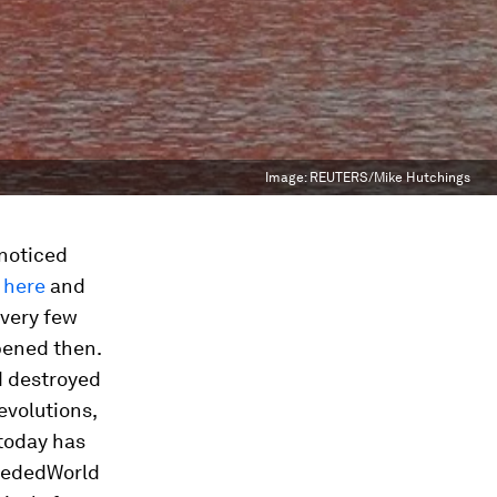
Image:
REUTERS/Mike Hutchings
 noticed
d
here
and
 very few
pened then.
d destroyed
evolutions,
 today has
ecededWorld