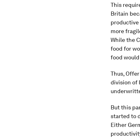
This requir
Britain bec
productive 
more fragile
While the C
food for wo
food would 
Thus, Offer
division of
underwritt
But this pa
started to 
Either Germ
productivit