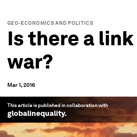
GEO-ECONOMICS AND POLITICS
Is there a li
war?
Mar 1, 2016
This article is published in collaboration with
globalinequality
.