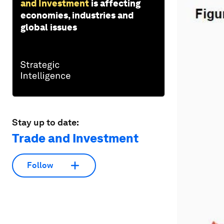
and Investment
is affecting
economies, industries and
global issues
Stay up to date:
Trade and Investment
Follow