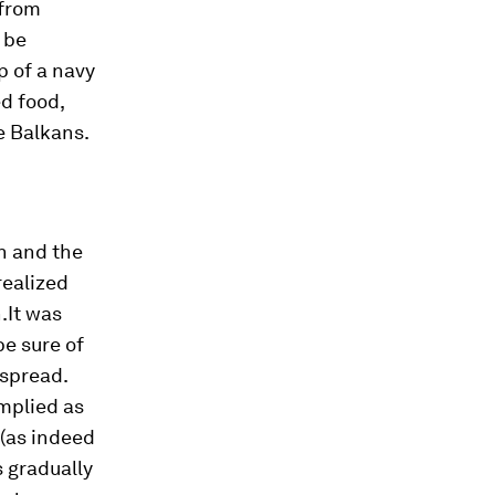
 from
 be
p of a navy
d food,
e Balkans.
h and the
realized
.It was
be sure of
 spread.
implied as
 (as indeed
s gradually