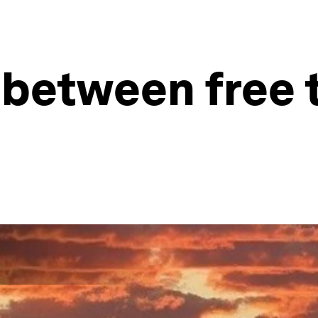
nk between free