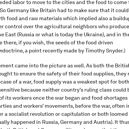
eded labor to move to the cities and the food to come
So Germany like Britain had to make sure that it could
th food and raw materials which implied also a buildu
r control over the agricultural neighbors who produce
he East (Russia or what is today the Ukraine), and in th
e there, if you wish, the seeds of the food driven
m
doctrine, a point recently made by Timothy Snyder.)
ment came into the picture as well. As both the Britis
ght to ensure the safety of their food supplies, they 
e case of a war, food supply was a weakest spot for both
sensitive because neither country’s ruling class could 
 of its workers once the war began and food shortages
arties and workers’ movements, before the war, often 
r a socialist revolution or capitulation or both loomed
ally happened in Russia, Germany and Austria). It thu