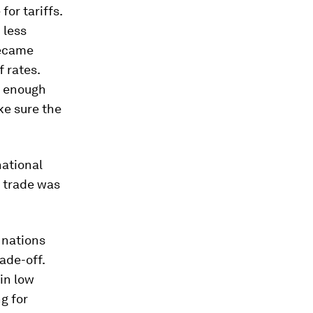
for tariffs.
 less
became
f rates.
s enough
ke sure the
national
e trade was
r nations
ade-off.
in low
ng for