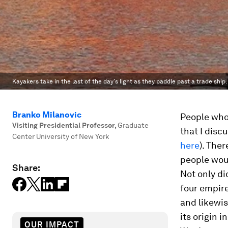
Kayakers take in the last of the day's light as they paddle past a trade ship.
Branko Milanovic
People who
Visiting Presidential Professor
,
Graduate
that I disc
Center University of New York
here
). Ther
people woul
Share:
Not only di
four empire
and likewis
its origin 
OUR IMPACT