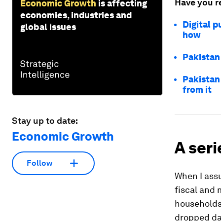
Have you r
Economic Growth
is affecting
economies, industries and
Digital p
global issues
how
Pakistan
Pakistan
from it
Stay up to date:
Economic Growth
A seri
Follow
When I assu
fiscal and 
households
dropped da