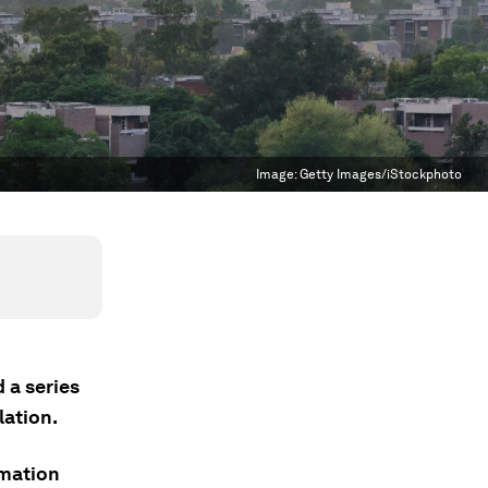
Image:
Getty Images/iStockphoto
 a series
lation.
rmation