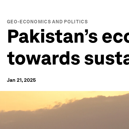
GEO-ECONOMICS AND POLITICS
Pakistan’s ec
towards susta
Jan 21, 2025