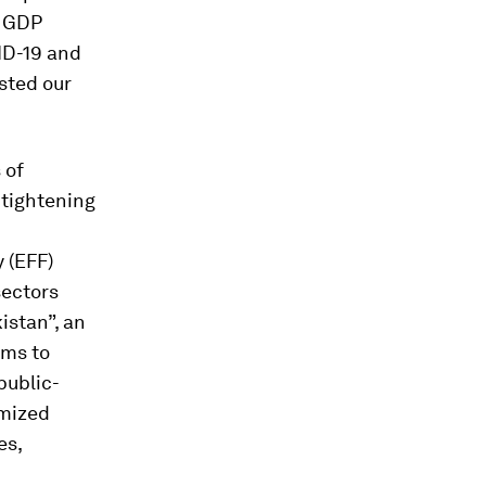
d GDP
ID-19 and
sted our
 of
 tightening
 (EFF)
sectors
istan”, an
ims to
public-
imized
es,