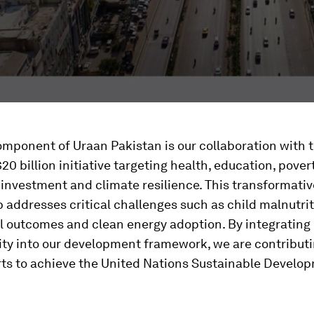
omponent of Uraan Pakistan is our collaboration with 
20 billion initiative targeting health, education, pover
, investment and climate resilience. This transformativ
 addresses critical challenges such as child malnutrit
l outcomes and clean energy adoption. By integrating
ity into our development framework, we are contributi
orts to achieve the United Nations Sustainable Develo