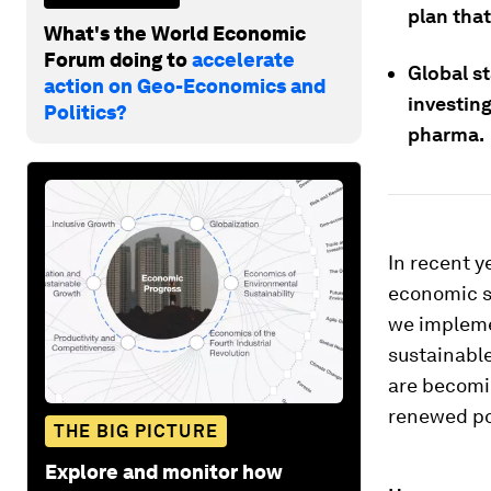
plan tha
What's the World Economic
Forum doing to
accelerate
Global st
action on Geo-Economics and
investing
Politics?
pharma.
In recent 
economic s
we implemen
sustainable
are becomi
renewed po
THE BIG PICTURE
Explore and monitor how