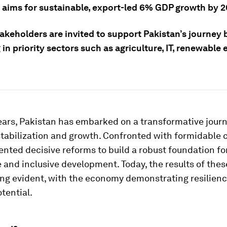
t aims for sustainable, export-led 6% GDP growth by 2
akeholders are invited to support Pakistan’s journey 
 in priority sectors such as agriculture, IT, renewable
years, Pakistan has embarked on a transformative jour
tabilization and growth. Confronted with formidable 
ted decisive reforms to build a robust foundation fo
 and inclusive development. Today, the results of thes
ng evident, with the economy demonstrating resilien
tential.