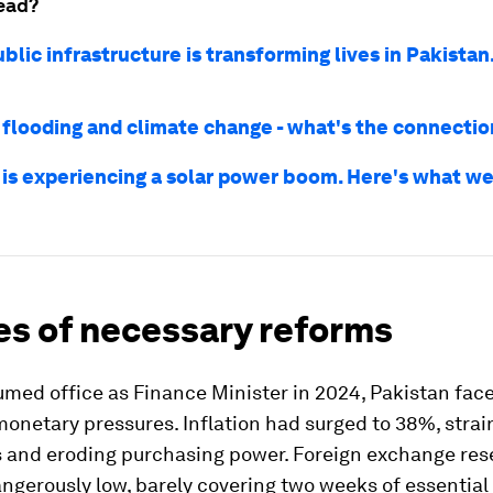
ead?
ublic infrastructure is transforming lives in Pakistan
 flooding and climate change - what's the connecti
 is experiencing a solar power boom. Here's what we
es of necessary reforms
med office as Finance Minister in 2024, Pakistan fac
monetary pressures. Inflation had surged to 38%, strai
 and eroding purchasing power. Foreign exchange res
ngerously low, barely covering two weeks of essential