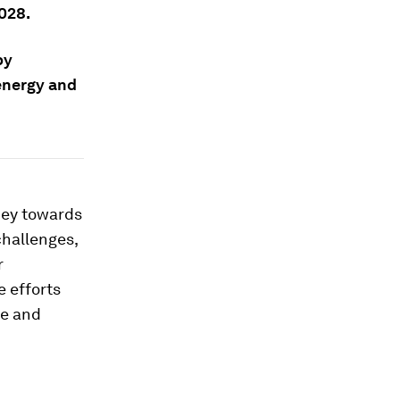
028.
by
 energy and
ney towards
challenges,
r
e efforts
ce and