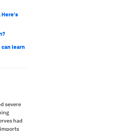
. Here's
on?
 can learn
ed severe
ning
erves had
 imports