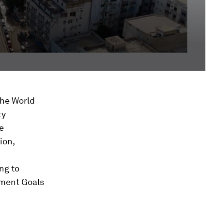
the World
ty
e
ion,
ng to
pment Goals