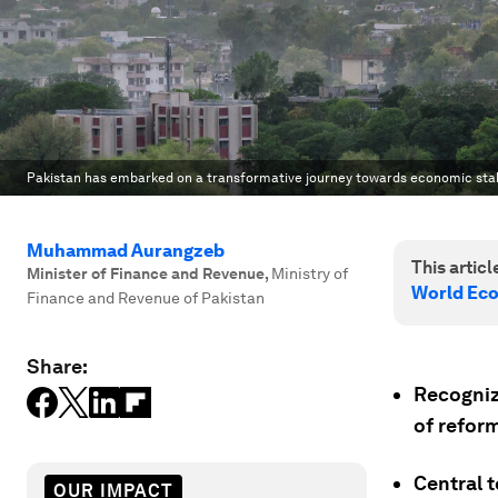
Pakistan has embarked on a transformative journey towards economic stab
Muhammad Aurangzeb
This article
Minister of Finance and Revenue
,
Ministry of
World Ec
Finance and Revenue of Pakistan
Share:
Recognizi
of reform
Central t
OUR IMPACT