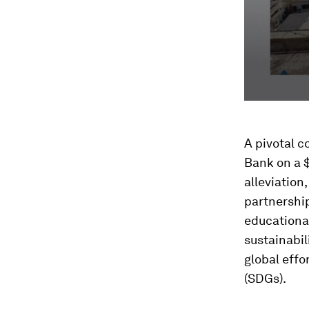
A pivotal c
Bank on a $
alleviation
partnership
educationa
sustainabil
global eff
(SDGs).