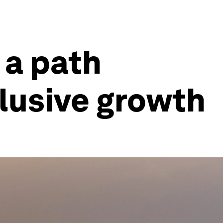
 a path
lusive growth