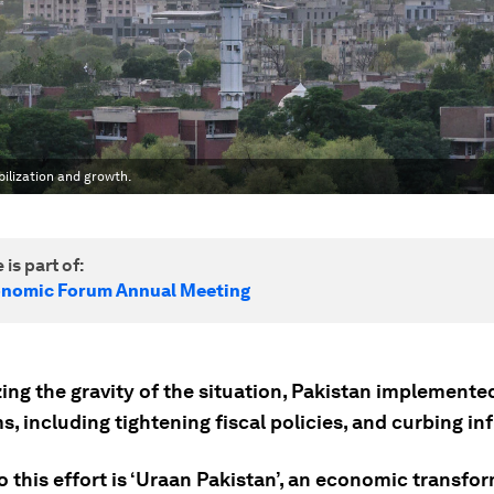
ilization and growth.
 is part of:
onomic Forum Annual Meeting
ng the gravity of the situation, Pakistan implemented
s, including tightening fiscal policies, and curbing inf
o this effort is ‘Uraan Pakistan’, an economic transfo