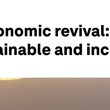
onomic revival:
inable and inc