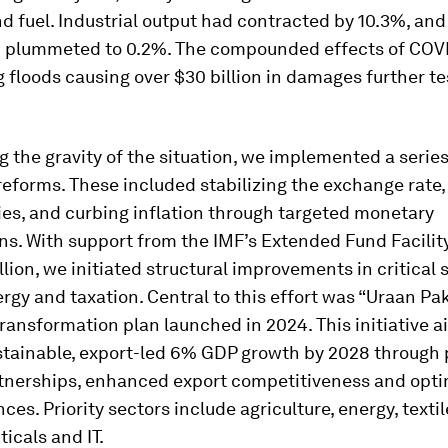
nd fuel. Industrial output had contracted by 10.3%, an
 plummeted to 0.2%. The compounded effects of COV
 floods causing over $30 billion in damages further te
 the gravity of the situation, we implemented a series
eforms. These included stabilizing the exchange rate,
cies, and curbing inflation through targeted monetary
ns. With support from the IMF’s Extended Fund Facility
llion, we initiated structural improvements in critical 
rgy and taxation. Central to this effort was “Uraan Pak
ansformation plan launched in 2024. This initiative a
stainable, export-led 6% GDP growth by 2028 through 
rtnerships, enhanced export competitiveness and opt
ces. Priority sectors include agriculture, energy, textil
icals and IT.