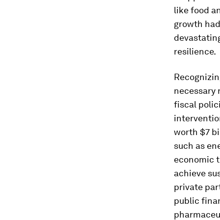
like food a
growth had
devastating
resilience.
Recognizing
necessary r
fiscal poli
interventio
worth $7 bi
such as ene
economic tr
achieve su
private pa
public finan
pharmaceut