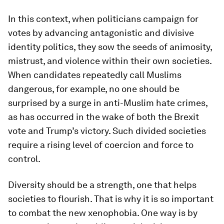
In this context, when politicians campaign for
votes by advancing antagonistic and divisive
identity politics, they sow the seeds of animosity,
mistrust, and violence within their own societies.
When candidates repeatedly call Muslims
dangerous, for example, no one should be
surprised by a surge in anti-Muslim hate crimes,
as has occurred in the wake of both the Brexit
vote and Trump’s victory. Such divided societies
require a rising level of coercion and force to
control.
Diversity should be a strength, one that helps
societies to flourish. That is why it is so important
to combat the new xenophobia. One way is by