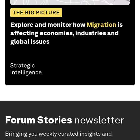
THE BIG PICTURE
Explore and monitor how
Migration
is
affecting economies, industries and
global issues
Forum Stories
newsletter
Bringing you weekly curated insights and