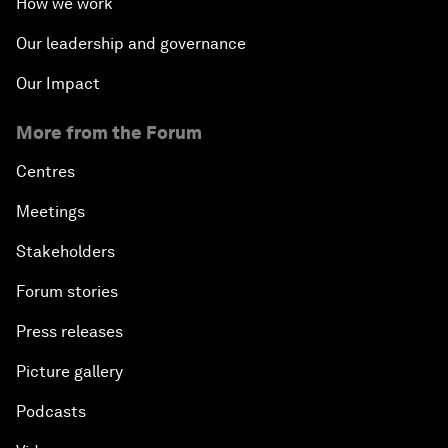
How we work
Our leadership and governance
Our Impact
More from the Forum
Centres
Meetings
Stakeholders
Forum stories
Press releases
Picture gallery
Podcasts