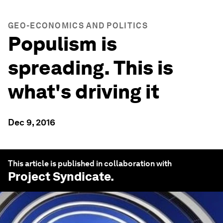
GEO-ECONOMICS AND POLITICS
Populism is
spreading. This is
what's driving it
Dec 9, 2016
This article is published in collaboration with
Project Syndicate
.