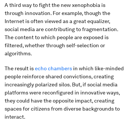
A third way to fight the new xenophobia is
through innovation. For example, though the
Internet is often viewed as a great equalizer,
social media are contributing to fragmentation.
The content to which people are exposed is
filtered, whether through self-selection or
algorithms.
The result is
echo chambers
in which like-minded
people reinforce shared convictions, creating
increasingly polarized silos. But, if social media
platforms were reconfigured in innovative ways,
they could have the opposite impact, creating
spaces for citizens from diverse backgrounds to
interact.