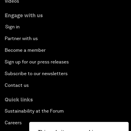
Videos
Engage with us
Sign in
Partner with us
Become a member
Sign up for our press releases
Subscribe to our newsletters
Contact us
Quick links
Sustainability at the Forum
Careers