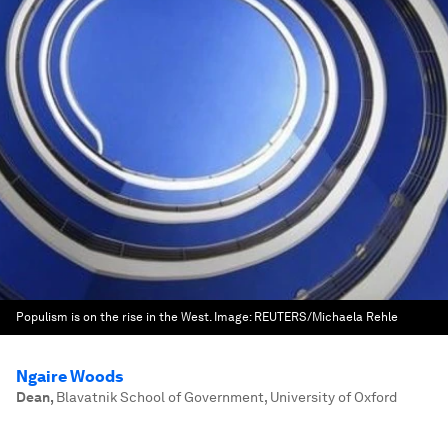
Populism is on the rise in the West.
Image:
REUTERS/Michaela Rehle
Ngaire Woods
Dean
,
Blavatnik School of Government, University of Oxford