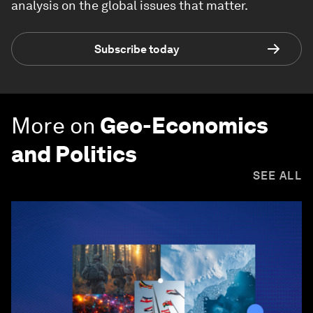
analysis on the global issues that matter.
Subscribe today
More on
Geo-Economics
and Politics
SEE ALL