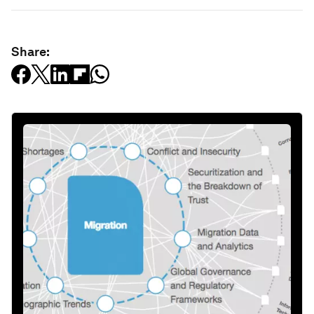
Share: