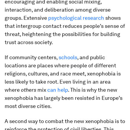
encouraging and enabling social mixing,
interaction, and deliberation among diverse
groups. Extensive
psychological research
shows
that intergroup contact reduces people’s sense of
threat, heightening the possibilities for building
trust across society.
If community centers,
schools
, and public
locations are places where people of different
religions, cultures, and race meet, xenophobia is
less likely to take root. Even living in an area
where
others
mix
can help
. This is why the new
xenophobia has largely been resisted in Europe’s
most diverse cities.
A second way to combat the new xenophobia is to
reinforce the protection of civil liberties. This