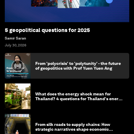
5 geopolitical questions for 2025
Samir Saran
July 30, 2026
From 'polycrisis' to 'polytunity' - the future
of geopolitics with Prof Yuen Yuen Ang
What does the energy shock mean for
Thailand? 4 questions for Thailand's energy
minister
From silk roads to supply chains: How
strategic narratives shape economic