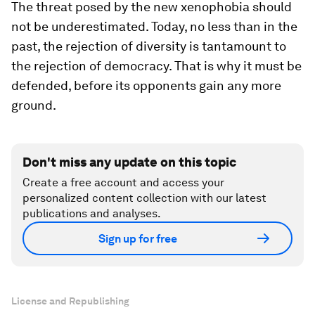
The threat posed by the new xenophobia should
not be underestimated. Today, no less than in the
past, the rejection of diversity is tantamount to
the rejection of democracy. That is why it must be
defended, before its opponents gain any more
ground.
Don't miss any update on this topic
Create a free account and access your
personalized content collection with our latest
publications and analyses.
Sign up for free
License and Republishing