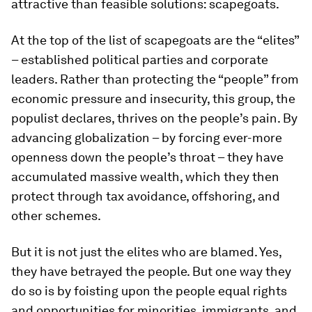
attractive than feasible solutions: scapegoats.
At the top of the list of scapegoats are the “elites”
– established political parties and corporate
leaders. Rather than protecting the “people” from
economic pressure and insecurity, this group, the
populist declares, thrives on the people’s pain. By
advancing globalization – by forcing ever-more
openness down the people’s throat – they have
accumulated massive wealth, which they then
protect through tax avoidance, offshoring, and
other schemes.
But it is not just the elites who are blamed. Yes,
they have betrayed the people. But one way they
do so is by foisting upon the people equal rights
and opportunities for minorities, immigrants, and