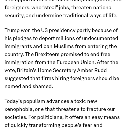
foreigners, who “steal” jobs, threaten national
security, and undermine traditional ways of life.
Trump won the US presidency partly because of
his pledges to deport millions of undocumented
immigrants and ban Muslims from entering the
country. The Brexiteers promised to end free
immigration from the European Union. After the
vote, Britain’s Home Secretary Amber Rudd
suggested that firms hiring foreigners should be
named and shamed.
Today’s populism advances a toxic new
xenophobia, one that threatens to fracture our
societies. For politicians, it offers an easy means
of quickly transforming people’s fear and