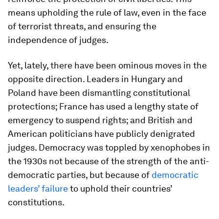
means upholding the rule of law, even in the face
of terrorist threats, and ensuring the
independence of judges.
Yet, lately, there have been ominous moves in the
opposite direction. Leaders in Hungary and
Poland have been dismantling constitutional
protections; France has used a lengthy state of
emergency to suspend rights; and British and
American politicians have publicly denigrated
judges. Democracy was toppled by xenophobes in
the 1930s not because of the strength of the anti-
democratic parties, but because of
democratic
leaders’ failure
to uphold their countries’
constitutions.