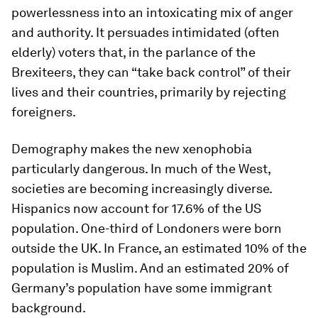
powerlessness into an intoxicating mix of anger
and authority. It persuades intimidated (often
elderly) voters that, in the parlance of the
Brexiteers, they can “take back control” of their
lives and their countries, primarily by rejecting
foreigners.
Demography makes the new xenophobia
particularly dangerous. In much of the West,
societies are becoming increasingly diverse.
Hispanics now account for 17.6% of the US
population. One-third of Londoners were born
outside the UK. In France, an estimated 10% of the
population is Muslim. And an estimated 20% of
Germany’s population have some immigrant
background.