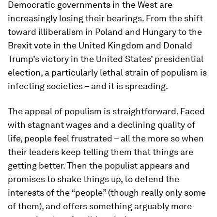
Democratic governments in the West are
increasingly losing their bearings. From the shift
toward illiberalism in Poland and Hungary to the
Brexit vote in the United Kingdom and Donald
Trump’s victory in the United States’ presidential
election, a particularly lethal strain of populism is
infecting societies – and it is spreading.
The appeal of populism is straightforward. Faced
with stagnant wages and a declining quality of
life, people feel frustrated – all the more so when
their leaders keep telling them that things are
getting better. Then the populist appears and
promises to shake things up, to defend the
interests of the “people” (though really only some
of them), and offers something arguably more