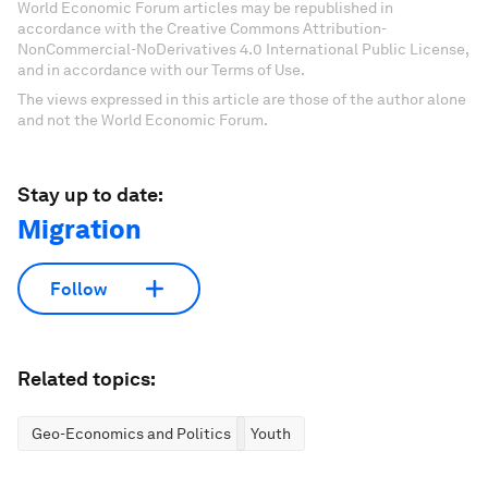
World Economic Forum articles may be republished in
accordance with the Creative Commons Attribution-
NonCommercial-NoDerivatives 4.0 International Public License,
and in accordance with our Terms of Use.
The views expressed in this article are those of the author alone
and not the World Economic Forum.
Stay up to date:
Migration
Follow
Related topics:
Geo-Economics and Politics
Youth