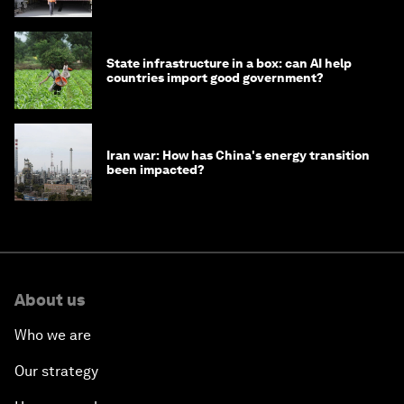
strategy in Asia
State infrastructure in a box: can AI help
countries import good government?
Iran war: How has China's energy transition
been impacted?
About us
Who we are
Our strategy