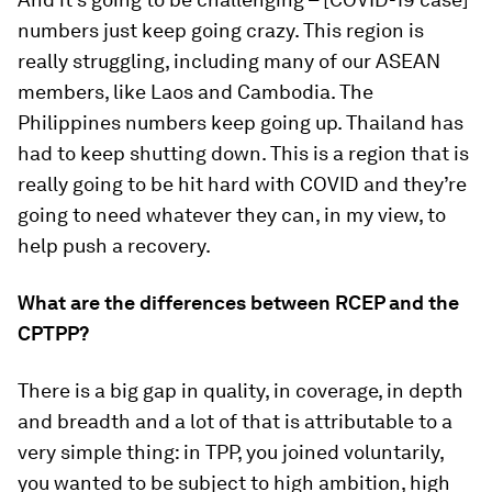
numbers just keep going crazy. This region is
really struggling, including many of our ASEAN
members, like Laos and Cambodia. The
Philippines numbers keep going up. Thailand has
had to keep shutting down. This is a region that is
really going to be hit hard with COVID and they’re
going to need whatever they can, in my view, to
help push a recovery.
What are the differences between RCEP and the
CPTPP?
There is a big gap in quality, in coverage, in depth
and breadth and a lot of that is attributable to a
very simple thing: in TPP, you joined voluntarily,
you wanted to be subject to high ambition, high