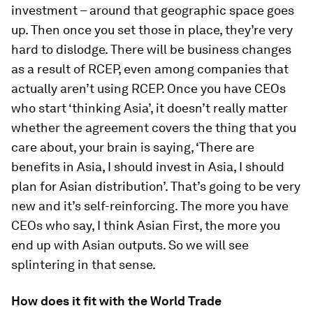
investment – around that geographic space goes
up. Then once you set those in place, they’re very
hard to dislodge. There will be business changes
as a result of RCEP, even among companies that
actually aren’t using RCEP. Once you have CEOs
who start ‘thinking Asia’, it doesn’t really matter
whether the agreement covers the thing that you
care about, your brain is saying, ‘There are
benefits in Asia, I should invest in Asia, I should
plan for Asian distribution’. That’s going to be very
new and it’s self-reinforcing. The more you have
CEOs who say, I think Asian First, the more you
end up with Asian outputs. So we will see
splintering in that sense.
How does it fit with the World Trade