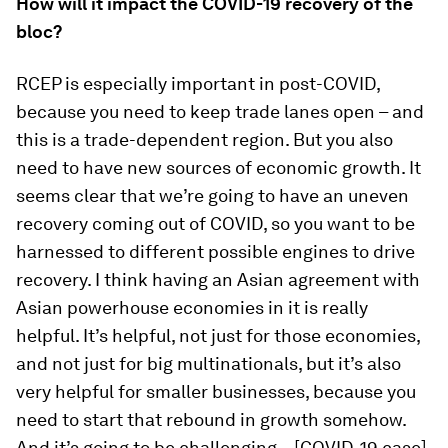
How will it impact the COVID-19 recovery of the
bloc?
RCEP is especially important in post-COVID,
because you need to keep trade lanes open – and
this is a trade-dependent region. But you also
need to have new sources of economic growth. It
seems clear that we’re going to have an uneven
recovery coming out of COVID, so you want to be
harnessed to different possible engines to drive
recovery. I think having an Asian agreement with
Asian powerhouse economies in it is really
helpful. It’s helpful, not just for those economies,
and not just for big multinationals, but it’s also
very helpful for smaller businesses, because you
need to start that rebound in growth somehow.
And it’s going to be challenging – [COVID-19 case]