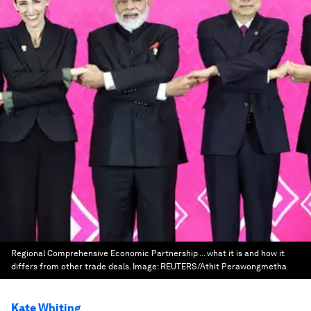
Regional Comprehensive Economic Partnership ... what it is and how it
differs from other trade deals.
Image:
REUTERS/Athit Perawongmetha
Kate Whiting