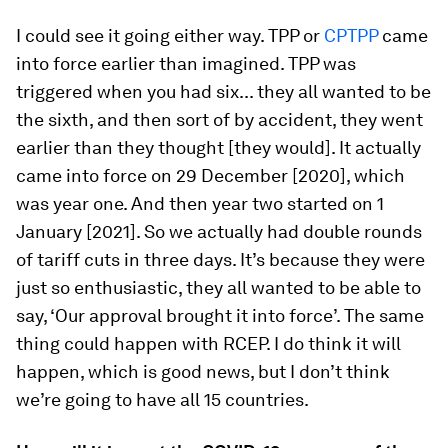
I could see it going either way. TPP or
CPTPP
came
into force earlier than imagined. TPP was
triggered when you had six... they all wanted to be
the sixth, and then sort of by accident, they went
earlier than they thought [they would]. It actually
came into force on 29 December [2020], which
was year one. And then year two started on 1
January [2021]. So we actually had double rounds
of tariff cuts in three days. It’s because they were
just so enthusiastic, they all wanted to be able to
say, ‘Our approval brought it into force’. The same
thing could happen with RCEP. I do think it will
happen, which is good news, but I don’t think
we’re going to have all 15 countries.