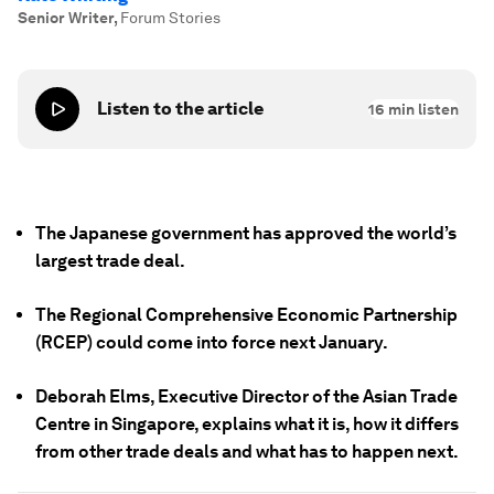
Senior Writer
,
Forum Stories
Listen to the article
16
min listen
The Japanese government has approved the world’s
largest trade deal.
The Regional Comprehensive Economic Partnership
(RCEP) could come into force next January.
Deborah Elms, Executive Director of the Asian Trade
Centre in Singapore, explains what it is, how it differs
from other trade deals and what has to happen next.