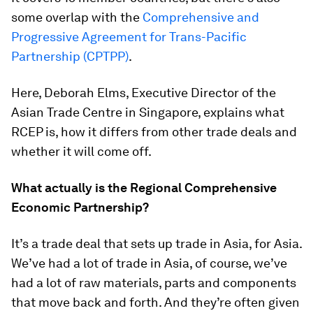
some overlap with the
Comprehensive and
Progressive Agreement for Trans-Pacific
Partnership (CPTPP)
.
Here, Deborah Elms, Executive Director of the
Asian Trade Centre in Singapore, explains what
RCEP is, how it differs from other trade deals and
whether it will come off.
What actually is the Regional Comprehensive
Economic Partnership?
It’s a trade deal that sets up trade in Asia, for Asia.
We’ve had a lot of trade in Asia, of course, we’ve
had a lot of raw materials, parts and components
that move back and forth. And they’re often given