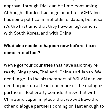
approval through Diet can be time-consuming.
Although I think it has huge benefits, RCEP also
has some political minefields for Japan, because
it’s the first time that they have an agreement
with South Korea, and with China.
What else needs to happen now before it can
come into effect?
We’ve got four countries that have said they’re
ready: Singapore, Thailand, China and Japan. We
need to get to the six members of ASEAN and we
need to pick up at least one more of the dialogue
partners. I feel pretty confident now that with
China and Japan in place, that we will have the
other dialogue partners coming on fast enough to