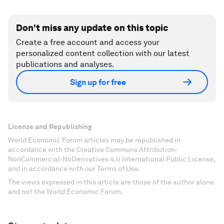
Don't miss any update on this topic
Create a free account and access your
personalized content collection with our latest
publications and analyses.
Sign up for free
License and Republishing
World Economic Forum articles may be republished in
accordance with the Creative Commons Attribution-
NonCommercial-NoDerivatives 4.0 International Public License,
and in accordance with our Terms of Use.
The views expressed in this article are those of the author alone
and not the World Economic Forum.