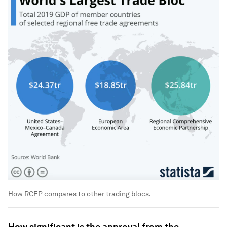
How RCEP compares to other trading blocs.
How significant is the approval from the