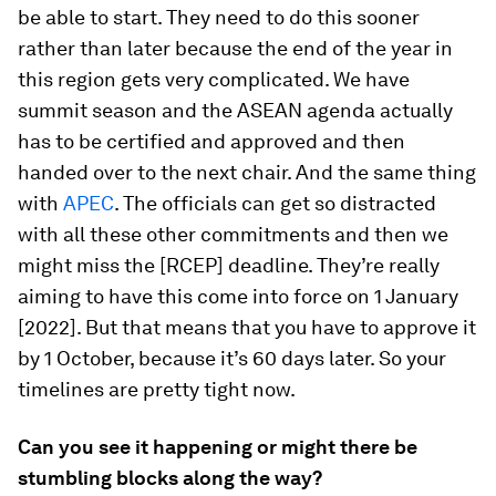
be able to start. They need to do this sooner
rather than later because the end of the year in
this region gets very complicated. We have
summit season and the ASEAN agenda actually
has to be certified and approved and then
handed over to the next chair. And the same thing
with
APEC
. The officials can get so distracted
with all these other commitments and then we
might miss the [RCEP] deadline. They’re really
aiming to have this come into force on 1 January
[2022]. But that means that you have to approve it
by 1 October, because it’s 60 days later. So your
timelines are pretty tight now.
Can you see it happening or might there be
stumbling blocks along the way?