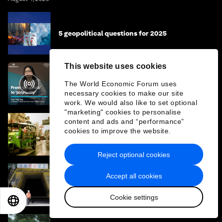
5 geopolitical questions for 2025
This website uses cookies
From 'polycrisis' to 'polytunity' - the future
The World Economic Forum uses
of geopolitics with Prof Yuen Yuen Ang
necessary cookies to make our site
work. We would also like to set optional
"marketing" cookies to personalise
content and ads and “performance”
What does the energy shock mean for
cookies to improve the website.
Thailand? 4 questions for Thailand's energy
minister
Reject optional cookies
Accept all cookies
From silk roads to supply chains: How
strategic narratives shape economic
strategy in Asia
Cookie settings
EN
ES
中文
日本語