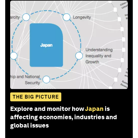
THE BIG PICTURE
Explore and monitor how
Japan
is
affecting economies, industries and
global issues