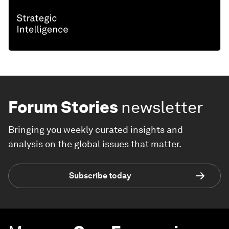
Forum Stories
newsletter
Bringing you weekly curated insights and
analysis on the global issues that matter.
Subscribe today