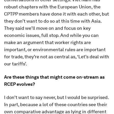
robust chapters with the European Union, the
CPTPP members have done it with each other, but
they don’t want to do so at this time with Asia.
They said we’ll move on and focus on key
economic issues, full stop. And while you can
make an argument that worker rights are
important, or environmental rules are important
for trade, they’re not as central as, ‘Let’s deal with
our tariffs’.
Are these things that might come on-stream as
RCEP evolves?
I don’t want to say never, but I would be surprised.
In part, because a lot of these countries see their
own comparative advantage as lying in different