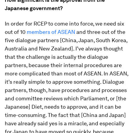
Japanese government?
In order for RCEP to come into force, we need six
out of 10
members of ASEAN
and three out of the
five dialogue partners [China, Japan, South Korea,
Australia and New Zealand]. I’ve always thought
that the challenge is actually the dialogue
partners, because their internal procedures are
more complicated than most of ASEAN. In ASEAN,
it’s really simple to approve something. Dialogue
partners, though, have procedures and processes
and committee reviews which Parliament, or [the
Japanese] Diet, needs to approve, and it can be
time-consuming. The fact that [China and Japan]
have already said yes is a miracle, and especially
for Japan to have moved so quickly, because