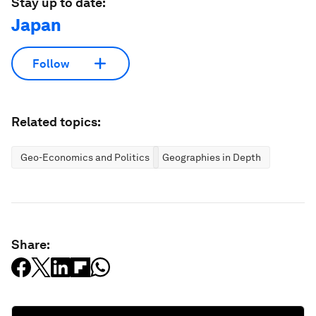
Stay up to date:
Japan
Follow
Related topics:
Geo-Economics and Politics
Geographies in Depth
Share: