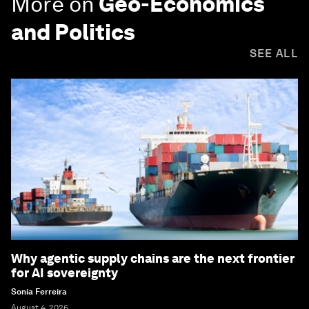
More on
Geo-Economics
and Politics
SEE ALL
Why agentic supply chains are the next frontier
for AI sovereignty
Sonia Ferreira
August 4, 2026