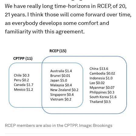
We have really long time-horizons in RCEP, of 20,
21 years. I think those will come forward over time,
as everybody develops some comfort and
familiarity with this agreement.
RCEP members are also in the CPTPP. Image: Brookings