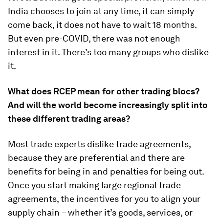
India chooses to join at any time, it can simply
come back, it does not have to wait 18 months.
But even pre-COVID, there was not enough
interest in it. There’s too many groups who dislike
it.
What does RCEP mean for other trading blocs?
And will the world become increasingly split into
these different trading areas?
Most trade experts dislike trade agreements,
because they are preferential and there are
benefits for being in and penalties for being out.
Once you start making large regional trade
agreements, the incentives for you to align your
supply chain – whether it’s goods, services, or