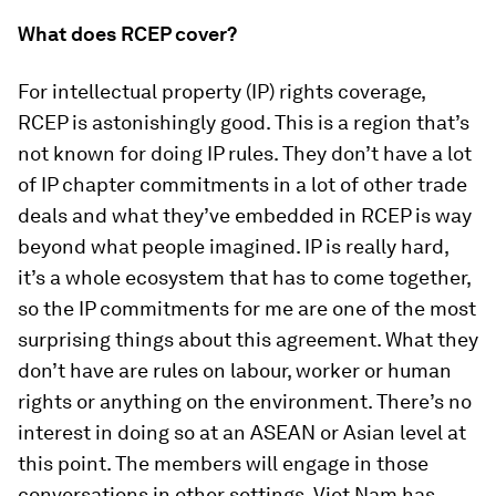
What does RCEP cover?
For intellectual property (IP) rights coverage,
RCEP is astonishingly good. This is a region that’s
not known for doing IP rules. They don’t have a lot
of IP chapter commitments in a lot of other trade
deals and what they’ve embedded in RCEP is way
beyond what people imagined. IP is really hard,
it’s a whole ecosystem that has to come together,
so the IP commitments for me are one of the most
surprising things about this agreement. What they
don’t have are rules on labour, worker or human
rights or anything on the environment. There’s no
interest in doing so at an ASEAN or Asian level at
this point. The members will engage in those
conversations in other settings. Viet Nam has