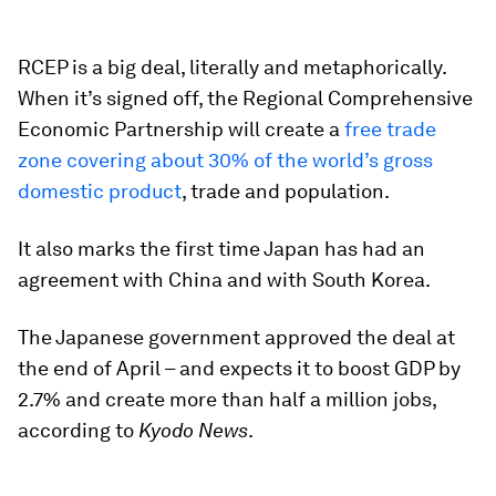
RCEP is a big deal, literally and metaphorically.
When it’s signed off, the Regional Comprehensive
Economic Partnership will create a
free trade
zone covering about 30% of the world’s gross
domestic product
, trade and population.
It also marks the first time Japan has had an
agreement with China and with South Korea.
The Japanese government approved the deal at
the end of April – and expects it to boost GDP by
2.7% and create more than half a million jobs,
according to
Kyodo News
.