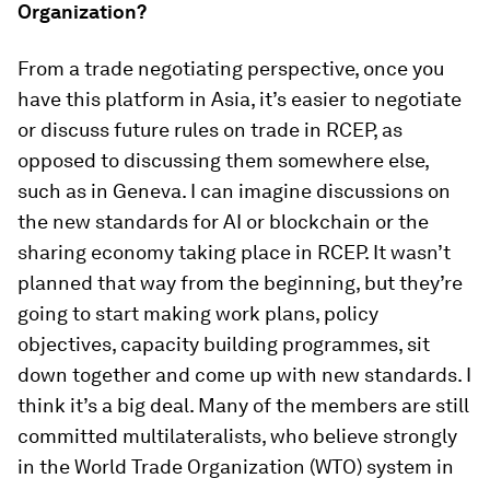
Organization?
From a trade negotiating perspective, once you
have this platform in Asia, it’s easier to negotiate
or discuss future rules on trade in RCEP, as
opposed to discussing them somewhere else,
such as in Geneva. I can imagine discussions on
the new standards for AI or blockchain or the
sharing economy taking place in RCEP. It wasn’t
planned that way from the beginning, but they’re
going to start making work plans, policy
objectives, capacity building programmes, sit
down together and come up with new standards. I
think it’s a big deal. Many of the members are still
committed multilateralists, who believe strongly
in the World Trade Organization (WTO) system in