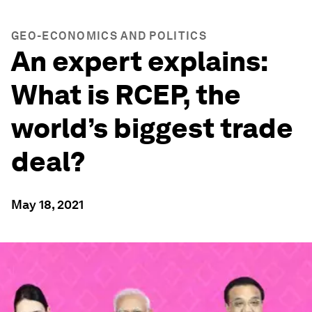
GEO-ECONOMICS AND POLITICS
An expert explains:
What is RCEP, the
world’s biggest trade
deal?
May 18, 2021