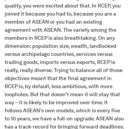
quality, you were excited about that. In RCEP, you
joined it because you had to, because you are a
member of ASEAN or you had an existing
agreement with ASEAN. The variety among the
members in RCEP is also breathtaking. On any
dimension: population size, wealth, landlocked
versus archipelago countries, services versus
trading goods, imports versus exports, RCEP is
really, really diverse. Trying to balance all of those
objectives meant that the final agreement in
RCEP is, by default, less ambitious, with more
loopholes. But that doesn’t mean it will stay that
way – it is likely to be improved over time. It
follows ASEAN’s own models, which is every five
to 10 years, we have a full-on upgrade. ASEAN also
has a track-record for bringing forward deadlines.