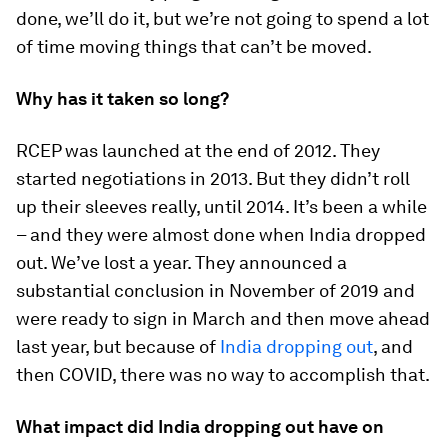
done, we’ll do it, but we’re not going to spend a lot
of time moving things that can’t be moved.
Why has it taken so long?
RCEP was launched at the end of 2012. They
started negotiations in 2013. But they didn’t roll
up their sleeves really, until 2014. It’s been a while
– and they were almost done when India dropped
out. We’ve lost a year. They announced a
substantial conclusion in November of 2019 and
were ready to sign in March and then move ahead
last year, but because of
India dropping out
, and
then COVID, there was no way to accomplish that.
What impact did India dropping out have on