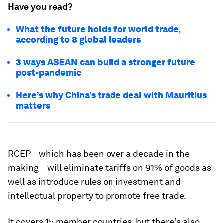
Have you read?
What the future holds for world trade,
according to 8 global leaders
3 ways ASEAN can build a stronger future
post-pandemic
Here’s why China’s trade deal with Mauritius
matters
RCEP – which has been over a decade in the
making – will eliminate tariffs on 91% of goods as
well as introduce rules on investment and
intellectual property to promote free trade.
It covers 15 member countries, but there’s also