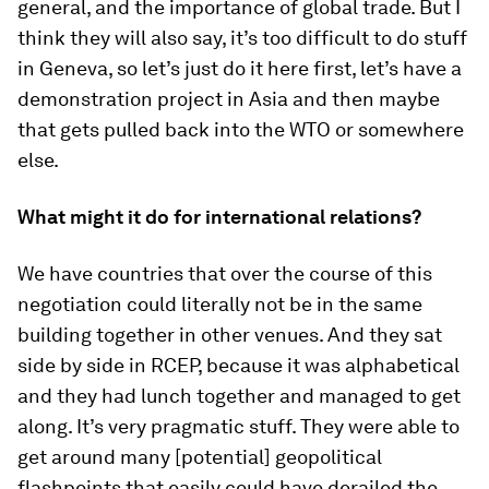
general, and the importance of global trade. But I
think they will also say, it’s too difficult to do stuff
in Geneva, so let’s just do it here first, let’s have a
demonstration project in Asia and then maybe
that gets pulled back into the WTO or somewhere
else.
What might it do for international relations?
We have countries that over the course of this
negotiation could literally not be in the same
building together in other venues. And they sat
side by side in RCEP, because it was alphabetical
and they had lunch together and managed to get
along. It’s very pragmatic stuff. They were able to
get around many [potential] geopolitical
flashpoints that easily could have derailed the