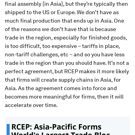
final assembly [in Asia], but they’re typically then
shipped to the US or Europe. We don’t have as
much final production that ends up in Asia. One
of the reasons we don’t have that is because
trade in the region, especially for finished goods,
is too difficult, too expensive – tariffs in place,
non-tariff challenges, etc – and so you have less
trade in the region than you should have. It’s not a
perfect agreement, but RCEP makes it more likely
that firms will create supply chains in Asia, for
Asia. As the agreement comes into force and
becomes more meaningful for firms, then it will
accelerate over time.