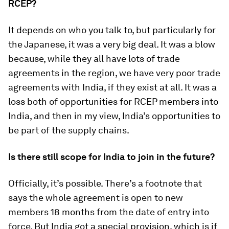
RCEP?
It depends on who you talk to, but particularly for
the Japanese, it was a very big deal. It was a blow
because, while they all have lots of trade
agreements in the region, we have very poor trade
agreements with India, if they exist at all. It was a
loss both of opportunities for RCEP members into
India, and then in my view, India’s opportunities to
be part of the supply chains.
Is there still scope for India to join in the future?
Officially, it’s possible. There’s a footnote that
says the whole agreement is open to new
members 18 months from the date of entry into
force. But India got a special provision, which is if