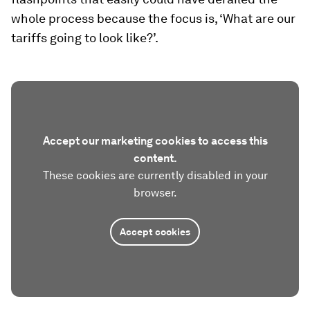
whole process because the focus is, ‘What are our
tariffs going to look like?’.
Accept our marketing cookies to access this
content.
These cookies are currently disabled in your
browser.
Accept cookies