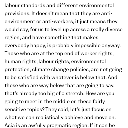
labour standards and different environmental
provisions. It doesn’t mean that they are anti-
environment or anti-workers, it just means they
would say, for us to level up across a really diverse
region, and have something that makes
everybody happy, is probably impossible anyway.
Those who are at the top end of worker rights,
human rights, labour rights, environmental
protection, climate change policies, are not going
to be satisfied with whatever is below that. And
those who are way below that are going to say,
that’s already too big of a stretch. How are you
going to meet in the middle on these fairly
sensitive topics? They said, let’s just focus on
what we can realistically achieve and move on.
Asia is an awfully pragmatic region. If it can be