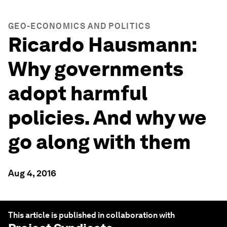
GEO-ECONOMICS AND POLITICS
Ricardo Hausmann:
Why governments
adopt harmful
policies. And why we
go along with them
Aug 4, 2016
This article is published in collaboration with