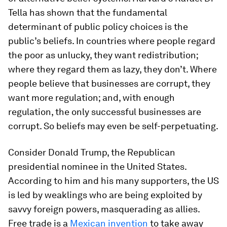
Tella has shown that the fundamental
determinant of public policy choices is the
public’s beliefs. In countries where people regard
the poor as unlucky, they want redistribution;
where they regard them as lazy, they don’t. Where
people believe that businesses are corrupt, they
want more regulation; and, with enough
regulation, the only successful businesses are
corrupt. So beliefs may even be self-perpetuating.
Consider Donald Trump, the Republican
presidential nominee in the United States.
According to him and his many supporters, the US
is led by weaklings who are being exploited by
savvy foreign powers, masquerading as allies.
Free trade is a
Mexican invention
to take away