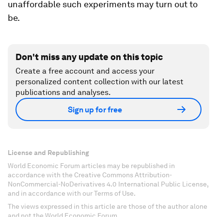
unaffordable such experiments may turn out to
be.
Don't miss any update on this topic
Create a free account and access your
personalized content collection with our latest
publications and analyses.
Sign up for free
License and Republishing
World Economic Forum articles may be republished in
accordance with the Creative Commons Attribution-
NonCommercial-NoDerivatives 4.0 International Public License,
and in accordance with our Terms of Use.
The views expressed in this article are those of the author alone
and not the World Economic Forum.