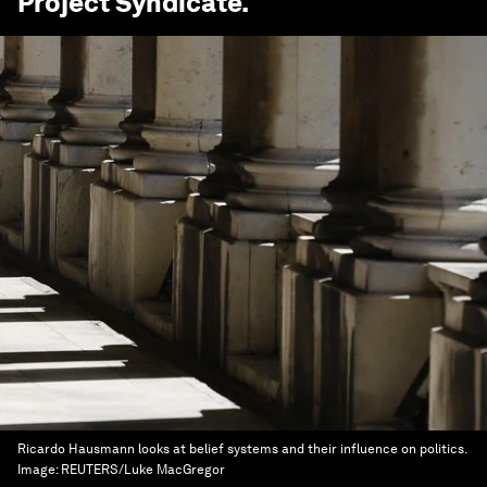
Project Syndicate
.
Ricardo Hausmann looks at belief systems and their influence on politics.
Image:
REUTERS/Luke MacGregor