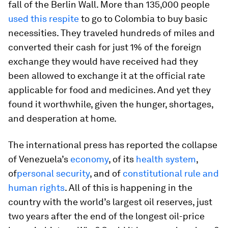
fall of the Berlin Wall. More than 135,000 people
used this respite
to go to Colombia to buy basic
necessities. They traveled hundreds of miles and
converted their cash for just 1% of the foreign
exchange they would have received had they
been allowed to exchange it at the official rate
applicable for food and medicines. And yet they
found it worthwhile, given the hunger, shortages,
and desperation at home.
The international press has reported the collapse
of Venezuela’s
economy
, of its
health system
,
of
personal security
, and of
constitutional rule and
human rights
. All of this is happening in the
country with the world’s largest oil reserves, just
two years after the end of the longest oil-price