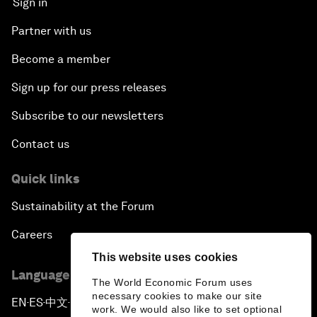
Sign in
Partner with us
Become a member
Sign up for our press releases
Subscribe to our newsletters
Contact us
Quick links
Sustainability at the Forum
Careers
This website uses cookies
Language editions
The World Economic Forum uses
necessary cookies to make our site
EN
ES
中文
日本語
▪
▪
▪
work. We would also like to set optional