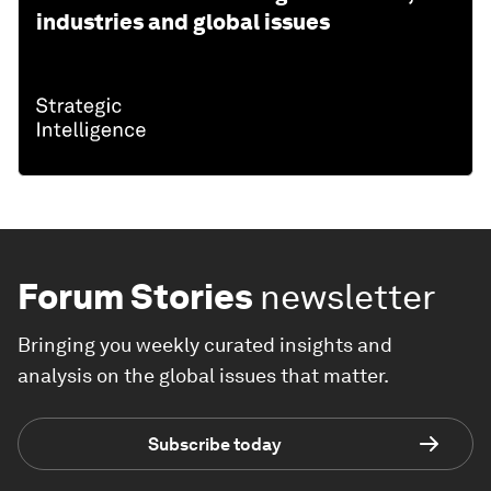
industries and global issues
Forum Stories
newsletter
Bringing you weekly curated insights and
analysis on the global issues that matter.
Subscribe today