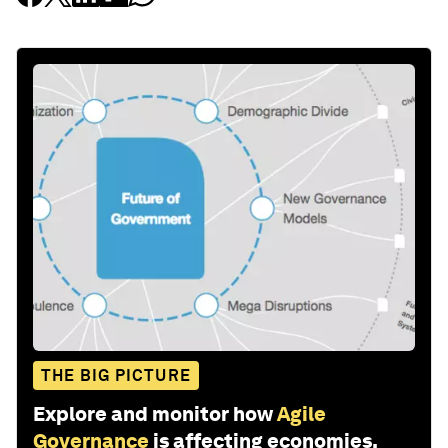
THE BIG PICTURE
Explore and monitor how
Agile
Governance
is affecting economies,