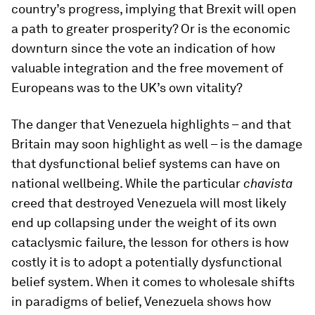
country’s progress, implying that Brexit will open
a path to greater prosperity? Or is the economic
downturn since the vote an indication of how
valuable integration and the free movement of
Europeans was to the UK’s own vitality?
The danger that Venezuela highlights – and that
Britain may soon highlight as well – is the damage
that dysfunctional belief systems can have on
national wellbeing. While the particular
chavista
creed that destroyed Venezuela will most likely
end up collapsing under the weight of its own
cataclysmic failure, the lesson for others is how
costly it is to adopt a potentially dysfunctional
belief system. When it comes to wholesale shifts
in paradigms of belief, Venezuela shows how