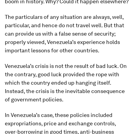
boom in history. Why? Could it happen elsewhere?
The particulars of any situation are always, well,
particular, and hence do not travel well. But that
can provide us with a false sense of security;
properly viewed, Venezuela’s experience holds
important lessons for other countries.
Venezuela’s crisis is not the result of bad luck. On
the contrary, good luck provided the rope with
which the country ended up hanging itself.
Instead, the crisis is the inevitable consequence
of government policies.
In Venezuela’s case, these policies included
expropriations, price and exchange controls,
over-borrowing in good times, anti-business