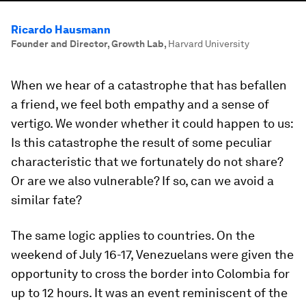
Ricardo Hausmann
Founder and Director, Growth Lab
,
Harvard University
When we hear of a catastrophe that has befallen
a friend, we feel both empathy and a sense of
vertigo. We wonder whether it could happen to us:
Is this catastrophe the result of some peculiar
characteristic that we fortunately do not share?
Or are we also vulnerable? If so, can we avoid a
similar fate?
The same logic applies to countries. On the
weekend of July 16-17, Venezuelans were given the
opportunity to cross the border into Colombia for
up to 12 hours. It was an event reminiscent of the