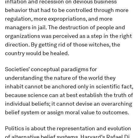
inflation and recession on devious business
behavior that had to be controlled through more
regulation, more expropriations, and more
managers in jail. The destruction of people and
organizations was perceived as a step in the right
direction. By getting rid of those witches, the
country would be healed.
Societies’ conceptual paradigms for
understanding the nature of the world they
inhabit cannot be anchored only in scientific fact,
because science can at best establish the truth of
individual beliefs; it cannot devise an overarching
belief system or assign moral value to outcomes.
Politics is about the representation and evolution
of alternative belief systems. Harvard’s Rafael Di