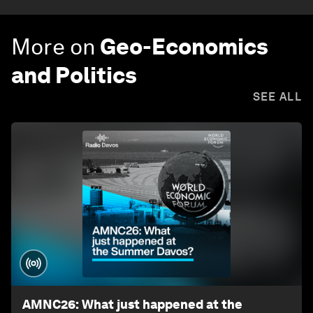
More on
Geo-Economics
and Politics
SEE ALL
AMNC26: What just happened at the