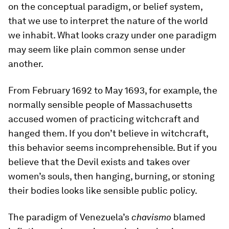
on the conceptual paradigm, or belief system,
that we use to interpret the nature of the world
we inhabit. What looks crazy under one paradigm
may seem like plain common sense under
another.
From February 1692 to May 1693, for example, the
normally sensible people of Massachusetts
accused women of practicing witchcraft and
hanged them. If you don’t believe in witchcraft,
this behavior seems incomprehensible. But if you
believe that the Devil exists and takes over
women’s souls, then hanging, burning, or stoning
their bodies looks like sensible public policy.
The paradigm of Venezuela’s
chavismo
blamed