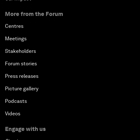
More from the Forum
Centres
Meetings
Stakeholders
Forum stories
Press releases
Picture gallery
Podcasts
Videos
Engage with us