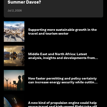
Summer Davos?
Jul 2, 2026
Supporting more sustainable growth in the
travel and tourism sector
Middle East and North Africa: Latest
analysis, insights and developments from
the World Economic Forum
How faster permitting and policy certainty
can increase energy security while cutting
costs
A new kind of propulsion engine could help
space travel and high-speed flight take off