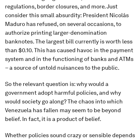
regulations, border closures, and more. Just
consider this small absurdity: President Nicolás
Maduro has refused, on several occasions, to
authorize printing larger-denomination
banknotes. The largest bill currently is worth less
than $0.10. This has caused havoc in the payment
system and in the functioning of banks and ATMs
– a source of untold nuisances to the public.
So the relevant question is: why would a
government adopt harmful policies, and why
would society go along? The chaos into which
Venezuela has fallen may seem to be beyond
belief. In fact, it is a product of belief.
Whether policies sound crazy or sensible depends