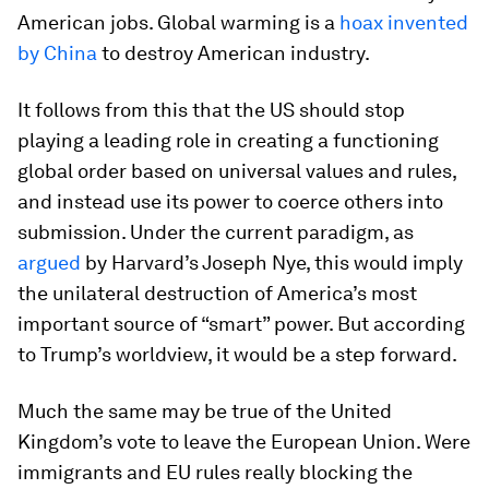
American jobs. Global warming is a
hoax invented
by China
to destroy American industry.
It follows from this that the US should stop
playing a leading role in creating a functioning
global order based on universal values and rules,
and instead use its power to coerce others into
submission. Under the current paradigm, as
argued
by Harvard’s Joseph Nye, this would imply
the unilateral destruction of America’s most
important source of “smart” power. But according
to Trump’s worldview, it would be a step forward.
Much the same may be true of the United
Kingdom’s vote to leave the European Union. Were
immigrants and EU rules really blocking the