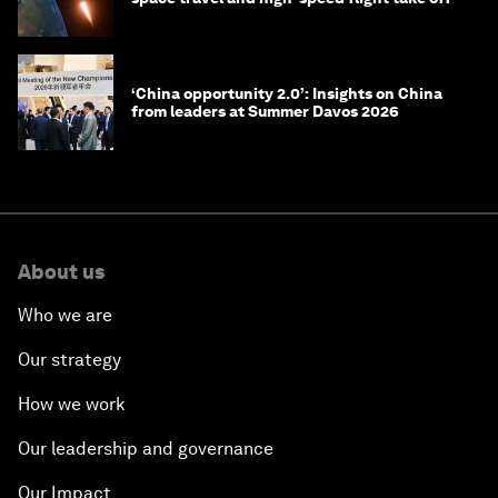
‘China opportunity 2.0’: Insights on China
from leaders at Summer Davos 2026
About us
Who we are
Our strategy
How we work
Our leadership and governance
Our Impact