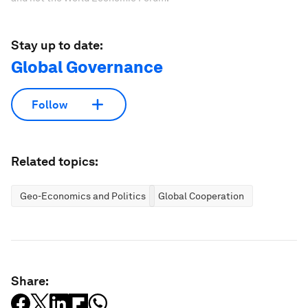
Stay up to date:
Global Governance
Follow
Related topics:
Geo-Economics and Politics
Global Cooperation
Share: