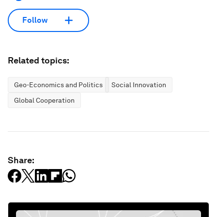
Follow
Related topics:
Geo-Economics and Politics
Social Innovation
Global Cooperation
Share: