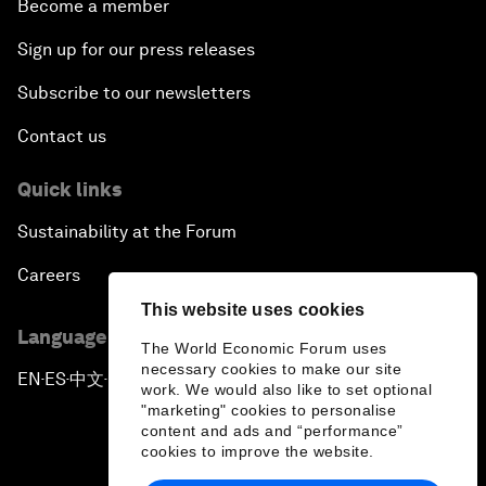
Become a member
Sign up for our press releases
Subscribe to our newsletters
Contact us
Quick links
Sustainability at the Forum
Careers
This website uses cookies
Language editions
The World Economic Forum uses
necessary cookies to make our site
EN
ES
中文
日本語
▪
▪
▪
work. We would also like to set optional
"marketing" cookies to personalise
content and ads and “performance”
cookies to improve the website.