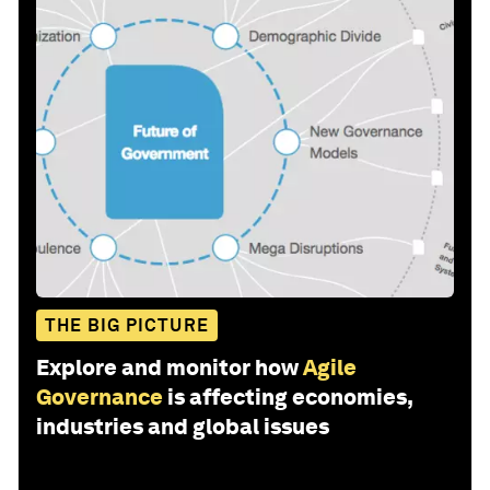
THE BIG PICTURE
Explore and monitor how
Agile
Governance
is affecting economies,
industries and global issues