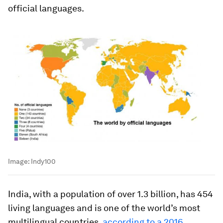
official languages.
Image:
Indy100
India, with a population of over 1.3 billion, has 454
living languages and is one of the world’s most
multilingual countries,
according to a 2016