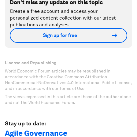
Don't miss any update on this topic
Create a free account and access your
personalized content collection with our latest
publications and analyses.
Sign up for free
License and Republishing
World Economic Forum articles may be republished in
accordance with the Creative Commons Attribution-
NonCommercial-NoDerivatives 4.0 International Public License,
and in accordance with our Terms of Use.
The views expressed in this article are those of the author alone
and not the World Economic Forum.
Stay up to date:
Agile Governance