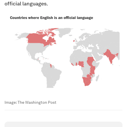
official languages.
Image:
The Washington Post