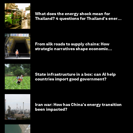
What does the energy shock mean for
Thailand? 4 questions for Thailand's energy
minister
From silk roads to supply chains: How
strategic narratives shape economic
strategy in Asia
State infrastructure in a box: can AI help
countries import good government?
Iran war: How has China's energy transition
been impacted?