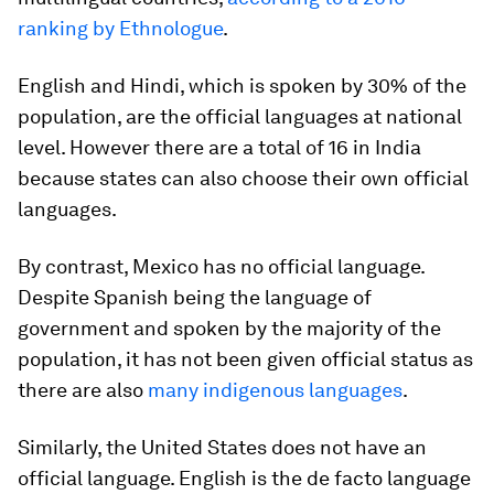
ranking by Ethnologue
.
English and Hindi, which is spoken by 30% of the
population, are the official languages at national
level. However there are a total of 16 in India
because states can also choose their own official
languages.
By contrast, Mexico has no official language.
Despite Spanish being the language of
government and spoken by the majority of the
population, it has not been given official status as
there are also
many indigenous languages
.
Similarly, the United States does not have an
official language. English is the de facto language