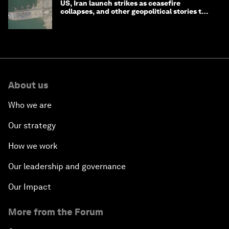
US, Iran launch strikes as ceasefire
collapses, and other geopolitical stories to
know this month
About us
Who we are
Our strategy
How we work
Our leadership and governance
Our Impact
More from the Forum