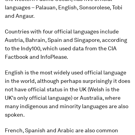
languages – Palauan, English, Sonsorolese, Tobi
and Angaur.
Countries with four official languages include
Austria, Bahrain, Spain and Singapore, according
to the Indy100, which used data from the CIA
Factbook and InfoPlease.
English is the most widely used official language
in the world, although perhaps surprisingly it does
not have official status in the UK (Welsh is the
UK's only official language) or Australia, where
many indigenous and minority languages are also
spoken.
French, Spanish and Arabic are also common