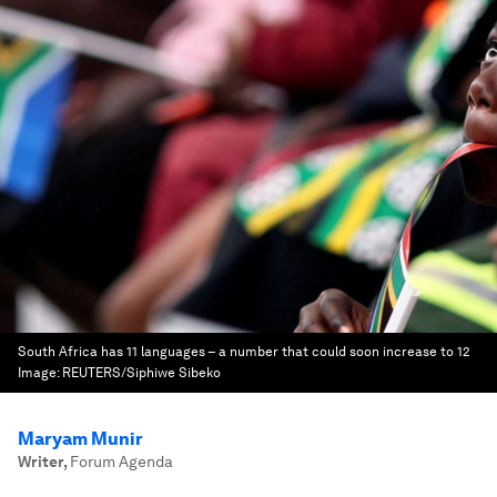
South Africa has 11 languages – a number that could soon increase to 12
Image:
REUTERS/Siphiwe Sibeko
Maryam Munir
Writer
,
Forum Agenda