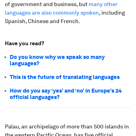
of government and business, but
many other
languages are also commonly spoken
, including
Spanish, Chinese and French.
Have you read?
Do you know why we speak so many
languages?
This is the future of translating languages
How do you say ‘yes’ and ‘no’ in Europe’s 24
official languages?
Palau, an archipelago of more than 500 islands in
the western Pacific Ocean, has five official