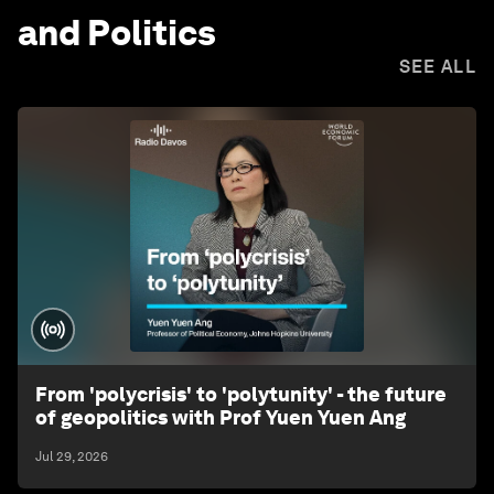
and Politics
SEE ALL
From 'polycrisis' to 'polytunity' - the future
of geopolitics with Prof Yuen Yuen Ang
Jul 29, 2026