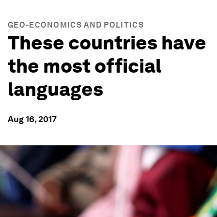
GEO-ECONOMICS AND POLITICS
These countries have
the most official
languages
Aug 16, 2017