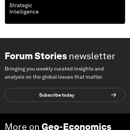
Forum Stories
newsletter
Bringing you weekly curated insights and
analysis on the global issues that matter.
Subscribe today
More on
Geo-Economics