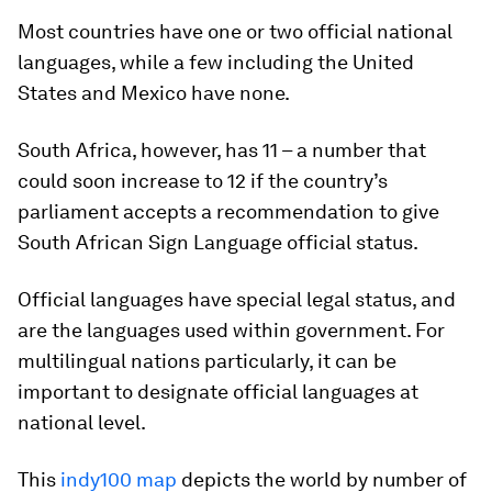
Most countries have one or two official national
languages, while a few including the United
States and Mexico have none.
South Africa, however, has 11 – a number that
could soon increase to 12 if the country’s
parliament accepts a recommendation to give
South African Sign Language official status.
Official languages have special legal status, and
are the languages used within government. For
multilingual nations particularly, it can be
important to designate official languages at
national level.
This
indy100 map
depicts the world by number of