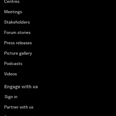
Centres
Meetings
Stakeholders
Forum stories
Press releases
Picture gallery
Podcasts
Videos
Engage with us
Sign in
Partner with us