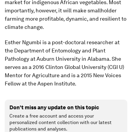
market for indigenous African vegetables. Most
importantly, however, it will make smallholder
farming more profitable, dynamic, and resilient to
climate change.
Esther Ngumbi is a post-doctoral researcher at
the Department of Entomology and Plant
Pathology at Auburn University in Alabama. She
serves as a 2016 Clinton Global University (CGI U)
Mentor for Agriculture and is a 2015 New Voices
Fellow at the Aspen Institute.
Don't miss any update on this topic
Create a free account and access your
personalized content collection with our latest
publications and analyses.