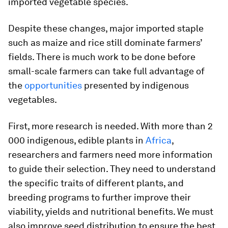
imported vegetable species.
Despite these changes, major imported staple
such as maize and rice still dominate farmers’
fields. There is much work to be done before
small-scale farmers can take full advantage of
the
opportunities
presented by indigenous
vegetables.
First, more research is needed. With more than 2
000 indigenous, edible plants in
Africa
,
researchers and farmers need more information
to guide their selection. They need to understand
the specific traits of different plants, and
breeding programs to further improve their
viability, yields and nutritional benefits. We must
also improve seed distribution to ensure the best