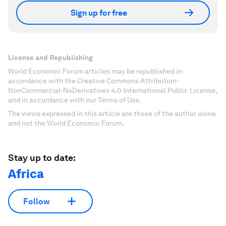
Sign up for free
License and Republishing
World Economic Forum articles may be republished in
accordance with the Creative Commons Attribution-
NonCommercial-NoDerivatives 4.0 International Public License,
and in accordance with our Terms of Use.
The views expressed in this article are those of the author alone
and not the World Economic Forum.
Stay up to date:
Africa
Follow