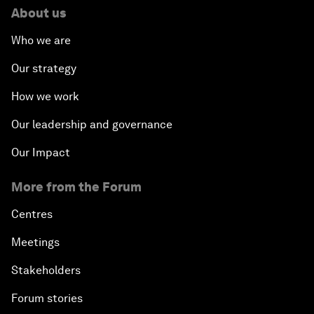
About us
Who we are
Our strategy
How we work
Our leadership and governance
Our Impact
More from the Forum
Centres
Meetings
Stakeholders
Forum stories