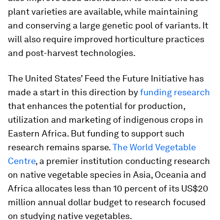
plant varieties are available, while maintaining
and conserving a large genetic pool of variants. It
will also require improved horticulture practices
and post-harvest technologies.
The United States’ Feed the Future Initiative has
made a start in this direction by
funding research
that enhances the potential for production,
utilization and marketing of indigenous crops in
Eastern Africa. But funding to support such
research remains sparse.
The World Vegetable
Centre
, a premier institution conducting research
on native vegetable species in Asia, Oceania and
Africa allocates less than 10 percent of its US$20
million annual dollar budget to research focused
on studying native vegetables.