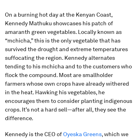
On a burning hot day at the Kenyan Coast,
Kennedy Mathuku showcases his patch of
amaranth green vegetables. Locally known as
“mchicha,” this is the only vegetable that has
survived the drought and extreme temperatures
suffocating the region. Kennedy alternates
tending to his mchicha and to the customers who
flock the compound. Most are smallholder
farmers whose own crops have already withered
in the heat. Hawking his vegetables, he
encourages them to consider planting indigenous
crops. It’s not a hard sell—after all, they see the
difference.
Kennedy is the CEO of
Oyeska Greens
, which we