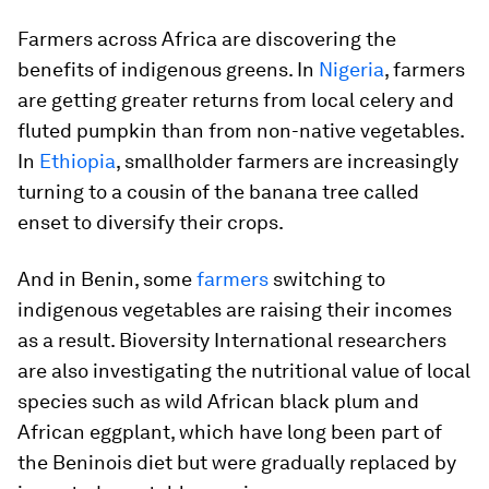
Farmers across Africa are discovering the
benefits of indigenous greens. In
Nigeria
, farmers
are getting greater returns from local celery and
fluted pumpkin than from non-native vegetables.
In
Ethiopia
, smallholder farmers are increasingly
turning to a cousin of the banana tree called
enset to diversify their crops.
And in Benin, some
farmers
switching to
indigenous vegetables are raising their incomes
as a result. Bioversity International researchers
are also investigating the nutritional value of local
species such as wild African black plum and
African eggplant, which have long been part of
the Beninois diet but were gradually replaced by