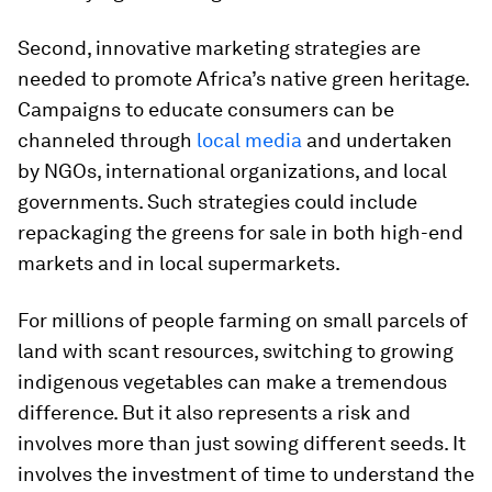
Second, innovative marketing strategies are
needed to promote Africa’s native green heritage.
Campaigns to educate consumers can be
channeled through
local media
and undertaken
by NGOs, international organizations, and local
governments. Such strategies could include
repackaging the greens for sale in both high-end
markets and in local supermarkets.
For millions of people farming on small parcels of
land with scant resources, switching to growing
indigenous vegetables can make a tremendous
difference. But it also represents a risk and
involves more than just sowing different seeds. It
involves the investment of time to understand the