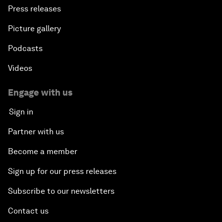
Press releases
Picture gallery
Podcasts
Videos
Engage with us
Sign in
Partner with us
Become a member
Sign up for our press releases
Subscribe to our newsletters
Contact us