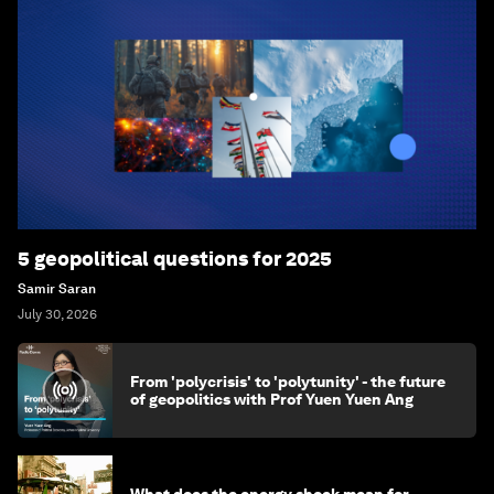
5 geopolitical questions for 2025
Samir Saran
July 30, 2026
From 'polycrisis' to 'polytunity' - the future
of geopolitics with Prof Yuen Yuen Ang