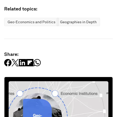
Related topics:
Geo-Economics and Politics
Geographies in Depth
Share: