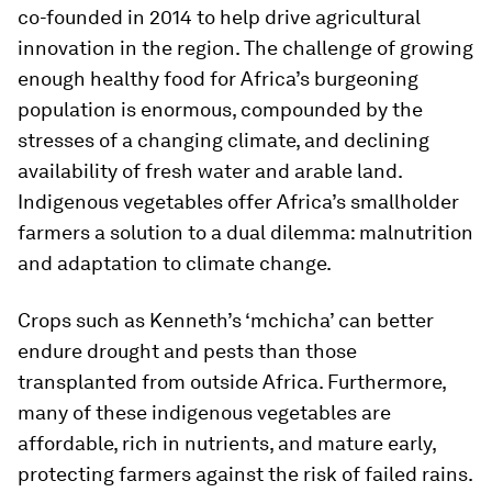
co-founded in 2014 to help drive agricultural
innovation in the region. The challenge of growing
enough healthy food for Africa’s burgeoning
population is enormous, compounded by the
stresses of a changing climate, and declining
availability of fresh water and arable land.
Indigenous vegetables offer Africa’s smallholder
farmers a solution to a dual dilemma: malnutrition
and adaptation to climate change.
Crops such as Kenneth’s ‘mchicha’ can better
endure drought and pests than those
transplanted from outside Africa. Furthermore,
many of these indigenous vegetables are
affordable, rich in nutrients, and mature early,
protecting farmers against the risk of failed rains.