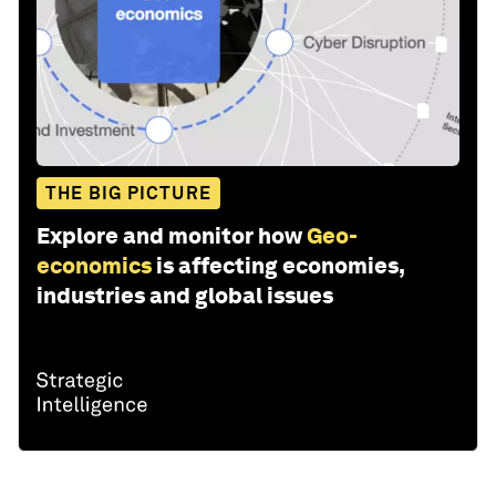
THE BIG PICTURE
Explore and monitor how
Geo-
economics
is affecting economies,
industries and global issues