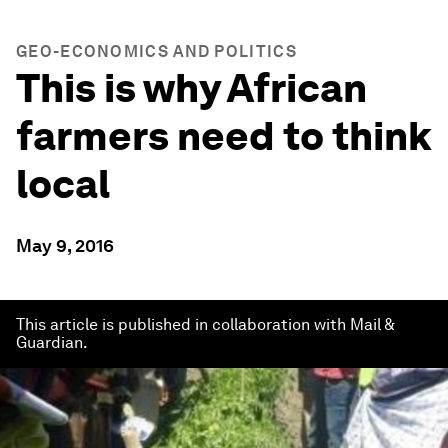
GEO-ECONOMICS AND POLITICS
This is why African
farmers need to think
local
May 9, 2016
This article is published in collaboration with Mail &
Guardian.