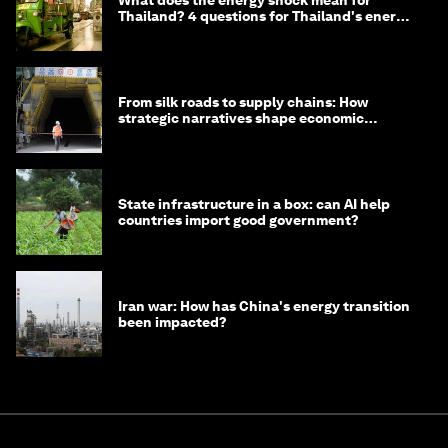
What does the energy shock mean for
Thailand? 4 questions for Thailand's energy
minister
From silk roads to supply chains: How
strategic narratives shape economic
strategy in Asia
State infrastructure in a box: can AI help
countries import good government?
Iran war: How has China's energy transition
been impacted?