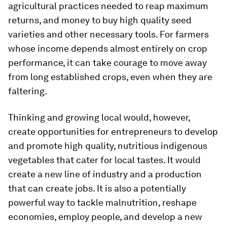
agricultural practices needed to reap maximum
returns, and money to buy high quality seed
varieties and other necessary tools. For farmers
whose income depends almost entirely on crop
performance, it can take courage to move away
from long established crops, even when they are
faltering.
Thinking and growing local would, however,
create opportunities for entrepreneurs to develop
and promote high quality, nutritious indigenous
vegetables that cater for local tastes. It would
create a new line of industry and a production
that can create jobs. It is also a potentially
powerful way to tackle malnutrition, reshape
economies, employ people, and develop a new