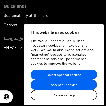
Quick links
Sustainability at the Forum
Careers
This website uses cookies
Language editions
The World Economic Forum uses
necessary cookies to make our site
EN
ES
中文
日本語
▪
▪
▪
work. We would also like to set optional
"marketing" cookies to personalise
content and ads and “performance”
cookies to improve the website.
Reject optional cookies
Privacy Policy & Terms of Service
Accept all cookies
Sitemap
Cookie settings
©
2026
World Economic Forum
EN
ES
中文
日本語