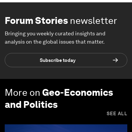
Forum Stories
newsletter
Bringing you weekly curated insights and
analysis on the global issues that matter.
Subscribe today
More on
Geo-Economics
and Politics
SEE ALL