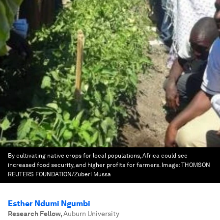
By cultivating native crops for local populations, Africa could see
increased food security, and higher profits for farmers.
Image:
THOMSON
REUTERS FOUNDATION/Zuberi Mussa
Esther Ndumi Ngumbi
Research Fellow
,
Auburn University