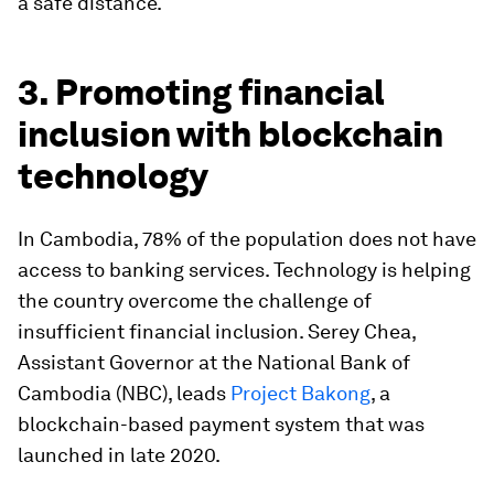
a safe distance.
3. Promoting financial
inclusion with blockchain
technology
In Cambodia, 78% of the population does not have
access to banking services. Technology is helping
the country overcome the challenge of
insufficient financial inclusion. Serey Chea,
Assistant Governor at the National Bank of
Cambodia (NBC), leads
Project Bakong
, a
blockchain-based payment system that was
launched in late 2020.