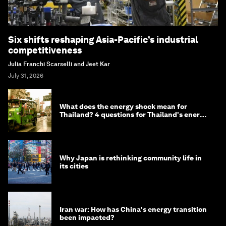
Six shifts reshaping Asia-Pacific’s industrial
competitiveness
Julia Franchi Scarselli and Jeet Kar
July 31, 2026
What does the energy shock mean for
Thailand? 4 questions for Thailand's energy
minister
Why Japan is rethinking community life in
its cities
Iran war: How has China's energy transition
been impacted?