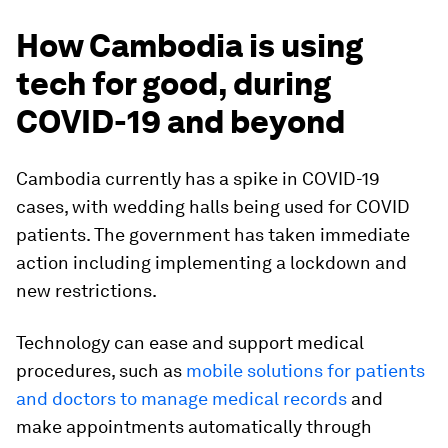
How Cambodia is using
tech for good, during
COVID-19 and beyond
Cambodia currently has a spike in COVID-19
cases, with wedding halls being used for COVID
patients. The government has taken immediate
action including implementing a lockdown and
new restrictions.
Technology can ease and support medical
procedures, such as
mobile solutions for patients
and doctors to manage medical records
and
make appointments automatically through