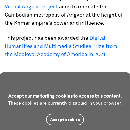
Virtual Angkor project
aims to recreate the
Cambodian metropolis of Angkor at the height of
the Khmer empire’s power and influence.
This project has been awarded the
Digital
Humanities and Multimedia Studies Prize from
the Medieval Academy of America in 2021
.
Accept our marketing cookies to access this content.
These cookies are currently disabled in your browser.
Accept cookies