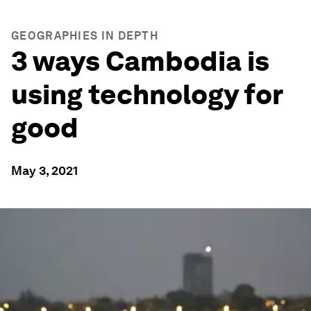
GEOGRAPHIES IN DEPTH
3 ways Cambodia is
using technology for
good
May 3, 2021