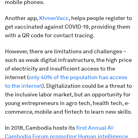
mobile phones.
Another app,
KhmerVacc
, helps people register to
get vaccinated against COVID-19, providing them
with a QR code for contact tracing.
However, there are limitations and challenges –
such as weak digital infrastructure, the high price
of electricity and insufficient access to the
internet (
only 40% of the population has access
to the internet
). Digitalization could be a threat to
the inclusive labor market, but an opportunity for
young entrepreneurs in agro tech, health tech, e-
commerce, mobile and fintech to learn new skills.
In 2018, Cambodia hosts its
first Annual AI-
Cambodia Forum promoting Human intelligence