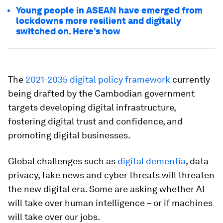
Young people in ASEAN have emerged from
lockdowns more resilient and digitally
switched on. Here’s how
The
2021-2035 digital policy framework
currently
being drafted by the Cambodian government
targets developing digital infrastructure,
fostering digital trust and confidence, and
promoting digital businesses.
Global challenges such as
digital dementia
, data
privacy, fake news and cyber threats will threaten
the new digital era. Some are asking whether AI
will take over human intelligence – or if machines
will take over our jobs.