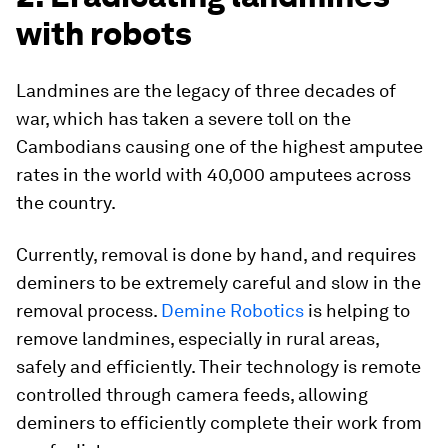
with robots
Landmines are the legacy of three decades of
war, which has taken a severe toll on the
Cambodians causing one of the highest amputee
rates in the world with 40,000 amputees across
the country.
Currently, removal is done by hand, and requires
deminers to be extremely careful and slow in the
removal process.
Demine Robotics
is helping to
remove landmines, especially in rural areas,
safely and efficiently. Their technology is remote
controlled through camera feeds, allowing
deminers to efficiently complete their work from