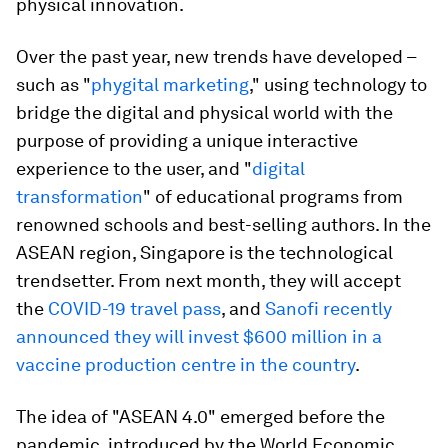
physical innovation.
Over the past year, new trends have developed –
such as "
phygital marketing
," using technology to
bridge the digital and physical world with the
purpose of providing a unique interactive
experience to the user, and "
digital
transformation
" of educational programs from
renowned schools and best-selling authors. In the
ASEAN region, Singapore is the technological
trendsetter. From next month, they will accept
the
COVID-19 travel pass
, and
Sanofi recently
announced they will invest $600 million in a
vaccine production centre in the country
.
The idea of "ASEAN 4.0" emerged before the
pandemic, introduced by the World Economic