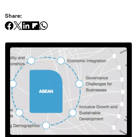
Share: