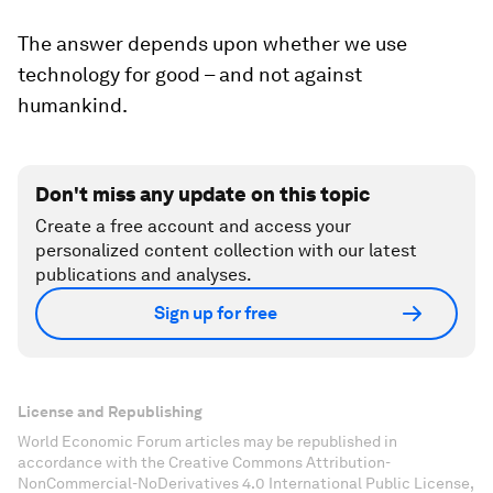
The answer depends upon whether we use
technology for good – and not against
humankind.
Don't miss any update on this topic
Create a free account and access your
personalized content collection with our latest
publications and analyses.
Sign up for free
License and Republishing
World Economic Forum articles may be republished in
accordance with the Creative Commons Attribution-
NonCommercial-NoDerivatives 4.0 International Public License,