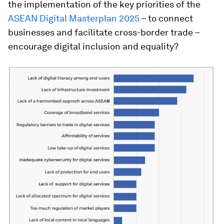
the implementation of the key priorities of the
ASEAN Digital Masterplan 2025
– to connect
businesses and facilitate cross-border trade –
encourage digital inclusion and equality?