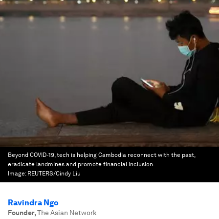
Beyond COVID-19, tech is helping Cambodia reconnect with the past,
eradicate landmines and promote financial inclusion.
Image:
REUTERS/Cindy Liu
Ravindra Ngo
Founder
,
The Asian Network