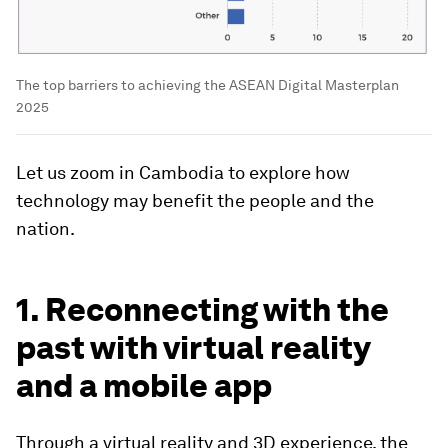
The top barriers to achieving the ASEAN Digital Masterplan
2025
Let us zoom in Cambodia to explore how
technology may benefit the people and the
nation.
1. Reconnecting with the
past with virtual reality
and a mobile app
Through a virtual reality and 3D experience, the