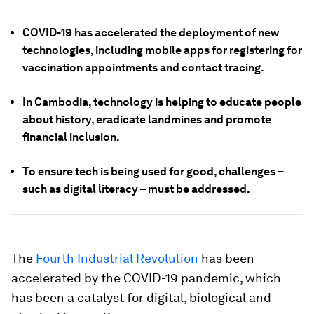
COVID-19 has accelerated the deployment of new
technologies, including mobile apps for registering for
vaccination appointments and contact tracing.
In Cambodia, technology is helping to educate people
about history, eradicate landmines and promote
financial inclusion.
To ensure tech is being used for good, challenges –
such as digital literacy – must be addressed.
The
Fourth Industrial Revolution
has been
accelerated by the COVID-19 pandemic, which
has been a catalyst for digital, biological and