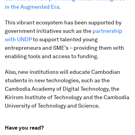
in the Augmented Era.
This vibrant ecosystem has been supported by
government initiatives such as the
partnership
with UNDP
to support talented young
entrepreneurs and SME’s – providing them with
enabling tools and access to funding.
Also, new institutions will educate Cambodian
students in new technologies, such as the
Cambodia Academy of Digital Technology, the
Kirirom Institute of Technology and the Cambodia
University of Technology and Science.
Have you read?