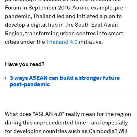
Forum in September 2016. As one example, pre-
pandemic, Thailand led and initiated a plan to
develop a digital hub in the South East Asian
Region, transforming urban centres into smart
cities under the
Thailand 4.0
initiative.
Have you read?
3 ways ASEAN can build a stronger future
post-pandemic
What does "ASEAN 4.0" really mean for the region
during this unprecedented time – and especially
for developing countries such as Cambodia? Will