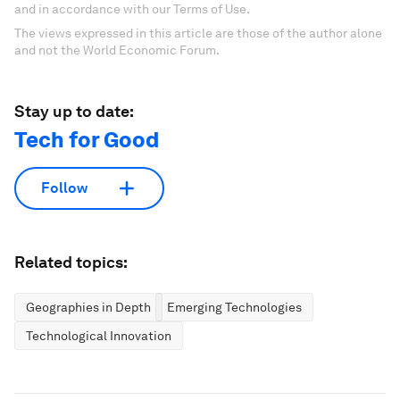
and in accordance with our Terms of Use.
The views expressed in this article are those of the author alone
and not the World Economic Forum.
Stay up to date:
Tech for Good
Follow
Related topics:
Geographies in Depth
Emerging Technologies
Technological Innovation