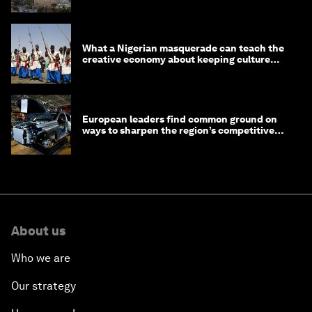
What a Nigerian masquerade can teach the
creative economy about keeping culture
alive
European leaders find common ground on
ways to sharpen the region’s competitive
edge
About us
Who we are
Our strategy