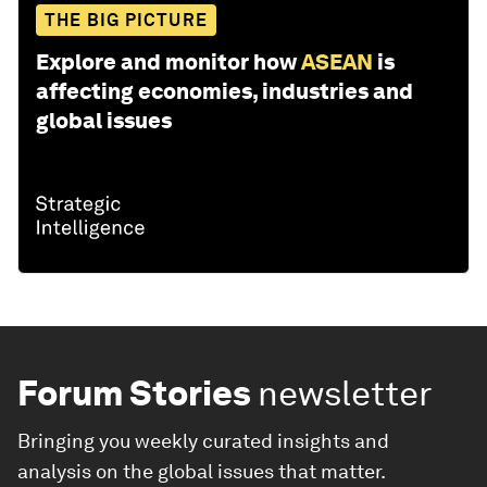
THE BIG PICTURE
Explore and monitor how
ASEAN
is
affecting economies, industries and
global issues
Forum Stories
newsletter
Bringing you weekly curated insights and
analysis on the global issues that matter.