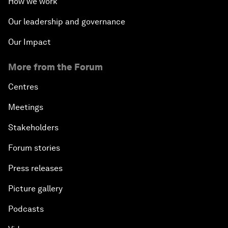
How we work
Our leadership and governance
Our Impact
More from the Forum
Centres
Meetings
Stakeholders
Forum stories
Press releases
Picture gallery
Podcasts