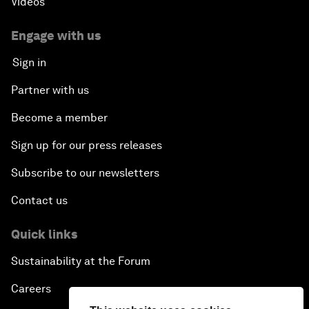
Videos
Engage with us
Sign in
Partner with us
Become a member
Sign up for our press releases
Subscribe to our newsletters
Contact us
Quick links
Sustainability at the Forum
Careers