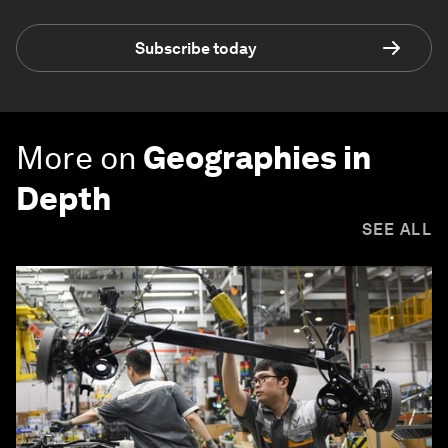
Subscribe today
More on
Geographies in
Depth
SEE ALL