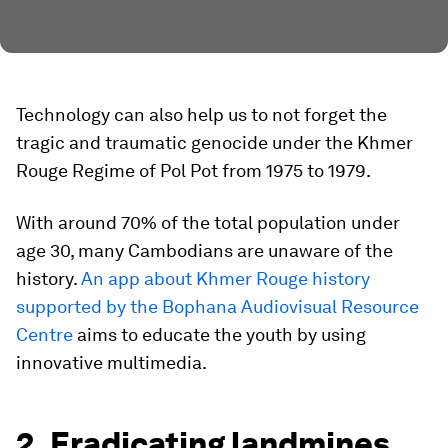
Technology can also help us to not forget the
tragic and traumatic genocide under the Khmer
Rouge Regime of Pol Pot from 1975 to 1979.
With around 70% of the total population under
age 30, many Cambodians are unaware of the
history.
An app about Khmer Rouge history
supported by the Bophana Audiovisual Resource
Centre
aims to educate the youth by using
innovative multimedia.
2. Eradicating landmines