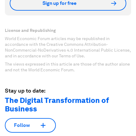
Sign up for free
License and Republishing
World Economic Forum articles may be republished in
accordance with the Creative Commons Attribution-
NonCommercial-NoDerivatives 4.0 International Public License,
and in accordance with our Terms of Use.
The views expressed in this article are those of the author alone
and not the World Economic Forum.
Stay up to date:
The Digital Transformation of
Business
Follow