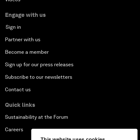
Engage with us
Sign in
Partner with us
Become a member
Sign up for our press releases
Subscribe to our newsletters
Contact us
Quick links
Sustainability at the Forum
Careers
This website uses cookies