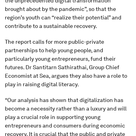
the unprecedented digital transformation
brought about by the pandemic”, so that the
region’s youth can “realize their potential” and
contribute to a sustainable recovery.
The report calls for more public-private
partnerships to help young people, and
particularly young entrepreneurs, fund their
futures. Dr Santitarn Sathirathai, Group Chief
Economist at Sea, argues they also have a role to
play in raising digital literacy.
“Our analysis has shown that digitalization has
become a necessity rather than a luxury and will
play a crucial role in supporting young
entrepreneurs and consumers during economic
recovery. It is crucial that the public and private