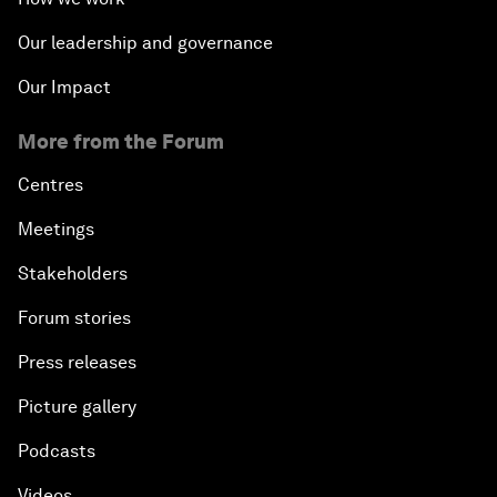
Our leadership and governance
Our Impact
More from the Forum
Centres
Meetings
Stakeholders
Forum stories
Press releases
Picture gallery
Podcasts
Videos