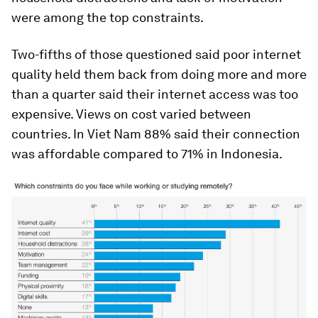
were among the top constraints.
Two-fifths of those questioned said poor internet
quality held them back from doing more and more
than a quarter said their internet access was too
expensive. Views on cost varied between
countries. In Viet Nam 88% said their connection
was affordable compared to 71% in Indonesia.