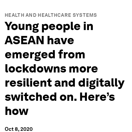
HEALTH AND HEALTHCARE SYSTEMS
Young people in
ASEAN have
emerged from
lockdowns more
resilient and digitally
switched on. Here’s
how
Oct 8, 2020