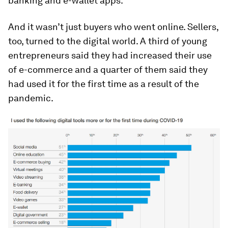
banking and e-wallet apps.
And it wasn’t just buyers who went online. Sellers,
too, turned to the digital world. A third of young
entrepreneurs said they had increased their use
of e-commerce and a quarter of them said they
had used it for the first time as a result of the
pandemic.