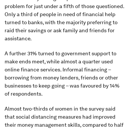
problem for just under a fifth of those questioned.
Only a third of people in need of financial help
turned to banks, with the majority preferring to
raid their savings or ask family and friends for
assistance.
A further 31% turned to government support to
make ends meet, while almost a quarter used
online finance services. Informal financing –
borrowing from money lenders, friends or other
businesses to keep going – was favoured by 14%
of respondents.
Almost two-thirds of women in the survey said
that social distancing measures had improved
their money management skills, compared to half