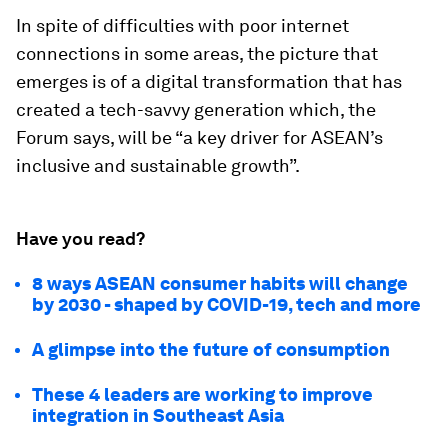
In spite of difficulties with poor internet
connections in some areas, the picture that
emerges is of a digital transformation that has
created a tech-savvy generation which, the
Forum says, will be “a key driver for ASEAN’s
inclusive and sustainable growth”.
Have you read?
8 ways ASEAN consumer habits will change
by 2030 - shaped by COVID-19, tech and more
A glimpse into the future of consumption
These 4 leaders are working to improve
integration in Southeast Asia