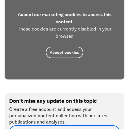
Accept our marketing cookies to access this
content.
These cookies are currently disabled in your
browser.
Accept cookies
Don't miss any update on this topic
Create a free account and access your
personalized content collection with our latest
publications and analyses.