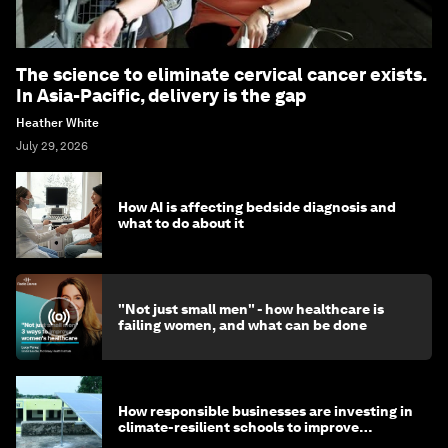
The science to eliminate cervical cancer exists.
In Asia-Pacific, delivery is the gap
Heather White
July 29, 2026
How AI is affecting bedside diagnosis and
what to do about it
"Not just small men" - how healthcare is
failing women, and what can be done
How responsible businesses are investing in
climate-resilient schools to improve
children's health and education