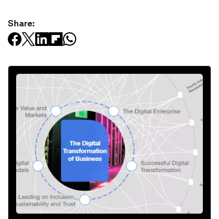
Share: