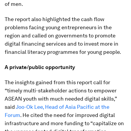
of men.
The report also highlighted the cash flow
problems facing young entrepreneurs in the
region and called on governments to promote
digital financing services and to invest more in
financial literacy programmes for young people.
A private/public opportunity
The insights gained from this report call for
“timely multi-stakeholder actions to empower
ASEAN youth with much needed digital skills,”
said
Joo-Ok Lee, Head of Asia Pacific at the
Forum
. He cited the need for improved digital
infrastructure and more funding to “capitalize on