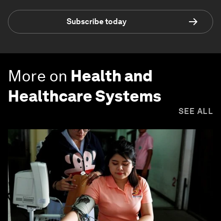
Subscribe today
More on
Health and
Healthcare Systems
SEE ALL