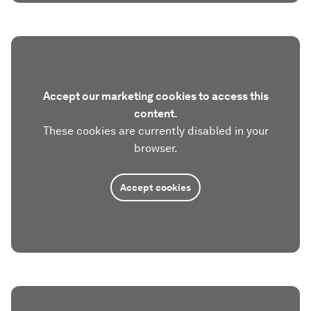
Accept our marketing cookies to access this
content.
These cookies are currently disabled in your
browser.
Accept cookies