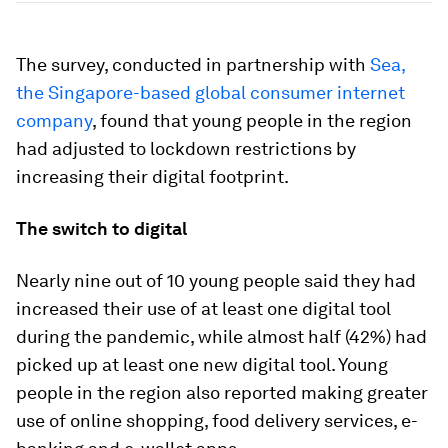
The survey, conducted in partnership with
Sea,
the Singapore-based global consumer internet
company
, found that young people in the region
had adjusted to lockdown restrictions by
increasing their digital footprint.
The switch to digital
Nearly nine out of 10 young people said they had
increased their use of at least one digital tool
during the pandemic, while almost half (42%) had
picked up at least one new digital tool. Young
people in the region also reported making greater
use of online shopping, food delivery services, e-