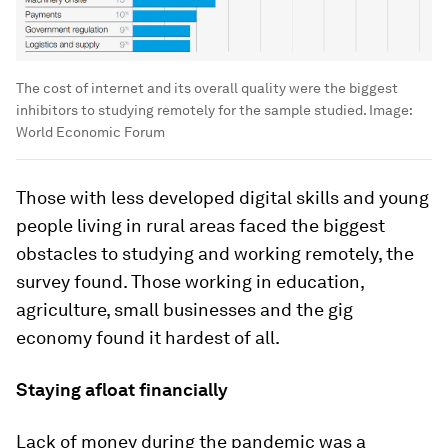
The cost of internet and its overall quality were the biggest
inhibitors to studying remotely for the sample studied.
Image:
World Economic Forum
Those with less developed digital skills and young
people living in rural areas faced the biggest
obstacles to studying and working remotely, the
survey found. Those working in education,
agriculture, small businesses and the gig
economy found it hardest of all.
Staying afloat financially
Lack of money during the pandemic was a