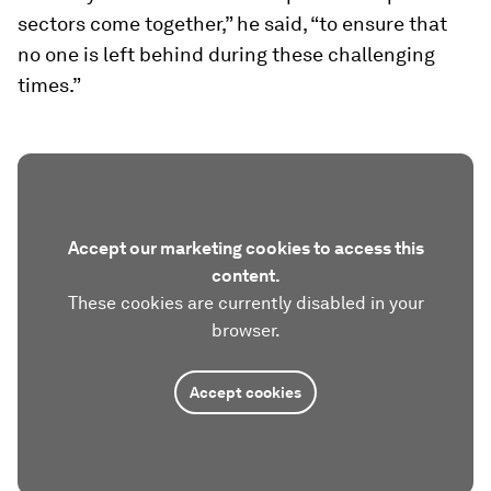
sectors come together,” he said, “to ensure that
no one is left behind during these challenging
times.”
Accept our marketing cookies to access this
content.
These cookies are currently disabled in your
browser.
Accept cookies