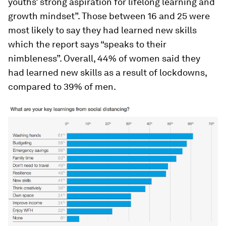
youths’ strong aspiration for lifelong learning and
growth mindset”. Those between 16 and 25 were
most likely to say they had learned new skills
which the report says “speaks to their
nimbleness”. Overall, 44% of women said they
had learned new skills as a result of lockdowns,
compared to 39% of men.