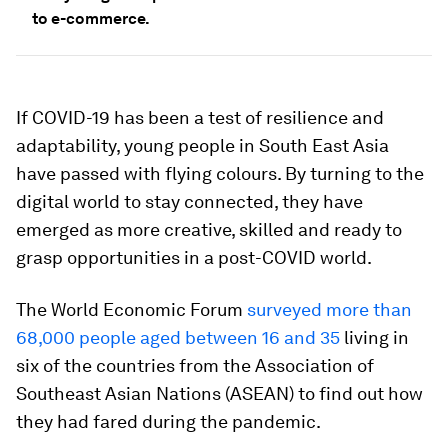
to e-commerce.
If COVID-19 has been a test of resilience and
adaptability, young people in South East Asia
have passed with flying colours. By turning to the
digital world to stay connected, they have
emerged as more creative, skilled and ready to
grasp opportunities in a post-COVID world.
The World Economic Forum
surveyed more than
68,000 people aged between 16 and 35
living in
six of the countries from the Association of
Southeast Asian Nations (ASEAN) to find out how
they had fared during the pandemic.