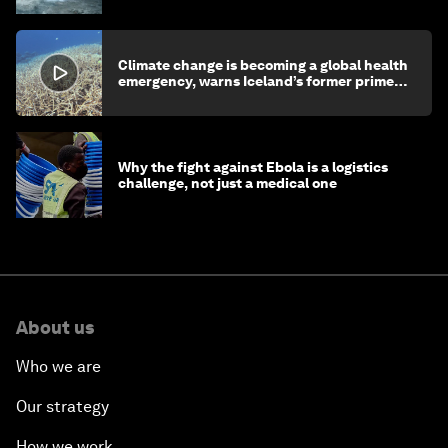
Climate change is becoming a global health
emergency, warns Iceland’s former prime
minister
Why the fight against Ebola is a logistics
challenge, not just a medical one
About us
Who we are
Our strategy
How we work