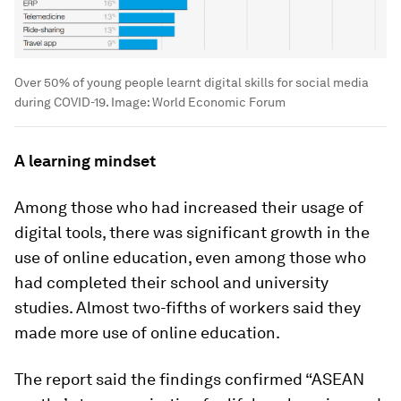
Over 50% of young people learnt digital skills for social media
during COVID-19.
Image:
World Economic Forum
A learning mindset
Among those who had increased their usage of
digital tools, there was significant growth in the
use of online education, even among those who
had completed their school and university
studies. Almost two-fifths of workers said they
made more use of online education.
The report said the findings confirmed “ASEAN