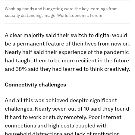
Washing hands and budgeting were the key learnings from
socially distancing.
Image:
World Economic Forum
A clear majority said their switch to digital would
be a permanent feature of their lives from now on.
Nearly half said their experience of the pandemic
had taught them to be more resilient in the future
and 38% said they had learned to think creatively.
Connectivity challenges
And all this was achieved despite significant
challenges. Nearly seven out of 10 said they found
it hard to work or study remotely. Poor internet
connections and high costs coupled with
household distractions and lack of motivation