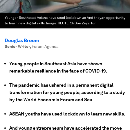
Younger Southeast Asians have used lockdown as And theyan opportunity
to learn new digital skills.
Image:
REUTERS/Soe Zeya Tun
Douglas Broom
Senior Writer
,
Forum Agenda
Young people in Southeast Asia have shown
remarkable resilience in the face of COVID-19.
The pandemic has ushered in a permanent digital
transformation for young people, according to a study
by the World Economic Forum and Sea.
ASEAN youths have used lockdown to learn new skills.
And young entrepreneurs have accelerated the move