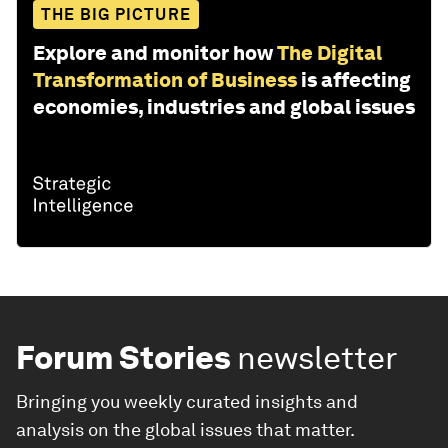
THE BIG PICTURE
Explore and monitor how
The Digital
Transformation of Business
is affecting
economies, industries and global issues
Forum Stories
newsletter
Bringing you weekly curated insights and
analysis on the global issues that matter.