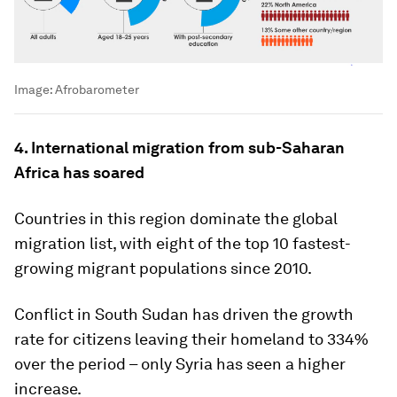
Image:
Afrobarometer
4. International migration from sub-Saharan
Africa has soared
Countries in this region dominate the global
migration list, with eight of the top 10 fastest-
growing migrant populations since 2010.
Conflict in South Sudan has driven the growth
rate for citizens leaving their homeland to 334%
over the period – only Syria has seen a higher
increase.