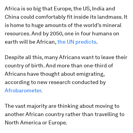
Africa is so big that Europe, the US, India and
China could comfortably fit inside its landmass. It
is home to huge amounts of the world’s mineral
resources. And by 2050, one in four humans on
earth will be African,
the UN predicts
.
Despite all this, many Africans want to leave their
country of birth. And more than one-third of
Africans have thought about emigrating,
according to new research conducted by
Afrobarometer
.
The vast majority are thinking about moving to
another African country rather than travelling to
North America or Europe.