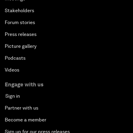
Stakeholders
Forum stories
Press releases
Picture gallery
Podcasts
Videos
Engage with us
Sign in
Partner with us
Become a member
Sign up for our press releases