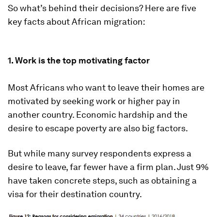
So what’s behind their decisions? Here are five
key facts about African migration:
1. Work is the top motivating factor
Most Africans who want to leave their homes are
motivated by seeking work or higher pay in
another country. Economic hardship and the
desire to escape poverty are also big factors.
But while many survey respondents express a
desire to leave, far fewer have a firm plan. Just 9%
have taken concrete steps, such as obtaining a
visa for their destination country.