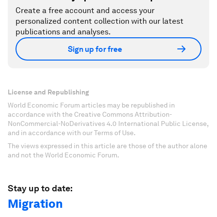
Create a free account and access your
personalized content collection with our latest
publications and analyses.
Sign up for free
License and Republishing
World Economic Forum articles may be republished in
accordance with the Creative Commons Attribution-
NonCommercial-NoDerivatives 4.0 International Public License,
and in accordance with our Terms of Use.
The views expressed in this article are those of the author alone
and not the World Economic Forum.
Stay up to date:
Migration