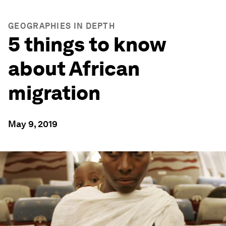
GEOGRAPHIES IN DEPTH
5 things to know
about African
migration
May 9, 2019