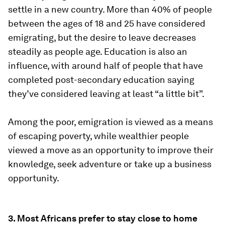
settle in a new country. More than 40% of people
between the ages of 18 and 25 have considered
emigrating, but the desire to leave decreases
steadily as people age. Education is also an
influence, with around half of people that have
completed post-secondary education saying
they’ve considered leaving at least “a little bit”.
Among the poor, emigration is viewed as a means
of escaping poverty, while wealthier people
viewed a move as an opportunity to improve their
knowledge, seek adventure or take up a business
opportunity.
3. Most Africans prefer to stay close to home