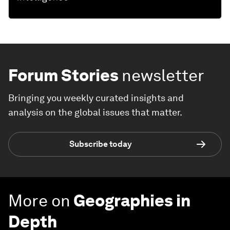
Forum Stories
newsletter
Bringing you weekly curated insights and
analysis on the global issues that matter.
Subscribe today
More on
Geographies in
Depth