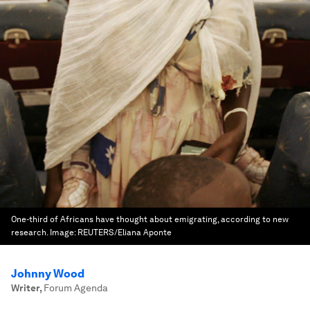
One-third of Africans have thought about emigrating, according to new
research.
Image:
REUTERS/Eliana Aponte
Johnny Wood
Writer
,
Forum Agenda