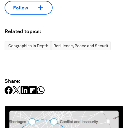
Follow
Related topics:
Geographies in Depth
Resilience, Peace and Security
Share: