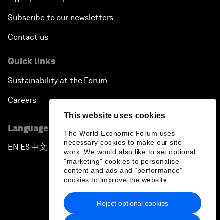
Subscribe to our newsletters
Contact us
Quick links
Sustainability at the Forum
Careers
This website uses cookies
Language editions
The World Economic Forum uses
necessary cookies to make our site
EN
ES
中文
日本語
▪
▪
▪
work. We would also like to set optional
"marketing" cookies to personalise
content and ads and “performance”
cookies to improve the website.
Reject optional cookies
Privacy Policy & Terms of Service