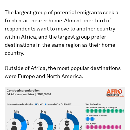
The largest group of potential emigrants seek a
fresh start nearer home. Almost one-third of
respondents want to move to another country
within Africa, and the largest group prefer
destinations in the same region as their home
country.
Outside of Africa, the most popular destinations
were Europe and North America.