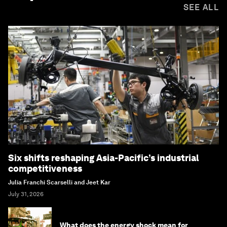
SEE ALL
Six shifts reshaping Asia-Pacific’s industrial
competitiveness
Julia Franchi Scarselli and Jeet Kar
July 31, 2026
What does the energy shock mean for