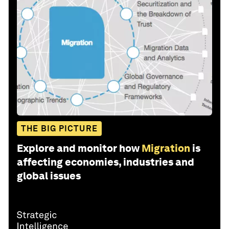
THE BIG PICTURE
Explore and monitor how
Migration
is
affecting economies, industries and
global issues