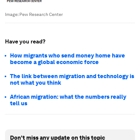
Image:
Pew Research Center
Have you read?
How migrants who send money home have
become a global economic force
The link between migration and technology is
not what you think
African migration: what the numbers really
tell us
Don't miss any update on this topic