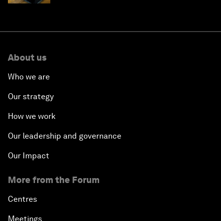
About us
Who we are
Our strategy
How we work
Our leadership and governance
Our Impact
More from the Forum
Centres
Meetings