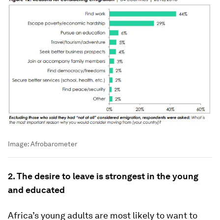
Image:
Afrobarometer
2. The desire to leave is strongest in the young
and educated
Africa’s young adults are most likely to want to