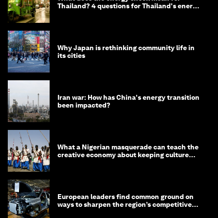
Thailand? 4 questions for Thailand's energy
minister
Why Japan is rethinking community life in
its cities
Iran war: How has China's energy transition
been impacted?
What a Nigerian masquerade can teach the
creative economy about keeping culture
alive
European leaders find common ground on
ways to sharpen the region’s competitive
edge