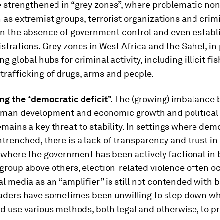
e strengthened in “grey zones”, where problematic non
 as extremist groups, terrorist organizations and crim
in the absence of government control and even establ
trations. Grey zones in West Africa and the Sahel, in p
 global hubs for criminal activity, including illicit fis
 trafficking of drugs, arms and people.
ng the “democratic deficit”.
The (growing) imbalance
human development and economic growth and political 
emains a key threat to stability. In settings where de
trenched, there is a lack of transparency and trust in
 where the government has been actively factional in 
group above others, election-related violence often o
ial media as an “amplifier” is still not contended with 
eaders have sometimes been unwilling to step down w
nd use various methods, both legal and otherwise, to pr