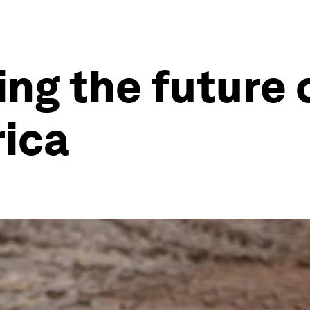
ing the future
rica