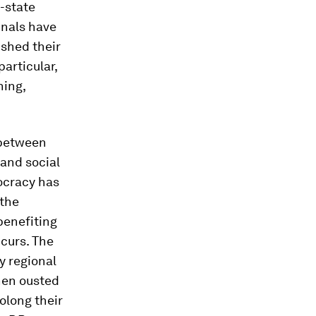
-state
inals have
ished their
articular,
hing,
 between
and social
mocracy has
 the
benefiting
ccurs. The
by regional
hen ousted
olong their