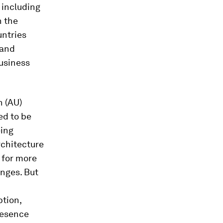
 including
n the
untries
 and
business
n (AU)
ed to be
eing
rchitecture
 for more
enges. But
ption,
resence