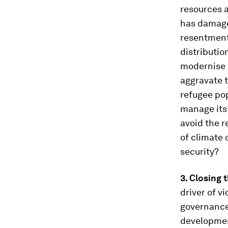
resources a
has damage
resentment 
distributio
modernise s
aggravate 
refugee pop
manage its 
avoid the r
of climate 
security?
3. Closing 
driver of v
governance
development