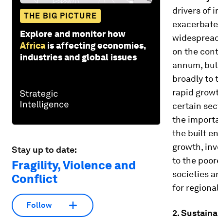
drivers of 
THE BIG PICTURE
exacerbate
Explore and monitor how
widespread
Africa
is affecting economies,
on the cont
industries and global issues
annum, but 
broadly to 
rapid grow
certain sec
the importa
the built e
growth, inv
Stay up to date:
to the poor
Fragility, Violence and
societies a
Conflict
for regiona
Follow
2. Sustain