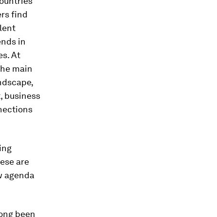
countries
ers find
olent
ends in
es. At
 the main
ndscape,
t, business
nnections
ing
hese are
ew agenda
long been