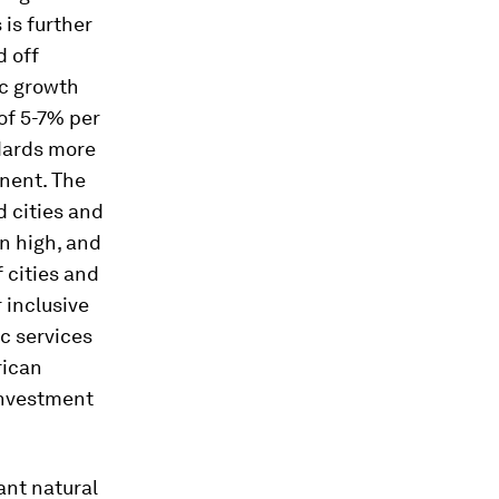
 is further
d off
ic growth
of 5-7% per
ndards more
inent. The
 cities and
n high, and
 cities and
r inclusive
c services
rican
 investment
ant natural