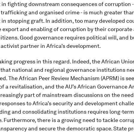
 in fighting downstream consequences of corruption -
g trafficking and organised crime - is much greater tha
in stopping graft. In addition, too many developed co
e export and enabling of corruption by their corporate
citizens. Good governance requires political will, and 
activist partner in Africa’s development.
aking progress in this regard. Indeed, the African Unio
that national and regional governance institutions ne
ed. The African Peer Review Mechanism (APRM) is se
 a revitalisation, and the AU’s African Governance A
creasingly part of mainstream discussions on the need
responses to Africa’s security and development chall
lding and consolidating institutions requires long-term
. Furthermore, there is a growing need to tackle corru
ansparency and secure the democratic space. State p