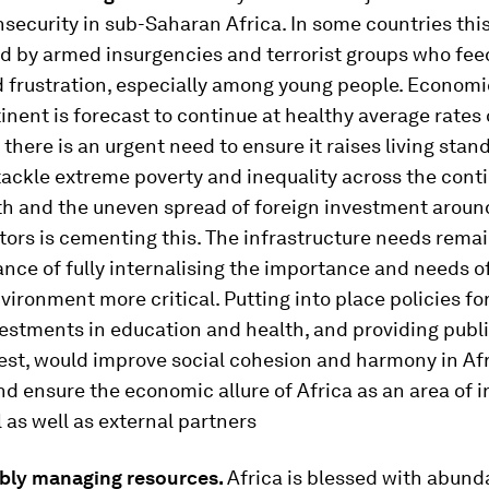
insecurity in sub-Saharan Africa. In some countries this
d by armed insurgencies and terrorist groups who fee
 frustration, especially among young people. Econom
inent is forecast to continue at healthy average rates 
there is an urgent need to ensure it raises living sta
tackle extreme poverty and inequality across the cont
th and the uneven spread of foreign investment around
tors is cementing this. The infrastructure needs remai
nce of fully internalising the importance and needs of
nvironment more critical. Putting into place policies fo
estments in education and health, and providing publi
est, would improve social cohesion and harmony in Af
nd ensure the economic allure of Africa as an area of
l as well as external partners
ably managing resources.
Africa is blessed with abund