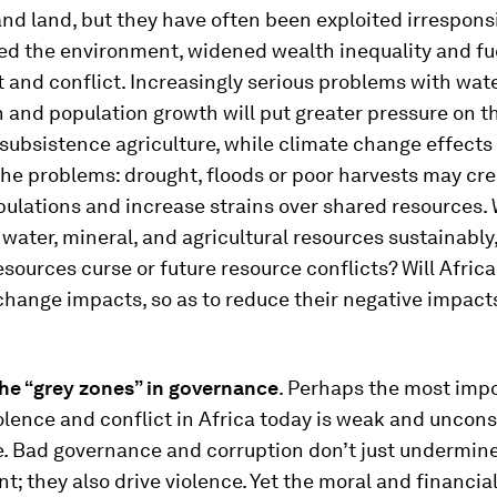
nd land, but they have often been exploited irresponsi
d the environment, widened wealth inequality and fu
and conflict. Increasingly serious problems with wat
n and population growth will put greater pressure on t
ubsistence agriculture, while climate change effects 
the problems: drought, floods or poor harvests may cr
ulations and increase strains over shared resources. W
water, mineral, and agricultural resources sustainably,
esources curse or future resource conflicts? Will Afric
change impacts, so as to reduce their negative impact
the “grey zones” in governance
. Perhaps the most imp
iolence and conflict in Africa today is weak and uncon
. Bad governance and corruption don’t just undermin
; they also drive violence. Yet the moral and financia