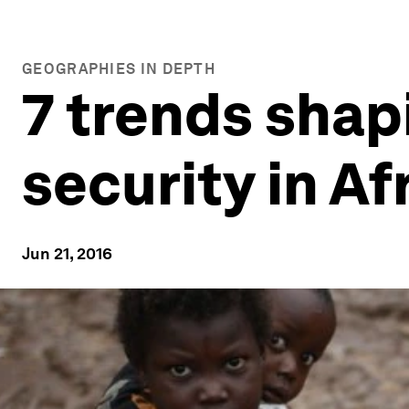
GEOGRAPHIES IN DEPTH
7 trends shap
security in Af
Jun 21, 2016