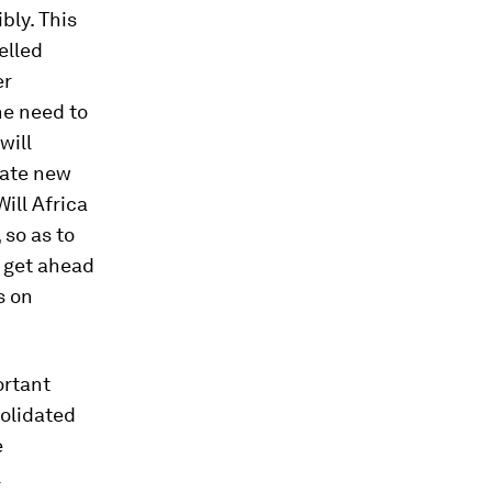
bly. This
elled
er
he need to
will
eate new
ill Africa
 so as to
a get ahead
s on
ortant
solidated
e
l