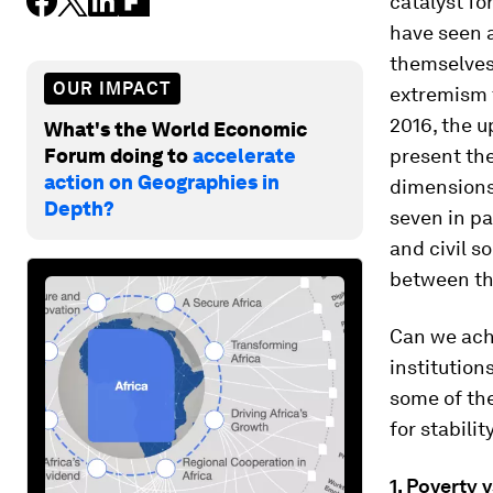
catalyst fo
have seen a
themselves 
OUR IMPACT
extremism t
2016, the u
What's the World Economic
Forum doing to
accelerate
present the
action on Geographies in
dimensions
Depth?
seven in pa
and civil s
between t
Can we achi
institution
some of th
for stabili
1. Poverty 