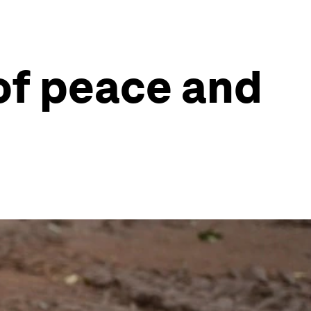
 of peace and