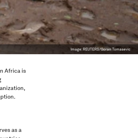
Image:
REUTERS/Goran Tomasevic
n Africa is
g
anization,
ption.
rves as a