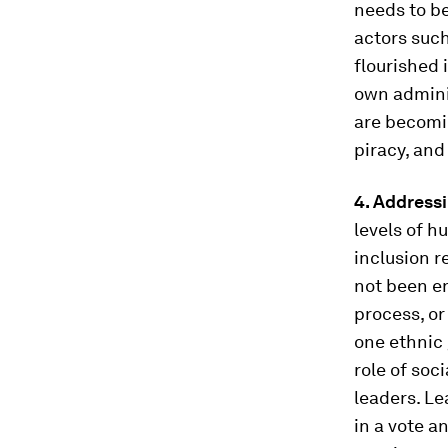
needs to b
actors such
flourished 
own adminis
are becoming
piracy, and
4. Addressi
levels of 
inclusion r
not been en
process, or
one ethnic 
role of soc
leaders. L
in a vote a