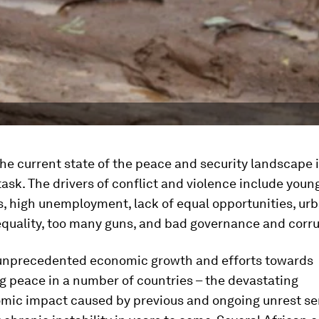
he current state of the peace and security landscape i
ask. The drivers of conflict and violence include youn
, high unemployment, lack of equal opportunities, urb
equality, too many guns, and bad governance and corru
f unprecedented economic growth and efforts towards
g peace in a number of countries – the devastating
mic impact caused by previous and ongoing unrest se