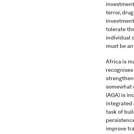
investment
terror, dru
investment 
tolerate th
individual 
must be an 
Africa is m
recognises 
strengthen
somewhat of
(AGA) is in
integrated 
task of bui
persistence
improve tr