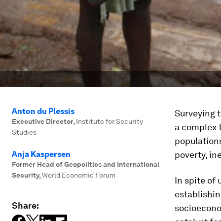
Anton du Plessis
Surveying t
Executive Director
,
Institute for Security
a complex t
Studies
populations
Anja Kaspersen
poverty, in
Former Head of Geopolitics and International
Security
,
World Economic Forum
In spite o
establishin
Share:
socioecono