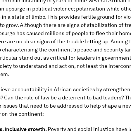
r chronic instability in years to come. Several African 
n upsurge in political violence; polarisation while oth
in a state of limbo. This provides fertile ground for vi
o grow. Although there are signs of stabilization of tr
psurge has caused millions of people to flee their hom
re are no clear signs of the trouble letting up. Among
 characterising the continent’s peace and security la
rticular stand out as critical for leaders in governmen
ociety to understand and act on, not least the interco
hem.
eve accountability in African societies by strengthen
s? Can the rule of law be a deterrent to bad leaders? T
e issues that need to be addressed to help shape a n
ty on the continent:
vs. inclusive growth.
Poverty and social injustice have 