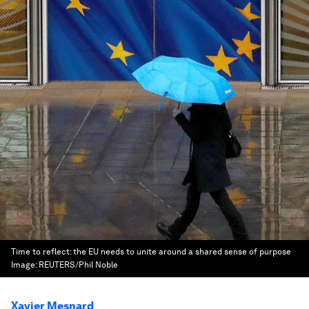
Time to reflect: the EU needs to unite around a shared sense of purpose
Image:
REUTERS/Phil Noble
Xavier Mesnard