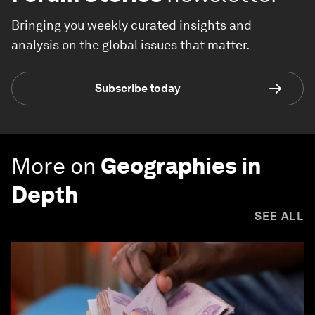
Bringing you weekly curated insights and
analysis on the global issues that matter.
Subscribe today
More on
Geographies in
Depth
SEE ALL