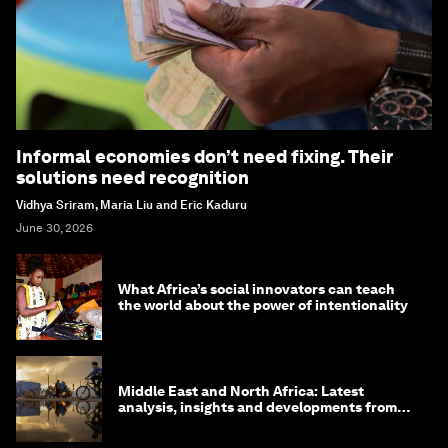
Informal economies don’t need fixing. Their
solutions need recognition
Vidhya Sriram, Maria Liu and Eric Kaduru
June 30, 2026
What Africa’s social innovators can teach
the world about the power of intentionality
Middle East and North Africa: Latest
analysis, insights and developments from
the World Economic Forum