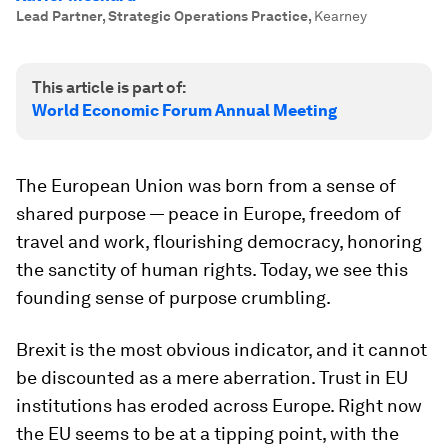
Lead Partner, Strategic Operations Practice
,
Kearney
This article is part of:
World Economic Forum Annual Meeting
The European Union was born from a sense of
shared purpose — peace in Europe, freedom of
travel and work, flourishing democracy, honoring
the sanctity of human rights. Today, we see this
founding sense of purpose crumbling.
Brexit is the most obvious indicator, and it cannot
be discounted as a mere aberration. Trust in EU
institutions has eroded across Europe. Right now
the EU seems to be at a tipping point, with the