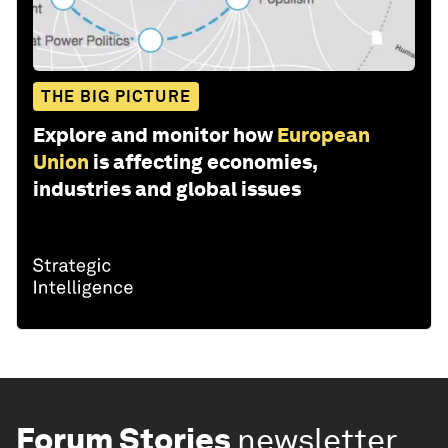
THE BIG PICTURE
Explore and monitor how
European
Union
is affecting economies,
industries and global issues
Forum Stories
newsletter