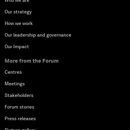
Who we are
Our strategy
How we work
Our leadership and governance
Our Impact
More from the Forum
Centres
Meetings
Stakeholders
Forum stories
Press releases