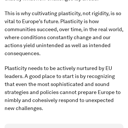
This is why cultivating plasticity, not rigidity, is so
vital to Europe’s future. Plasticity is how
communities succeed, over time, in the real world,
where conditions constantly change and our
actions yield unintended as well as intended
consequences.
Plasticity needs to be actively nurtured by EU
leaders. A good place to start is by recognizing
that even the most sophisticated and sound
strategies and policies cannot prepare Europe to
nimbly and cohesively respond to unexpected
new challenges.