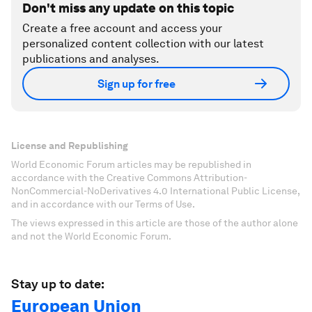
Don't miss any update on this topic
Create a free account and access your
personalized content collection with our latest
publications and analyses.
Sign up for free
License and Republishing
World Economic Forum articles may be republished in
accordance with the Creative Commons Attribution-
NonCommercial-NoDerivatives 4.0 International Public License,
and in accordance with our Terms of Use.
The views expressed in this article are those of the author alone
and not the World Economic Forum.
Stay up to date:
European Union