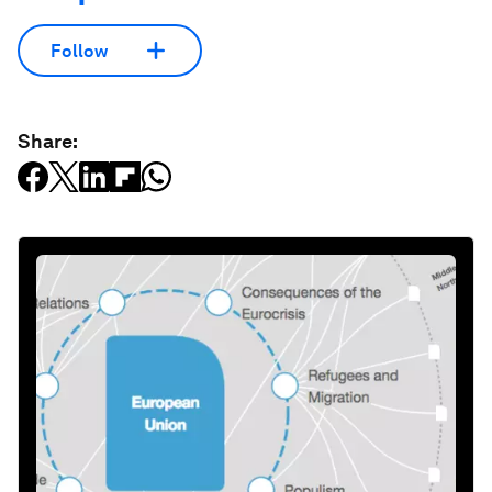
Follow
Share: