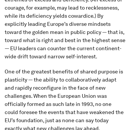
courage, for example, may lead to recklessness,
while its deficiency yields cowardice.) By
explicitly leading Europe’s diverse mindsets
toward the golden mean in public policy — that is,
toward what is right and best in the highest sense
— EU leaders can counter the current continent-
wide drift toward narrow self-interest.
One of the greatest benefits of shared purpose is
plasticity — the ability to collaboratively adapt
and rapidly reconfigure in the face of new
challenges. When the European Union was
officially formed as such late in 1993, no one
could foresee the events that have weakened the
EU’s foundation, just as none can say today
exactly what new challenges lay ahead.