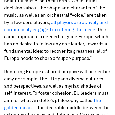
beautiful music, on their terms. While initial
decisions about the shape and character of the
music, as well as an orchestral “voice,” are taken
by a few core players,
all players are actively and
continuously engaged in refining the piece
. This
same approach is needed to guide Europe, which
has no desire to follow any one leader, towards a
fundamental idea: to recover its greatness, all of
Europe needs to share a “super-purpose.”
Restoring Europe’s shared purpose will be neither
easy nor simple. The EU spans diverse cultures
and perspectives, as well as myriad shades of
self-interest. To foster cohesion, EU leaders must
aim for what Aristotle’s philosophy called
the
golden mean
— the desirable middle between the
extremes of excess and deficiency. (An excess of