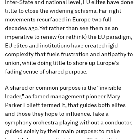
inter-State and national level, EU elites have done
little to close the widening schisms. Far-right
movements resurfaced in Europe two full
decades ago. Yet rather than see them as an
imperative to renew (or rethink) the EU paradigm,
EU elites and institutions have created rigid
complexity that fuels frustration and antipathy to
union, while doing little to shore up Europe’s
fading sense of shared purpose.
A shared or common purpose is the “invisible
leader,” as famed management pioneer Mary
Parker Follett termed it, that guides both elites
and those they hope to influence. Take a
symphony orchestra playing without a conductor,
guided solely by their main purpose: to make