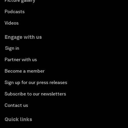
Picture gallery
Podcasts
Videos
Engage with us
Sign in
Partner with us
Become a member
Sign up for our press releases
Subscribe to our newsletters
Contact us
Quick links