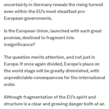
uncertainty in Germany reveals the rising turmoil
even within the EU’s most steadfast pro-
European governments.
Is the European Union, launched with such great
promise, destined to fragment into
insignificance?
The question merits attention, and not just in
Europe. If once again divided, Europe’s place on
the world stage will be greatly diminished, with
unpredictable consequences for the international
order.
Although fragmentation of the EU’s spirit and
structure is a clear and growing danger both at an