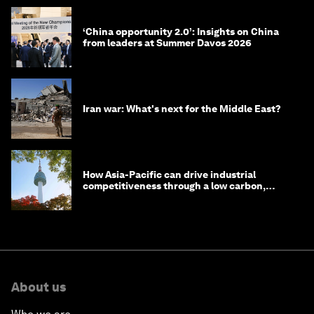
‘China opportunity 2.0’: Insights on China
from leaders at Summer Davos 2026
Iran war: What's next for the Middle East?
How Asia-Pacific can drive industrial
competitiveness through a low carbon,
circular economy
About us