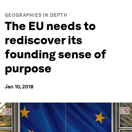
GEOGRAPHIES IN DEPTH
The EU needs to
rediscover its
founding sense of
purpose
Jan 10, 2018