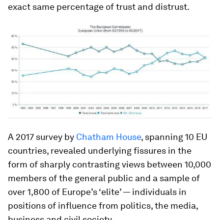
exact same percentage of trust and distrust.
A 2017 survey by
Chatham House
, spanning 10 EU
countries, revealed underlying fissures in the
form of sharply contrasting views between 10,000
members of the general public and a sample of
over 1,800 of Europe’s ‘elite’ — individuals in
positions of influence from politics, the media,
business and civil society.