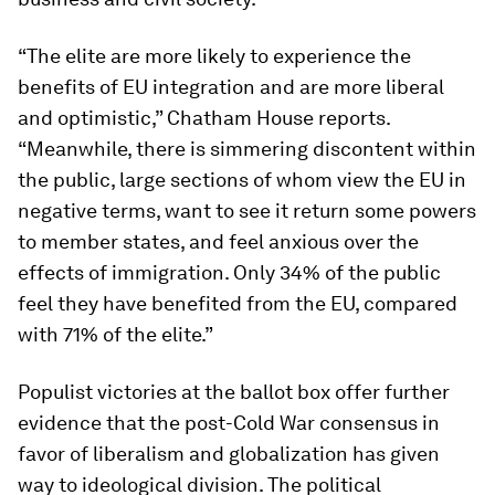
“The elite are more likely to experience the
benefits of EU integration and are more liberal
and optimistic,” Chatham House reports.
“Meanwhile, there is simmering discontent within
the public, large sections of whom view the EU in
negative terms, want to see it return some powers
to member states, and feel anxious over the
effects of immigration. Only 34% of the public
feel they have benefited from the EU, compared
with 71% of the elite.”
Populist victories at the ballot box offer further
evidence that the post-Cold War consensus in
favor of liberalism and globalization has given
way to ideological division. The political